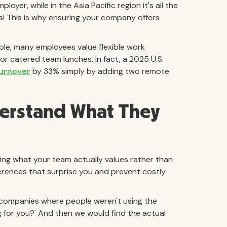
yer, while in the Asia Pacific region it's all the
! This is why ensuring your company offers
ple, many employees value flexible work
r catered team lunches. In fact, a 2025 U.S.
turnover
by 33% simply by adding two remote
erstand What They
ing what your team actually values rather than
rences that surprise you and prevent costly
few companies where people weren't using the
ng for you?' And then we would find the actual