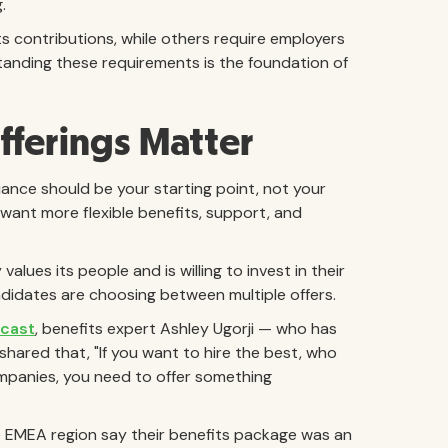
g.
s contributions, while others require employers
tanding these requirements is the foundation of
fferings Matter
ance should be your starting point, not your
ant more flexible benefits, support, and
ues its people and is willing to invest in their
idates are choosing between multiple offers.
cast
, benefits expert Ashley Ugorji — who has
shared that, "If you want to hire the best, who
mpanies, you need to offer something
 EMEA region say their benefits package was an