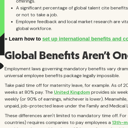
offerings.
A significant percentage of global talent cite benefi
or not to take a job.
Employee feedback and local market research are vita
global workforce.
Global Benefits Aren't One
Employment laws governing mandatory benefits vary dramat
universal employee benefits package legally impossible.
Take paid time off for maternity leave, for example. As of 
weeks at 80% pay. The
United Kingdom
provides six week
weekly (or 90% of earnings, whichever is lower). Meanwhile
unpaid, job-protected leave under the Family and Medical 
These differences aren't limited to mandatory time off. Fo
countries) requires companies to pay employees a
13th-m