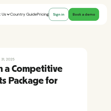
 Us
Country Guide
Pricing
Sign in
Book a demo
y 31, 2025
n a Competitive
ts Package for