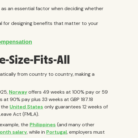
ts as an essential factor when deciding whether
l for designing benefits that matter to your
-Size-Fits-All
ically from country to country, making a
2025,
Norway
offers 49 weeks at 100% pay or 59
s at 90% pay plus 33 weeks at GBP 187.18
, the
United States
only guarantees 12 weeks of
Leave Act (FMLA).
r example, the
Philippines
(and many other
onth salary
, while in
Portugal
, employers must