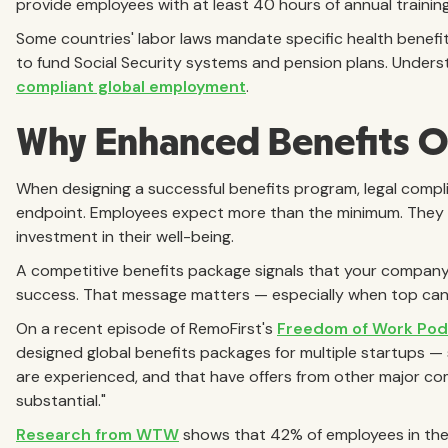
provide employees with at least 40 hours of annual trainin
Some countries' labor laws mandate specific health benefit
to fund Social Security systems and pension plans. Unders
compliant global employment
.
Why Enhanced Benefits O
When designing a successful benefits program, legal compli
endpoint. Employees expect more than the minimum. They w
investment in their well-being.
A competitive benefits package signals that your company val
success. That message matters — especially when top cand
On a recent episode of RemoFirst's
Freedom of Work Pod
designed global benefits packages for multiple startups — 
are experienced, and that have offers from other major co
substantial."
Research from WTW
shows that 42% of employees in the