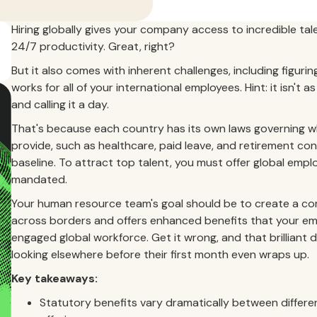
Hiring globally gives your company access to incredible tal
24/7 productivity. Great, right?
But it also comes with inherent challenges, including figur
works for all of your international employees. Hint: it isn't
and calling it a day.
That's because each country has its own laws governing wh
provide, such as healthcare, paid leave, and retirement con
baseline. To attract top talent, you must offer global emp
mandated.
Your human resource team's goal should be to create a com
across borders and offers enhanced benefits that your employ
engaged global workforce. Get it wrong, and that brilliant d
looking elsewhere before their first month even wraps up.
Key takeaways:
Statutory benefits vary dramatically between differen