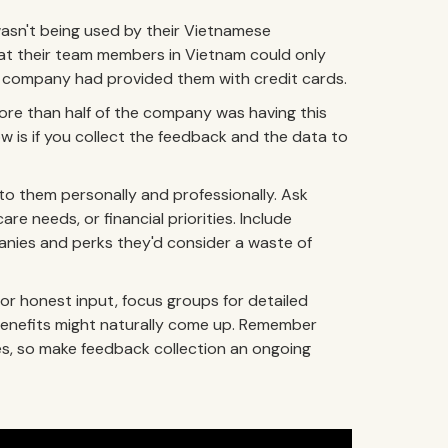
wasn't being used by their Vietnamese
t their team members in Vietnam could only
 the company had provided them with credit cards.
re than half of the company was having this
now is if you collect the feedback and the data to
o them personally and professionally. Ask
re needs, or financial priorities. Include
anies and perks they'd consider a waste of
r honest input, focus groups for detailed
benefits might naturally come up. Remember
s, so make feedback collection an ongoing