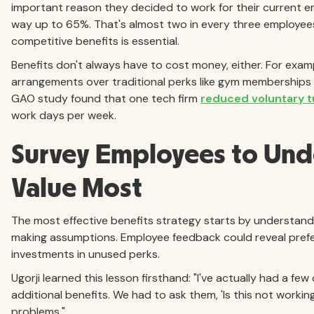
important reason they decided to work for their current emplo
way up to 65%. That's almost two in every three employees
competitive benefits is essential.
Benefits don't always have to cost money, either. For exam
arrangements over traditional perks like gym memberships o
GAO study found that one tech firm
reduced voluntary 
work days per week.
Survey Employees to Und
Value Most
The most effective benefits strategy starts by understand
making assumptions. Employee feedback could reveal prefe
investments in unused perks.
Ugorji learned this lesson firsthand: "I've actually had a 
additional benefits. We had to ask them, 'Is this not worki
problems."