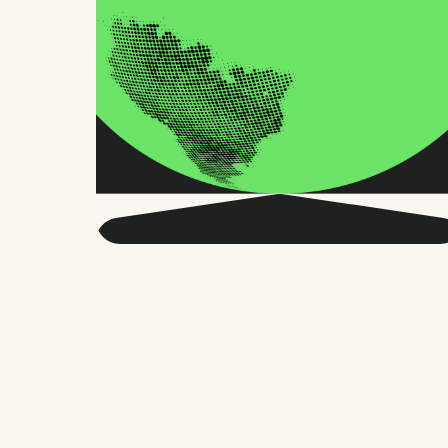
Get smarter about global
HR and the future of
work.
Twice a month, we send sharp advice
and research trusted by thousands of HR
leaders, founders, and people managers.
No fluff, just what matters.