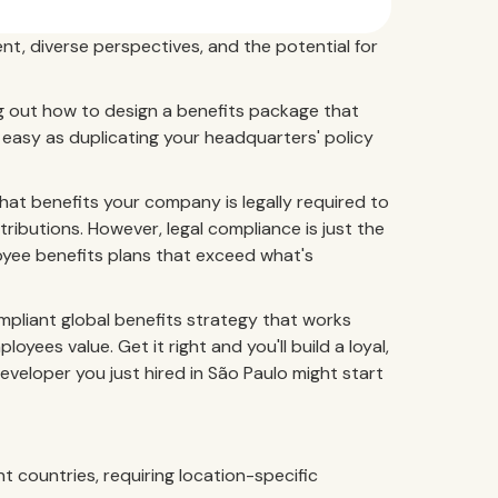
ent, diverse perspectives, and the potential for
ing out how to design a benefits package that
 as easy as duplicating your headquarters' policy
at benefits your company is legally required to
tributions. However, legal compliance is just the
loyee benefits plans that exceed what's
pliant global benefits strategy that works
ees value. Get it right and you'll build a loyal,
eveloper you just hired in São Paulo might start
t countries, requiring location-specific