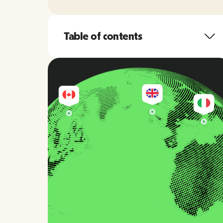
Table of contents