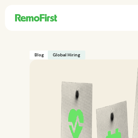
Blog
Global Hiring