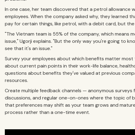
In one case, her team discovered that a petrol allowance 
employees. When the company asked why, they learned tha
pay for certain things, like petrol, with a debit card, but
"The Vietnam team is 55% of the company, which means mo
issue," Ugorji explains. "But the only way you're going to k
see that it's an issue."
Survey your employees about which benefits matter most t
about current pain points in their work-life balance, healthca
questions about benefits they've valued at previous comp
resources.
Create multiple feedback channels — anonymous surveys fo
discussions, and regular one-on-ones where the topic of 
that preferences may shift as your team grows and mature
process rather than a one-time event.