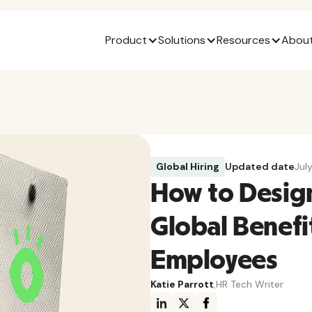
Product
Solutions
Resources
About
Global Hiring
Updated date
Jul
How to Desig
Global Benefi
Employees
Katie Parrott
,
HR Tech Writer