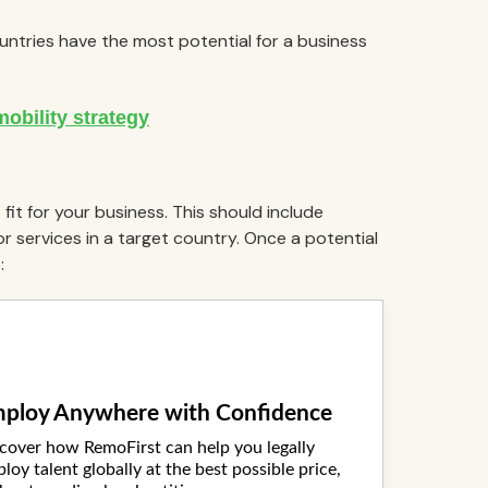
ountries have the most potential for a business
fit for your business. This should include
 services in a target country. Once a potential
: