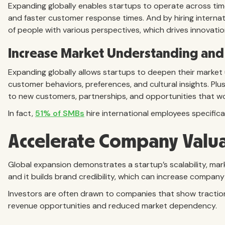
Expanding globally enables startups to operate across tim
and faster customer response times. And by hiring internat
of people with various perspectives, which drives innovatio
Increase Market Understanding and
Expanding globally allows startups to deepen their market
customer behaviors, preferences, and cultural insights. Plus
to new customers, partnerships, and opportunities that wou
In fact,
51% of SMBs
hire international employees specifica
Accelerate Company Valu
Global expansion demonstrates a startup’s scalability, ma
and it builds brand credibility, which can increase company
Investors are often drawn to companies that show traction i
revenue opportunities and reduced market dependency.