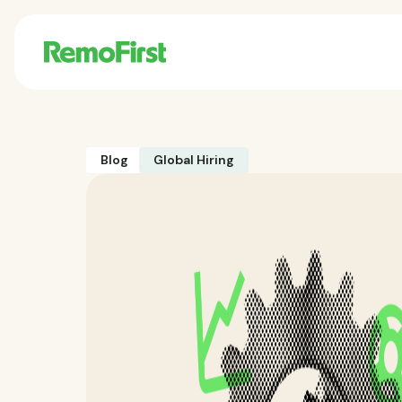
Blog
Global Hiring