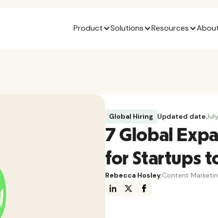
Product
Solutions
Resources
About
Global Hiring
Updated date
Jul
7 Global Expa
for Startups t
Rebecca Hosley
,
Content Marketi