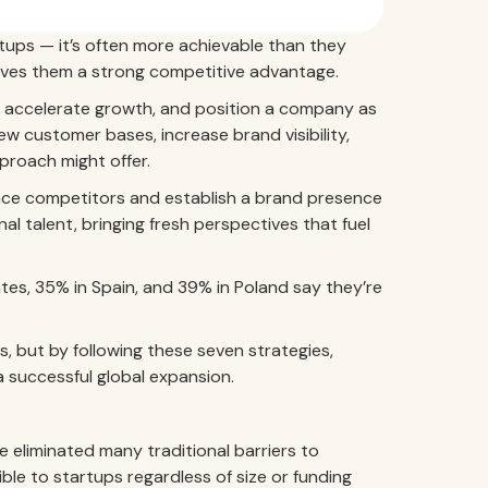
rtups — it’s often more achievable than they
gives them a strong competitive advantage.
, accelerate growth, and position a company as
new customer bases, increase brand visibility,
proach might offer.
pace competitors and establish a brand presence
nal talent, bringing fresh perspectives that fuel
ates, 35% in Spain, and 39% in Poland say they’re
s, but by following these seven strategies,
a successful global expansion.
eliminated many traditional barriers to
ble to startups regardless of size or funding