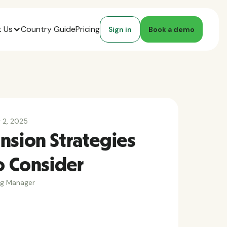
 Us
Country Guide
Pricing
Sign in
Book a demo
y 2, 2025
nsion Strategies
o Consider
ng Manager