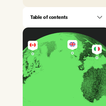
Table of contents