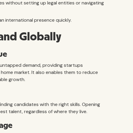
s without setting up legal entities or navigating
an international presence quickly.
and Globally
ue
 untapped demand, providing startups
 home market. It also enables them to reduce
able growth.
finding candidates with the right skills. Opening
est talent, regardless of where they live.
rage