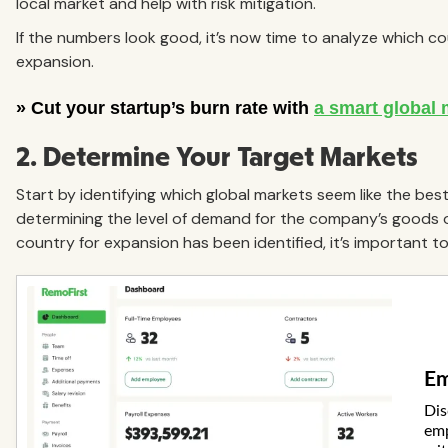
local market and help with risk mitigation.
If the numbers look good, it’s now time to analyze which c
expansion.
2. Determine Your Target Markets
Start by identifying which global markets seem like the best 
determining the level of demand for the company’s goods or
country for expansion has been identified, it’s important to