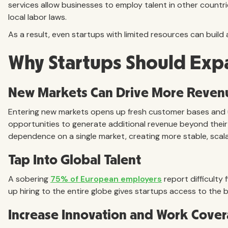
services allow businesses to employ talent in other countrie
local labor laws.
As a result, even startups with limited resources can build 
Why Startups Should Exp
New Markets Can Drive More Reven
Entering new markets opens up fresh customer bases and
opportunities to generate additional revenue beyond their
dependence on a single market, creating more stable, scal
Tap Into Global Talent
A sobering
75% of European employers
report difficulty 
up hiring to the entire globe gives startups access to the b
Increase Innovation and Work Cove