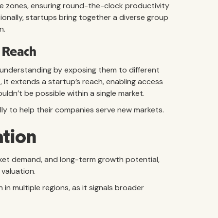
e zones, ensuring round-the-clock productivity
ionally, startups bring together a diverse group
n.
 Reach
 understanding by exposing them to different
, it extends a startup’s reach, enabling access
ldn’t be possible within a single market.
lly to help their companies serve new markets.
ation
rket demand, and long-term growth potential,
 valuation.
n multiple regions, as it signals broader