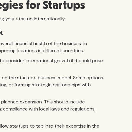
gies for Startups
ng your startup internationally.
k
verall financial health of the business to
 opening locations in different countries.
t to consider international growth if it could pose
 on the startup’s business model. Some options
ing, or forming strategic partnerships with
 planned expansion. This should include
g compliance with local laws and regulations,
llow startups to tap into their expertise in the