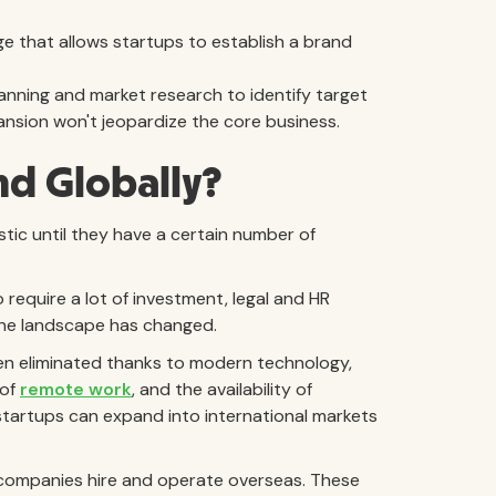
e that allows startups to establish a brand
anning and market research to identify target
nsion won't jeopardize the core business.
nd Globally?
tic until they have a certain number of
require a lot of investment, legal and HR
the landscape has changed.
een eliminated thanks to modern technology,
 of
remote work
, and the availability of
startups can expand into international markets
l companies hire and operate overseas. These