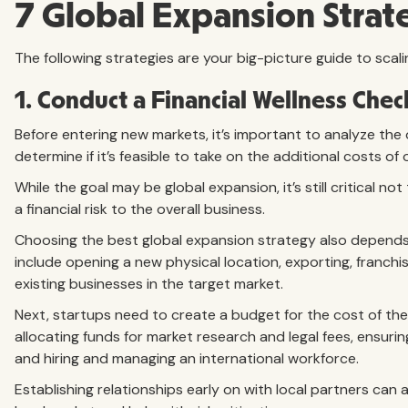
7 Global Expansion Strate
The following strategies are your big-picture guide to scali
1. Conduct a Financial Wellness Chec
Before entering new markets, it’s important to analyze the o
determine if it’s feasible to take on the additional costs of
While the goal may be global expansion, it’s still critical no
a financial risk to the overall business.
Choosing the best global expansion strategy also depends
include opening a new physical location, exporting, franchis
existing businesses in the target market.
Next, startups need to create a budget for the cost of the
allocating funds for market research and legal fees, ensurin
and hiring and managing an international workforce.
Establishing relationships early on with local partners can a