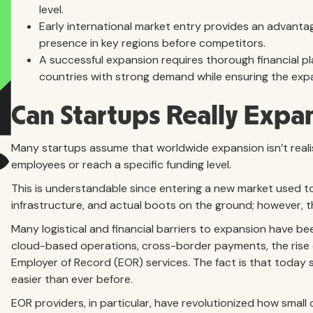
level.
Early international market entry provides an advantag
presence in key regions before competitors.
A successful expansion requires thorough financial pl
countries with strong demand while ensuring the expa
Can Startups Really Expa
Many startups assume that worldwide expansion isn’t realis
employees or reach a specific funding level.
This is understandable since entering a new market used to 
infrastructure, and actual boots on the ground; however, 
Many logistical and financial barriers to expansion have b
cloud-based operations, cross-border payments, the rise
Employer of Record (EOR) services. The fact is that today 
easier than ever before.
EOR providers, in particular, have revolutionized how smal