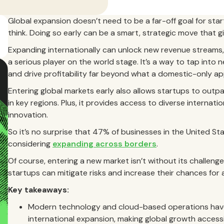
Global expansion doesn’t need to be a far-off goal for sta
think. Doing so early can be a smart, strategic move that 
Expanding internationally can unlock new revenue streams
a serious player on the world stage. It’s a way to tap into 
and drive profitability far beyond what a domestic-only ap
Entering global markets early also allows startups to out
in key regions. Plus, it provides access to diverse internatio
innovation.
So it’s no surprise that 47% of businesses in the United St
considering
expanding across borders
.
Of course, entering a new market isn’t without its challenge
startups can mitigate risks and increase their chances for 
Key takeaways:
Modern technology and cloud-based operations have 
international expansion, making global growth accessi