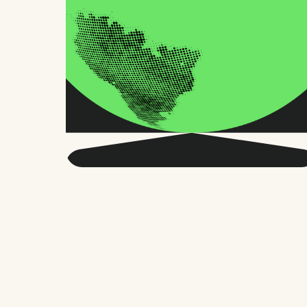
Get smarter about global
HR and the future of
work.
Twice a month, we send sharp advice
and research trusted by thousands of HR
leaders, founders, and people managers.
No fluff, just what matters.