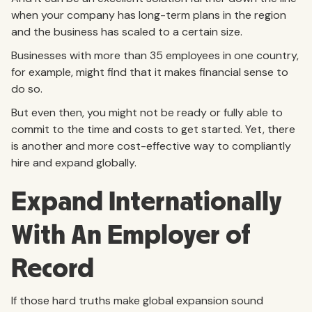
when your company has long-term plans in the region
and the business has scaled to a certain size.
Businesses with more than 35 employees in one country,
for example, might find that it makes financial sense to
do so.
But even then, you might not be ready or fully able to
commit to the time and costs to get started. Yet, there
is another and more cost-effective way to compliantly
hire and expand globally.
Expand Internationally
With An Employer of
Record
If those hard truths make global expansion sound