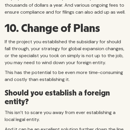
thousands of dollars a year. And various ongoing fees to
ensure compliance and for filings can also add up as well.
10. Change of Plans
If the project you established the subsidiary for should
fall through, your strategy for global expansion changes,
or the specialist you took on simply is not up to the job,
you may need to wind down your foreign entity.
This has the potential to be even more time-consuming
and costly than establishing it.
Should you establish a foreign
entity?
This isn’t to scare you away from ever establishing a
local legal entity.
And it can be an excellent solution further down the line