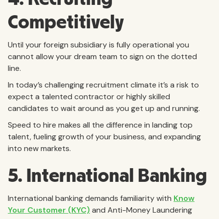
Competitively
Until your foreign subsidiary is fully operational you
cannot allow your dream team to sign on the dotted
line.
In today’s challenging recruitment climate it’s a risk to
expect a talented contractor or highly skilled
candidates to wait around as you get up and running.
Speed to hire makes all the difference in landing top
talent, fueling growth of your business, and expanding
into new markets.
5. International Banking
International banking demands familiarity with
Know
Your Customer (KYC)
and Anti-Money Laundering