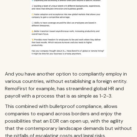
And you have another option to compliantly employ in
various countries, without establishing a foreign entity.
RemoFirst for example, has streamlined global HR and
payroll with a process that is as simple as 1-2-3.
This combined with bulletproof compliance, allows
companies to expand across borders and enjoy the
possibilities that an EOR can open up, with the agility
that the contemporary landscape demands but without
the pitfalls of escalating costs and legal risks.