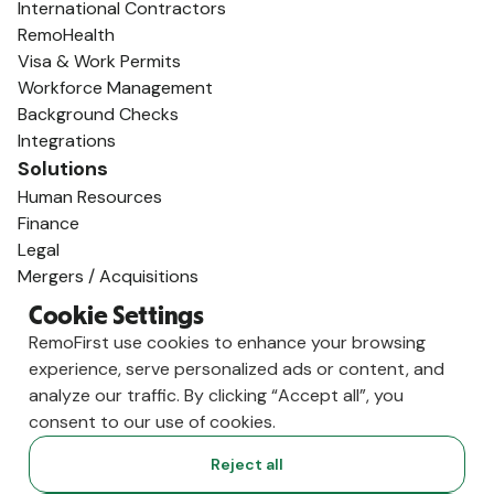
International Contractors
RemoHealth
Visa & Work Permits
Workforce Management
Background Checks
Integrations
Solutions
Human Resources
Finance
Legal
Mergers / Acquisitions
Startups / Venture Capital
Cookie Settings
Global Expansion
RemoFirst use cookies to enhance your browsing
AI Talent Supply
experience, serve personalized ads or content, and
Employ Globally
analyze our traffic. By clicking “Accept all”, you
Employer of Record in Spain
consent to our use of cookies.
Employer of Record in the US
Employer of Record in Germany
Reject all
Employer of Record in India