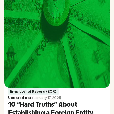
Employer of Record (EOR)
Updated date
January 17, 2025
10 “Hard Truths” About
Establishing a Foreign Entity