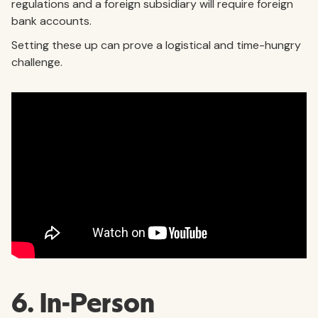
regulations and a foreign subsidiary will require foreign
bank accounts.
Setting these up can prove a logistical and time-hungry
challenge.
6. In-Person