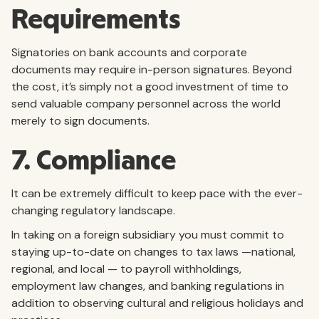
Requirements
Signatories on bank accounts and corporate
documents may require in-person signatures. Beyond
the cost, it’s simply not a good investment of time to
send valuable company personnel across the world
merely to sign documents.
7. Compliance
It can be extremely difficult to keep pace with the ever-
changing regulatory landscape.
In taking on a foreign subsidiary you must commit to
staying up-to-date on changes to tax laws —national,
regional, and local — to payroll withholdings,
employment law changes, and banking regulations in
addition to observing cultural and religious holidays and