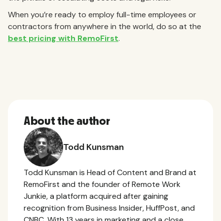
When you’re ready to employ full-time employees or
contractors from anywhere in the world, do so at the
best pricing with RemoFirst
.
About the author
Todd Kunsman
Todd Kunsman is Head of Content and Brand at
RemoFirst and the founder of Remote Work
Junkie, a platform acquired after gaining
recognition from Business Insider, HuffPost, and
CNBC. With 13 years in marketing and a close