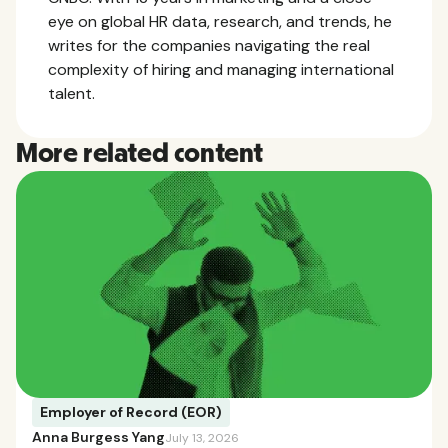
eye on global HR data, research, and trends, he
writes for the companies navigating the real
complexity of hiring and managing international
talent.
More related content
Employer of Record (EOR)
Anna Burgess Yang
July 13, 2026