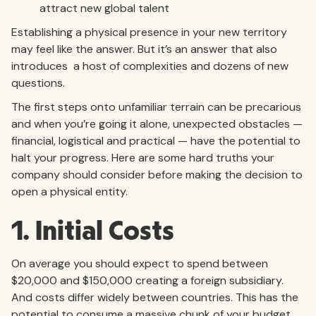
attract new global talent
Establishing a physical presence in your new territory
may feel like the answer. But it’s an answer that also
introduces a host of complexities and dozens of new
questions.
The first steps onto unfamiliar terrain can be precarious
and when you’re going it alone, unexpected obstacles —
financial, logistical and practical — have the potential to
halt your progress. Here are some hard truths your
company should consider before making the decision to
open a physical entity.
1. Initial Costs
On average you should expect to spend between
$20,000 and $150,000 creating a foreign subsidiary.
And costs differ widely between countries. This has the
potential to consume a massive chunk of your budget