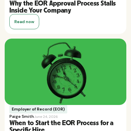
Why the EOR Approval Process Stalls
Inside Your Company
Read now
Employer of Record (EOR)
Paige Smith
June 24, 2026
When to Start the EOR Process for a
Specific Hire