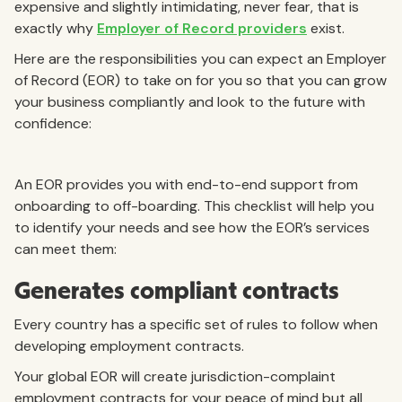
expensive and slightly intimidating, never fear, that is
exactly why
Employer of Record providers
exist.
Here are the responsibilities you can expect an Employer
of Record (EOR) to take on for you so that you can grow
your business compliantly and look to the future with
confidence:
An EOR provides you with end-to-end support from
onboarding to off-boarding. This checklist will help you
to identify your needs and see how the EOR’s services
can meet them:
Generates compliant contracts
Every country has a specific set of rules to follow when
developing employment contracts.
Your global EOR will create jurisdiction-complaint
employment contracts for your peace of mind but all