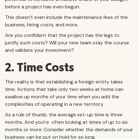
before a project has even begun.
This doesn’t even include the maintenance fees of the
business, hiring costs, and more.
Are you confident that the project has the legs to
justify such costs? Will your new team stay the course
and validate your investment?
2. Time Costs
The reality is that establishing a foreign entity takes
time. Actions that take only two weeks at home can
swallow up months of your time when you add the
complexities of operating in a new territory.
As a rule of thumb, the average set-up time is three
months. And you’re often looking at times of up to six
months or more. Consider whether the demands of your
business can be put on hold for so long.