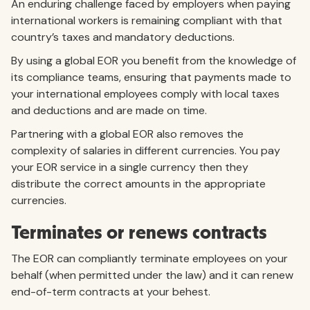
An enduring challenge faced by employers when paying
international workers is remaining compliant with that
country’s taxes and mandatory deductions.
By using a global EOR you benefit from the knowledge of
its compliance teams, ensuring that payments made to
your international employees comply with local taxes
and deductions and are made on time.
Partnering with a global EOR also removes the
complexity of salaries in different currencies. You pay
your EOR service in a single currency then they
distribute the correct amounts in the appropriate
currencies.
Terminates or renews contracts
The EOR can compliantly terminate employees on your
behalf (when permitted under the law) and it can renew
end-of-term contracts at your behest.