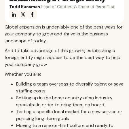
Todd Kunsman
,
Head of Content & Brand at RemoFirst
Global expansion is undeniably one of the best ways for
your company to grow and thrive in the business
landscape of today.
And to take advantage of this growth, establishing a
foreign entity might appear to be the best way to help
your company grow.
Whether you are:
Building a team overseas to diversify talent or save
staffing costs
Setting up in the home country of an industry
specialist in order to bring them on board
Testing a specific local market for a new service or
pursuing long-term goals
Moving to a remote-first culture and ready to