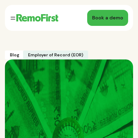
Book a demo
Blog
Employer of Record (EOR)