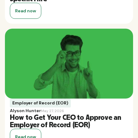
Read now
Employer of Record (EOR)
Alyson Hunter
May 27, 2026
How to Get Your CEO to Approve an
Employer of Record (EOR)
Read now