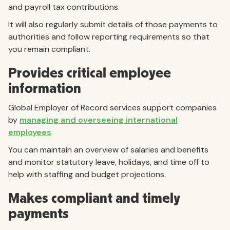
and payroll tax contributions.
It will also regularly submit details of those payments to
authorities and follow reporting requirements so that
you remain compliant.
Provides critical employee
information
Global Employer of Record services support companies
by
managing and overseeing international
employees
.
You can maintain an overview of salaries and benefits
and monitor statutory leave, holidays, and time off to
help with staffing and budget projections.
Makes compliant and timely
payments