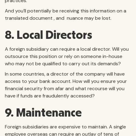
practices.
And you’ll potentially be receiving this information on a
translated document , and nuance may be lost.
8. Local Directors
A foreign subsidiary can require a local director. Will you
outsource this position or rely on someone in-house
who may not be qualified to carry out its demands?
In some countries, a director of the company will have
access to your bank account. How will you ensure your
financial security from afar and what recourse will you
have if funds are fraudulently accessed?
9. Maintenance
Foreign subsidiaries are expensive to maintain. A single
employee overseas can require an outlay of tens of