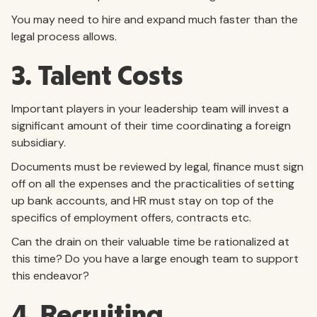
You may need to hire and expand much faster than the
legal process allows.
3. Talent Costs
Important players in your leadership team will invest a
significant amount of their time coordinating a foreign
subsidiary.
Documents must be reviewed by legal, finance must sign
off on all the expenses and the practicalities of setting
up bank accounts, and HR must stay on top of the
specifics of employment offers, contracts etc.
Can the drain on their valuable time be rationalized at
this time? Do you have a large enough team to support
this endeavor?
4. Recruiting