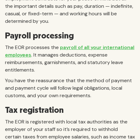
the important details such as pay, duration — indefinite,
casual, or fixed-term — and working hours will be
determined by you.
Payroll processing
The EOR processes the
payroll of all your international
employees
. It manages deductions, expense
reimbursements, garnishments, and statutory leave
entitlements.
You have the reassurance that the method of payment
and payment cycle will follow legal obligations, local
customs, and your own requirements.
Tax registration
The EOR is registered with local tax authorities as the
employer of your staff so it’s required to withhold
certain taxes from employee salaries, such as income tax