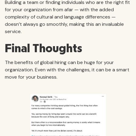
Building a team or finding individuals who are the right fit
for your organization from afar — with the added
complexity of cultural and language differences —
doesn’t always go smoothly, making this an invaluable
service.
Final Thoughts
The benefits of global hiring can be huge for your
organization. Even with the challenges, it can be a smart
move for your business.