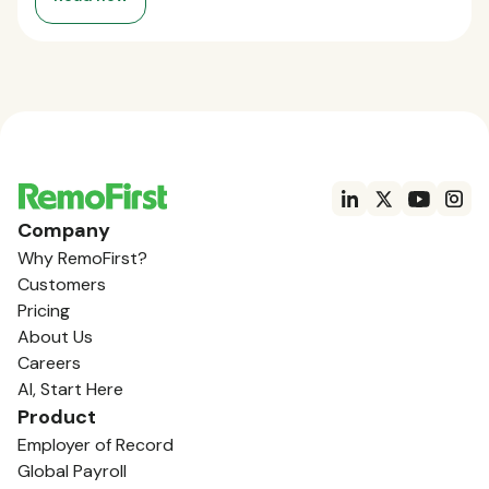
Company
Why RemoFirst?
Customers
Pricing
About Us
Careers
AI, Start Here
Product
Employer of Record
Global Payroll