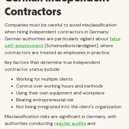
Contractors
Companies must be careful to avoid misclassification
when hiring independent contractors in Germany.
German authorities are particularly vigilant about
false
self-employment
(Scheinselbstständigkeit), where
contractors are treated as employees in practice.
Key factors that determine true independent
contractor status include:
Working for multiple clients
Control over working hours and methods
Using their own equipment and workplace
Bearing entrepreneurial risk
Not being integrated into the client's organization
Misclassification risks are significant in Germany, with
authorities conducting
regular audits
and