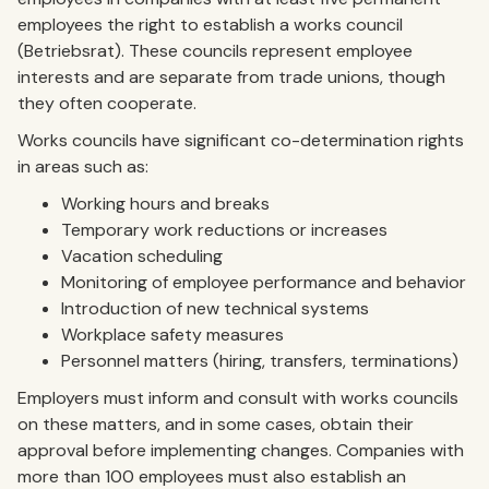
employees the right to establish a works council
(Betriebsrat). These councils represent employee
interests and are separate from trade unions, though
they often cooperate.
Works councils have significant co-determination rights
in areas such as:
Working hours and breaks
Temporary work reductions or increases
Vacation scheduling
Monitoring of employee performance and behavior
Introduction of new technical systems
Workplace safety measures
Personnel matters (hiring, transfers, terminations)
Employers must inform and consult with works councils
on these matters, and in some cases, obtain their
approval before implementing changes. Companies with
more than 100 employees must also establish an