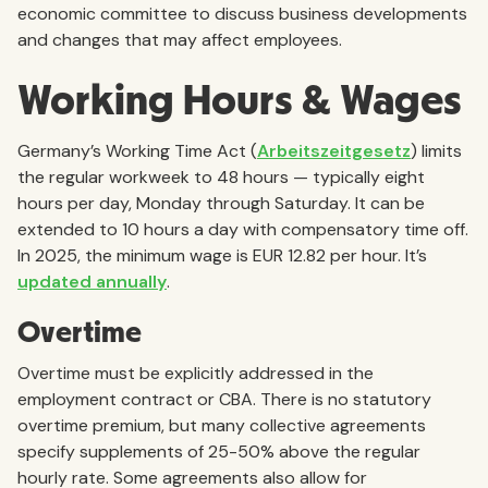
economic committee to discuss business developments
and changes that may affect employees.
Working Hours & Wages
Germany’s Working Time Act (
Arbeitszeitgesetz
) limits
the regular workweek to 48 hours — typically eight
hours per day, Monday through Saturday. It can be
extended to 10 hours a day with compensatory time off.
In 2025, the minimum wage is EUR 12.82 per hour. It’s
updated annually
.
Overtime
Overtime must be explicitly addressed in the
employment contract or CBA. There is no statutory
overtime premium, but many collective agreements
specify supplements of 25-50% above the regular
hourly rate. Some agreements also allow for