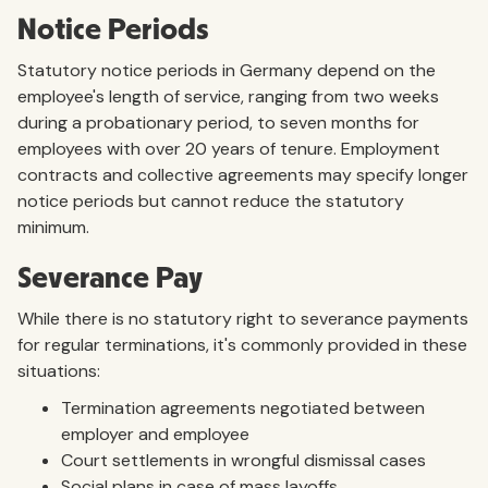
Notice Periods
Statutory notice periods in Germany depend on the
employee's length of service, ranging from two weeks
during a probationary period, to seven months for
employees with over 20 years of tenure. Employment
contracts and collective agreements may specify longer
notice periods but cannot reduce the statutory
minimum.
Severance Pay
While there is no statutory right to severance payments
for regular terminations, it's commonly provided in these
situations:
Termination agreements negotiated between
employer and employee
Court settlements in wrongful dismissal cases
Social plans in case of mass layoffs