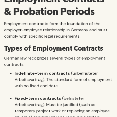
& Probation Periods
Employment contracts form the foundation of the
employer-employee relationship in Germany and must
comply with specific legal requirements.
Types of Employment Contracts
German law recognizes several types of employment
contracts:
Indefinite-term contracts
(unbefristeter
Arbeitsvertrag): The standard form of employment
with no fixed end date
Fixed-term contracts
(befristeter
Arbeitsvertrag): Must be justified (such as
temporary project work or replacing an employee