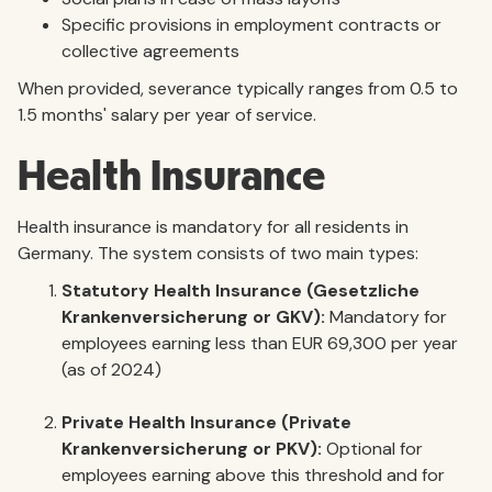
Specific provisions in employment contracts or
collective agreements
When provided, severance typically ranges from 0.5 to
1.5 months' salary per year of service.
Health Insurance
Health insurance is mandatory for all residents in
Germany. The system consists of two main types:
Statutory Health Insurance (Gesetzliche
Krankenversicherung or GKV):
Mandatory for
employees earning less than EUR 69,300 per year
(as of 2024)
Private Health Insurance (Private
Krankenversicherung or PKV):
Optional for
employees earning above this threshold and for