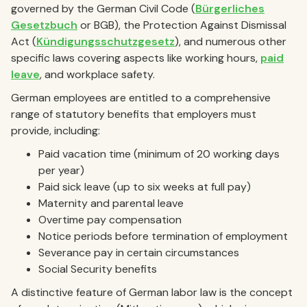
governed by the German Civil Code (
Bürgerliches
Gesetzbuch
or BGB), the Protection Against Dismissal
Act (
Kündigungsschutzgesetz
), and numerous other
specific laws covering aspects like working hours,
paid
leave
, and workplace safety.
German employees are entitled to a comprehensive
range of statutory benefits that employers must
provide, including:
Paid vacation time (minimum of 20 working days
per year)
Paid sick leave (up to six weeks at full pay)
Maternity and parental leave
Overtime pay compensation
Notice periods before termination of employment
Severance pay in certain circumstances
Social Security benefits
A distinctive feature of German labor law is the concept