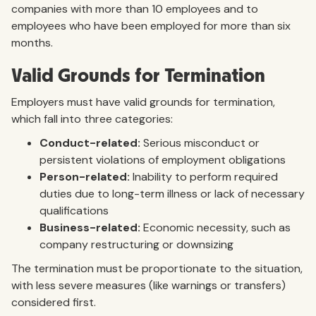
companies with more than 10 employees and to
employees who have been employed for more than six
months.
Valid Grounds for Termination
Employers must have valid grounds for termination,
which fall into three categories:
Conduct-related:
Serious misconduct or
persistent violations of employment obligations
Person-related:
Inability to perform required
duties due to long-term illness or lack of necessary
qualifications
Business-related:
Economic necessity, such as
company restructuring or downsizing
The termination must be proportionate to the situation,
with less severe measures (like warnings or transfers)
considered first.