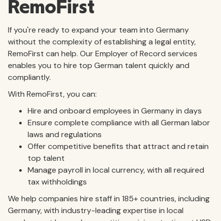
RemoFirst
If you're ready to expand your team into Germany
without the complexity of establishing a legal entity,
RemoFirst can help. Our Employer of Record services
enables you to hire top German talent quickly and
compliantly.
With RemoFirst, you can:
Hire and onboard employees in Germany in days
Ensure complete compliance with all German labor
laws and regulations
Offer competitive benefits that attract and retain
top talent
Manage payroll in local currency, with all required
tax withholdings
We help companies hire staff in 185+ countries, including
Germany, with industry-leading expertise in local