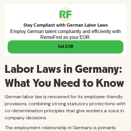
Labor Laws in Germany:
What You Need to Know
German labor law is renowned for its employee-friendly
provisions, combining strong statutory protections with
co-determination principles that give workers a voice in
company decisions.
The employment relationship in Germany is primarily