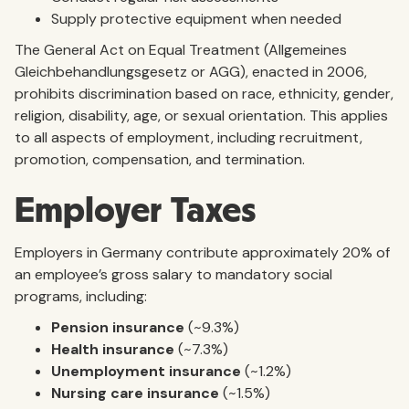
Supply protective equipment when needed
The General Act on Equal Treatment (Allgemeines
Gleichbehandlungsgesetz or AGG), enacted in 2006,
prohibits discrimination based on race, ethnicity, gender,
religion, disability, age, or sexual orientation. This applies
to all aspects of employment, including recruitment,
promotion, compensation, and termination.
Employer Taxes
Employers in Germany contribute approximately 20% of
an employee’s gross salary to mandatory social
programs, including:
Pension insurance
(~9.3%)
Health insurance
(~7.3%)
Unemployment insurance
(~1.2%)
Nursing care insurance
(~1.5%)