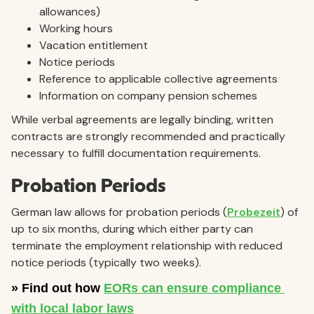
allowances)
Working hours
Vacation entitlement
Notice periods
Reference to applicable collective agreements
Information on company pension schemes
While verbal agreements are legally binding, written
contracts are strongly recommended and practically
necessary to fulfill documentation requirements.
Probation Periods
German law allows for probation periods (
Probezeit
) of
up to six months, during which either party can
terminate the employment relationship with reduced
notice periods (typically two weeks).