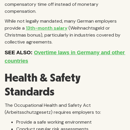
compensatory time off instead of monetary
compensation.
While not legally mandated, many German employers
provide a
13th-month salary
(Weihnachtsgeld or
Christmas bonus), particularly in industries covered by
collective agreements.
Health & Safety
Standards
The Occupational Health and Safety Act
(Arbeitsschutzgesetz) requires employers to:
Provide a safe working environment
Conduct regular risk assessments