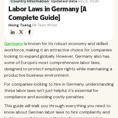
Country Information
Updated date
July 6, 2026
Labor Laws in Germany [A
Complete Guide]
Hsing Tseng
,
HR Tech Writer
Germany
is known for its robust economy and skilled
workforce, making it an attractive choice for companies
looking to expand globally. However, Germany also has
some of Europe's most comprehensive labor laws,
designed to protect employee rights while maintaining a
productive business environment.
For companies looking to hire in Germany, understanding
these labor laws isn't just helpful, it's essential for
compliance and avoiding costly penalties.
This guide will walk you through everything you need to
know about German labor laws to hire compliantly and