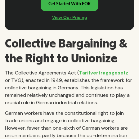
Collective Bargaining &
the Right to Unionize
The Collective Agreements Act (
Tarifvertragsgesetz
or TVG), enacted in 1949, establishes the framework for
collective bargaining in Germany. This legislation has
remained relatively unchanged and continues to play a
crucial role in German industrial relations.
German workers have the constitutional right to join
trade unions and engage in collective bargaining.
However, fewer than one-sixth of German workers are
union members, partly because the co-determination