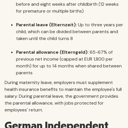
before and eight weeks after childbirth (12 weeks
for premature or multiple births)
Parental leave (Elternzeit):
Up to three years per
child, which can be divided between parents and
taken until the child turns 8
Parental allowance (Elterngeld):
65-67% of
previous net income (capped at EUR 1,800 per
month) for up to 14 months when shared between
parents
During maternity leave, employers must supplement
health insurance benefits to maintain the employee's full
salary. During parental leave, the government provides
the parental allowance, with jobs protected for
employees' return.
German Independent