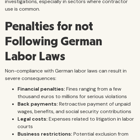
investigations, especially in sectors where contractor
use is common.
Penalties for not
Following German
Labor Laws
Non-compliance with German labor laws can result in
severe consequences:
Financial penalties:
Fines ranging from a few
thousand euros to millions for serious violations
Back payments:
Retroactive payment of unpaid
wages, benefits, and social security contributions
Legal costs:
Expenses related to litigation in labor
courts
Business restrictions:
Potential exclusion from