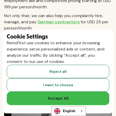
employment law and competitive pricing starting at USD
199 per person/month.
Not only that, we can also help you compliantly hire,
manage, and pay
German contractors
for USD 25 per
person/month.
Cookie Settings
Book a demo today
to discover how RemoFirst can
RemoFirst use cookies to enhance your browsing
support your expansion into Germany.
experience, serve personalized ads or content, and
analyze our traffic. By clicking “Accept all”, you
consent to our use of cookies.
Reject all
I want to choose
Accept All
English