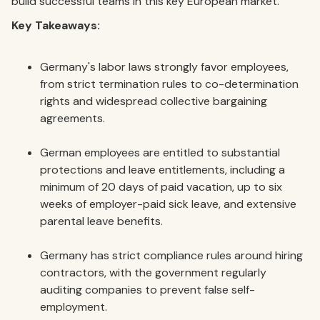
build successful teams in this key European market.
Key Takeaways:
Germany's labor laws strongly favor employees,
from strict termination rules to co-determination
rights and widespread collective bargaining
agreements.
German employees are entitled to substantial
protections and leave entitlements, including a
minimum of 20 days of paid vacation, up to six
weeks of employer-paid sick leave, and extensive
parental leave benefits.
Germany has strict compliance rules around hiring
contractors, with the government regularly
auditing companies to prevent false self-
employment.