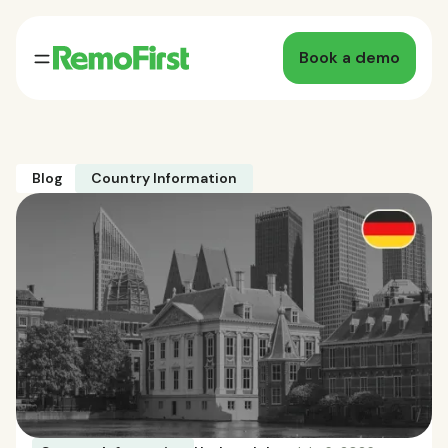
Book a demo
Blog
Country Information