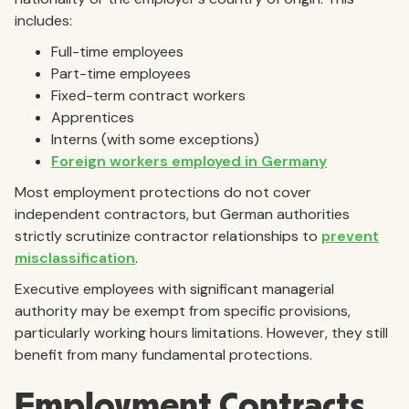
includes:
Full-time employees
Part-time employees
Fixed-term contract workers
Apprentices
Interns (with some exceptions)
Foreign workers employed in Germany
Most employment protections do not cover
independent contractors, but German authorities
strictly scrutinize contractor relationships to
prevent
misclassification
.
Executive employees with significant managerial
authority may be exempt from specific provisions,
particularly working hours limitations. However, they still
benefit from many fundamental protections.
Employment Contracts