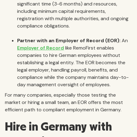
significant time (3-6 months) and resources,
including minimum capital requirements,
registration with multiple authorities, and ongoing
compliance obligations.
Partner with an Employer of Record (EOR):
An
Employer of Record
like RemoFirst enables
companies to hire German employees without
establishing a legal entity. The EOR becomes the
legal employer, handling payroll, benefits, and
compliance while the company maintains day-to-
day management oversight of employees.
For many companies, especially those testing the
market or hiring a small team, an EOR offers the most
efficient path to compliant employment in Germany.
Hire in Germany with