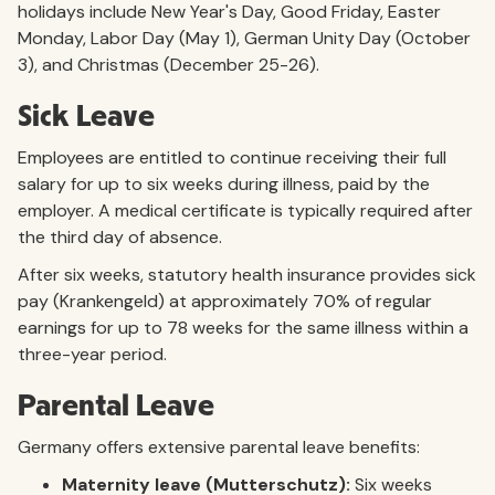
holidays include New Year's Day, Good Friday, Easter
Monday, Labor Day (May 1), German Unity Day (October
3), and Christmas (December 25-26).
Sick Leave
Employees are entitled to continue receiving their full
salary for up to six weeks during illness, paid by the
employer. A medical certificate is typically required after
the third day of absence.
After six weeks, statutory health insurance provides sick
pay (Krankengeld) at approximately 70% of regular
earnings for up to 78 weeks for the same illness within a
three-year period.
Parental Leave
Germany offers extensive parental leave benefits:
Maternity leave (Mutterschutz):
Six weeks