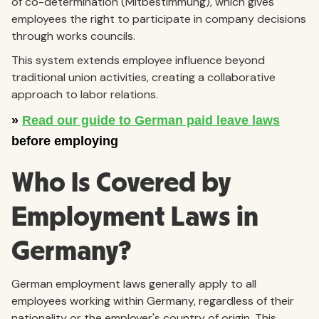
of co-determination (Mitbestimmung), which gives
employees the right to participate in company decisions
through works councils.
This system extends employee influence beyond
traditional union activities, creating a collaborative
approach to labor relations.
Who Is Covered by
Employment Laws in
Germany?
German employment laws generally apply to all
employees working within Germany, regardless of their
nationality or the employer's country of origin. This