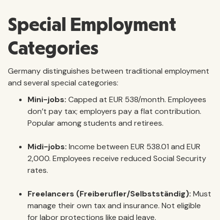
Special Employment
Categories
Germany distinguishes between traditional employment
and several special categories:
Mini-jobs:
Capped at EUR 538/month. Employees
don’t pay tax; employers pay a flat contribution.
Popular among students and retirees.
Midi-jobs:
Income between EUR 538.01 and EUR
2,000. Employees receive reduced Social Security
rates.
Freelancers (Freiberufler/Selbstständig):
Must
manage their own tax and insurance. Not eligible
for labor protections like paid leave.