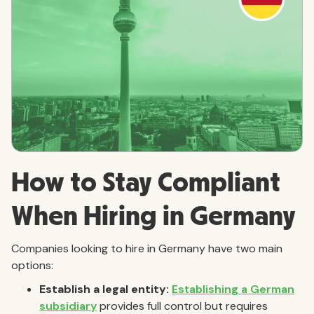
How to Stay Compliant
When Hiring in Germany
Companies looking to hire in Germany have two main
options:
Establish a legal entity:
Establishing a German
subsidiary
provides full control but requires