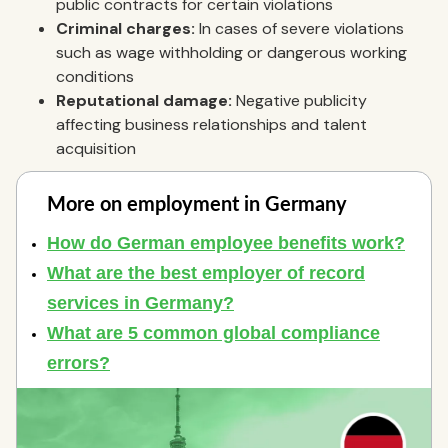
public contracts for certain violations
Criminal charges:
In cases of severe violations
such as wage withholding or dangerous working
conditions
Reputational damage:
Negative publicity
affecting business relationships and talent
acquisition