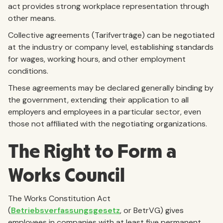
act provides strong workplace representation through
other means.
Collective agreements (Tarifverträge) can be negotiated
at the industry or company level, establishing standards
for wages, working hours, and other employment
conditions.
These agreements may be declared generally binding by
the government, extending their application to all
employers and employees in a particular sector, even
those not affiliated with the negotiating organizations.
The Right to Form a
Works Council
The Works Constitution Act
(
Betriebsverfassungsgesetz
, or BetrVG) gives
employees in companies with at least five permanent