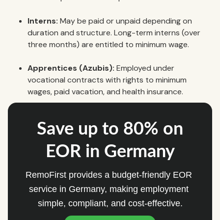
Interns:
May be paid or unpaid depending on
duration and structure. Long-term interns (over
three months) are entitled to minimum wage.
Apprentices (Azubis):
Employed under
vocational contracts with rights to minimum
wages, paid vacation, and health insurance.