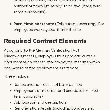
on leave) and may only be renewed a limited
number of times (generally up to two years, with
three extensions).
Part-time contracts
(Teilzeitarbeitsvertrag): For
employees working less than full-time
Required Contract Elements
According to the German Verification Act
(Nachweisgesetz), employers must provide written
documentation of essential employment terms within
one month of the employment start date.
These include:
Names and addresses of both parties
Employment start date (and end date for fixed-
term contracts)
Job location and description
Remuneration details (including bonuses and