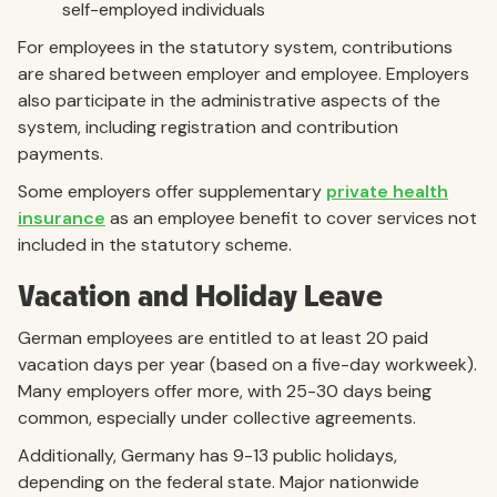
self-employed individuals
For employees in the statutory system, contributions
are shared between employer and employee. Employers
also participate in the administrative aspects of the
system, including registration and contribution
payments.
Some employers offer supplementary
private health
insurance
as an employee benefit to cover services not
included in the statutory scheme.
Vacation and Holiday Leave
German employees are entitled to at least 20 paid
vacation days per year (based on a five-day workweek).
Many employers offer more, with 25-30 days being
common, especially under collective agreements.
Additionally, Germany has 9-13 public holidays,
depending on the federal state. Major nationwide