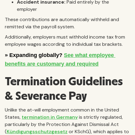
Accident insurance:
Paid entirely by the
employer
These contributions are automatically withheld and
remitted via the payroll system.
Additionally, employers must withhold income tax from
employee wages according to individual tax brackets.
Termination Guidelines
& Severance Pay
Unlike the at-will employment common in the United
States,
termination in Germany
is strictly regulated,
particularly by the Protection Against Dismissal Act
(
Kündigungsschutzgesetz
or KSchG), which applies to