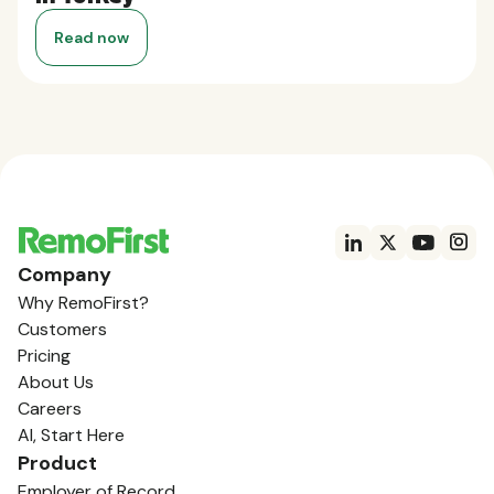
Read now
Company
Why RemoFirst?
Customers
Pricing
About Us
Careers
AI, Start Here
Product
Employer of Record