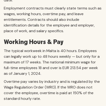
date.
Employment contracts must clearly state terms such as
wages, working hours, overtime pay, and leave
entitlements. Contracts should also include
identification details for the employee and employer,
place of work, and salary specifics.
Working Hours & Pay
The typical workweek in Malta is 40 hours. Employees
can legally work up to 48 hours weekly — but only for a
maximum of 17 weeks. The national minimum wage for
full-time employees 18 and over is EUR 213.54 per week
as of January 1, 2024.
Overtime pay varies by industry and is regulated by the
Wage Regulation Order (WRO). If the WRO does not
cover the employee, overtime is paid at 150% of the
standard hourly rate.