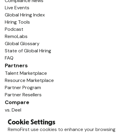
Compliance News
Live Events
Global Hiring Index
Hiring Tools
Podcast
RemoLabs
Global Glossary
State of Global Hiring
FAQ
Partners
Talent Marketplace
Resource Marketplace
Partner Program
Partner Resellers
Compare
vs. Deel
vs. Remote
Cookie Settings
vs. Oyster
RemoFirst use cookies to enhance your browsing
vs. Multiplier