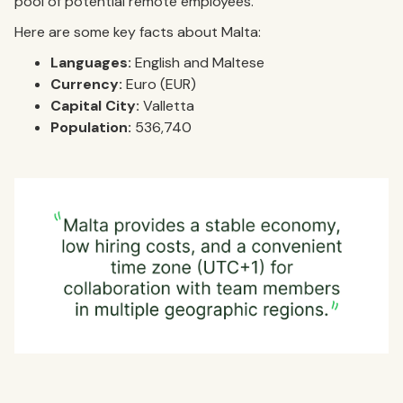
pool of potential remote employees.
Here are some key facts about Malta:
Languages:
English and Maltese
Currency:
Euro (EUR)
Capital City:
Valletta
Population:
536,740