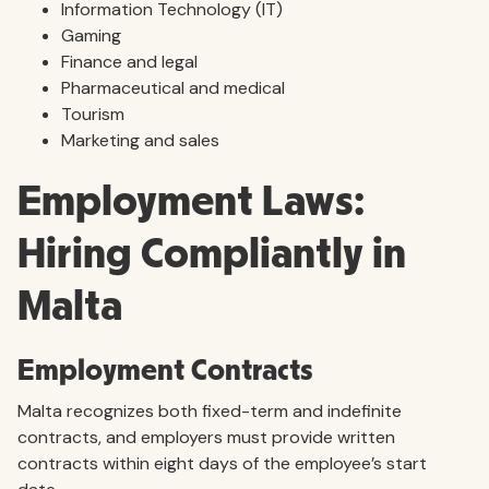
Information Technology (IT)
Gaming
Finance and legal
Pharmaceutical and medical
Tourism
Marketing and sales
Employment Laws:
Hiring Compliantly in
Malta
Employment Contracts
Malta recognizes both fixed-term and indefinite
contracts, and employers must provide written
contracts within eight days of the employee’s start