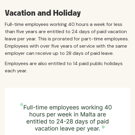
Vacation and Holiday
Full-time employees working 40 hours a week for less
than five years are entitled to 24 days of paid vacation
leave per year. This is prorated for part-time employees.
Employees with over five years of service with the same
employer can receive up to 28 days of paid leave.
Employees are also entitled to 14 paid public holidays
each year.