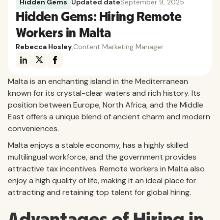
Hidden Gems
Updated date
September 9, 2025
Hidden Gems: Hiring Remote
Workers in Malta
Rebecca Hosley
,
Content Marketing Manager
Malta is an enchanting island in the Mediterranean
known for its crystal-clear waters and rich history. Its
position between Europe, North Africa, and the Middle
East offers a unique blend of ancient charm and modern
conveniences.
Malta enjoys a stable economy, has a highly skilled
multilingual workforce, and the government provides
attractive tax incentives. Remote workers in Malta also
enjoy a high quality of life, making it an ideal place for
attracting and retaining top talent for global hiring.
Advantages of Hiring in