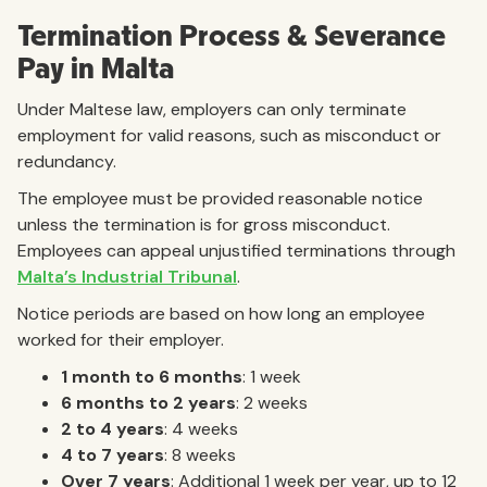
Termination Process & Severance
Pay in Malta
Under Maltese law, employers can only terminate
employment for valid reasons, such as misconduct or
redundancy.
The employee must be provided reasonable notice
unless the termination is for gross misconduct.
Employees can appeal unjustified terminations through
Malta’s Industrial Tribunal
.
Notice periods are based on how long an employee
worked for their employer.
1 month to 6 months
: 1 week
6 months to 2 years
: 2 weeks
2 to 4 years
: 4 weeks
4 to 7 years
: 8 weeks
Over 7 years
: Additional 1 week per year, up to 12