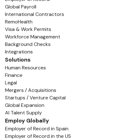
Global Payroll
International Contractors
RemoHealth
Visa & Work Permits
Workforce Management
Background Checks
Integrations
Solutions
Human Resources
Finance
Legal
Mergers / Acquisitions
Startups / Venture Capital
Global Expansion
AI Talent Supply
Employ Globally
Employer of Record in Spain
Employer of Record in the US