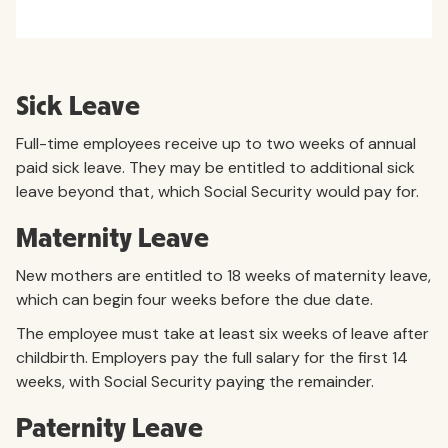
Sick Leave
Full-time employees receive up to two weeks of annual
paid sick leave. They may be entitled to additional sick
leave beyond that, which Social Security would pay for.
Maternity Leave
New mothers are entitled to 18 weeks of maternity leave,
which can begin four weeks before the due date.
The employee must take at least six weeks of leave after
childbirth. Employers pay the full salary for the first 14
weeks, with Social Security paying the remainder.
Paternity Leave