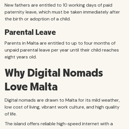
New fathers are entitled to 10 working days of paid
paternity leave, which must be taken immediately after
the birth or adoption of a child.
Parental Leave
Parents in Malta are entitled to up to four months of
unpaid parental leave per year until their child reaches
eight years old.
Why Digital Nomads
Love Malta
Digital nomads are drawn to Malta for its mild weather,
low cost of living, vibrant work culture, and high quality
of life.
The island offers reliable high-speed internet with a