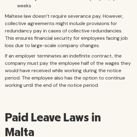
weeks
Maltese law doesn’t require severance pay. However,
collective agreements might include provisions for
redundancy pay in cases of collective redundancies.
This ensures financial security for employees facing job
loss due to large-scale company changes.
If an employer terminates an indefinite contract, the
company must pay the employee half of the wages they
would have received while working during the notice
period. The employee also has the option to continue
working until the end of the notice period.
Paid Leave Laws in
Malta