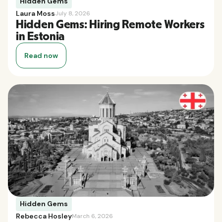
Hidden Gems
Laura Moss
July 8, 2026
Hidden Gems: Hiring Remote Workers
in Estonia
Read now
Hidden Gems
Rebecca Hosley
March 6, 2026