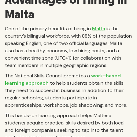
Malta
One of the primary benefits of hiring in
Malta
is the
country’s bilingual workforce, with 88% of the population
speaking English, one of two official languages. Malta
also has a healthy economy, low hiring costs, and a
convenient time zone (UTC+1) for collaboration with
team members in multiple geographic regions.
The National Skills Council promotes a
work-based
learning approach
to help students obtain the skills
they need to succeed in business. In addition to their
regular schooling, students participate in
apprenticeships, workshops, job shadowing, and more.
This hands-on learning approach helps Maltese
students acquire practical skills desired by both local
and foreign companies seeking to tap into the talent