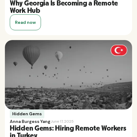
Why Georgia Is Becoming a Remote
Work Hub
Read now
Hidden Gems
Anna Burgess Yang
June 17, 2025
Hidden Gems: Hiring Remote Workers
in Turkey