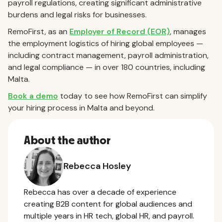
payroll regulations, creating significant administrative
burdens and legal risks for businesses.
RemoFirst, as an
Employer of Record (EOR)
, manages
the employment logistics of hiring global employees —
including contract management, payroll administration,
and legal compliance — in over 180 countries, including
Malta.
Book a demo
today to see how RemoFirst can simplify
your hiring process in Malta and beyond.
About the author
Rebecca Hosley
Rebecca has over a decade of experience
creating B2B content for global audiences and
multiple years in HR tech, global HR, and payroll.