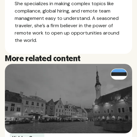
She specializes in making complex topics like
compliance, global hiring, and remote team
management easy to understand. A seasoned
traveler, she’s a firm believer in the power of
remote work to open up opportunities around
the world.
More related content