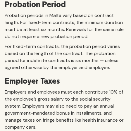
Probation Period
Probation periods in Malta vary based on contract
length. For fixed-term contracts, the minimum duration
must be at least six months. Renewals for the same role
do not require a new probation period.
For fixed-term contracts, the probation period varies
based on the length of the contract. The probation
period for indefinite contracts is six months — unless
agreed otherwise by the employer and employee.
Employer Taxes
Employers and employees must each contribute 10% of
the employee’s gross salary to the social security
system. Employers may also need to pay an annual
government-mandated bonus in installments, and
manage taxes on fringe benefits like health insurance or
company cars.