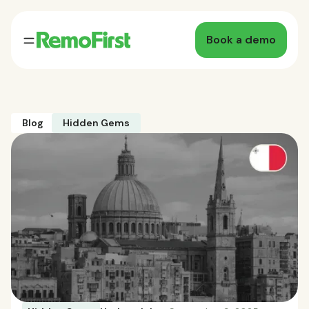
Book a demo
Blog
Hidden Gems