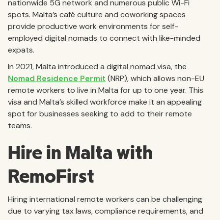
nationwide 5G network and numerous public Wi-Fi
spots. Malta’s café culture and coworking spaces
provide productive work environments for self-
employed digital nomads to connect with like-minded
expats.
In 2021, Malta introduced a digital nomad visa, the
Nomad Residence Permit
(NRP), which allows non-EU
remote workers to live in Malta for up to one year. This
visa and Malta’s skilled workforce make it an appealing
spot for businesses seeking to add to their remote
teams.
Hire in Malta with
RemoFirst
Hiring international remote workers can be challenging
due to varying tax laws, compliance requirements, and