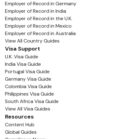
Employer of Record in Germany
Employer of Record in India
Employer of Record in the U.K.
Employer of Record in Mexico
Employer of Record in Australia
View All Country Guides
Visa Support
U.K. Visa Guide
India Visa Guide
Portugal Visa Guide
Germany Visa Guide
Colombia Visa Guide
Philippines Visa Guide
South Africa Visa Guide
View All Visa Guides
Resources
Content Hub
Global Guides