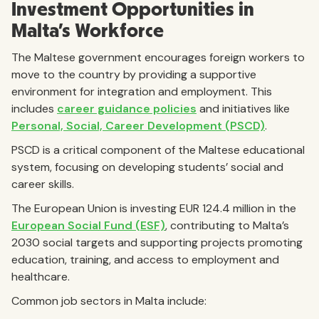
Investment Opportunities in
Malta’s Workforce
The Maltese government encourages foreign workers to
move to the country by providing a supportive
environment for integration and employment. This
includes
career guidance policies
and initiatives like
Personal, Social, Career Development (PSCD)
.
PSCD is a critical component of the Maltese educational
system, focusing on developing students’ social and
career skills.
The European Union is investing EUR 124.4 million in the
European Social Fund (ESF)
, contributing to Malta’s
2030 social targets and supporting projects promoting
education, training, and access to employment and
healthcare.
Common job sectors in Malta include: