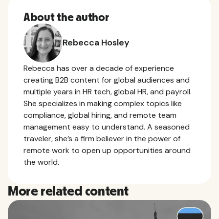
About the author
Rebecca Hosley
Rebecca has over a decade of experience
creating B2B content for global audiences and
multiple years in HR tech, global HR, and payroll.
She specializes in making complex topics like
compliance, global hiring, and remote team
management easy to understand. A seasoned
traveler, she’s a firm believer in the power of
remote work to open up opportunities around
the world.
More related content