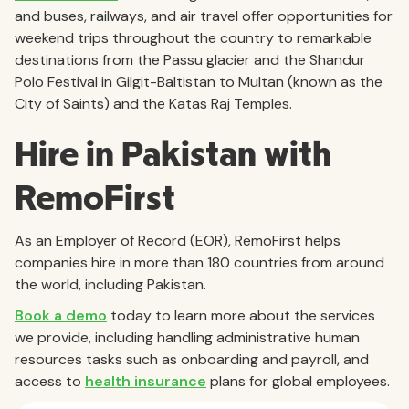
and buses, railways, and air travel offer opportunities for
weekend trips throughout the country to remarkable
destinations from the Passu glacier and the Shandur
Polo Festival in Gilgit-Baltistan to Multan (known as the
City of Saints) and the Katas Raj Temples.
Hire in Pakistan with
RemoFirst
As an Employer of Record (EOR), RemoFirst helps
companies hire in more than 180 countries from around
the world, including Pakistan.
Book a demo
today to learn more about the services
we provide, including handling administrative human
resources tasks such as onboarding and payroll, and
access to
health insurance
plans for global employees.