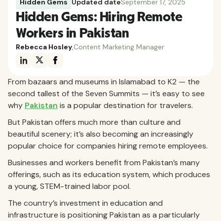
Hidden Gems
Updated date
September 17, 2025
Hidden Gems: Hiring Remote
Workers in Pakistan
Rebecca Hosley
,
Content Marketing Manager
From bazaars and museums in Islamabad to K2 — the
second tallest of the Seven Summits — it’s easy to see
why
Pakistan
is a popular destination for travelers.
But Pakistan offers much more than culture and
beautiful scenery; it’s also becoming an increasingly
popular choice for companies hiring remote employees.
Businesses and workers benefit from Pakistan’s many
offerings, such as its education system, which produces
a young, STEM-trained labor pool.
The country’s investment in education and
infrastructure is positioning Pakistan as a particularly