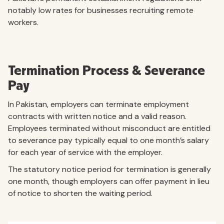
notably low rates for businesses recruiting remote
workers.
Termination Process & Severance
Pay
In Pakistan, employers can terminate employment
contracts with written notice and a valid reason.
Employees terminated without misconduct are entitled
to severance pay typically equal to one month’s salary
for each year of service with the employer.
The statutory notice period for termination is generally
one month, though employers can offer payment in lieu
of notice to shorten the waiting period.