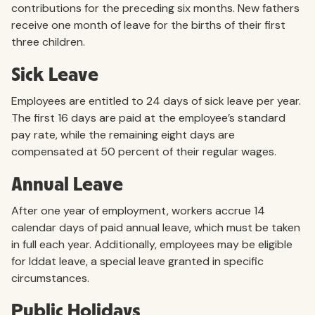
contributions for the preceding six months. New fathers
receive one month of leave for the births of their first
three children.
Sick Leave
Employees are entitled to 24 days of sick leave per year.
The first 16 days are paid at the employee’s standard
pay rate, while the remaining eight days are
compensated at 50 percent of their regular wages.
Annual Leave
After one year of employment, workers accrue 14
calendar days of paid annual leave, which must be taken
in full each year. Additionally, employees may be eligible
for Iddat leave, a special leave granted in specific
circumstances.
Public Holidays