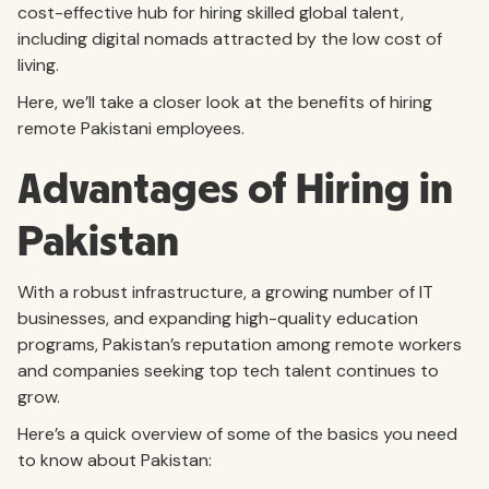
cost-effective hub for hiring skilled global talent,
including digital nomads attracted by the low cost of
living.
Here, we’ll take a closer look at the benefits of hiring
remote Pakistani employees.
Advantages of Hiring in
Pakistan
With a robust infrastructure, a growing number of IT
businesses, and expanding high-quality education
programs, Pakistan’s reputation among remote workers
and companies seeking top tech talent continues to
grow.
Here’s a quick overview of some of the basics you need
to know about Pakistan: