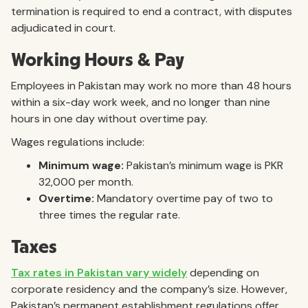
termination is required to end a contract, with disputes
adjudicated in court.
Working Hours & Pay
Employees in Pakistan may work no more than 48 hours
within a six-day work week, and no longer than nine
hours in one day without overtime pay.
Wages regulations include:
Minimum wage:
Pakistan’s minimum wage is PKR
32,000 per month.
Overtime:
Mandatory overtime pay of two to
three times the regular rate.
Taxes
Tax rates in Pakistan vary widely
depending on
corporate residency and the company’s size. However,
Pakistan’s permanent establishment regulations offer