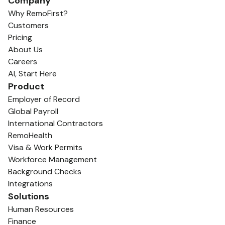
Company
Why RemoFirst?
Customers
Pricing
About Us
Careers
AI, Start Here
Product
Employer of Record
Global Payroll
International Contractors
RemoHealth
Visa & Work Permits
Workforce Management
Background Checks
Integrations
Solutions
Human Resources
Finance