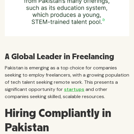
A Global Leader in Freelancing
Pakistan is emerging as a top choice for companies
seeking to employ freelancers, with a growing population
of tech talent seeking remote work. This presents a
significant opportunity for
startups
and other
companies seeking skilled, scalable resources.
Hiring Compliantly in
Pakistan