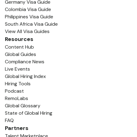
Germany Visa Guide
Colombia Visa Guide
Philippines Visa Guide
South Africa Visa Guide
View All Visa Guides
Resources
Content Hub
Global Guides
Compliance News
Live Events
Global Hiring Index
Hiring Tools
Podcast
RemoLabs
Global Glossary
State of Global Hiring
FAQ
Partners
Talent Marketplace