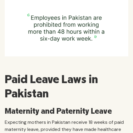
Paid Leave Laws in
Pakistan
Maternity and Paternity Leave
Expecting mothers in Pakistan receive 18 weeks of paid
maternity leave, provided they have made healthcare