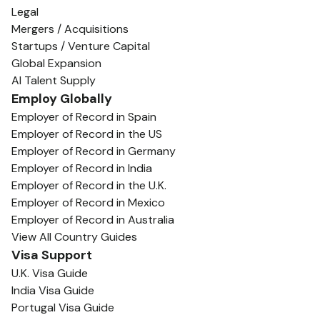
Legal
Mergers / Acquisitions
Startups / Venture Capital
Global Expansion
AI Talent Supply
Employ Globally
Employer of Record in Spain
Employer of Record in the US
Employer of Record in Germany
Employer of Record in India
Employer of Record in the U.K.
Employer of Record in Mexico
Employer of Record in Australia
View All Country Guides
Visa Support
U.K. Visa Guide
India Visa Guide
Portugal Visa Guide