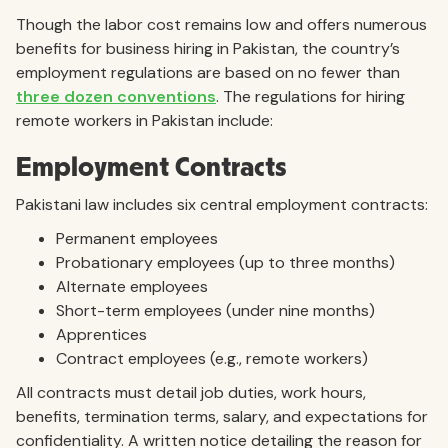
Though the labor cost remains low and offers numerous
benefits for business hiring in Pakistan, the country’s
employment regulations are based on no fewer than
three dozen conventions
. The regulations for hiring
remote workers in Pakistan include:
Employment Contracts
Pakistani law includes six central employment contracts:
Permanent employees
Probationary employees (up to three months)
Alternate employees
Short-term employees (under nine months)
Apprentices
Contract employees (e.g., remote workers)
All contracts must detail job duties, work hours,
benefits, termination terms, salary, and expectations for
confidentiality. A written notice detailing the reason for