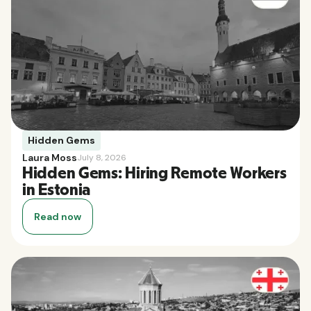
Hidden Gems
Laura Moss
July 8, 2026
Hidden Gems: Hiring Remote Workers
in Estonia
Read now