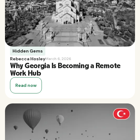
Hidden Gems
Rebecca Hosley
March 6, 2026
Why Georgia Is Becoming a Remote
Work Hub
Read now