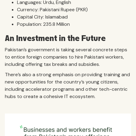
Languages: Urdu, English
Currency: Pakistani Rupee (PKR)
Capital City: Islamabad
Population: 235.8 Million
An Investment in the Future
Pakistan’s government is taking several concrete steps
to entice foreign companies to hire Pakistani workers,
including offering tax breaks and subsidies.
There’s also a strong emphasis on providing training and
new opportunities for the country’s young citizens,
including accelerator programs and other tech-centric
hubs to create a cohesive IT ecosystem.