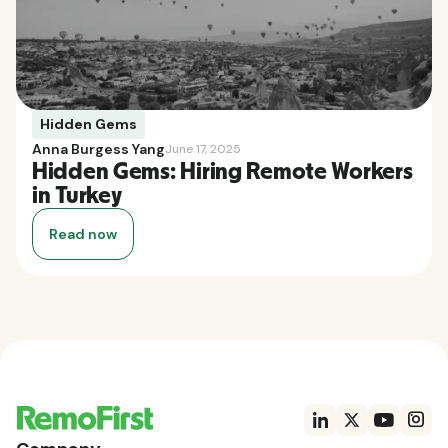
Hidden Gems
Anna Burgess Yang
June 17, 2025
Hidden Gems: Hiring Remote Workers
in Turkey
Read now