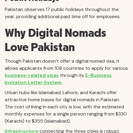
Pakistan observes 17 public holidays throughout the
year, providing additional paid time off for employees.
Why Digital Nomads
Love Pakistan
Though Pakistan doesn’t offer a digital nomad visa, it
allows applicants from 108 countries to apply for various
business-related visas
through its
E-Business
Invitation Letter System
.
Urban hubs like Islamabad, Lahore, and Karachi offer
attractive home bases for digital nomads in Pakistan.
The cost of living in each city is low, with the estimated
monthly expenses for a single person ranging from $330
(Karachi) to $355 (Islamabad).
Infrastructure
connecting the three cities is robust,