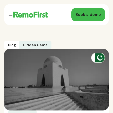
Book a demo
Blog
Hidden Gems