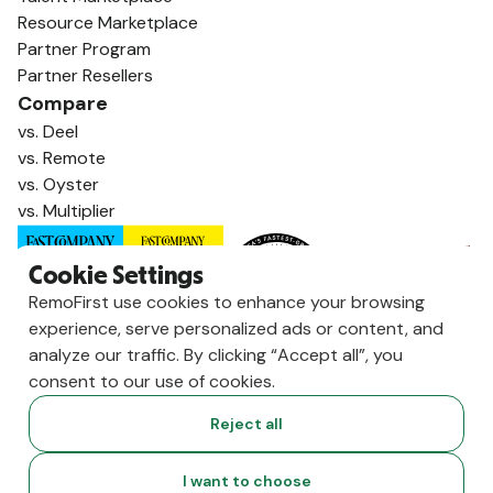
Resource Marketplace
Partner Program
Partner Resellers
Compare
vs. Deel
vs. Remote
vs. Oyster
vs. Multiplier
Cookie Settings
RemoFirst use cookies to enhance your browsing
experience, serve personalized ads or content, and
analyze our traffic. By clicking “Accept all”, you
consent to our use of cookies.
Reject all
Copyright ©
2026
RemoFirst Inc. made with 💚 remotely from
I want to choose