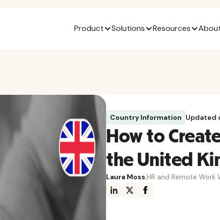
Product
Solutions
Resources
About
Country Information
Updated 
How to Create 
the United K
Laura Moss
,
HR and Remote Work W