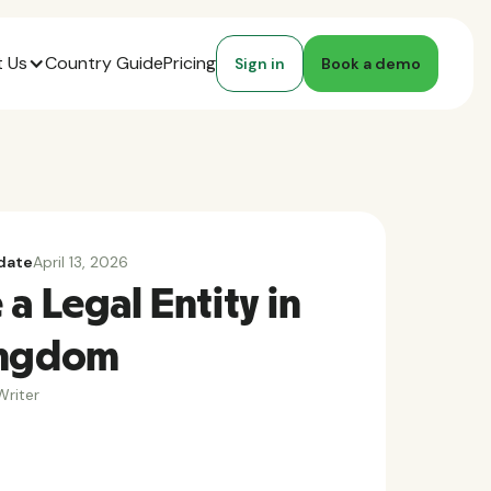
 Us
Country Guide
Pricing
Sign in
Book a demo
date
April 13, 2026
a Legal Entity in
ingdom
riter