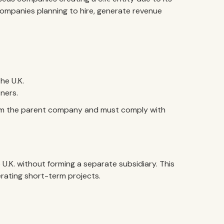
for companies planning to hire, generate revenue
he U.K.
ners.
om the parent company and must comply with
U.K. without forming a separate subsidiary. This
rating short-term projects.