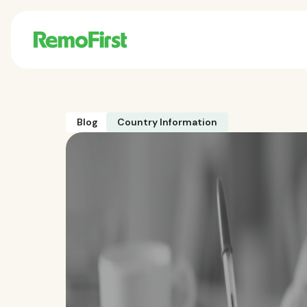
Blog
Country Information