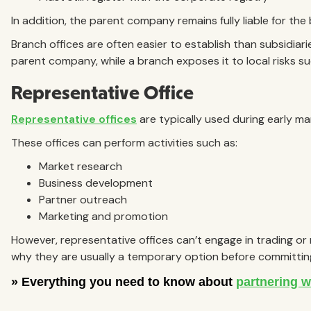
In addition, the parent company remains fully liable for the
Branch offices are often easier to establish than subsidiari
parent company, while a branch exposes it to local risks suc
Representative Office
Representative offices
are typically used during early ma
These offices can perform activities such as:
Market research
Business development
Partner outreach
Marketing and promotion
However, representative offices can’t engage in trading or 
why they are usually a temporary option before committing 