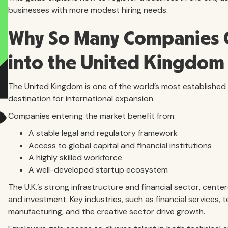
businesses with more modest hiring needs.
Why So Many Companies 
into the United Kingdom
The United Kingdom is one of the world’s most establishe
destination for international expansion.
Companies entering the market benefit from:
A stable legal and regulatory framework
Access to global capital and financial institutions
A highly skilled workforce
A well-developed startup ecosystem
The U.K.’s strong infrastructure and financial sector, cente
and investment. Key industries, such as financial services,
manufacturing, and the creative sector drive growth.