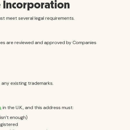
 Incorporation
ust meet several legal requirements.
ames are reviewed and approved by Companies
 any existing trademarks.
s
in the U.K., and this address must:
 isn’t enough)
egistered