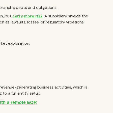
 branch’s debts and obligations.
es, but
carry more risk
. A subsidiary shields the
h as lawsuits, losses, or regulatory violations.
rket exploration.
revenue-generating business activities, which is
to a full entity setup.