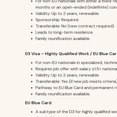
For non-EU nationals with either a fixed-t
months or an open-ended (indefinite) con
Validity: Up to 2 years, renewable.
Sponsorship: Required.
Transferable: No (new contract required).
Leads to long-term residence.
Family reunification available.
D3 Visa – Highly Qualified Work / EU Blue Ca
For non-EU nationals in specialized, techni
Requires job offer with salary ≥1.5× nationa
Validity: Up to 2 years, renewable.
Transferable: Yes (if new job meets criteria)
Pathway to EU Blue Card and permanent r
Family reunification available.
EU Blue Card
A subtype of the D3 for highly qualified w