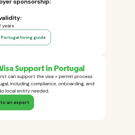
oyer sponsorship:
validity:
2 years
 Portugal hiring guide
Visa Support in Portugal
rst can support the visa + permit process
ugal, including compliance, onboarding, and
No local entity needed.
 to an expert