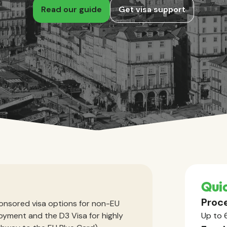
Read our guide
Get visa support
Quic
Proce
onsored visa options for non-EU
loyment and the D3 Visa for highly
Up to 