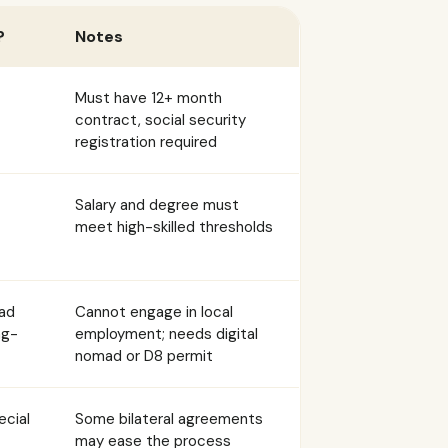
?
Notes
Must have 12+ month
contract, social security
registration required
Salary and degree must
meet high-skilled thresholds
mad
Cannot engage in local
ng-
employment; needs digital
nomad or D8 permit
ecial
Some bilateral agreements
may ease the process