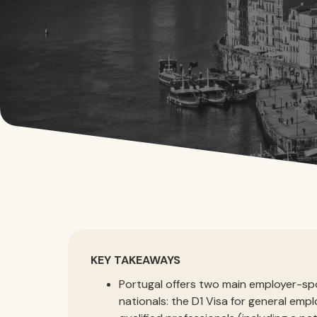
KEY TAKEAWAYS
Portugal offers two main employer-sp
nationals: the D1 Visa for general emp