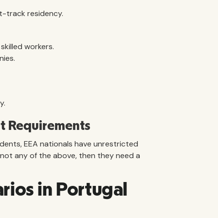
st-track residency.
skilled workers.
nies.
y.
t Requirements
idents, EEA nationals have unrestricted
is not any of the above, then they need a
ios in Portugal