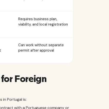
Requires business plan,
viability, and local registration
Can work without separate
t
permit after approval
for Foreign
in Portugal is:
ontract with a Portuguese company or