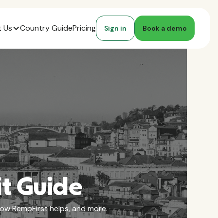
 Us
Country Guide
Pricing
Sign in
Book a demo
it Guide
 how RemoFirst helps, and more.