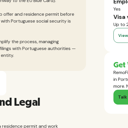
athway to the EU Blue Card).
Empl
Yes
job offer and residence permit before
Visa 
with Portuguese social security is
Up to 
View
mplify the process, managing
filings with Portuguese authorities —
entity.
Get 
RemoFi
in Port
more. 
Talk
and Legal
 residence permit and work