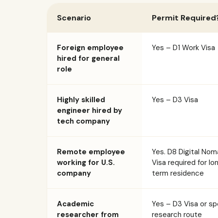
Scenario
Permit Required
Foreign employee
Yes – D1 Work Visa
hired for general
role
Highly skilled
Yes – D3 Visa
engineer hired by
tech company
Remote employee
Yes. D8 Digital No
working for U.S.
Visa required for lo
company
term residence
Academic
Yes – D3 Visa or sp
researcher from
research route