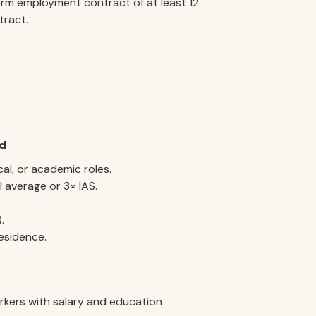
erm employment contract of at least 12
tract.
rd
cal, or academic roles.
l average or 3× IAS.
.
esidence.
orkers with salary and education