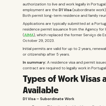
authorization to live and work legally in Portuga
employment are the
D1 Visa
(subordinate work
Both permit long-term residence and family reuni
Applications are typically submitted at a Portu
residence permit issuance from the Agency for 
(
AIMA
), which replaced the former Serviço de Es
October 29, 2023.
Initial permits are valid for up to 2 years, rene
or citizenship after 5 years.
In summary:
A residence visa and permit issue
contract are required to legally work in Portugal
Types of Work Visas 
Available
D1 Visa – Subordinate Work