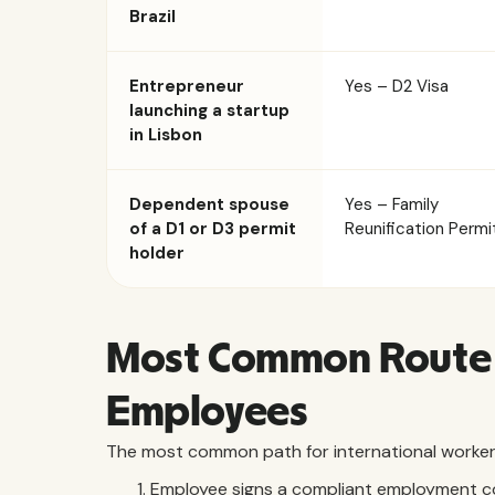
Brazil
Entrepreneur
Yes – D2 Visa
launching a startup
in Lisbon
Dependent spouse
Yes – Family
of a D1 or D3 permit
Reunification Permi
holder
Most Common Route 
Employees
The most common path for international workers 
Employee signs a compliant employment c