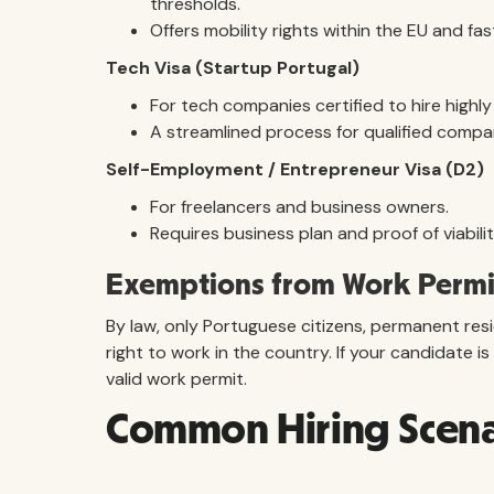
thresholds.
Offers mobility rights within the EU and fa
Tech Visa (Startup Portugal)
For tech companies certified to hire highly 
A streamlined process for qualified compa
Self-Employment / Entrepreneur Visa (D2)
For freelancers and business owners.
Requires business plan and proof of viabilit
Exemptions from Work Permi
By law, only Portuguese citizens, permanent res
right to work in the country. If your candidate 
valid work permit.
Common Hiring Scenar