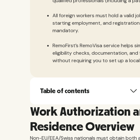
qualified professionals (including a p
All foreign workers must hold a valid 
starting employment, and registration 
mandatory.
RemoFirst’s RemoVisa service helps si
eligibility checks, documentation, and 
without requiring you to set up a local 
Table of contents
Work Authorization 
Residence Overview
Non-EU/EEA/Swiss nationals must obtain both a