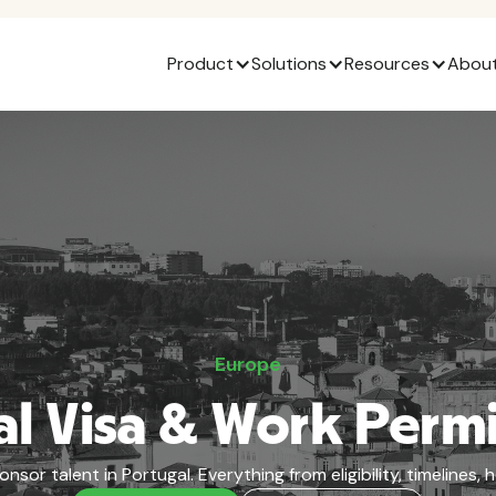
Product
Solutions
Resources
About
Europe
l Visa & Work Perm
or talent in Portugal. Everything from eligibility, timelines,