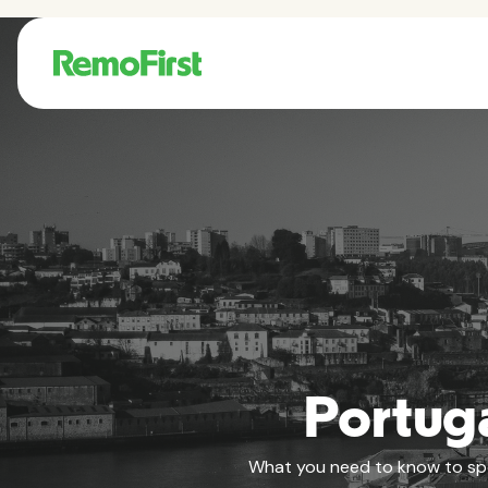
Portuga
What you need to know to spons