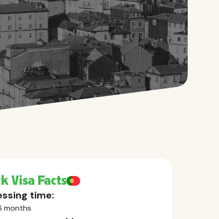
k Visa Facts
ssing time:
6 months