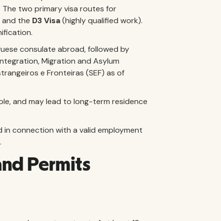
l. The two primary visa routes for
) and the
D3 Visa
(highly qualified work).
fication.
guese consulate abroad, followed by
Integration, Migration and Asylum
trangeiros e Fronteiras (SEF) as of
wable, and may lead to long-term residence
d in connection with a valid employment
.
and Permits