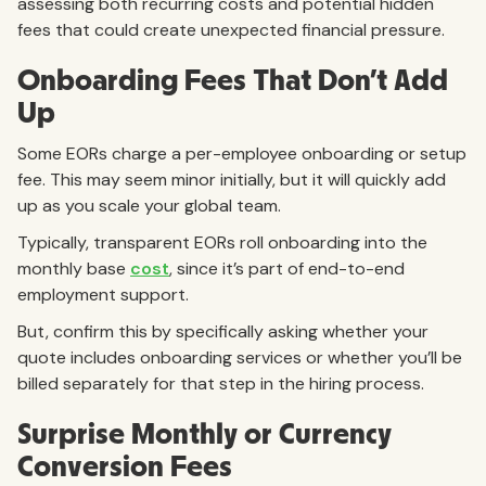
assessing both recurring costs and potential hidden
fees that could create unexpected financial pressure.
Onboarding Fees That Don’t Add
Up
Some EORs charge a per-employee onboarding or setup
fee. This may seem minor initially, but it will quickly add
up as you scale your global team.
Typically, transparent EORs roll
onboarding into the
monthly base
cost
, since it’s part of end-to-end
employment support.
But, confirm this by specifically asking whether your
quote includes onboarding services or whether you’ll be
billed separately for that step in the hiring process.
Surprise Monthly or Currency
Conversion Fees