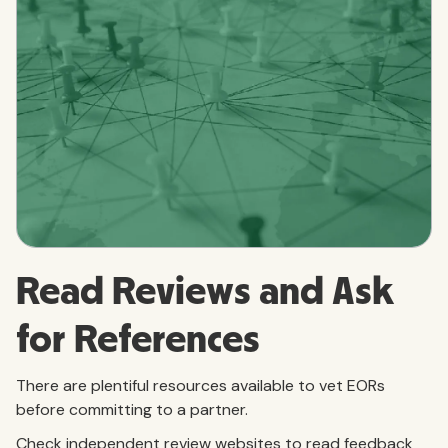
Read Reviews and Ask
for References
There are plentiful resources available to vet EORs
before committing to a partner.
Check independent review websites to read feedback