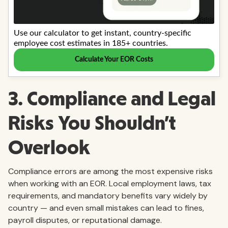
3. Compliance and Legal
Risks You Shouldn’t
Overlook
Compliance errors are among the most expensive risks
when working with an EOR. Local employment laws, tax
requirements, and mandatory benefits vary widely by
country — and even small mistakes can lead to fines,
payroll disputes, or reputational damage.