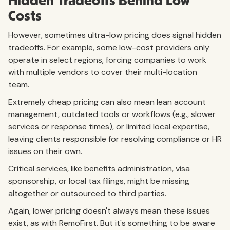
Hidden Tradeoffs Behind Low
Costs
However, sometimes ultra-low pricing does signal hidden
tradeoffs. For example, some low-cost providers only
operate in select regions, forcing companies to work
with multiple vendors to cover their multi-location
team.
Extremely cheap pricing can also mean lean account
management, outdated tools or workflows (e.g., slower
services or response times), or limited local expertise,
leaving clients responsible for resolving compliance or HR
issues on their own.
Critical services, like benefits administration, visa
sponsorship, or local tax filings, might be missing
altogether or outsourced to third parties.
Again, lower pricing doesn't always mean these issues
exist, as with RemoFirst. But it's something to be aware