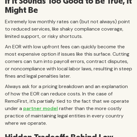
If It Sounds Too Good to Be True, It
Might Be
Extremely low monthly rates can (but not always) point
to reduced services, like shaky compliance coverage,
limited support, or risky shortcuts.
An EOR with low upfront fees can quickly become the
most expensive option if issues like this surface. Cutting
corners can turn into payroll errors, contract disputes,
or noncompliance with local labor laws, resulting in steep
fines and legal penalties later.
Always ask for a pricing breakdown and an explanation
of how the EOR can reduce costs. In the case of
RemoFirst, it’s partially tied to the fact that we operate
under a
partner model
rather than the more costly
practice of maintaining legal entities in every country
where we operate.