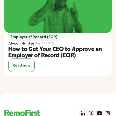
Employer of Record (EOR)
Alyson Hunter
May 27, 2026
How to Get Your CEO to Approve an
Employer of Record (EOR)
Read now