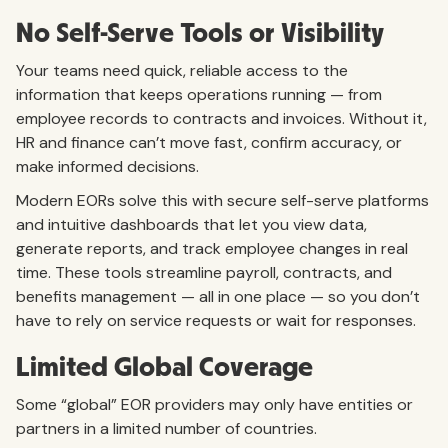
No Self-Serve Tools or Visibility
Your teams need quick, reliable access to the
information that keeps operations running — from
employee records to contracts and invoices. Without it,
HR and finance can’t move fast, confirm accuracy, or
make informed decisions.
Modern EORs solve this with secure self-serve platforms
and intuitive dashboards that let you view data,
generate reports, and track employee changes in real
time. These tools streamline payroll, contracts, and
benefits management — all in one place — so you don’t
have to rely on service requests or wait for responses.
Limited Global Coverage
Some “global” EOR providers may only have entities or
partners in a limited number of countries.