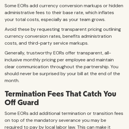
Some EORs add currency conversion markups or hidden
administrative fees to their base rate, which inflates
your total costs, especially as your team grows.
Avoid these by requesting transparent pricing outlining
currency conversion rates, benefits administration
costs, and third-party service markups.
Generally, trustworthy EORs offer transparent, all-
inclusive monthly pricing per employee and maintain
clear communication throughout the partnership. You
should never be surprised by your bill at the end of the
month.
Termination Fees That Catch You
Off Guard
Some EORs add additional termination or transition fees
on top of the mandatory severance you may be
required to pay by local labor law. This can make it