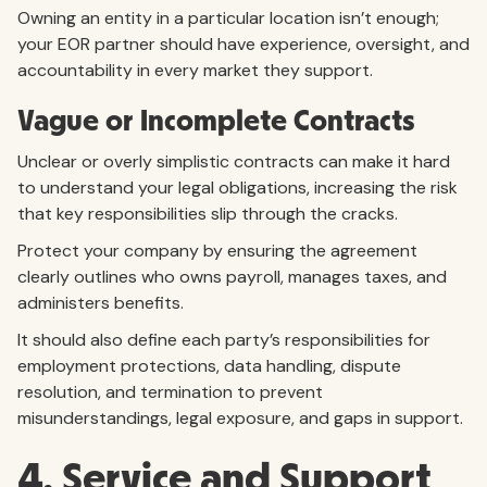
Owning an entity in a particular location isn’t enough;
your EOR partner should have experience, oversight, and
accountability in every market they support.
Vague or Incomplete Contracts
Unclear or overly simplistic contracts can make it hard
to understand your legal obligations, increasing the risk
that key responsibilities slip through the cracks.
Protect your company by ensuring the agreement
clearly outlines who owns payroll, manages taxes, and
administers benefits.
It should also define each party’s responsibilities for
employment protections, data handling, dispute
resolution, and termination to prevent
misunderstandings, legal exposure, and gaps in support.
4. Service and Support