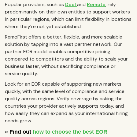
Popular providers, such as
Deel
and
Remote
, rely
predominantly on their own entities to support workers
in particular regions, which can limit flexibility in locations
where they’re not yet established.
RemoFirst offers a better, flexible, and more scalable
solution by tapping into a vast partner network. Our
partner EOR model enables competitive pricing
compared to competitors and the ability to scale your
business faster, without sacrificing compliance or
service quality.
Look for an EOR capable of supporting new markets
quickly, with the same level of compliance and service
quality across regions. Verify coverage by asking the
countries your provider actively supports today, and
how easily they can expand as your international hiring
needs grow.