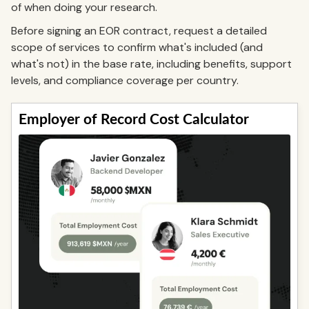
of when doing your research.
Before signing an EOR contract, request a detailed
scope of services to confirm what's included (and
what's not) in the base rate, including benefits, support
levels, and compliance coverage per country.