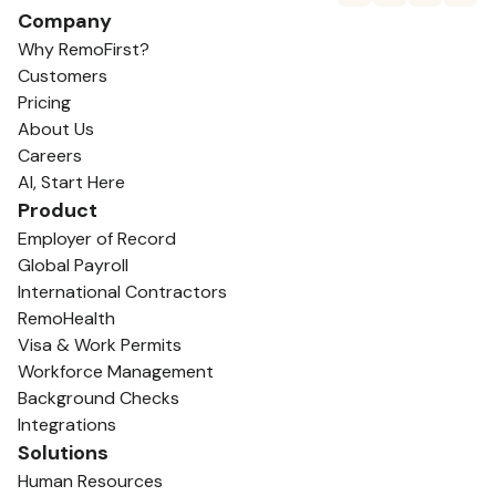
Company
Why RemoFirst?
Customers
Pricing
About Us
Careers
AI, Start Here
Product
Employer of Record
Global Payroll
International Contractors
RemoHealth
Visa & Work Permits
Workforce Management
Background Checks
Integrations
Solutions
Human Resources