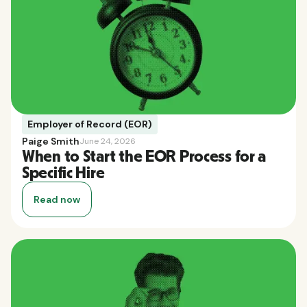
Employer of Record (EOR)
Paige Smith
June 24, 2026
When to Start the EOR Process for a
Specific Hire
Read now