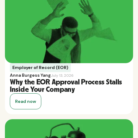
Employer of Record (EOR)
Anna Burgess Yang
July 13, 2026
Why the EOR Approval Process Stalls
Inside Your Company
Read now