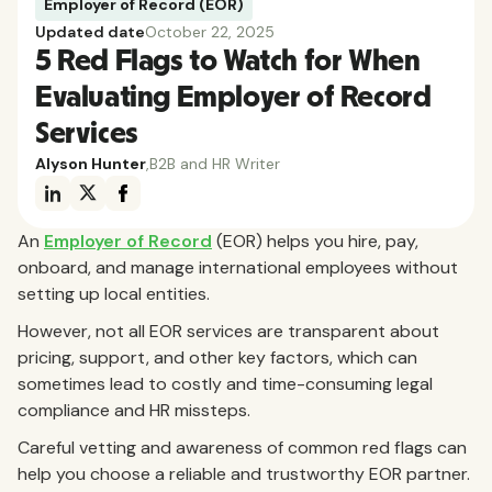
Employer of Record (EOR)
Updated date
October 22, 2025
5 Red Flags to Watch for When
Evaluating Employer of Record
Services
Alyson Hunter
,
B2B and HR Writer
An
Employer of Record
(EOR) helps you hire, pay,
onboard, and manage international employees without
setting up local entities.
However, not all EOR services are transparent about
pricing, support, and other key factors, which can
sometimes lead to costly and time-consuming legal
compliance and HR missteps.
Careful vetting and awareness of common red flags can
help you choose a reliable and trustworthy EOR partner.