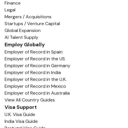
Finance
Legal
Mergers / Acquisitions
Startups / Venture Capital
Global Expansion
AI Talent Supply
Employ Globally
Employer of Record in Spain
Employer of Record in the US
Employer of Record in Germany
Employer of Record in India
Employer of Record in the U.K.
Employer of Record in Mexico
Employer of Record in Australia
View All Country Guides
Visa Support
U.K. Visa Guide
India Visa Guide