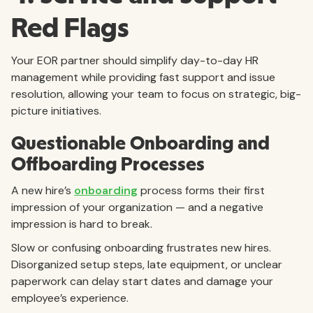
Red Flags
Your EOR partner should simplify day-to-day HR
management while providing fast support and issue
resolution, allowing your team to focus on strategic, big-
picture initiatives.
Questionable Onboarding and
Offboarding Processes
A new hire’s
onboarding
process forms their first
impression of your organization — and a negative
impression is hard to break.
Slow or confusing onboarding frustrates new hires.
Disorganized setup steps, late equipment, or unclear
paperwork can delay start dates and damage your
employee’s experience.