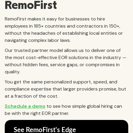
RemoFirst
RemoFirst makes it easy for businesses to hire
employees in 185+ countries and contractors in 150+,
without the headaches of establishing local entities or
navigating complex labor laws.
Our trusted partner model allows us to deliver one of
the most cost-effective EOR solutions in the industry —
without hidden fees, service gaps, or compromises in
quality.
You get the same personalized support, speed, and
compliance expertise that larger providers promise, but
at a fraction of the cost.
Schedule a demo
to see how simple global hiring can
be with the right EOR partner.