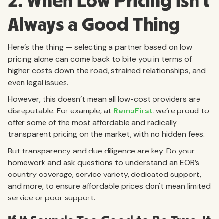
2. When Low Pricing Isn’t
Always a Good Thing
Here’s the thing — selecting a partner based on low
pricing alone can come back to bite you in terms of
higher costs down the road, strained relationships, and
even legal issues.
However, this doesn’t mean all low-cost providers are
disreputable. For example, at
RemoFirst
, we’re proud to
offer some of the most affordable and radically
transparent pricing on the market, with no hidden fees.
But transparency and due diligence are key. Do your
homework and ask questions to understand an EOR’s
country coverage, service variety, dedicated support,
and more, to ensure affordable prices don't mean limited
service or poor support.