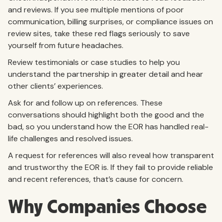
and reviews. If you see multiple mentions of poor
communication, billing surprises, or compliance issues on
review sites, take these red flags seriously to save
yourself from future headaches.
Review testimonials or case studies to help you
understand the partnership in greater detail and hear
other clients’ experiences.
Ask for and follow up on references. These
conversations should highlight both the good and the
bad, so you understand how the EOR has handled real-
life challenges and resolved issues.
A request for references will also reveal how transparent
and trustworthy the EOR is. If they fail to provide reliable
and recent references, that’s cause for concern.
Why Companies Choose