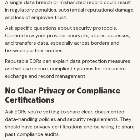
A single data breach or mishandled record could result
in regulatory penalties, substantial reputational damage,
and loss of employee trust.
Ask specific questions about security protocols.
Confirm how your provider encrypts, stores, accesses,
and transfers data, especially across borders and
between partner entities.
Reputable EORs can explain data protection measures
and will use secure, compliant systems for document
exchange and record management.
No Clear Privacy or Compliance
Certifications
Ask EORs you’re vetting to share clear, documented
data-handling policies and security requirements. They
should have privacy certifications and be willing to share
past compliance audits.