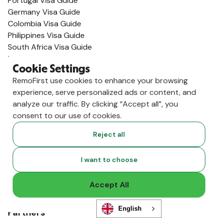
Portugal Visa Guide
Germany Visa Guide
Colombia Visa Guide
Philippines Visa Guide
South Africa Visa Guide
View All Visa Guides
Cookie Settings
Resources
RemoFirst use cookies to enhance your browsing
Content Hub
experience, serve personalized ads or content, and
Global Guides
analyze our traffic. By clicking “Accept all”, you
Compliance News
consent to our use of cookies.
Live Events
Global Hiring Index
Reject all
Hiring Tools
Podcast
I want to choose
RemoLabs
Global Glossary
Accept All
State of Global Hiring
FAQ
English
Partners