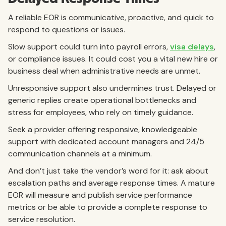
A reliable EOR is communicative, proactive, and quick to
respond to questions or issues.
Slow support could turn into payroll errors,
visa delays
,
or compliance issues. It could cost you a vital new hire or
business deal when administrative needs are unmet.
Unresponsive support also undermines trust. Delayed or
generic replies create operational bottlenecks and
stress for employees, who rely on timely guidance.
Seek a provider offering responsive, knowledgeable
support with dedicated account managers and 24/5
communication channels at a minimum.
And don’t just take the vendor’s word for it: ask about
escalation paths and average response times.
A mature
EOR will measure and publish service performance
metrics or be able to provide a complete response to
service resolution.