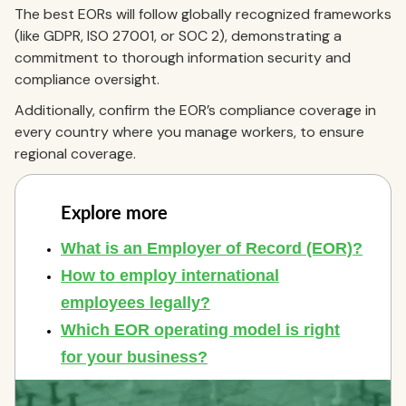
The best EORs will follow globally recognized frameworks
(like GDPR, ISO 27001, or SOC 2), demonstrating a
commitment to thorough information security and
compliance oversight.
Additionally, confirm the EOR’s compliance coverage in
every country where you manage workers, to ensure
regional coverage.