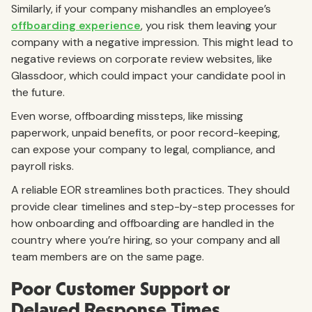
Similarly, if your company mishandles an employee’s
offboarding experience
, you risk them leaving your
company with a negative impression. This might lead to
negative reviews on corporate review websites, like
Glassdoor, which could impact your candidate pool in
the future.
Even worse, offboarding missteps, like missing
paperwork, unpaid benefits, or poor record-keeping,
can expose your company to legal, compliance, and
payroll risks.
A reliable EOR streamlines both practices. They should
provide clear timelines and step-by-step processes for
how onboarding and offboarding are handled in the
country where you’re hiring, so your company and all
team members are on the same page.
Poor Customer Support or
Delayed Response Times