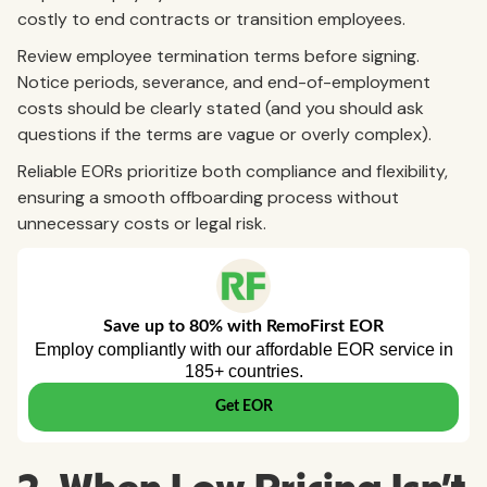
costly to end contracts or transition employees.
Review employee termination terms before signing.
Notice periods, severance, and end-of-employment
costs should be clearly stated (and you should ask
questions if the terms are vague or overly complex).
Reliable EORs prioritize both compliance and flexibility,
ensuring a smooth offboarding process without
unnecessary costs or legal risk.