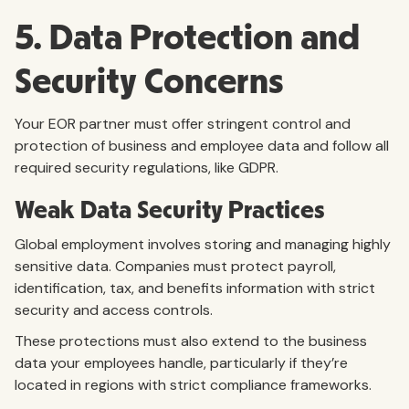
5. Data Protection and
Security Concerns
Your EOR partner must offer stringent control and
protection of business and employee data and follow all
required security regulations, like GDPR.
Weak Data Security Practices
Global employment involves storing and managing highly
sensitive data. Companies must protect payroll,
identification, tax, and benefits information with strict
security and access controls.
These protections must also extend to the business
data your employees handle, particularly if they’re
located in regions with strict compliance frameworks.