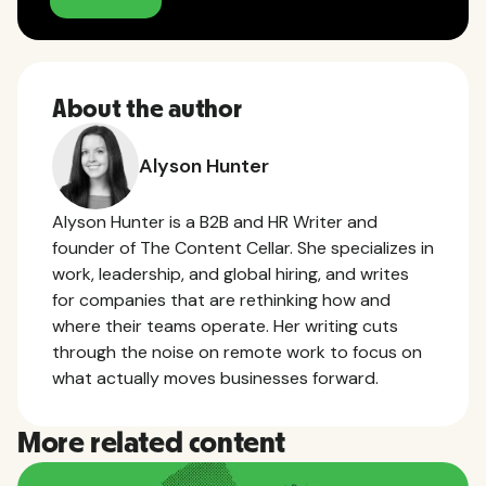
About the author
Alyson Hunter
Alyson Hunter is a B2B and HR Writer and
founder of The Content Cellar. She specializes in
work, leadership, and global hiring, and writes
for companies that are rethinking how and
where their teams operate. Her writing cuts
through the noise on remote work to focus on
what actually moves businesses forward.
More related content