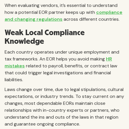
When evaluating vendors, it’s essential to understand
how a potential EOR partner keeps up with
compliance
and changing regulations
across different countries.
Weak Local Compliance
Knowledge
Each country operates under unique employment and
tax frameworks. An EOR helps you avoid making
HR
mistakes
related to payroll, benefits, or contract law
that could trigger legal investigations and financial
liabilities.
Laws change over time, due to legal stipulations, cultural
expectations, or industry trends. To stay current on any
changes, most dependable EORs maintain close
relationships with in-country experts or partners, who
understand the ins and outs of the laws in that region
and guarantee ongoing compliance.