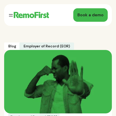
Book a demo
Blog
Employer of Record (EOR)