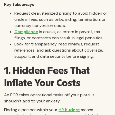
Key takeaways:
Request clear, itemized pricing to avoid hidden or
unclear fees, such as onboarding, termination, or
currency conversion costs.
Compliance
is crucial, as errors in payroll, tax
filings, or contracts can result in legal penalties.
Look for transparency: read reviews, request
references, and ask questions about coverage,
support, and data security before signing.
1. Hidden Fees That
Inflate Your Costs
An EOR takes operational tasks off your plate; it
shouldn’t add to your anxiety.
Finding a partner within your
HR budget
means