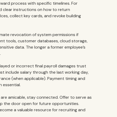
rward process with specific timelines. For
d clear instructions on how to return
ices, collect key cards, and revoke building
ate revocation of system permissions if
nt tools, customer databases, cloud storage,
nsitive data. The longer a former employee’s
.
ayed or incorrect final payroll damages trust
t include salary through the last working day,
rance (when applicable). Payment timing and
 essential.
re amicable, stay connected. Offer to serve as
p the door open for future opportunities.
ecome a valuable resource for recruiting and