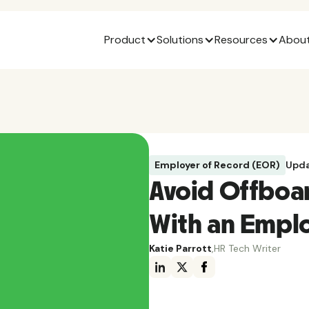
Product
Solutions
Resources
About
Employer of Record (EOR)
Upda
Avoid Offboa
With an Emplo
Katie Parrott
,
HR Tech Writer