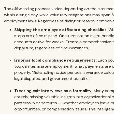
The offboarding process varies depending on the circumst
within a single day, while voluntary resignations may span
employment laws. Regardless of timing or reason, companies
Skipping the employee offboarding checklist:
Wit
steps are often missed. One termination might handle
accounts active for weeks. Create a comprehensive te
departure, regardless of circumstances.
Ignoring local compliance requirements:
Each cou
you can terminate employment, what payments are 
properly. Mishandling notice periods, severance calcul
legal disputes, and government penalties.
Treating exit interviews as a formality:
Many compa
entirely, missing valuable insights into organizational
patterns in departures — whether employees leave d
opportunities, or compensation issues. This intelligen