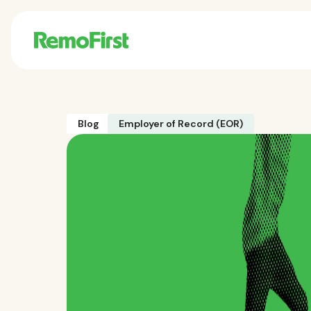
Blog
Employer of Record (EOR)