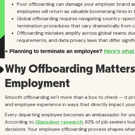
Poor offboarding can damage your employer brand and
employees will return as valuable boomerang hires in t
Global offboarding requires navigating country-specif
termination procedures that vary dramatically from 
Offboarding mistakes amplify across global teams due
requirements, and data privacy laws that differ signif
Why Offboarding Matters 
Employment
Smooth offboarding isn't more than a box to check — it p
and employee experience in ways that directly impact your
Every departing employee becomes an ambassador for your 
According to
Glassdoor research
, 83% of job seekers l
decisions. Your employee offboarding process shapes wha