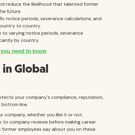
 reduce the likelihood that talented former
he future.
ic notice periods, severance calculations, and
country to country.
 to varying notice periods, severance
icantly by country.
in Global
rotects your company's compliance, reputation,
 bottom line.
company, whether you like it or not.
ook to company reviews before making career
t former employees say about you on these