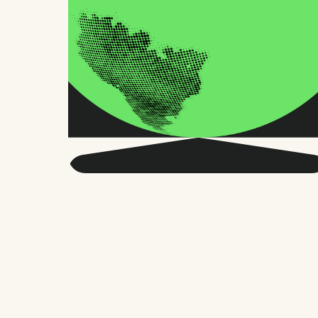
Get smarter about global
HR and the future of
work.
Twice a month, we send sharp advice
and research trusted by thousands of HR
leaders, founders, and people managers.
No fluff, just what matters.