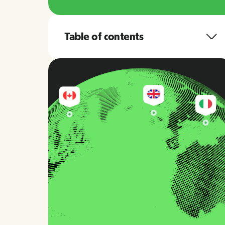
Table of contents