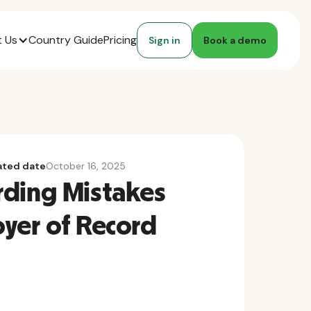
 Us
Country Guide
Pricing
Sign in
Book a demo
ted date
October 16, 2025
rding Mistakes
yer of Record