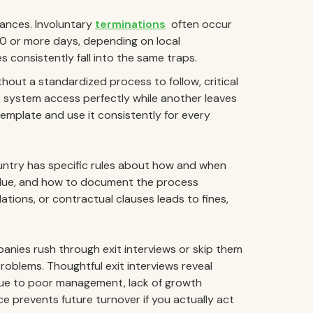
ances. Involuntary
terminations
often occur
 30 or more days, depending on local
 consistently fall into the same traps.
hout a standardized process to follow, critical
 system access perfectly while another leaves
mplate and use it consistently for every
ntry has specific rules about how and when
due, and how to document the process
ations, or contractual clauses leads to fines,
nies rush through exit interviews or skip them
 problems. Thoughtful exit interviews reveal
ue to poor management, lack of growth
ce prevents future turnover if you actually act