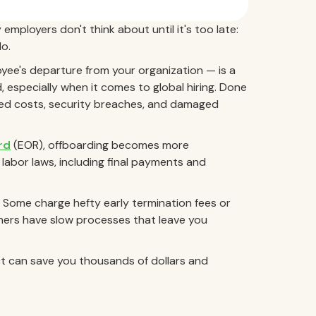
employers don't think about until it's too late:
o.
ee's departure from your organization — is a
 especially when it comes to global hiring. Done
ted costs, security breaches, and damaged
rd
(EOR), offboarding becomes more
 labor laws, including final payments and
 Some charge hefty early termination fees or
hers have slow processes that leave you
t can save you thousands of dollars and