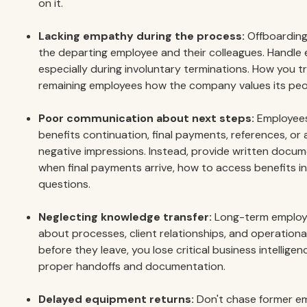
on it.
Lacking empathy during the process:
Offboarding
the departing employee and their colleagues. Handle e
especially during involuntary terminations. How you t
remaining employees how the company values its peo
Poor communication about next steps:
Employees 
benefits continuation, final payments, references, or 
negative impressions. Instead, provide written docum
when final payments arrive, how to access benefits 
questions.
Neglecting knowledge transfer:
Long-term employe
about processes, client relationships, and operational
before they leave, you lose critical business intelligen
proper handoffs and documentation.
Delayed equipment returns:
Don't chase former em