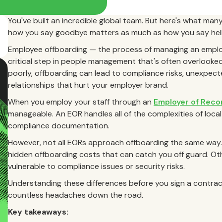
You've built an incredible global team. But here's what many 
how you say goodbye matters as much as how you say hell
Employee offboarding — the process of managing an employ
critical step in people management that's often overlooked,
poorly, offboarding can lead to compliance risks, unexpec
relationships that hurt your employer brand.
When you employ your staff through an
Employer of Reco
manageable. An EOR handles all of the complexities of local
compliance documentation.
However, not all EORs approach offboarding the same way.
hidden offboarding costs that can catch you off guard. Ot
vulnerable to compliance issues or security risks.
Understanding these differences before you sign a contrac
countless headaches down the road.
Key takeaways: