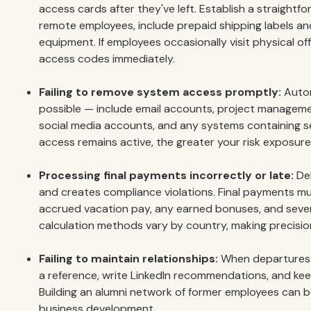
access cards after they've left. Establish a straightfo
remote employees, include prepaid shipping labels an
equipment. If employees occasionally visit physical off
access codes immediately.
Failing to remove system access promptly:
Autom
possible — include email accounts, project manageme
social media accounts, and any systems containing se
access remains active, the greater your risk exposure
Processing final payments incorrectly or late:
Del
and creates compliance violations. Final payments mus
accrued vacation pay, any earned bonuses, and seve
calculation methods vary by country, making precision
Failing to maintain relationships:
When departures a
a reference, write LinkedIn recommendations, and kee
Building an alumni network of former employees can b
business development.