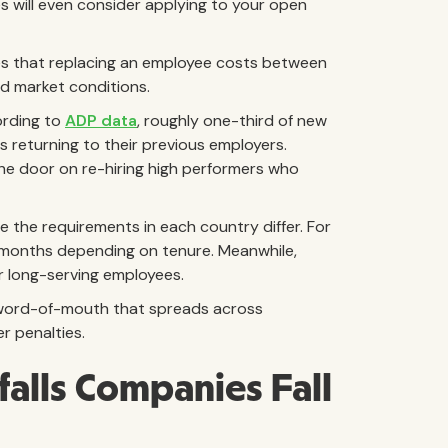
s will even consider applying to your open
s that replacing an employee costs between
d market conditions.
ording to
ADP data
, roughly one-third of new
 returning to their previous employers.
he door on re-hiring high performers who
 the requirements in each country differ. For
 months depending on tenure. Meanwhile,
r long-serving employees.
e word-of-mouth that spreads across
r penalties.
alls Companies Fall