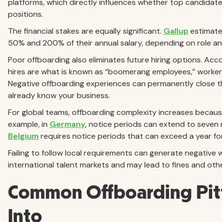
platforms, which directly influences whether top candidate
positions.
The financial stakes are equally significant.
Gallup
estimate
50% and 200% of their annual salary, depending on role an
Poor offboarding also eliminates future hiring options. Acc
hires are what is known as “boomerang employees,” workers
Negative offboarding experiences can permanently close t
already know your business.
For global teams, offboarding complexity increases because
example, in
Germany
, notice periods can extend to seven
Belgium
requires notice periods that can exceed a year fo
Failing to follow local requirements can generate negativ
international talent markets and may lead to fines and othe
Common Offboarding Pitf
Into