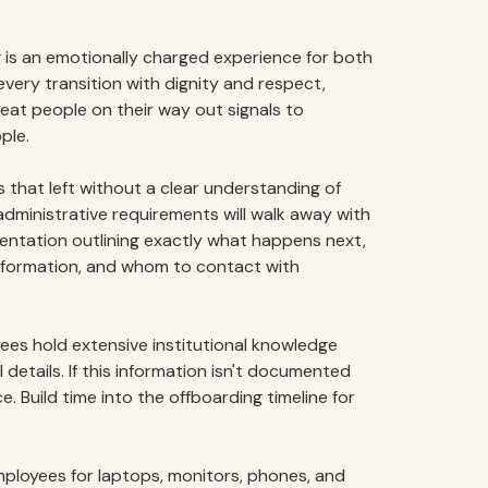
 is an emotionally charged experience for both
very transition with dignity and respect,
reat people on their way out signals to
ple.
that left without a clear understanding of
administrative requirements will walk away with
entation outlining exactly what happens next,
information, and whom to contact with
es hold extensive institutional knowledge
 details. If this information isn't documented
ce. Build time into the offboarding timeline for
ployees for laptops, monitors, phones, and