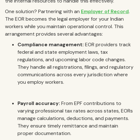
the internal resources to handle this effectively.
One solution? Partnering with an
Employer of Record
.
The EOR becomes the legal employer for your Indian
workers while you maintain operational control. This
arrangement provides several advantages:
Compliance management:
EOR providers track
federal and state employment laws, tax
regulations, and upcoming labor code changes.
They handle all registrations, filings, and regulatory
communications across every jurisdiction where
you employ workers.
Payroll accuracy:
From EPF contributions to
varying professional tax rates across states, EORs
manage calculations, deductions, and payments.
They ensure timely remittance and maintain
proper documentation.