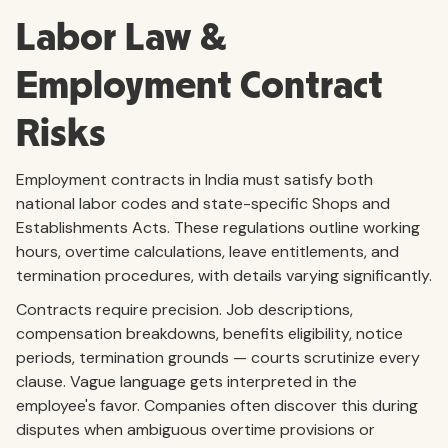
Labor Law &
Employment Contract
Risks
Employment contracts in India must satisfy both
national labor codes and state-specific Shops and
Establishments Acts. These regulations outline working
hours, overtime calculations, leave entitlements, and
termination procedures, with details varying significantly.
Contracts require precision. Job descriptions,
compensation breakdowns, benefits eligibility, notice
periods, termination grounds — courts scrutinize every
clause. Vague language gets interpreted in the
employee's favor. Companies often discover this during
disputes when ambiguous overtime provisions or