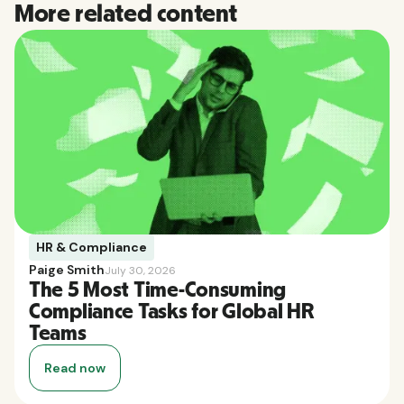
More related content
HR & Compliance
Paige Smith
July 30, 2026
The 5 Most Time-Consuming
Compliance Tasks for Global HR
Teams
Read now