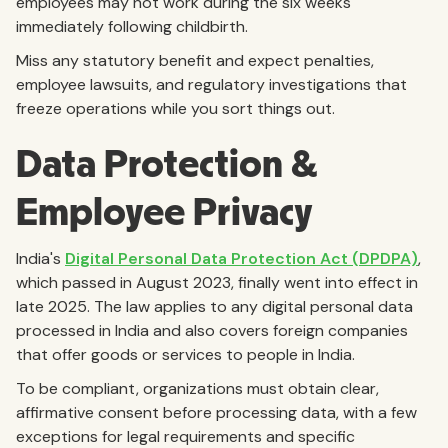
employees may not work during the six weeks
immediately following childbirth.
Miss any statutory benefit and expect penalties,
employee lawsuits, and regulatory investigations that
freeze operations while you sort things out.
Data Protection &
Employee Privacy
India's
Digital Personal Data Protection Act (DPDPA)
,
which passed in August 2023, finally went into effect in
late 2025. The law applies to any digital personal data
processed in India and also covers foreign companies
that offer goods or services to people in India.
To be compliant, organizations must obtain clear,
affirmative consent before processing data, with a few
exceptions for legal requirements and specific