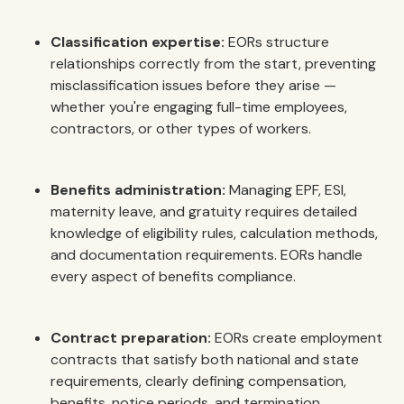
Classification expertise:
EORs structure
relationships correctly from the start, preventing
misclassification issues before they arise —
whether you're engaging full-time employees,
contractors, or other types of workers.
Benefits administration:
Managing EPF, ESI,
maternity leave, and gratuity requires detailed
knowledge of eligibility rules, calculation methods,
and documentation requirements. EORs handle
every aspect of benefits compliance.
Contract preparation:
EORs create employment
contracts that satisfy both national and state
requirements, clearly defining compensation,
benefits, notice periods, and termination