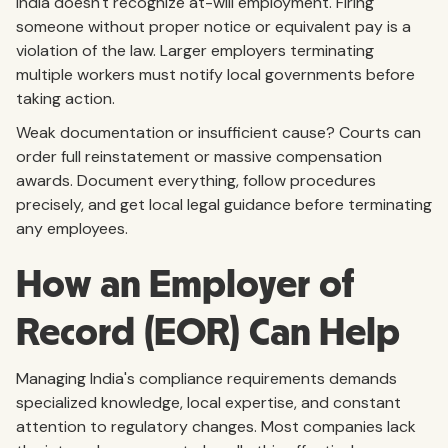
India doesn't recognize at-will employment. Firing
someone without proper notice or equivalent pay is a
violation of the law. Larger employers terminating
multiple workers must notify local governments before
taking action.
Weak documentation or insufficient cause? Courts can
order full reinstatement or massive compensation
awards. Document everything, follow procedures
precisely, and get local legal guidance before terminating
any employees.
How an Employer of
Record (EOR) Can Help
Managing India's compliance requirements demands
specialized knowledge, local expertise, and constant
attention to regulatory changes. Most companies lack