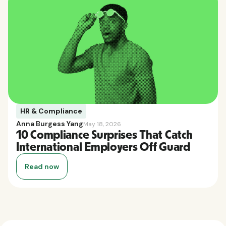
HR & Compliance
Anna Burgess Yang
May 18, 2026
10 Compliance Surprises That Catch
International Employers Off Guard
Read now