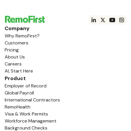
Company
Why RemoFirst?
Customers
Pricing
About Us
Careers
AI, Start Here
Product
Employer of Record
Global Payroll
International Contractors
RemoHealth
Visa & Work Permits
Workforce Management
Background Checks