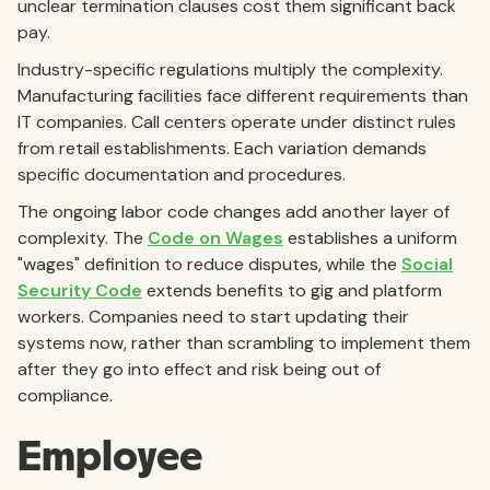
unclear termination clauses cost them significant back
pay.
Industry-specific regulations multiply the complexity.
Manufacturing facilities face different requirements than
IT companies. Call centers operate under distinct rules
from retail establishments. Each variation demands
specific documentation and procedures.
The ongoing labor code changes add another layer of
complexity. The
Code on Wages
establishes a uniform
"wages" definition to reduce disputes, while the
Social
Security Code
extends benefits to gig and platform
workers. Companies need to start updating their
systems now, rather than scrambling to implement them
after they go into effect and risk being out of
compliance.
Employee