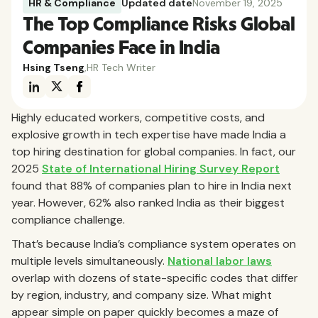
HR & Compliance
Updated date
November 19, 2025
The Top Compliance Risks Global
Companies Face in India
Hsing Tseng
,
HR Tech Writer
Highly educated workers, competitive costs, and
explosive growth in tech expertise have made India a
top hiring destination for global companies. In fact, our
2025
State of International Hiring Survey Report
found that 88% of companies plan to hire in India next
year. However, 62% also ranked India as their biggest
compliance challenge.
That’s because India’s compliance system operates on
multiple levels simultaneously.
National labor laws
overlap with dozens of state-specific codes that differ
by region, industry, and company size. What might
appear simple on paper quickly becomes a maze of