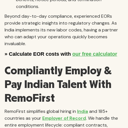
conditions.
Beyond day-to-day compliance, experienced EORs
provide strategic insights into regulatory changes. As
India implements its new labor codes, having a partner
who can adapt your operations quickly becomes
invaluable.
Compliantly Employ &
Pay Indian Talent With
RemoFirst
RemoFirst simplifies global hiring in
India
and 185+
countries as your
Employer of Record
. We handle the
entire employment lifecycle: compliant contracts,