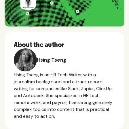
About the author
Hsing Tseng
Hsing Tseng is an HR Tech Writer with a
journalism background and a track record
writing for companies like Slack, Zapier, ClickUp,
and Autodesk. She specializes in HR tech,
remote work, and payroll, translating genuinely
complex topics into content that is practical
and easy to act on.