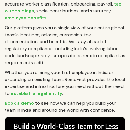
accurate worker classification, onboarding, payroll,
tax
withholdings
, social contributions, and statutory
employee benefits
.
Our platform gives you a single view of your entire global
team's locations, salaries, currencies, tax
documentation, and benefits. We stay ahead of
regulatory compliance, including India's evolving labor
code landscape, so your operations remain compliant as
requirements shift.
Whether you're hiring your first employee in India or
expanding an existing team, RemoFirst provides the local
expertise and infrastructure you need without the need
to
establish a legal entity
.
Book a demo
to see how we can help you build your
team in India and around the world with confidence.