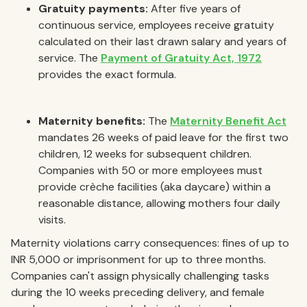
Gratuity payments:
After five years of
continuous service, employees receive gratuity
calculated on their last drawn salary and years of
service. The
Payment of Gratuity Act, 1972
provides the exact formula.
Maternity benefits:
The
Maternity Benefit Act
mandates 26 weeks of paid leave for the first two
children, 12 weeks for subsequent children.
Companies with 50 or more employees must
provide crèche facilities (aka daycare) within a
reasonable distance, allowing mothers four daily
visits.
Maternity violations carry consequences: fines of up to
INR 5,000 or imprisonment for up to three months.
Companies can't assign physically challenging tasks
during the 10 weeks preceding delivery, and female