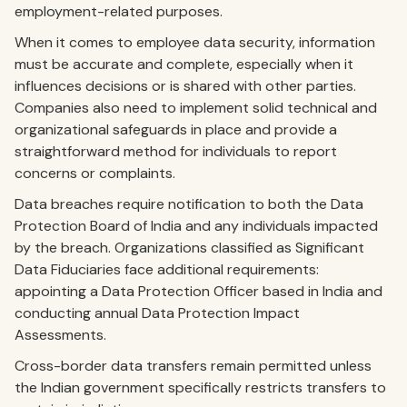
employment-related purposes.
When it comes to employee data security, information
must be accurate and complete, especially when it
influences decisions or is shared with other parties.
Companies also need to implement solid technical and
organizational safeguards in place and provide a
straightforward method for individuals to report
concerns or complaints.
Data breaches require notification to both the Data
Protection Board of India and any individuals impacted
by the breach. Organizations classified as Significant
Data Fiduciaries face additional requirements:
appointing a Data Protection Officer based in India and
conducting annual Data Protection Impact
Assessments.
Cross-border data transfers remain permitted unless
the Indian government specifically restricts transfers to