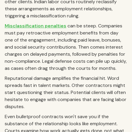
other clients. Indian labor courts routinely reclassify
these arrangements as employment relationships,
triggering a misclassification ruling.
Misclassification penalties
can be steep. Companies
must pay retroactive employment benefits from day
one of the engagement, including paid leave, bonuses,
and social security contributions. Then comes interest
charges on delayed payments, followed by penalties for
non-compliance. Legal defense costs can pile up quickly,
as cases often drag through the courts for months.
Reputational damage amplifies the financial hit. Word
spreads fast in talent markets. Other contractors might
start questioning their status. Potential clients will often
hesitate to engage with companies that are facing labor
disputes.
Even bulletproof contracts won't save you if the
substance of the relationship looks like employment.
Courts examine how work actually gets done, not what