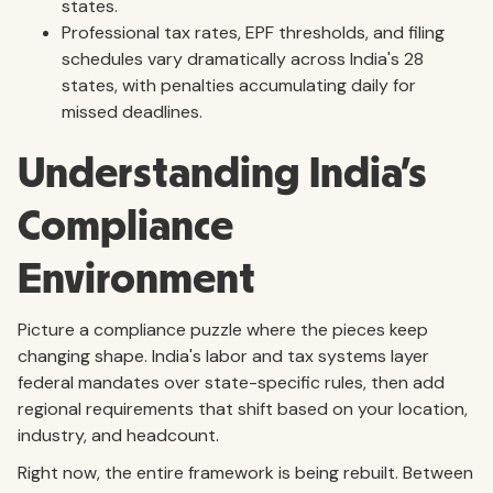
states.
Professional tax rates, EPF thresholds, and filing
schedules vary dramatically across India's 28
states, with penalties accumulating daily for
missed deadlines.
Understanding India's
Compliance
Environment
Picture a compliance puzzle where the pieces keep
changing shape. India's labor and tax systems layer
federal mandates over state-specific rules, then add
regional requirements that shift based on your location,
industry, and headcount.
Right now, the entire framework is being rebuilt. Between