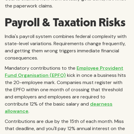
the paperwork claims.
Payroll & Taxation Risks
India's payroll system combines federal complexity with
state-level variations. Requirements change frequently,
and getting them wrong triggers immediate financial
consequences.
Mandatory contributions to the
Employee Provident
Fund Organisation (EPFO)
kick in once a business hits
the 20-employee mark. Companies must register with
the EPFO within one month of crossing that threshold
and employers and employees are required to
contribute 12% of the basic salary and
dearness
allowance
.
Contributions are due by the 15th of each month. Miss
that deadline, and you'll pay 12% annual interest on the