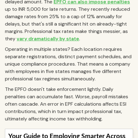
delayed amount. The
EPFO can also impose penalties
up to INR 5,000 for late returns. They recently reduced
damage rates from 25% to a cap of 12% annually for
delays, but that's still a significant hit on already-tight
margins. Professional tax rates make things messier, as
they
vary dramatically by state
.
Operating in multiple states? Each location requires
separate registrations, distinct payment schedules, and
unique compliance procedures. That means a company
with employees in five states manages five different
professional tax regimes simultaneously.
The EPFO doesn't take enforcement lightly. Daily
penalties can accumulate fast. Worse, payroll mistakes
often cascade. An error in EPF calculations affects ESI
contributions, which in turn impact professional tax,
ultimately affecting income tax withholding.