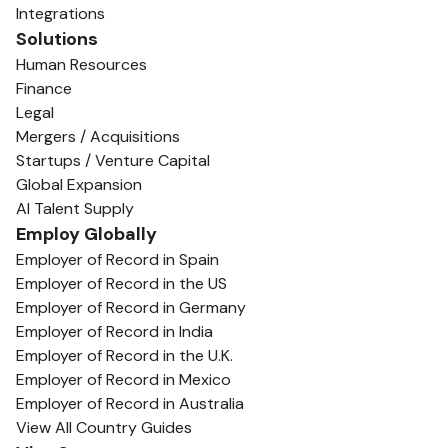
Integrations
Solutions
Human Resources
Finance
Legal
Mergers / Acquisitions
Startups / Venture Capital
Global Expansion
AI Talent Supply
Employ Globally
Employer of Record in Spain
Employer of Record in the US
Employer of Record in Germany
Employer of Record in India
Employer of Record in the U.K.
Employer of Record in Mexico
Employer of Record in Australia
View All Country Guides