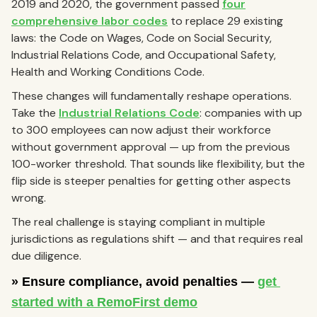
2019 and 2020, the government passed
four
comprehensive labor codes
to replace 29 existing
laws: the Code on Wages, Code on Social Security,
Industrial Relations Code, and Occupational Safety,
Health and Working Conditions Code.
These changes will fundamentally reshape operations.
Take the
Industrial Relations Code
: companies with up
to 300 employees can now adjust their workforce
without government approval — up from the previous
100-worker threshold. That sounds like flexibility, but the
flip side is steeper penalties for getting other aspects
wrong.
The real challenge is staying compliant in multiple
jurisdictions as regulations shift — and that requires real
due diligence.