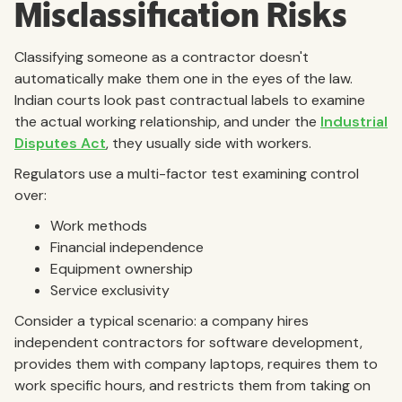
Misclassification Risks
Classifying someone as a contractor doesn't
automatically make them one in the eyes of the law.
Indian courts look past contractual labels to examine
the actual working relationship, and under the
Industrial
Disputes Act
, they usually side with workers.
Regulators use a multi-factor test examining control
over:
Work methods
Financial independence
Equipment ownership
Service exclusivity
Consider a typical scenario: a company hires
independent contractors for software development,
provides them with company laptops, requires them to
work specific hours, and restricts them from taking on