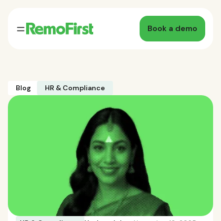
Book a demo
Blog
HR & Compliance