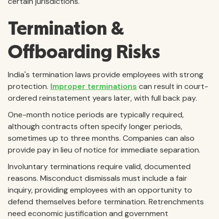
certain jurisdictions.
Termination &
Offboarding Risks
India's termination laws provide employees with strong
protection.
Improper terminations
can result in court-
ordered reinstatement years later, with full back pay.
One-month notice periods are typically required,
although contracts often specify longer periods,
sometimes up to three months. Companies can also
provide pay in lieu of notice for immediate separation.
Involuntary terminations require valid, documented
reasons. Misconduct dismissals must include a fair
inquiry, providing employees with an opportunity to
defend themselves before termination. Retrenchments
need economic justification and government