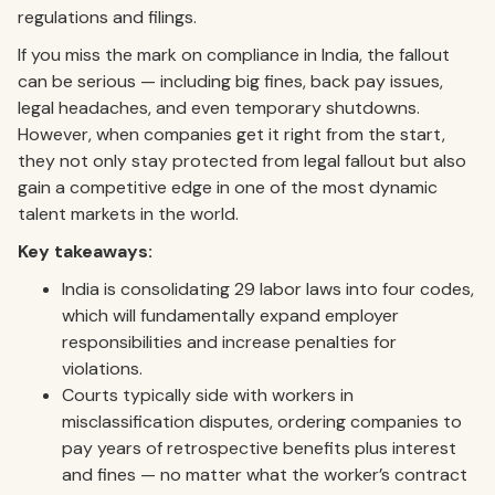
regulations and filings.
If you miss the mark on compliance in India, the fallout
can be serious — including big fines, back pay issues,
legal headaches, and even temporary shutdowns.
However, when companies get it right from the start,
they not only stay protected from legal fallout but also
gain a competitive edge in one of the most dynamic
talent markets in the world.
Key takeaways:
India is consolidating 29 labor laws into four codes,
which will fundamentally expand employer
responsibilities and increase penalties for
violations.
Courts typically side with workers in
misclassification disputes, ordering companies to
pay years of retrospective benefits plus interest
and fines — no matter what the worker’s contract