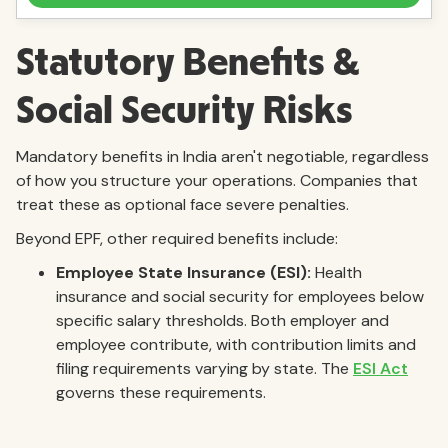
Statutory Benefits &
Social Security Risks
Mandatory benefits in India aren't negotiable, regardless
of how you structure your operations. Companies that
treat these as optional face severe penalties.
Beyond EPF, other required benefits include:
Employee State Insurance (ESI):
Health
insurance and social security for employees below
specific salary thresholds. Both employer and
employee contribute, with contribution limits and
filing requirements varying by state. The
ESI Act
governs these requirements.