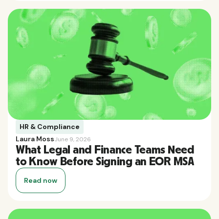
HR & Compliance
Laura Moss
June 9, 2026
What Legal and Finance Teams Need
to Know Before Signing an EOR MSA
Read now