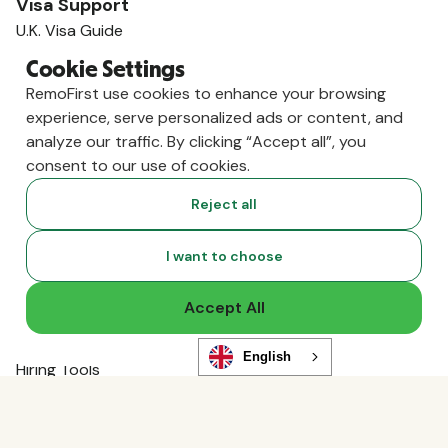
Visa Support
U.K. Visa Guide
India Visa Guide
Cookie Settings
Portugal Visa Guide
RemoFirst use cookies to enhance your browsing
Germany Visa Guide
experience, serve personalized ads or content, and
Colombia Visa Guide
analyze our traffic. By clicking “Accept all”, you
Philippines Visa Guide
consent to our use of cookies.
South Africa Visa Guide
View All Visa Guides
Reject all
Resources
Content Hub
I want to choose
Global Guides
Compliance News
Accept All
Live Events
Global Hiring Index
English
Hiring Tools
Podcast
RemoLabs
Global Glossary