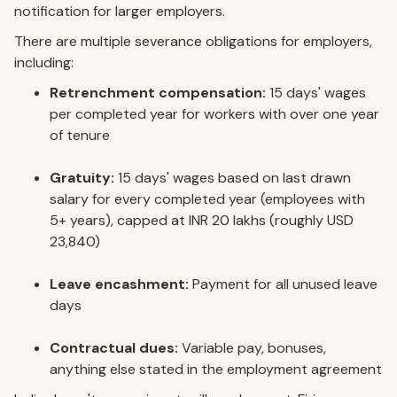
notification for larger employers.
There are multiple severance obligations for employers,
including:
Retrenchment compensation:
15 days' wages
per completed year for workers with over one year
of tenure
Gratuity:
15 days' wages based on last drawn
salary for every completed year (employees with
5+ years), capped at INR 20 lakhs (roughly USD
23,840)
Leave encashment:
Payment for all unused leave
days
Contractual dues:
Variable pay, bonuses,
anything else stated in the employment agreement