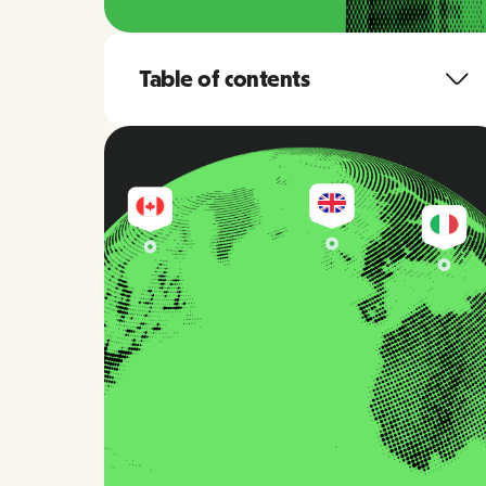
Table of contents