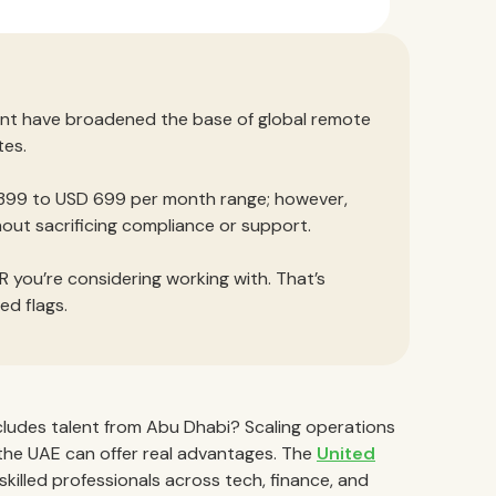
ent have broadened the base of global remote
tes.
 399 to USD 699 per month range; however,
ut sacrificing compliance or support.
 you’re considering working with. That’s
ed flags.
cludes talent from Abu Dhabi? Scaling operations
n the UAE can offer real advantages. The
United
 skilled professionals across tech, finance, and