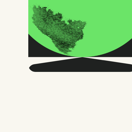
Get smarter about global
HR and the future of
work.
Twice a month, we send sharp advice
and research trusted by thousands of HR
leaders, founders, and people managers.
No fluff, just what matters.