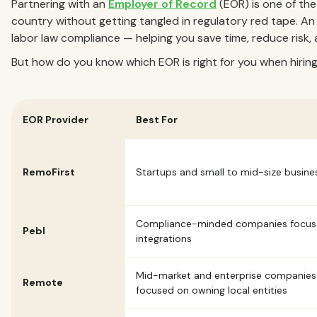
Partnering with an
Employer of Record
(EOR) is one of the
country without getting tangled in regulatory red tape. An E
labor law compliance — helping you save time, reduce risk, 
But how do you know which EOR is right for you when hiring 
EOR Provider
Best For
RemoFirst
Startups and small to mid-size busine
Compliance-minded companies focus
Pebl
integrations
Mid-market and enterprise companies
Remote
focused on owning local entities