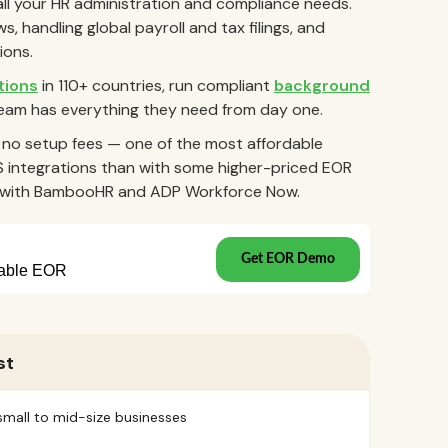
all your HR administration and compliance needs.
, handling global payroll and tax filings, and
ions.
tions
in 110+ countries, run compliant
background
eam has everything they need from day one.
h no setup fees — one of the most affordable
S integrations than with some higher-priced EOR
ns with BambooHR and ADP Workforce Now.
st
small to mid-size businesses