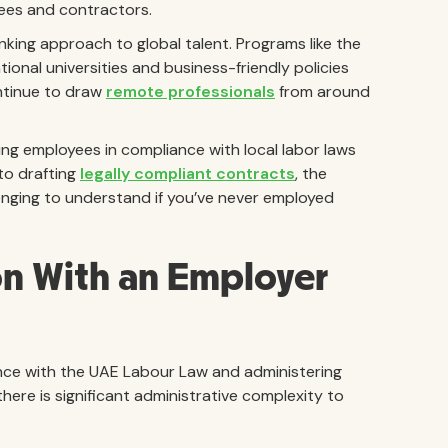
yees and contractors.
nking approach to global talent. Programs like the
tional universities and business-friendly policies
ntinue to draw
remote professionals
from around
ing employees in compliance with local labor laws
to drafting
legally compliant contracts
, the
enging to understand if you’ve never employed
on With an Employer
nce with the UAE Labour Law and administering
here is significant administrative complexity to