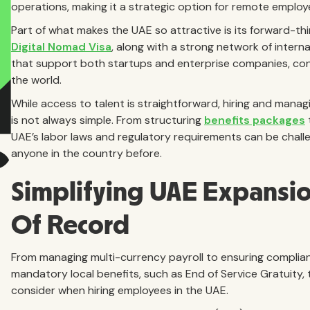
operations, making it a strategic option for remote emplo
Part of what makes the UAE so attractive is its forward-thi
Digital Nomad Visa
, along with a strong network of interna
that support both startups and enterprise companies, co
the world.
While access to talent is straightforward, hiring and manag
is not always simple. From structuring
benefits packages
UAE’s labor laws and regulatory requirements can be chall
anyone in the country before.
Simplifying UAE Expansi
Of Record
From managing multi-currency payroll to ensuring complia
mandatory local benefits, such as End of Service Gratuity, t
consider when hiring employees in the UAE.