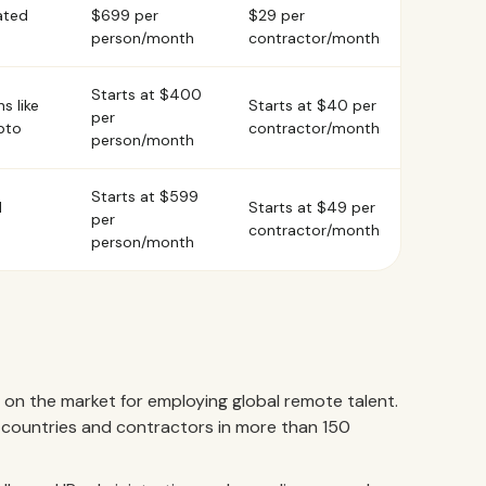
ated
$699 per
$29 per
person/month
contractor/month
Starts at $400
s like
Starts at $40 per
per
pto
contractor/month
person/month
Starts at $599
d
Starts at $49 per
per
contractor/month
person/month
 on the market for employing global remote talent.
countries and contractors in more than 150