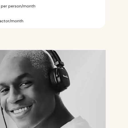
9 per person/month
ractor/month