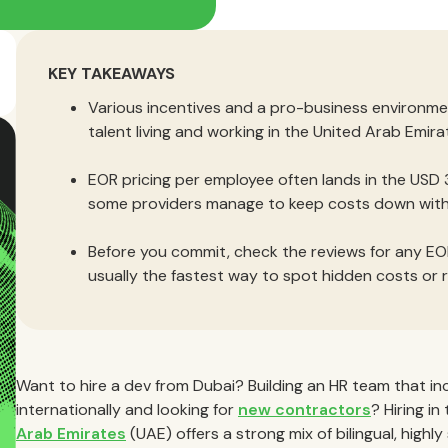
KEY TAKEAWAYS
Various incentives and a pro-business environm
talent living and working in the United Arab Emira
EOR pricing per employee often lands in the USD
some providers manage to keep costs down witho
Before you commit, check the reviews for any EOR
usually the fastest way to spot hidden costs or r
Want to hire a dev from Dubai? Building an HR team that in
internationally and looking for
new contractors
? Hiring i
Arab Emirates
(UAE) offers a strong mix of bilingual, highly