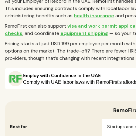
As your Employer of Record in the UAE, RemoFirst handles 
This includes ensuring contracts comply with local labor laws
administering benefits such as
health insurance
and pens
RemoFirst can also support
visa and work permit applica
checks
, and coordinate
equipment shipping
— so your t
Pricing starts at just USD 199 per employee per month wit
options on the market. The trade-off? There are fewer HRI
providers, though that’s changing with recent integratio
RemoFir
Best for
Startups and 