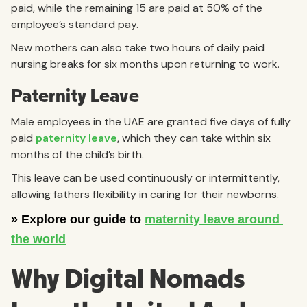
paid, while the remaining 15 are paid at 50% of the
employee’s standard pay.
New mothers can also take two hours of daily paid
nursing breaks for six months upon returning to work.
Paternity Leave
Male employees in the UAE are granted five days of fully
paid
paternity leave
, which they can take within six
months of the child’s birth.
This leave can be used continuously or intermittently,
allowing fathers flexibility in caring for their newborns.
Why Digital Nomads