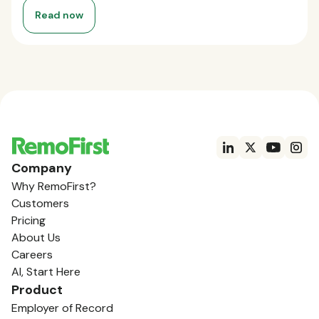
Read now
Company
Why RemoFirst?
Customers
Pricing
About Us
Careers
AI, Start Here
Product
Employer of Record