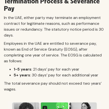
Termination Process & Severance
Pay
In the UAE, either party may terminate an employment
contract for legitimate reasons, such as performance
issues or redundancy. The statutory notice period is 30
days.
Employees in the UAE are entitled to severance pay,
known as End of Service Gratuity (EOSG), after
completing one year of service. The EOSG is calculated
as follows:
1-5 years
: 21 days’ pay for each year
5+ years
: 30 days’ pay for each additional year
The total severance pay should not exceed two years’
wages.