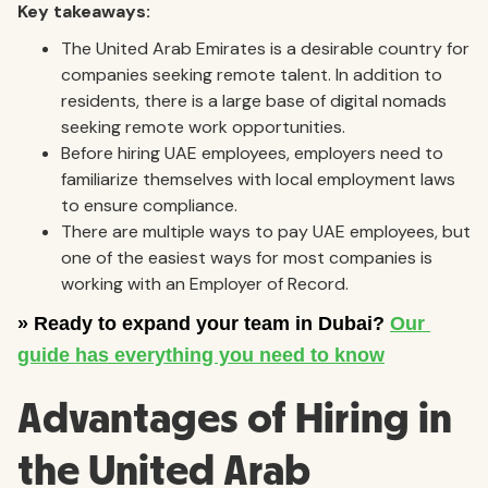
Key takeaways:
The United Arab Emirates is a desirable country for
companies seeking remote talent. In addition to
residents, there is a large base of digital nomads
seeking remote work opportunities.
Before hiring UAE employees, employers need to
familiarize themselves with local employment laws
to ensure compliance.
There are multiple ways to pay UAE employees, but
one of the easiest ways for most companies is
working with an Employer of Record.
Advantages of Hiring in
the United Arab