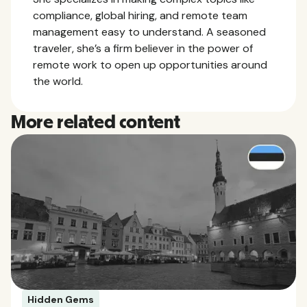
compliance, global hiring, and remote team
management easy to understand. A seasoned
traveler, she’s a firm believer in the power of
remote work to open up opportunities around
the world.
More related content
Hidden Gems