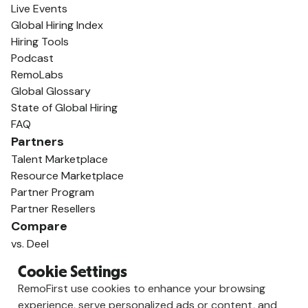
Live Events
Global Hiring Index
Hiring Tools
Podcast
RemoLabs
Global Glossary
State of Global Hiring
FAQ
Partners
Talent Marketplace
Resource Marketplace
Partner Program
Partner Resellers
Compare
vs. Deel
vs. Remote
Cookie Settings
vs. Oyster
RemoFirst use cookies to enhance your browsing
vs. Multiplier
experience, serve personalized ads or content, and