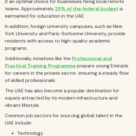
it an optimal choice for businesses hiring local remote
teams. Approximately
25% of the federal budget
is
earmarked for education in the UAE.
In addition, foreign university campuses, such as New
York University and Paris-Sorbonne University, provide
residents with access to high-quality academic
programs.
Additionally, initiatives like the
Professional and
Practical Training Programme
prepare young Emiratis
for careers in the private sector, ensuring a steady flow
of skilled professionals.
The UAE has also become a popular destination for
expats attracted by its modern infrastructure and
vibrant lifestyle.
Common job sectors for sourcing global talent in the
UAE include:
Technology