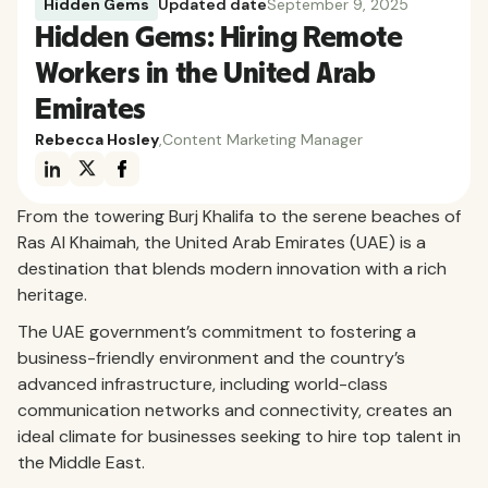
Hidden Gems
Updated date
September 9, 2025
Hidden Gems: Hiring Remote
Workers in the United Arab
Emirates
Rebecca Hosley
,
Content Marketing Manager
From the towering Burj Khalifa to the serene beaches of
Ras Al Khaimah, the United Arab Emirates (UAE) is a
destination that blends modern innovation with a rich
heritage.
The UAE government’s commitment to fostering a
business-friendly environment and the country’s
advanced infrastructure, including world-class
communication networks and connectivity, creates an
ideal climate for businesses seeking to hire top talent in
the Middle East.