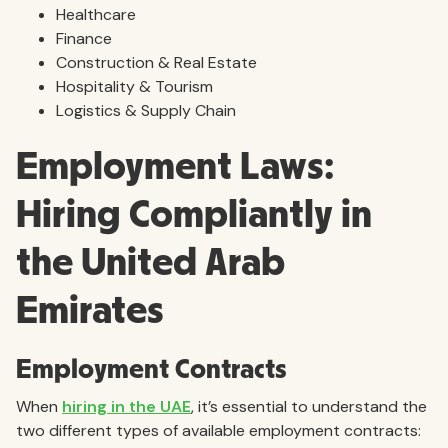
Healthcare
Finance
Construction & Real Estate
Hospitality & Tourism
Logistics & Supply Chain
Employment Laws:
Hiring Compliantly in
the United Arab
Emirates
Employment Contracts
When
hiring in the UAE
, it’s essential to understand the
two different types of available employment contracts: