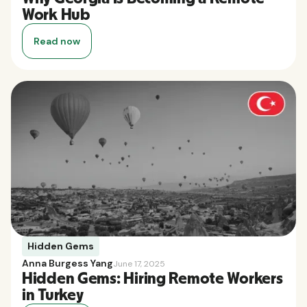
Work Hub
Read now
Hidden Gems
Anna Burgess Yang
June 17, 2025
Hidden Gems: Hiring Remote Workers
in Turkey