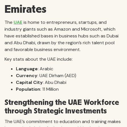
Emirates
The
UAE
is home to entrepreneurs, startups, and
industry giants such as Amazon and Microsoft, which
have established bases in business hubs such as Dubai
and Abu Dhabi, drawn by the region’s rich talent pool
and favorable business environment.
Key stats about the UAE include:
Language
: Arabic
Currency
: UAE Dirham (AED)
Capital City
: Abu Dhabi
Population
: 11 Million
Strengthening the UAE Workforce
through Strategic Investments
The UAE’s commitment to education and training makes