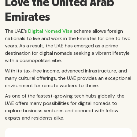
Love the United Arab
Emirates
The UAE’s
Digital Nomad Visa
scheme allows foreign
nationals to live and work in the Emirates for one to two
years. As a result, the UAE has emerged as a prime
destination for digital nomads seeking a vibrant lifestyle
with a cosmopolitan vibe.
With its tax-free income, advanced infrastructure, and
many cultural offerings, the UAE provides an exceptional
environment for remote workers to thrive.
As one of the fastest-growing tech hubs globally, the
UAE offers many possibilities for digital nomads to
explore business ventures and connect with fellow
expats and residents alike.