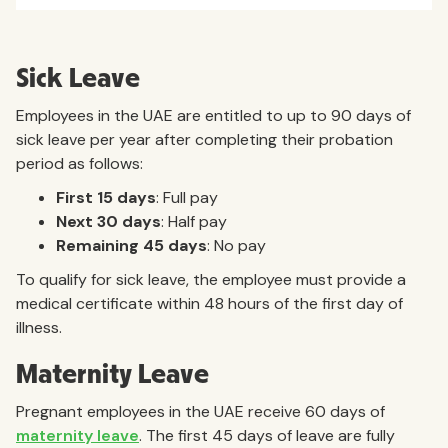
Sick Leave
Employees in the UAE are entitled to up to 90 days of
sick leave per year after completing their probation
period as follows:
First 15 days
: Full pay
Next 30 days
: Half pay
Remaining 45 days
: No pay
To qualify for sick leave, the employee must provide a
medical certificate within 48 hours of the first day of
illness.
Maternity Leave
Pregnant employees in the UAE receive 60 days of
maternity leave
. The first 45 days of leave are fully