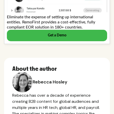
About the author
Rebecca Hosley
Rebecca has over a decade of experience
creating B2B content for global audiences and
multiple years in HR tech, global HR, and payroll.
She specializes in making complex topics like