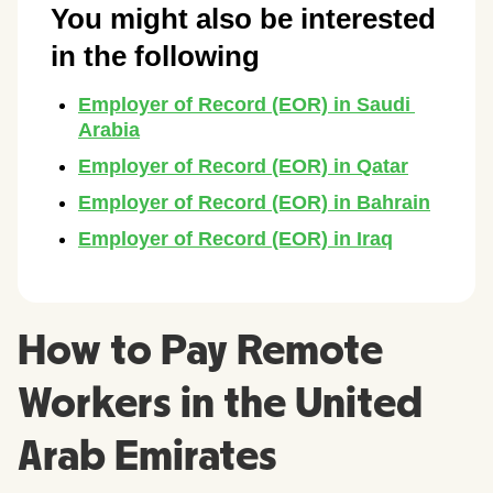
How to Pay Remote
Workers in the United
Arab Emirates