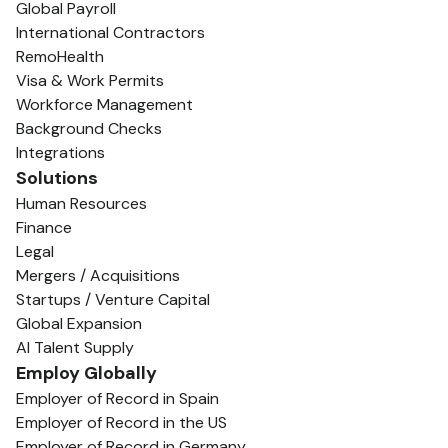
Global Payroll
International Contractors
RemoHealth
Visa & Work Permits
Workforce Management
Background Checks
Integrations
Solutions
Human Resources
Finance
Legal
Mergers / Acquisitions
Startups / Venture Capital
Global Expansion
AI Talent Supply
Employ Globally
Employer of Record in Spain
Employer of Record in the US
Employer of Record in Germany