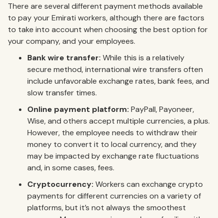
There are several different payment methods available
to pay your Emirati workers, although there are factors
to take into account when choosing the best option for
your company, and your employees.
Bank wire transfer:
While this is a relatively
secure method, international wire transfers often
include unfavorable exchange rates, bank fees, and
slow transfer times.
Online payment platform:
PayPall, Payoneer,
Wise, and others accept multiple currencies, a plus.
However, the employee needs to withdraw their
money to convert it to local currency, and they
may be impacted by exchange rate fluctuations
and, in some cases, fees.
Cryptocurrency:
Workers can exchange crypto
payments for different currencies on a variety of
platforms, but it’s not always the smoothest