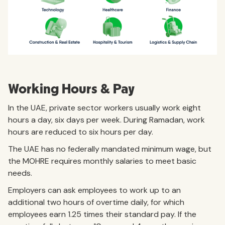
Working Hours & Pay
In the UAE, private sector workers usually work eight
hours a day, six days per week. During Ramadan, work
hours are reduced to six hours per day.
The UAE has no federally mandated minimum wage, but
the MOHRE requires monthly salaries to meet basic
needs.
Employers can ask employees to work up to an
additional two hours of overtime daily, for which
employees earn 1.25 times their standard pay. If the