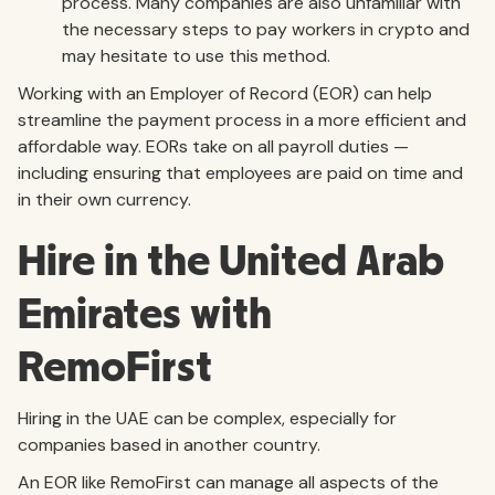
process. Many companies are also unfamiliar with
the necessary steps to pay workers in crypto and
may hesitate to use this method.
Working with an Employer of Record (EOR) can help
streamline the payment process in a more efficient and
affordable way. EORs take on all payroll duties —
including ensuring that employees are paid on time and
in their own currency.
Hire in the United Arab
Emirates with
RemoFirst
Hiring in the UAE can be complex, especially for
companies based in another country.
An EOR like RemoFirst can manage all aspects of the