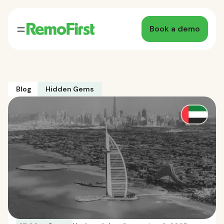
Book a demo
Blog
Hidden Gems