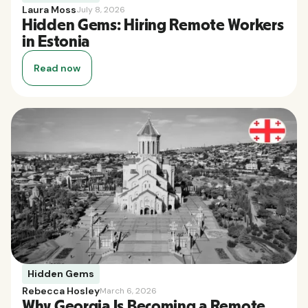
Laura Moss
July 8, 2026
Hidden Gems: Hiring Remote Workers
in Estonia
Read now
Hidden Gems
Rebecca Hosley
March 6, 2026
Why Georgia Is Becoming a Remote