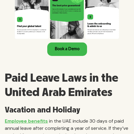
Paid Leave Laws in the
United Arab Emirates
Vacation and Holiday
Employee benefits
in the UAE include 30 days of paid
annual leave after completing a year of service. If they’ve