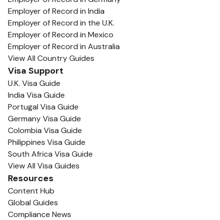
Employer of Record in India
Employer of Record in the U.K.
Employer of Record in Mexico
Employer of Record in Australia
View All Country Guides
Visa Support
U.K. Visa Guide
India Visa Guide
Portugal Visa Guide
Germany Visa Guide
Colombia Visa Guide
Philippines Visa Guide
South Africa Visa Guide
View All Visa Guides
Resources
Content Hub
Global Guides
Compliance News