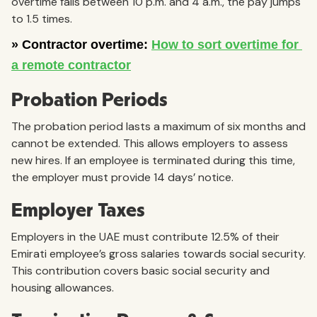
overtime falls between 10 p.m. and 4 a.m., the pay jumps
to 1.5 times.
Probation Periods
The probation period lasts a maximum of six months and
cannot be extended. This allows employers to assess
new hires. If an employee is terminated during this time,
the employer must provide 14 days’ notice.
Employer Taxes
Employers in the UAE must contribute 12.5% of their
Emirati employee’s gross salaries towards social security.
This contribution covers basic social security and
housing allowances.