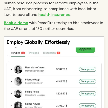
human resource process for remote employees in the
UAE, from onboarding to compliance with local labor
laws to payroll and
health insurance
.
Book a demo
with RemoFirst today to hire employees in
the UAE or one of 180+ other countries.