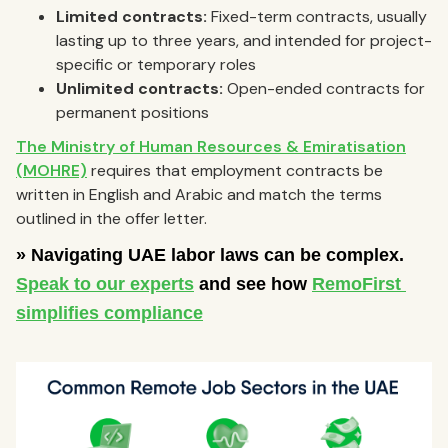
Limited contracts:
Fixed-term contracts, usually
lasting up to three years, and intended for project-
specific or temporary roles
Unlimited contracts:
Open-ended contracts for
permanent positions
The Ministry of Human Resources & Emiratisation
(MOHRE)
requires that employment contracts be
written in English and Arabic and match the terms
outlined in the offer letter.