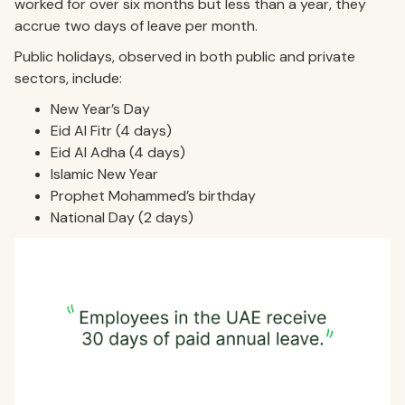
worked for over six months but less than a year, they
accrue two days of leave per month.
Public holidays, observed in both public and private
sectors, include:
New Year’s Day
Eid Al Fitr (4 days)
Eid Al Adha (4 days)
Islamic New Year
Prophet Mohammed’s birthday
National Day (2 days)