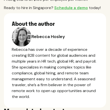
Ready to hire in Singapore?
Schedule a demo
today!
About the author
Rebecca Hosley
Rebecca has over a decade of experience
creating B2B content for global audiences and
multiple years in HR tech, global HR, and payroll.
She specializes in making complex topics like
compliance, global hiring, and remote team
management easy to understand. A seasoned
traveler, she’s a firm believer in the power of
remote work to open up opportunities around
the world.