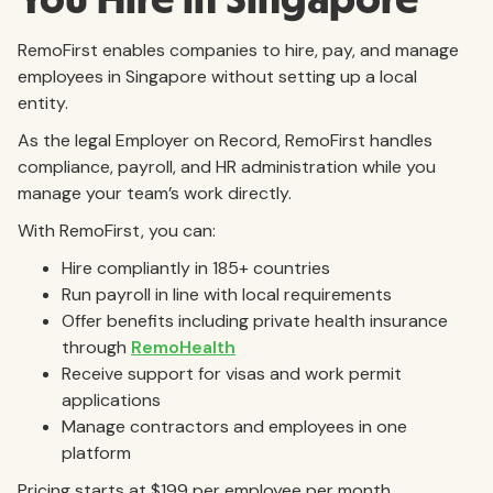
RemoFirst enables companies to hire, pay, and manage
employees in Singapore without setting up a local
entity.
As the legal Employer on Record, RemoFirst handles
compliance, payroll, and HR administration while you
manage your team’s work directly.
With RemoFirst, you can:
Hire compliantly in 185+ countries
Run payroll in line with local requirements
Offer benefits including private health insurance
through
RemoHealth
Receive support for visas and work permit
applications
Manage contractors and employees in one
platform
Pricing starts at $199 per employee per month.