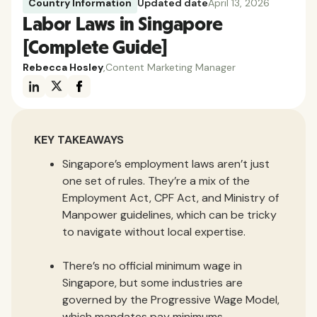
Country Information
Updated date
April 13, 2026
Labor Laws in Singapore
[Complete Guide]
Rebecca Hosley
,
Content Marketing Manager
KEY TAKEAWAYS
Singapore’s employment laws aren’t just
one set of rules. They’re a mix of the
Employment Act, CPF Act, and Ministry of
Manpower guidelines, which can be tricky
to navigate without local expertise.
There’s no official minimum wage in
Singapore, but some industries are
governed by the Progressive Wage Model,
which mandates pay minimums.