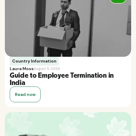
Country Information
Laura Moss
August 5, 2026
Guide to Employee Termination in
India
Read now