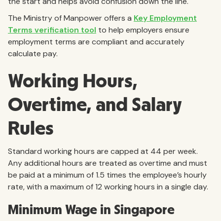
the start and helps avoid confusion down the line.
The Ministry of Manpower offers a
Key Employment
Terms verification tool
to help employers ensure
employment terms are compliant and accurately
calculate pay.
Working Hours,
Overtime, and Salary
Rules
Standard working hours are capped at 44 per week.
Any additional hours are treated as overtime and must
be paid at a minimum of 1.5 times the employee’s hourly
rate, with a maximum of 12 working hours in a single day.
Minimum Wage in Singapore