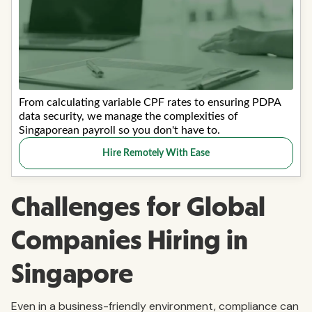
Challenges for Global
Companies Hiring in
Singapore
Even in a business-friendly environment, compliance can