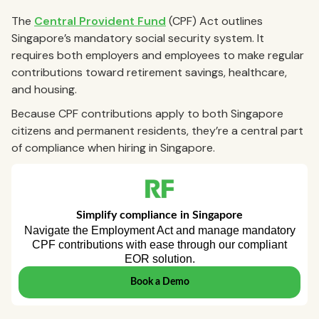
The
Central Provident Fund
(CPF) Act outlines
Singapore’s mandatory social security system. It
requires both employers and employees to make regular
contributions toward retirement savings, healthcare,
and housing.
Because CPF contributions apply to both Singapore
citizens and permanent residents, they’re a central part
of compliance when hiring in Singapore.