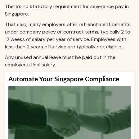
There’s no statutory requirement for severance pay in
Singapore.
That said, many employers offer retrenchment benefits
under company policy or contract terms, typically 2 to
12 weeks of salary per year of service. Employees with
less than 2 years of service are typically not eligible..
Any unused annual leave must be paid out in the
employee’s final salary.