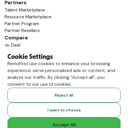
Partners
Talent Marketplace
Resource Marketplace
Partner Program
Partner Resellers
Compare
vs. Deel
vs. Remote
Cookie Settings
vs. Oyster
RemoFirst use cookies to enhance your browsing
vs. Multiplier
experience, serve personalized ads or content, and
analyze our traffic. By clicking “Accept all”, you
consent to our use of cookies.
Reject all
I want to choose
Accept All