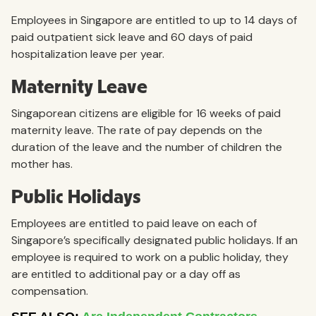
Employees in Singapore are entitled to up to 14 days of
paid outpatient sick leave and 60 days of paid
hospitalization leave per year.
Maternity Leave
Singaporean citizens are eligible for 16 weeks of paid
maternity leave. The rate of pay depends on the
duration of the leave and the number of children the
mother has.
Public Holidays
Employees are entitled to paid leave on each of
Singapore’s specifically designated public holidays. If an
employee is required to work on a public holiday, they
are entitled to additional pay or a day off as
compensation.