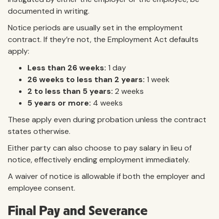
documented in writing.
Notice periods are usually set in the employment
contract. If they’re not, the Employment Act defaults
apply:
Less than 26 weeks:
1 day
26 weeks to less than 2 years:
1 week
2 to less than 5 years:
2 weeks
5 years or more:
4 weeks
These apply even during probation unless the contract
states otherwise.
Either party can also choose to pay salary in lieu of
notice, effectively ending employment immediately.
A waiver of notice is allowable if both the employer and
employee consent.
Final Pay and Severance