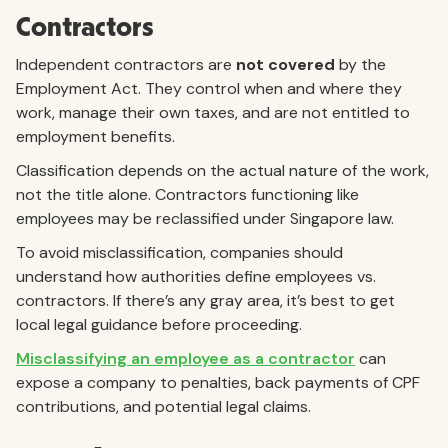
Contractors
Independent contractors are
not covered
by the
Employment Act. They control when and where they
work, manage their own taxes, and are not entitled to
employment benefits.
Classification depends on the actual nature of the work,
not the title alone. Contractors functioning like
employees may be reclassified under Singapore law.
To avoid misclassification, companies should
understand how authorities define employees vs.
contractors. If there’s any gray area, it’s best to get
local legal guidance before proceeding.
Misclassifying an employee as a contractor
can
expose a company to penalties, back payments of CPF
contributions, and potential legal claims.