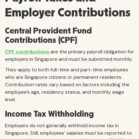
Employer Contributions
Central Provident Fund
Contributions (CPF)
CPF contributions
are the primary payroll obligation for
employers in Singapore and must be submitted monthly.
They apply to both full-time and part-time employees
who are Singapore citizens or permanent residents.
Contribution rates vary based on factors including the
employee’s age, residency status, and monthly wage
level.
Income Tax Withholding
Employers do not generally withhold income tax in
Singapore. Still, employees' salaries must be reported to