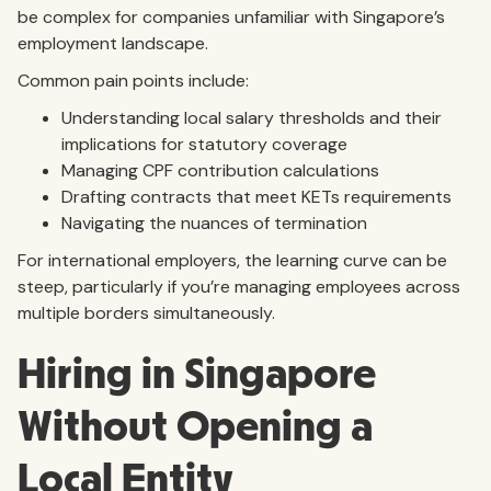
be complex for companies unfamiliar with Singapore’s
employment landscape.
Common pain points include:
Understanding local salary thresholds and their
implications for statutory coverage
Managing CPF contribution calculations
Drafting contracts that meet KETs requirements
Navigating the nuances of termination
For international employers, the learning curve can be
steep, particularly if you’re managing employees across
multiple borders simultaneously.
Hiring in Singapore
Without Opening a
Local Entity