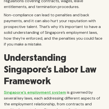
regulations covering contracts, wages, leave
entitlements, and termination procedures.
Non-compliance can lead to penalties and back
payments, and it can also hurt your reputation with
prospective talent. That’s why it’s important to have a
solid understanding of Singapore’s employment laws,
how they’re enforced, and the penalties you could face
if you make a mistake.
Understanding
Singapore’s Labor Law
Framework
Singapore’s employment system
is governed by
several key laws, each addressing different aspects of
the employment relationship, from contracts and