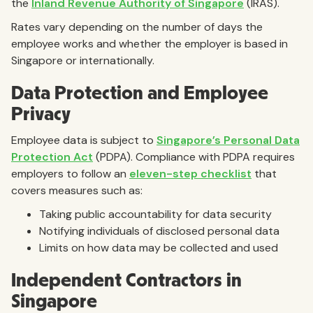
the
Inland Revenue Authority of Singapore
(IRAS).
Rates vary depending on the number of days the
employee works and whether the employer is based in
Singapore or internationally.
Data Protection and Employee
Privacy
Employee data is subject to
Singapore’s Personal Data
Protection Act
(PDPA). Compliance with PDPA requires
employers to follow an
eleven-step checklist
that
covers measures such as:
Taking public accountability for data security
Notifying individuals of disclosed personal data
Limits on how data may be collected and used
Independent Contractors in
Singapore