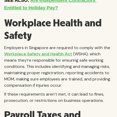
Workplace Health and
Safety
Employers in Singapore are required to comply with the
Workplace Safety and Health Act
(WSHA), which
means they’re responsible for ensuring safe working
conditions. This includes identifying and managing risks,
maintaining proper registration, reporting accidents to
MOM, making sure employees are trained, and providing
compensation if injuries occur.
If these requirements aren’t met, it can lead to fines,
prosecution, or restrictions on business operations.
Payroll Taxes and