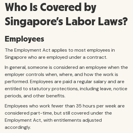
Who Is Covered by
Singapore’s Labor Laws?
Employees
The Employment Act applies to most employees in
Singapore who are employed under a contract.
In general, someone is considered an employee when the
employer controls when, where, and how the work is
performed. Employees are paid a regular salary and are
entitled to statutory protections, including leave, notice
periods, and other benefits.
Employees who work fewer than 35 hours per week are
considered part-time, but still covered under the
Employment Act, with entitlements adjusted
accordingly.