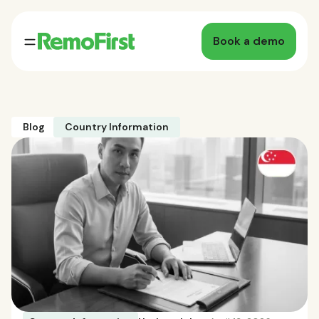
Book a demo
Blog
Country Information