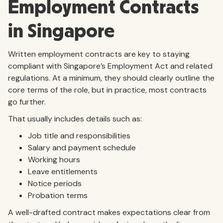
Employment Contracts
in Singapore
Written employment contracts are key to staying
compliant with Singapore’s Employment Act and related
regulations. At a minimum, they should clearly outline the
core terms of the role, but in practice, most contracts
go further.
That usually includes details such as:
Job title and responsibilities
Salary and payment schedule
Working hours
Leave entitlements
Notice periods
Probation terms
A well-drafted contract makes expectations clear from