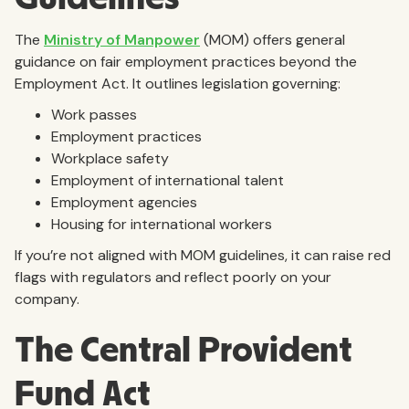
The
Ministry of Manpower
(MOM) offers general
guidance on fair employment practices beyond the
Employment Act. It outlines legislation governing:
Work passes
Employment practices
Workplace safety
Employment of international talent
Employment agencies
Housing for international workers
If you’re not aligned with MOM guidelines, it can raise red
flags with regulators and reflect poorly on your
company.
The Central Provident
Fund Act