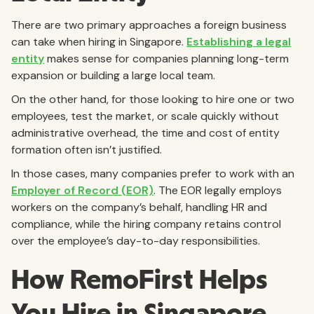
There are two primary approaches a foreign business
can take when hiring in Singapore.
Establishing a legal
entity
makes sense for companies planning long-term
expansion or building a large local team.
On the other hand, for those looking to hire one or two
employees, test the market, or scale quickly without
administrative overhead, the time and cost of entity
formation often isn’t justified.
In those cases, many companies prefer to work with an
Employer of Record (EOR)
. The EOR legally employs
workers on the company’s behalf, handling HR and
compliance, while the hiring company retains control
over the employee’s day-to-day responsibilities.
How RemoFirst Helps
You Hire in Singapore