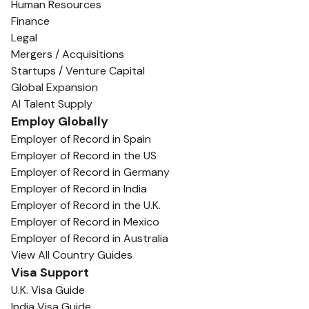
Human Resources
Finance
Legal
Mergers / Acquisitions
Startups / Venture Capital
Global Expansion
AI Talent Supply
Employ Globally
Employer of Record in Spain
Employer of Record in the US
Employer of Record in Germany
Employer of Record in India
Employer of Record in the U.K.
Employer of Record in Mexico
Employer of Record in Australia
View All Country Guides
Visa Support
U.K. Visa Guide
India Visa Guide