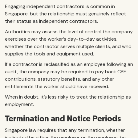
Engaging independent contractors is common in
Singapore, but the relationship must genuinely reflect
their status as independent contractors.
Authorities may assess the level of control the company
exercises over the worker’s day-to-day activities,
whether the contractor serves multiple clients, and who
supplies the tools and equipment used.
If a contractor is reclassified as an employee following an
audit, the company may be required to pay back CPF
contributions, statutory benefits, and any other
entitlements the worker should have received.
When in doubt, it’s less risky to treat the relationship as
employment.
Termination and Notice Periods
Singapore law requires that any termination, whether
instigated by either the employer or the employee, be