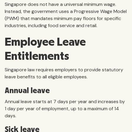
Singapore does not have a universal minimum wage.
Instead, the government uses a Progressive Wage Model
(PWM) that mandates minimum pay floors for specific
industries, including food service and retail.
Employee Leave
Entitlements
Singapore law requires employers to provide statutory
leave benefits to all eligible employees.
Annual leave
Annual leave starts at 7 days per year and increases by
1 day per year of employment, up to a maximum of 14
days.
Sick leave