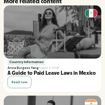
More related content
Country Information
Anna Burgess Yang
August 6, 2026
A Guide to Paid Leave Laws in Mexico
Read now