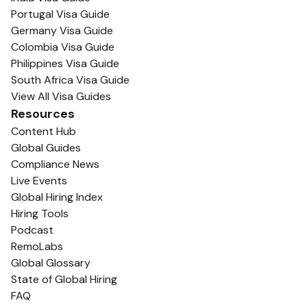
Portugal Visa Guide
Germany Visa Guide
Colombia Visa Guide
Philippines Visa Guide
South Africa Visa Guide
View All Visa Guides
Resources
Content Hub
Global Guides
Compliance News
Live Events
Global Hiring Index
Hiring Tools
Podcast
RemoLabs
Global Glossary
State of Global Hiring
FAQ