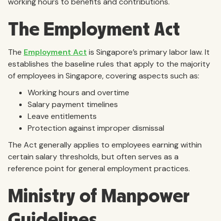
working hours to benefits and contributions.
The Employment Act
The
Employment Act
is Singapore’s primary labor law. It
establishes the baseline rules that apply to the majority
of employees in Singapore, covering aspects such as:
Working hours and overtime
Salary payment timelines
Leave entitlements
Protection against improper dismissal
The Act generally applies to employees earning within
certain salary thresholds, but often serves as a
reference point for general employment practices.
Ministry of Manpower
Guidelines