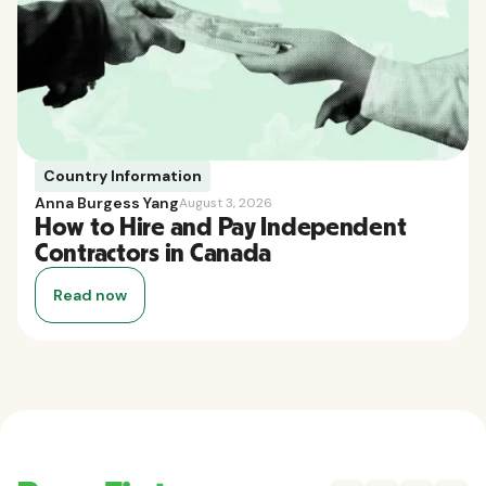
Country Information
Anna Burgess Yang
August 3, 2026
How to Hire and Pay Independent
Contractors in Canada
Read now