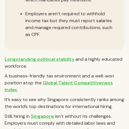
Employers aren’t required to withhold
income tax but they must report salaries
and manage required contributions, such
as CPF.
Longstanding political stability
and a highly educated
workforce.
A business-friendly tax environment and a well-won
position atop the
Global Talent Competitiveness
Index
.
It’s easy to see why Singapore consistently ranks among
the world’s top destinations for international hiring.
Still, hiring in
Singapore
isn’t without its challenges.
Employers must comply with detailed labor laws and