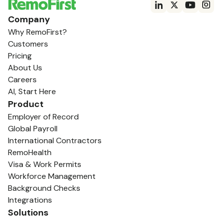
Company
Why RemoFirst?
Customers
Pricing
About Us
Careers
AI, Start Here
Product
Employer of Record
Global Payroll
International Contractors
RemoHealth
Visa & Work Permits
Workforce Management
Background Checks
Integrations
Solutions