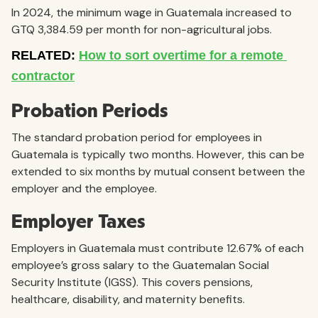
In 2024, the minimum wage in Guatemala increased to
GTQ 3,384.59 per month for non-agricultural jobs.
Probation Periods
The standard probation period for employees in
Guatemala is typically two months. However, this can be
extended to six months by mutual consent between the
employer and the employee.
Employer Taxes
Employers in Guatemala must contribute 12.67% of each
employee’s gross salary to the Guatemalan Social
Security Institute (IGSS). This covers pensions,
healthcare, disability, and maternity benefits.