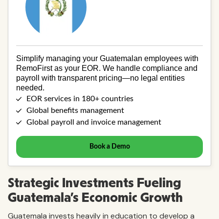
Strategic Investments Fueling
Guatemala’s Economic Growth
Guatemala invests heavily in education to develop a