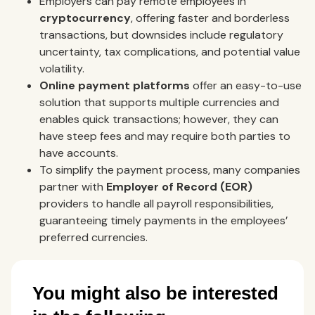
Employers can pay remote employees in
cryptocurrency
, offering faster and borderless
transactions, but downsides include regulatory
uncertainty, tax complications, and potential value
volatility.
Online payment platforms
offer an easy-to-use
solution that supports multiple currencies and
enables quick transactions; however, they can
have steep fees and may require both parties to
have accounts.
To simplify the payment process, many companies
partner with
Employer of Record (EOR)
providers to handle all payroll responsibilities,
guaranteeing timely payments in the employees’
preferred currencies.