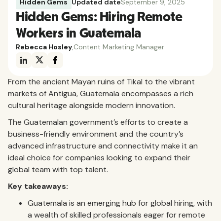
Hidden Gems
Updated date
September 9, 2025
Hidden Gems: Hiring Remote
Workers in Guatemala
Rebecca Hosley
,
Content Marketing Manager
From the ancient Mayan ruins of Tikal to the vibrant
markets of Antigua, Guatemala encompasses a rich
cultural heritage alongside modern innovation.
The Guatemalan government’s efforts to create a
business-friendly environment and the country’s
advanced infrastructure and connectivity make it an
ideal choice for companies looking to expand their
global team with top talent.
Key takeaways:
Guatemala is an emerging hub for global hiring, with
a wealth of skilled professionals eager for remote