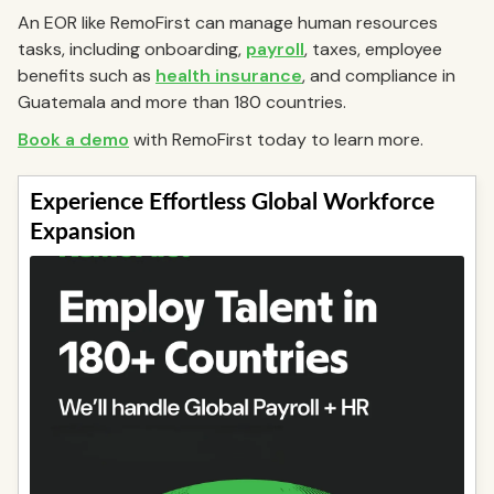
An EOR like RemoFirst can manage human resources
tasks, including onboarding,
payroll
, taxes, employee
benefits such as
health insurance
, and compliance in
Guatemala and more than 180 countries.
Book a demo
with RemoFirst today to learn more.