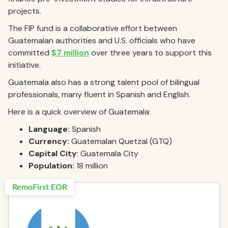
projects.
The FIP fund is a collaborative effort between
Guatemalan authorities and U.S. officials who have
committed
$7 million
over three years to support this
initiative.
Guatemala also has a strong talent pool of bilingual
professionals, many fluent in Spanish and English.
Here is a quick overview of Guatemala:
Language:
Spanish
Currency:
Guatemalan Quetzal (GTQ)
Capital City
: Guatemala City
Population:
18 million