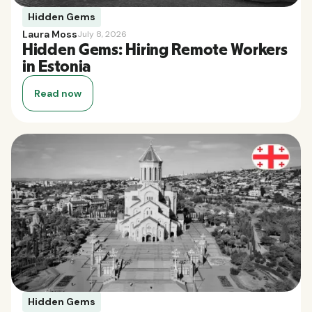
Hidden Gems
Laura Moss
July 8, 2026
Hidden Gems: Hiring Remote Workers
in Estonia
Read now
Hidden Gems