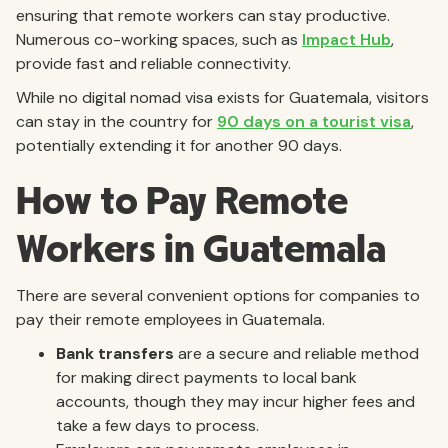
ensuring that remote workers can stay productive.
Numerous co-working spaces, such as
Impact Hub
,
provide fast and reliable connectivity.
While no digital nomad visa exists for Guatemala, visitors
can stay in the country for
90 days on a tourist visa
,
potentially extending it for another 90 days.
How to Pay Remote
Workers in Guatemala
There are several convenient options for companies to
pay their remote employees in Guatemala.
Bank transfers
are a secure and reliable method
for making direct payments to local bank
accounts, though they may incur higher fees and
take a few days to process.