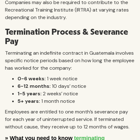
Companies may also be required to contribute to the
Recreational Training Institute (IRTRA) at varying rates
depending on the industry.
Termination Process & Severance
Pay
Terminating an indefinite contract in Guatemala involves
specific notice periods based on how long the employee
has worked for the company:
0-6 weeks:
1 week notice
6-12 months:
10 days’ notice
1-5 years:
2 weeks’ notice
5+ years:
1 month notice
Employees are entitled to one month’s severance pay
for each year of uninterrupted service. If terminated
without cause, they receive up to 12 months of wages.