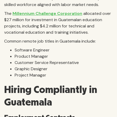
skilled workforce aligned with labor market needs.
The
Millennium Challenge Corporation
allocated over
$27 million for investment in Guatemalan education
projects, including $4.2 million for technical and
vocational education and training initiatives.
Common remote job titles in Guatemala include:
Software Engineer
Product Manager
Customer Service Representative
Graphic Designer
Project Manager
Hiring Compliantly in
Guatemala