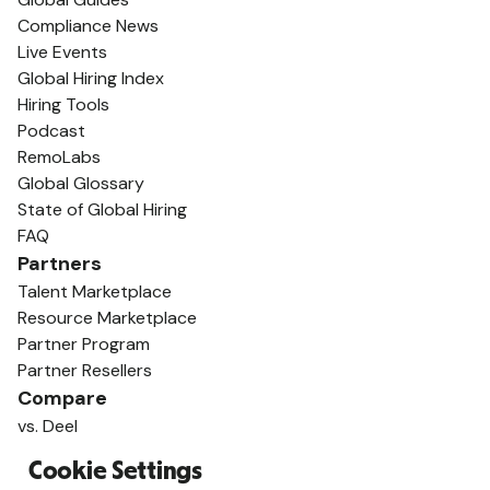
Compliance News
Live Events
Global Hiring Index
Hiring Tools
Podcast
RemoLabs
Global Glossary
State of Global Hiring
FAQ
Partners
Talent Marketplace
Resource Marketplace
Partner Program
Partner Resellers
Compare
vs. Deel
vs. Remote
Cookie Settings
vs. Oyster