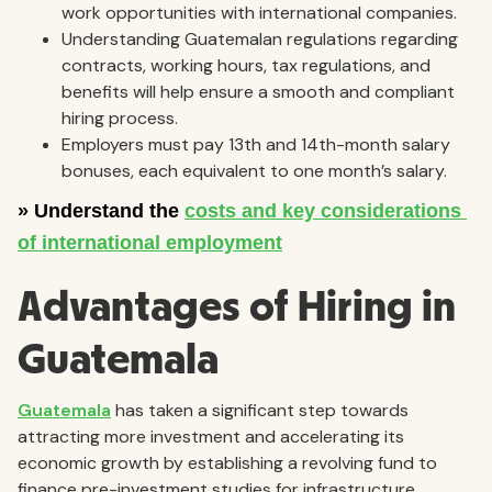
work opportunities with international companies.
Understanding Guatemalan regulations regarding
contracts, working hours, tax regulations, and
benefits will help ensure a smooth and compliant
hiring process.
Employers must pay 13th and 14th-month salary
bonuses, each equivalent to one month’s salary.
Advantages of Hiring in
Guatemala
Guatemala
has taken a significant step towards
attracting more investment and accelerating its
economic growth by establishing a revolving fund to
finance pre-investment studies for infrastructure