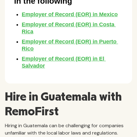
Hire in Guatemala with
RemoFirst
Hiring in Guatemala can be challenging for companies
unfamiliar with the local labor laws and regulations.