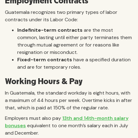
Employment Contracts
Guatemala recognizes two primary types of labor
contracts under its Labor Code:
Indefinite-term contracts
are the most
common, lasting until either party terminates them
through mutual agreement or for reasons like
resignation or misconduct.
Fixed-term contracts
have a specified duration
and are for temporary roles.
Working Hours & Pay
In Guatemala, the standard workday is eight hours, with
a maximum of 44 hours per week. Overtime kicks in after
that, which is paid at 150% of the regular rate.
Employers must also pay
13th and 14th-month salary
bonuses
equivalent to one month’s salary each in July
and December.