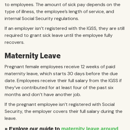
to employees. The amount of sick pay depends on the
type of illness, the employee’s length of service, and
internal Social Security regulations.
If an employer isn’t registered with the IGSS, they are still
required to grant sick leave until the employee fully
recovers.
Maternity Leave
Pregnant female employees receive 12 weeks of paid
maternity leave, which starts 30 days before the due
date. Employees receive their full salary from the IGSS if
they’ve contributed for at least four of the past six
months and don’t have another job.
If the pregnant employee isn’t registered with Social
Security, the employer covers their full salary during the
leave.