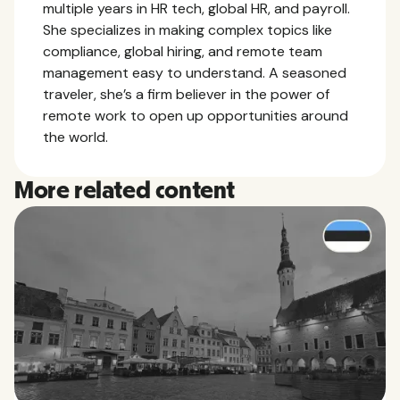
multiple years in HR tech, global HR, and payroll.
She specializes in making complex topics like
compliance, global hiring, and remote team
management easy to understand. A seasoned
traveler, she’s a firm believer in the power of
remote work to open up opportunities around
the world.
More related content