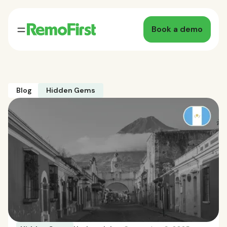
Book a demo
Blog
Hidden Gems