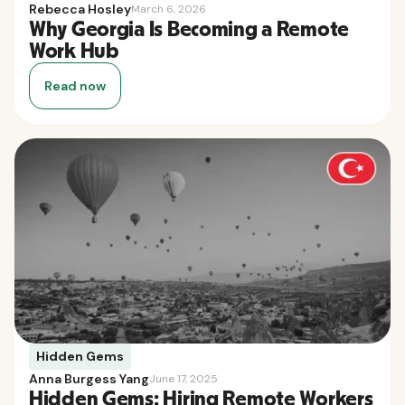
Rebecca Hosley
March 6, 2026
Why Georgia Is Becoming a Remote
Work Hub
Read now
Hidden Gems
Anna Burgess Yang
June 17, 2025
Hidden Gems: Hiring Remote Workers