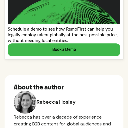
About the author
Rebecca Hosley
Rebecca has over a decade of experience
creating B2B content for global audiences and