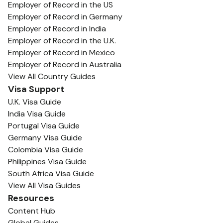
Employer of Record in the US
Employer of Record in Germany
Employer of Record in India
Employer of Record in the U.K.
Employer of Record in Mexico
Employer of Record in Australia
View All Country Guides
Visa Support
U.K. Visa Guide
India Visa Guide
Portugal Visa Guide
Germany Visa Guide
Colombia Visa Guide
Philippines Visa Guide
South Africa Visa Guide
View All Visa Guides
Resources
Content Hub
Global Guides