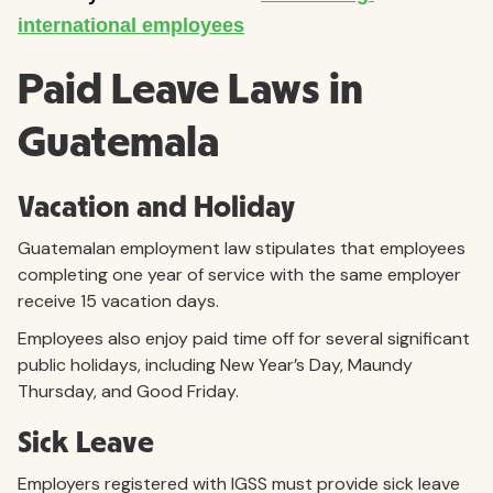
Paid Leave Laws in
Guatemala
Vacation and Holiday
Guatemalan employment law stipulates that employees
completing one year of service with the same employer
receive 15 vacation days.
Employees also enjoy paid time off for several significant
public holidays, including New Year’s Day, Maundy
Thursday, and Good Friday.
Sick Leave
Employers registered with IGSS must provide sick leave