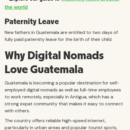
Paternity Leave
New fathers in Guatemala are entitled to two days of
fully paid paternity leave for the birth of their child.
Why Digital Nomads
Love Guatemala
Guatemala is becoming a popular destination for self-
employed digital nomads as well as full-time employees
to work remotely, especially in Antigua, which has a
strong expat community that makes it easy to connect
with others.
The country offers reliable high-speed internet,
particularly in urban areas and popular tourist spots,