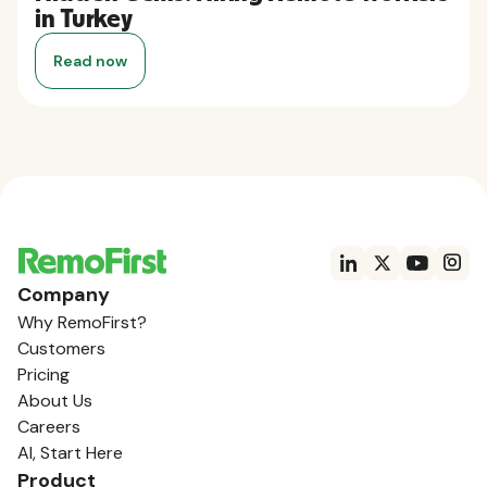
in Turkey
Read now
Company
Why RemoFirst?
Customers
Pricing
About Us
Careers
AI, Start Here
Product