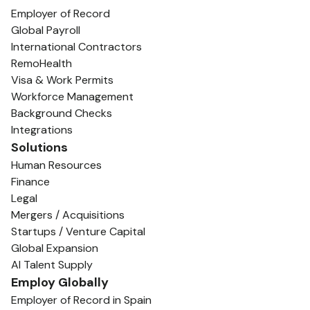
Employer of Record
Global Payroll
International Contractors
RemoHealth
Visa & Work Permits
Workforce Management
Background Checks
Integrations
Solutions
Human Resources
Finance
Legal
Mergers / Acquisitions
Startups / Venture Capital
Global Expansion
AI Talent Supply
Employ Globally
Employer of Record in Spain