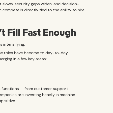
slows, security gaps widen, and decision-
 compete is directly tied to the ability to hire.
t Fill Fast Enough
s intensifying.
these roles have become to day-to-day
rging in a few key areas:
s functions — from customer support
mpanies are investing heavily in machine
petitive.