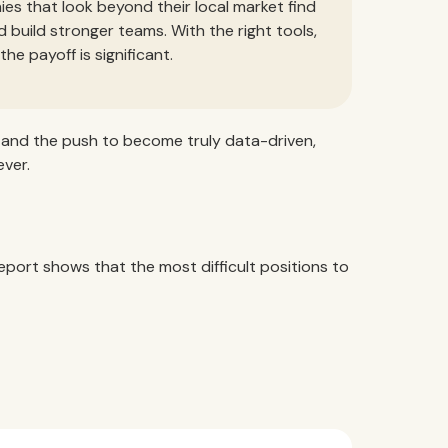
ies that look beyond their local market find
d build stronger teams. With the right tools,
e payoff is significant.
, and the push to become truly data-driven,
ver.
eport shows that the most difficult positions to