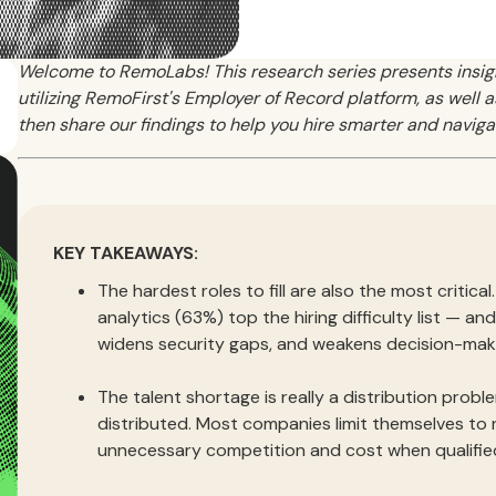
Welcome to RemoLabs! This research series presents insi
utilizing RemoFirst's Employer of Record platform, as well
then share our findings to help you hire smarter and naviga
KEY TAKEAWAYS:
The hardest roles to fill are also the most critica
analytics (63%) top the hiring difficulty list — a
widens security gaps, and weakens decision-mak
The talent shortage is really a distribution proble
distributed. Most companies limit themselves to
unnecessary competition and cost when qualifie