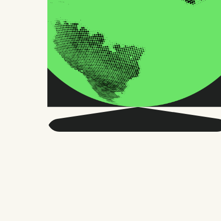
Get smarter about global
HR and the future of
work.
Twice a month, we send sharp advice
and research trusted by thousands of HR
leaders, founders, and people managers.
No fluff, just what matters.