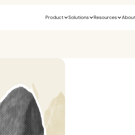
Product
Solutions
Resources
About