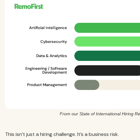
From our State of International Hiring R
This isn’t just a hiring challenge. It’s a business risk.