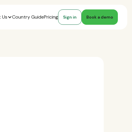
 Us
Country Guide
Pricing
Sign in
Book a demo