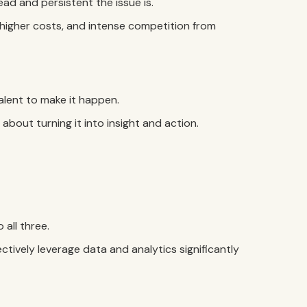
read and persistent the issue is.
s, higher costs, and intense competition from
lent to make it happen.
about turning it into insight and action.
all three.
tively leverage data and analytics significantly