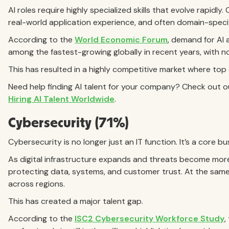
AI roles require highly specialized skills that evolve rapidly
real-world application experience, and often domain-specif
According to the
World Economic Forum
, demand for AI 
among the fastest-growing globally in recent years, with no
This has resulted in a highly competitive market where top c
Need help finding AI talent for your company? Check out 
Hiring AI Talent Worldwide
.
Cybersecurity (71%)
Cybersecurity is no longer just an IT function. It’s a core bus
As digital infrastructure expands and threats become more
protecting data, systems, and customer trust. At the same
across regions.
This has created a major talent gap.
According to the
ISC2 Cybersecurity Workforce Study
,