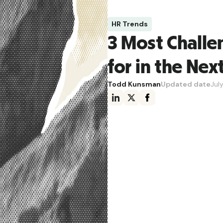
HR Trends
3 Most Challe
for in the Nex
Todd Kunsman
Updated date
Jul