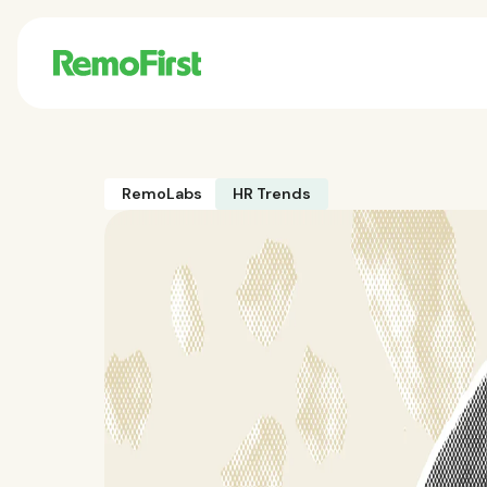
RemoLabs
HR Trends