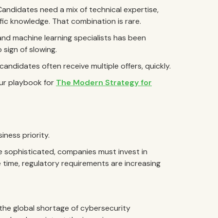
. Candidates need a mix of technical expertise,
ic knowledge. That combination is rare.
and machine learning specialists has been
 sign of slowing.
andidates often receive multiple offers, quickly.
our playbook for
The Modern Strategy for
iness priority.
 sophisticated, companies must invest in
 time, regulatory requirements are increasing
 the global shortage of cybersecurity