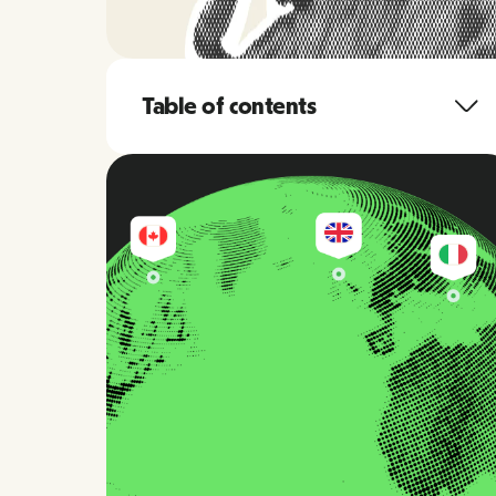
Table of contents