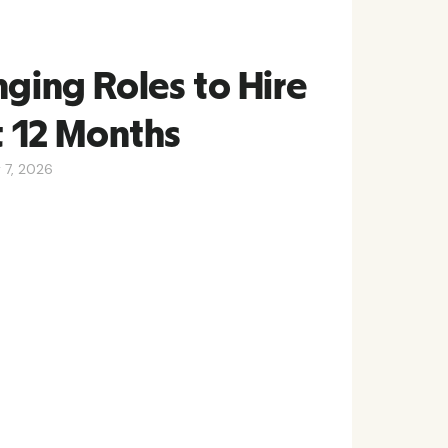
nging Roles to Hire
t 12 Months
y 7, 2026