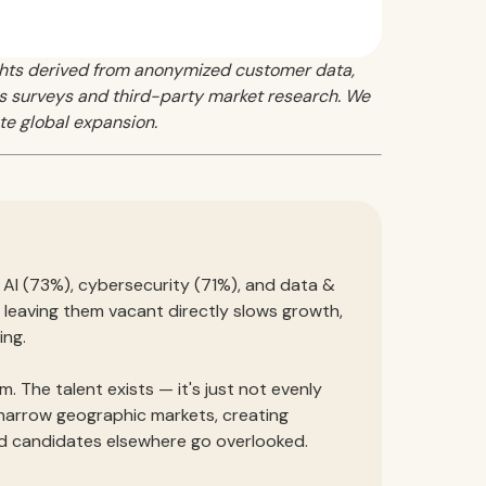
ghts derived from anonymized customer data,
 as surveys and third-party market research. We
te global expansion.
l. AI (73%), cybersecurity (71%), and data &
nd leaving them vacant directly slows growth,
ing.
m. The talent exists — it's just not evenly
 narrow geographic markets, creating
d candidates elsewhere go overlooked.