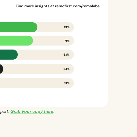
eport.
Grab your copy here
.