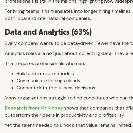
professionals is still in the millions, highlighting how widesp
For hiring teams, this translates into longer hiring timeline
both local and international companies.
Data and Analytics (63%)
Every company wants to be data-driven. Fewer have the ta
Analytics roles are not just about collecting data. They are 
That requires professionals who can:
Build and interpret models
Communicate findings clearly
Connect data to business decisions
Many organizations struggle to find candidates who can do 
Research from McKinsey
shows that companies that effec
outperform their peers in productivity and profitability.
Yet the talent needed to unlock that value remains limited.