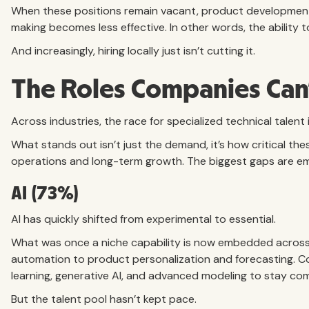
When these positions remain vacant, product development 
making becomes less effective. In other words, the ability to
And increasingly, hiring locally just isn’t cutting it.
The Roles Companies Can’
Across industries, the race for specialized technical talent i
What stands out isn’t just the demand, it’s how critical 
operations and long-term growth. The biggest gaps are eme
AI (73%)
AI has quickly shifted from experimental to essential.
What was once a niche capability is now embedded acros
automation to product personalization and forecasting. Co
learning, generative AI, and advanced modeling to stay com
But the talent pool hasn’t kept pace.