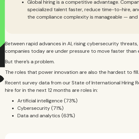
Global hiring is a competitive advantage. Compan
specialized talent faster, reduce time-to-hire, an
the compliance complexity is manageable — and th
Between rapid advances in AI, rising cybersecurity threats
companies today are under pressure to move faster than e
But there’s a problem.
The roles that power innovation are also the hardest to fill.
Recent survey data from our State of International Hiring R
hire for in the next 12 months are roles in:
Artificial intelligence (73%)
Cybersecurity (71%)
Data and analytics (63%)