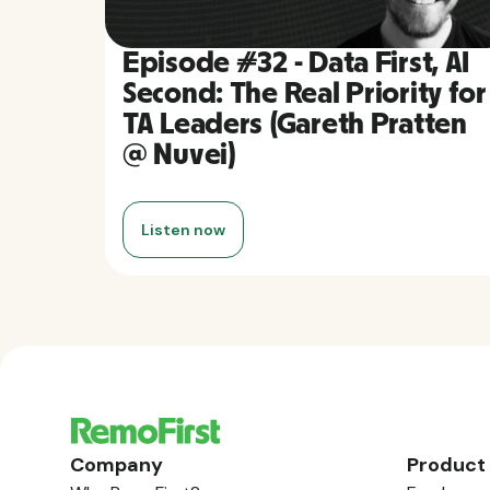
Episode #32 - Data First, AI
Second: The Real Priority for
TA Leaders (Gareth Pratten
@ Nuvei)
Listen now
Company
Product