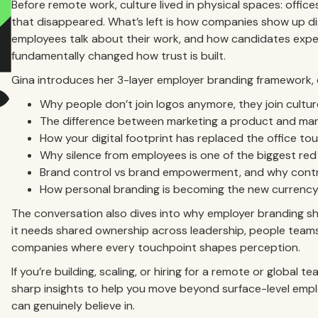
Before remote work, culture lived in physical spaces: office
that disappeared. What’s left is how companies show up di
employees talk about their work, and how candidates experi
fundamentally changed how trust is built.
Gina introduces her 3-layer employer branding framework, 
Why people don’t join logos anymore, they join cultur
The difference between marketing a product and mar
How your digital footprint has replaced the office to
Why silence from employees is one of the biggest red
Brand control vs brand empowerment, and why control
How personal branding is becoming the new currency i
The conversation also dives into why employer branding shou
it needs shared ownership across leadership, people teams,
companies where every touchpoint shapes perception.
If you’re building, scaling, or hiring for a remote or global
sharp insights to help you move beyond surface-level emp
can genuinely believe in.