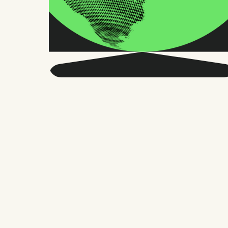
Get smarter about global
HR and the future of
work.
Twice a month, we send sharp advice
and research trusted by thousands of HR
leaders, founders, and people managers.
No fluff, just what matters.