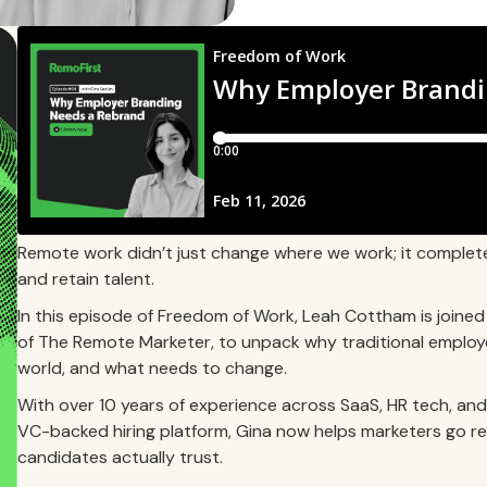
Remote work didn’t just change where we work; it complet
and retain talent.
In this episode of Freedom of Work, Leah Cottham is joine
of The Remote Marketer, to unpack why traditional employe
world, and what needs to change.
With over 10 years of experience across SaaS, HR tech, and g
VC-backed hiring platform, Gina now helps marketers go r
candidates actually trust.