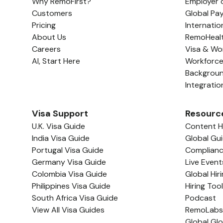
Why RemoFirst?
Employer 
Customers
Global Pay
Pricing
Internatio
About Us
RemoHeal
Careers
Visa & Wo
AI, Start Here
Workforc
Backgrou
Integratio
Visa Support
Resourc
U.K. Visa Guide
Content 
India Visa Guide
Global Gu
Portugal Visa Guide
Complian
Germany Visa Guide
Live Event
Colombia Visa Guide
Global Hir
Philippines Visa Guide
Hiring Too
South Africa Visa Guide
Podcast
View All Visa Guides
RemoLabs
Global Gl