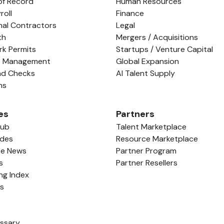
of Record
Human Resources
roll
Finance
nal Contractors
Legal
th
Mergers / Acquisitions
rk Permits
Startups / Venture Capital
e Management
Global Expansion
nd Checks
AI Talent Supply
ns
es
Partners
Hub
Talent Marketplace
ides
Resource Marketplace
ce News
Partner Program
s
Partner Resellers
ing Index
ls
ossary