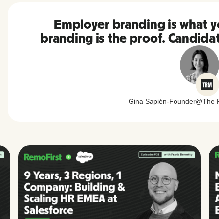
Employer branding is what 
branding is the proof. Candida
Gina Sapién
-
Founder
@
The 