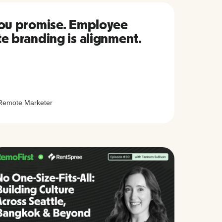
you promise. Employee
te branding is alignment.
Remote Marketer