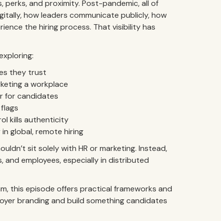
s, perks, and proximity. Post-pandemic, all of
gitally, how leaders communicate publicly, how
ence the hiring process. That visibility has
exploring:
es they trust
keting a workplace
ur for candidates
 flags
 kills authenticity
n global, remote hiring
ldn’t sit solely with HR or marketing. Instead,
 and employees, especially in distributed
 team, this episode offers practical frameworks and
loyer branding and build something candidates