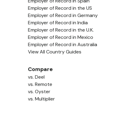
Employer of Record in Spain
Employer of Record in the US
Employer of Record in Germany
Employer of Record in India
Employer of Record in the U.K.
Employer of Record in Mexico
Employer of Record in Australia
View All Country Guides
Compare
vs. Deel
vs. Remote
vs. Oyster
vs. Multiplier