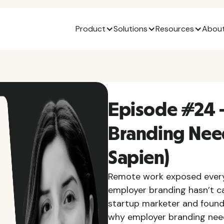
Product
Solutions
Resources
About
Episode #24 
Branding Nee
Sapien)
Remote work exposed every 
employer branding hasn’t ca
startup marketer and found
why employer branding needs