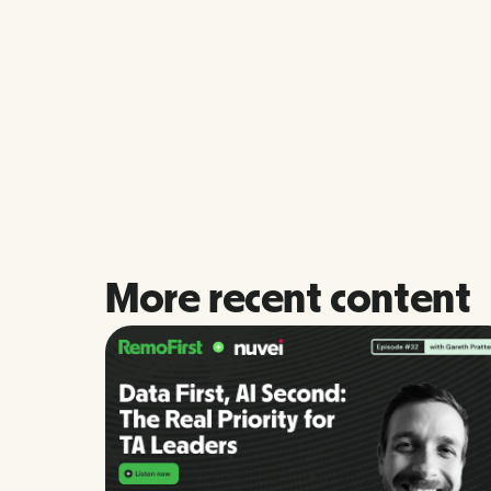
More recent content