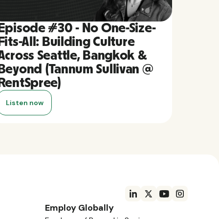
Episode #30 - No One-Size-
Fits-All: Building Culture
Across Seattle, Bangkok &
Beyond (Tannum Sullivan @
RentSpree)
Listen now
Employ Globally