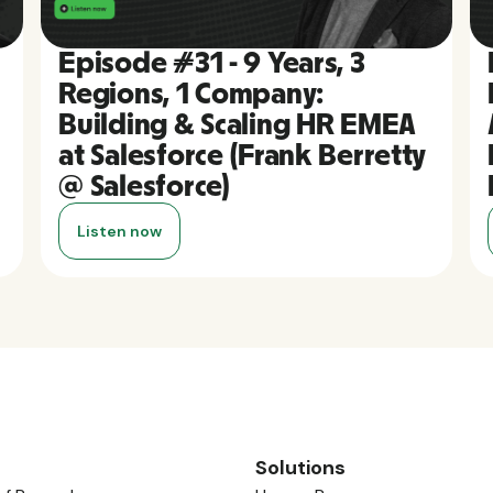
Episode #31 - 9 Years, 3
Regions, 1 Company:
Building & Scaling HR EMEA
at Salesforce (Frank Berretty
@ Salesforce)
Listen now
Solutions