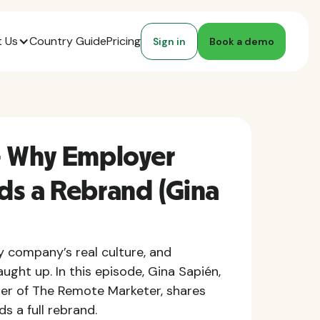
 Us
Country Guide
Pricing
Sign in
Book a demo
- Why Employer
ds a Rebrand (Gina
company’s real culture, and
ught up. In this episode, Gina Sapién,
er of The Remote Marketer, shares
 a full rebrand.