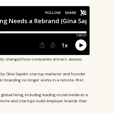
ely changed how companies attract, assess,
d by Gina Sapién, startup marketer and founder
r branding no longer works in a remote-first
lobal hiring, including leading social media at a
emote and startups build employer brands that