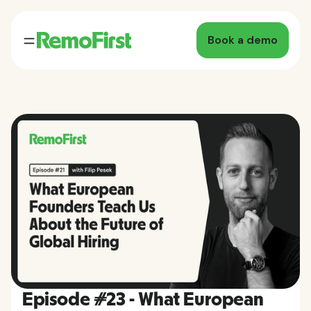
Book a demo
Episode #23 - What European