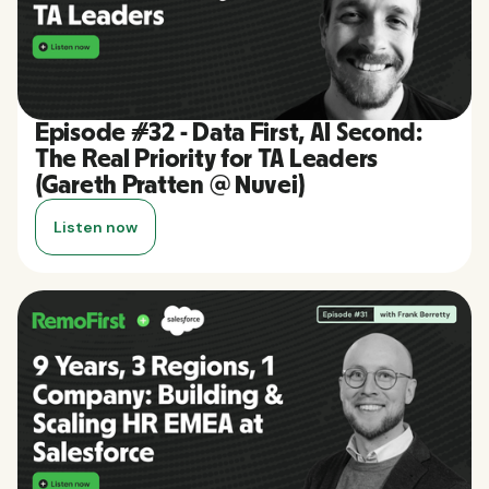
Episode #32 - Data First, AI Second:
The Real Priority for TA Leaders
(Gareth Pratten @ Nuvei)
Listen now