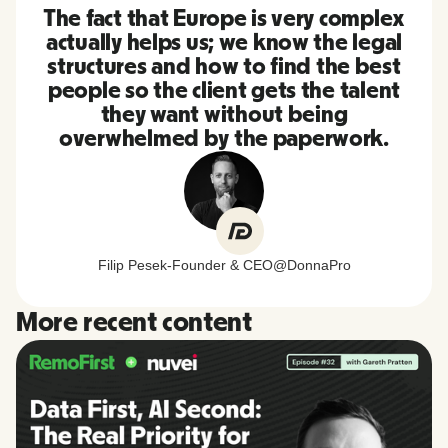
The fact that Europe is very complex
actually helps us; we know the legal
structures and how to find the best
people so the client gets the talent
they want without being
overwhelmed by the paperwork.
Filip Pesek
-
Founder & CEO
@
DonnaPro
More recent content