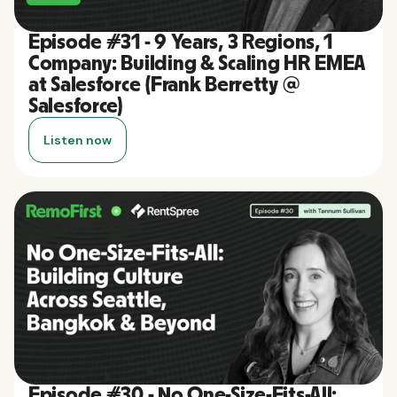
Episode #31 - 9 Years, 3 Regions, 1
Company: Building & Scaling HR EMEA
at Salesforce (Frank Berretty @
Salesforce)
Listen now
Episode #30 - No One-Size-Fits-All: