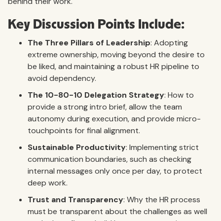
behind their work.
Key Discussion Points Include:
The Three Pillars of Leadership
: Adopting
extreme ownership, moving beyond the desire to
be liked, and maintaining a robust HR pipeline to
avoid dependency.
The 10-80-10 Delegation Strategy
: How to
provide a strong intro brief, allow the team
autonomy during execution, and provide micro-
touchpoints for final alignment.
Sustainable Productivity
: Implementing strict
communication boundaries, such as checking
internal messages only once per day, to protect
deep work.
Trust and Transparency
: Why the HR process
must be transparent about the challenges as well