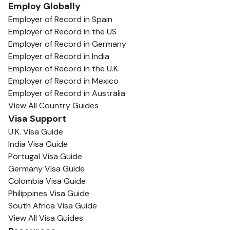
Employ Globally
Employer of Record in Spain
Employer of Record in the US
Employer of Record in Germany
Employer of Record in India
Employer of Record in the U.K.
Employer of Record in Mexico
Employer of Record in Australia
View All Country Guides
Visa Support
U.K. Visa Guide
India Visa Guide
Portugal Visa Guide
Germany Visa Guide
Colombia Visa Guide
Philippines Visa Guide
South Africa Visa Guide
View All Visa Guides