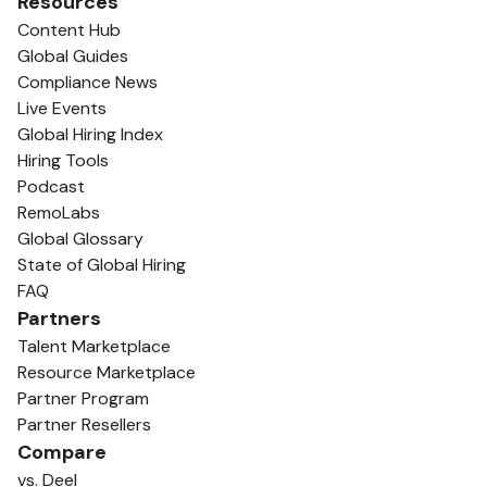
Resources
Content Hub
Global Guides
Compliance News
Live Events
Global Hiring Index
Hiring Tools
Podcast
RemoLabs
Global Glossary
State of Global Hiring
FAQ
Partners
Talent Marketplace
Resource Marketplace
Partner Program
Partner Resellers
Compare
vs. Deel