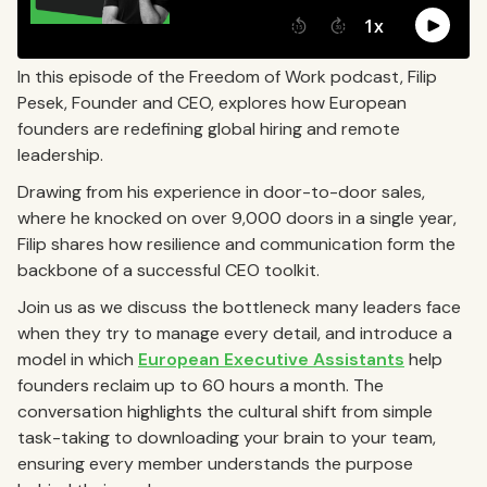
In this episode of the Freedom of Work podcast, Filip
Pesek, Founder and CEO, explores how European
founders are redefining global hiring and remote
leadership.
Drawing from his experience in door-to-door sales,
where he knocked on over 9,000 doors in a single year,
Filip shares how resilience and communication form the
backbone of a successful CEO toolkit.
Join us as we discuss the bottleneck many leaders face
when they try to manage every detail, and introduce a
model in which
European Executive Assistants
help
founders reclaim up to 60 hours a month. The
conversation highlights the cultural shift from simple
task-taking to downloading your brain to your team,
ensuring every member understands the purpose