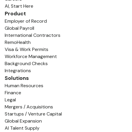
AI, Start Here
Product
Employer of Record
Global Payroll
International Contractors
RemoHealth
Visa & Work Permits
Workforce Management
Background Checks
Integrations
Solutions
Human Resources
Finance
Legal
Mergers / Acquisitions
Startups / Venture Capital
Global Expansion
AI Talent Supply