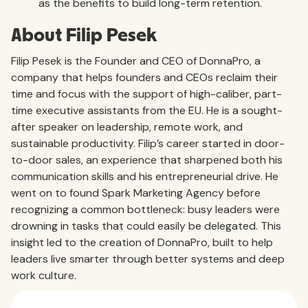
as the benefits to build long-term retention.
About Filip Pesek
Filip Pesek is the Founder and CEO of DonnaPro, a
company that helps founders and CEOs reclaim their
time and focus with the support of high-caliber, part-
time executive assistants from the EU. He is a sought-
after speaker on leadership, remote work, and
sustainable productivity. Filip’s career started in door-
to-door sales, an experience that sharpened both his
communication skills and his entrepreneurial drive. He
went on to found Spark Marketing Agency before
recognizing a common bottleneck: busy leaders were
drowning in tasks that could easily be delegated. This
insight led to the creation of DonnaPro, built to help
leaders live smarter through better systems and deep
work culture.