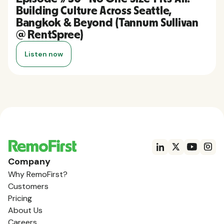
Building Culture Across Seattle,
Bangkok & Beyond (Tannum Sullivan
@ RentSpree)
Listen now
Company
Why RemoFirst?
Customers
Pricing
About Us
Careers