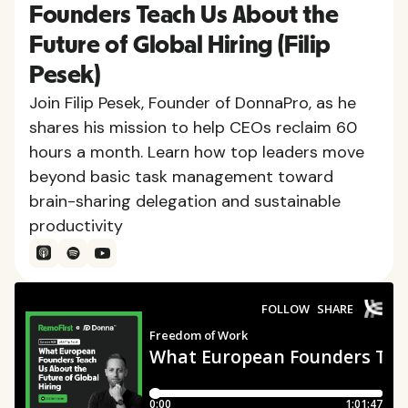
Founders Teach Us About the
Future of Global Hiring (Filip
Pesek)
Join Filip Pesek, Founder of DonnaPro, as he
shares his mission to help CEOs reclaim 60
hours a month. Learn how top leaders move
beyond basic task management toward
brain-sharing delegation and sustainable
productivity