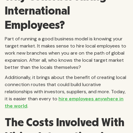
International
Employees?
Part of running a good business model is knowing your
target market. It makes sense to hire local employees to
work new branches when you are on the path of global
expansion. After all, who knows the local target market
better than the locals themselves?
Additionally, it brings about the benefit of creating local
connection routes that could build lucrative
relationships with investors, suppliers, and more. Today,
it is easier than every to
hire employees anywhere in
the world
.
The Costs Involved With