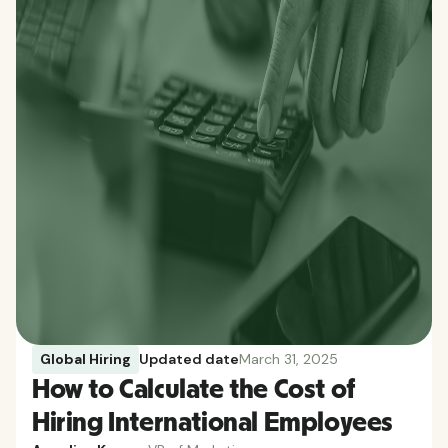
Global Hiring
Updated date
March 31, 2025
How to Calculate the Cost of
Hiring International Employees