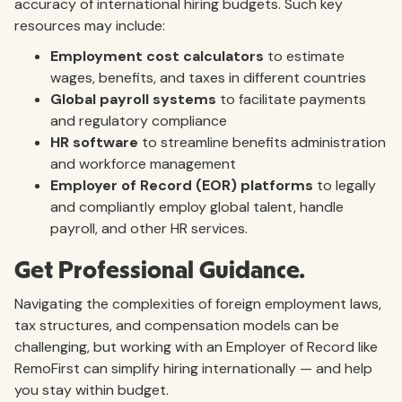
accuracy of international hiring budgets. Such key
resources may include:
Employment cost calculators
to estimate
wages, benefits, and taxes in different countries
Global payroll systems
to facilitate payments
and regulatory compliance
HR software
to streamline benefits administration
and workforce management
Employer of Record (EOR) platforms
to legally
and compliantly employ global talent, handle
payroll, and other HR services.
Get Professional Guidance.
Navigating the complexities of foreign employment laws,
tax structures, and compensation models can be
challenging, but working with an Employer of Record like
RemoFirst can simplify hiring internationally — and help
you stay within budget.