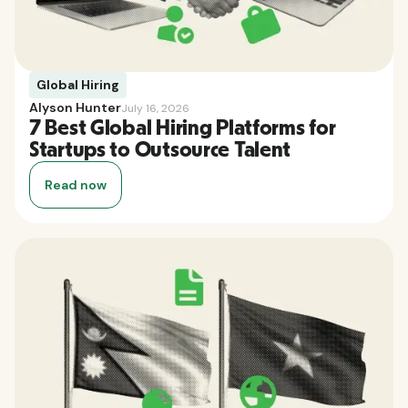
Global Hiring
Alyson Hunter
July 16, 2026
7 Best Global Hiring Platforms for
Startups to Outsource Talent
Read now