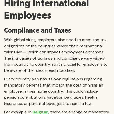
Hiring International
Employees
Compliance and Taxes
With global hiring, employers also need to meet the tax
obligations of the countries where their international
talent live — which can impact employment expenses.
The intricacies of tax laws and compliance vary widely
from country to country, so it's crucial for employers to
be aware of the rules in each location.
Every country also has its own regulations regarding
mandatory benefits that impact the cost of hiring an
employee in their home country. This could include
pension contributions, vacation pay, taxes, health
insurance, or parental leave, just to name a few.
For example, in
Belgium
, there are a range of mandatory