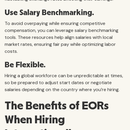
Use Salary Benchmarking.
To avoid overpaying while ensuring competitive
compensation, you can leverage salary benchmarking
tools. These resources help align salaries with local
market rates, ensuring fair pay while optimizing labor
costs.
Be Flexible.
Hiring a global workforce can be unpredictable at times,
so be prepared to adjust start dates or negotiate
salaries depending on the country where you’re hiring.
The Benefits of EORs
When Hiring