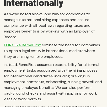
Internationally
As we’ve noted above, one way for companies to
manage international hiring expenses and ensure
compliance with all local laws regarding taxes and
employee benefits is by working with an Employer of
Record.
EORs like RemoFirst
eliminate the need for companies
to open a legal entity in international markets where
they are hiring remote employees.
Instead, RemoFirst assumes responsibility for all formal
employment tasks associated with the hiring process
for international candidates, including drawing up
employment contracts, onboarding, running payroll, and
managing employee benefits. We can also perform
background checks and assist with applying for work
visas or work permits.