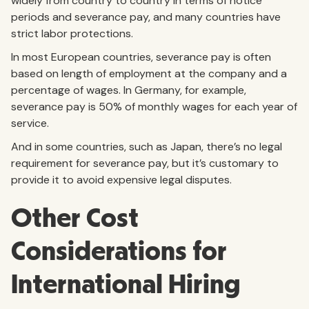
widely from country to country in terms of notice
periods and severance pay, and many countries have
strict labor protections.
In most European countries, severance pay is often
based on length of employment at the company and a
percentage of wages. In Germany, for example,
severance pay is 50% of monthly wages for each year of
service.
And in some countries, such as Japan, there’s no legal
requirement for severance pay, but it’s customary to
provide it to avoid expensive legal disputes.
Other Cost
Considerations for
International Hiring