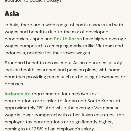
addition to public holidays.
Asia
In Asia, there are a wide range of costs associated with
wages and benefits due to the mix of developed
economies. Japan and
South Korea
have higher average
wages compared to emerging markets like Vietnam and
Indonesia, notable for their lower wages.
Standard benefits across most Asian countries usually
include health insurance and pension plans, with some
countries providing perks such as housing allowances or
bonuses.
Indonesia’s
requirements for employer tax
contributions are similar to Japan and South Korea, at
approximately 11%. And while the average Vietnamese
wage is lower compared with other Asian countries, the
employer tax contributions are significantly higher,
coming in at 17.5% of an employee’s salary.