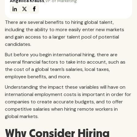
Angelica Krauss
,
VP of Marketing
There are several benefits to hiring global talent,
including the ability to more easily enter new markets
and gain access to a larger talent pool of potential
candidates.
But before you begin international hiring, there are
several financial factors to take into account, such as
the cost of a global team’s salaries, local taxes,
employee benefits, and more.
Understanding the impact these variables will have on
international employment costs is important in order for
companies to create accurate budgets, and to offer
competitive salaries when hiring remote workers in
global markets.
Why Consider Hiring