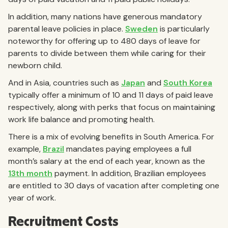
In addition, many nations have generous mandatory
parental leave policies in place.
Sweden
is particularly
noteworthy for offering up to 480 days of leave for
parents to divide between them while caring for their
newborn child.
And in Asia, countries such as
Japan
and
South Korea
typically offer a minimum of 10 and 11 days of paid leave
respectively, along with perks that focus on maintaining
work life balance and promoting health.
There is a mix of evolving benefits in South America. For
example,
Brazil
mandates paying employees a full
month’s salary at the end of each year, known as the
13th month
payment. In addition, Brazilian employees
are entitled to 30 days of vacation after completing one
year of work.
Recruitment Costs