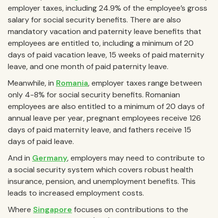
employer taxes, including 24.9% of the employee’s gross
salary for social security benefits. There are also
mandatory vacation and paternity leave benefits that
employees are entitled to, including a minimum of 20
days of paid vacation leave, 15 weeks of paid maternity
leave, and one month of paid paternity leave.
Meanwhile, in
Romania
, employer taxes range between
only 4-8% for social security benefits. Romanian
employees are also entitled to a minimum of 20 days of
annual leave per year, pregnant employees receive 126
days of paid maternity leave, and fathers receive 15
days of paid leave.
And in
Germany
, employers may need to contribute to
a social security system which covers robust health
insurance, pension, and unemployment benefits. This
leads to increased employment costs.
Where
Singapore
focuses on contributions to the