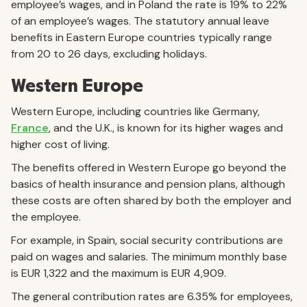
employee’s wages, and in Poland the rate is 19% to 22%
of an employee’s wages. The statutory annual leave
benefits in Eastern Europe countries typically range
from 20 to 26 days, excluding holidays.
Western Europe
Western Europe, including countries like Germany,
France
, and the U.K., is known for its higher wages and
higher cost of living.
The benefits offered in Western Europe go beyond the
basics of health insurance and pension plans, although
these costs are often shared by both the employer and
the employee.
For example, in Spain, social security contributions are
paid on wages and salaries. The minimum monthly base
is EUR 1,322 and the maximum is EUR 4,909.
The general contribution rates are 6.35% for employees,