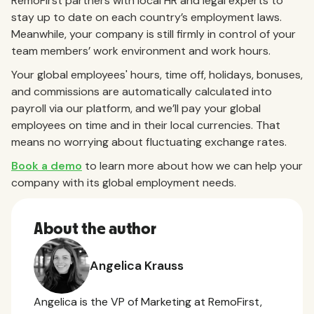
RemoFirst partners with local HR and legal experts to
stay up to date on each country’s employment laws.
Meanwhile, your company is still firmly in control of your
team members’ work environment and work hours.
Your global employees' hours, time off, holidays, bonuses,
and commissions are automatically calculated into
payroll via our platform, and we’ll pay your global
employees on time and in their local currencies. That
means no worrying about fluctuating exchange rates.
Book a demo
to learn more about how we can help your
company with its global employment needs.
About the author
Angelica Krauss
Angelica is the VP of Marketing at RemoFirst,