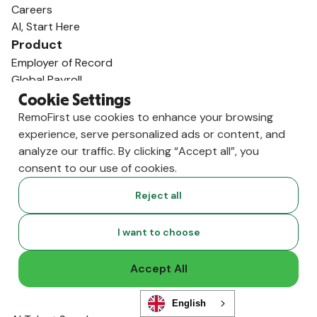
Careers
AI, Start Here
Product
Employer of Record
Global Payroll
International Contractors
Cookie Settings
RemoHealth
RemoFirst use cookies to enhance your browsing
Visa & Work Permits
experience, serve personalized ads or content, and
Workforce Management
analyze our traffic. By clicking “Accept all”, you
Background Checks
consent to our use of cookies.
Integrations
Reject all
Solutions
Human Resources
I want to choose
Finance
Legal
Accept All
Mergers / Acquisitions
Startups / Venture Capital
Global Expansion
English