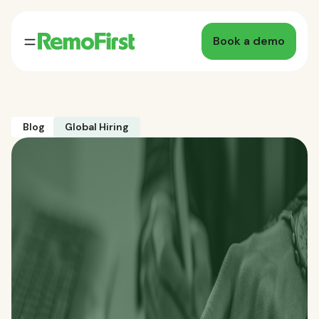
Book a demo
Blog
Global Hiring