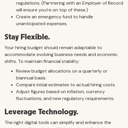
regulations. (Partnering with an Employer of Record
will ensure you’re on top of these.)
Create an emergency fund to handle
unanticipated expenses.
Stay Flexible.
Your hiring budget should remain adaptable to
accommodate evolving business needs and economic
shifts. To maintain financial stability:
Review budget allocations on a quarterly or
biannual basis.
Compare initial estimates to actual hiring costs.
Adjust figures based on inflation, currency
fluctuations, and new regulatory requirements.
Leverage Technology.
The right digital tools can simplify and enhance the