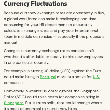
Currency Fluctuations
Because currency exchange rates are constantly in flux,
a global workforce can make it challenging and time-
consuming for your HR department to accurately
calculate exchange rates and pay your international
team in multiple currencies — especially if the process is
manual.
Changes in currency exchange rates can also shift
whether it’s affordable or costly to hire new employees
in one particular country.
For example, a strong US dollar (USD) against the Euro
could make hiring in
Portugal
more attractive for
U.S.
companies.
Conversely, a weaker US dollar against the Singapore
Dollar (SDG) could raise costs for companies hiring in
Singapore
. But, if rates shift, that could change where
it’s most economical to recruit new hires.