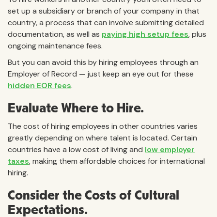
set up a subsidiary or branch of your company in that
country, a process that can involve submitting detailed
documentation, as well as
paying high setup fees
, plus
ongoing maintenance fees.
But you can avoid this by hiring employees through an
Employer of Record — just keep an eye out for these
hidden EOR fees
.
Evaluate Where to Hire.
The cost of hiring employees in other countries varies
greatly depending on where talent is located. Certain
countries have a low cost of living and
low employer
taxes
, making them affordable choices for international
hiring.
Consider the Costs of Cultural
Expectations.