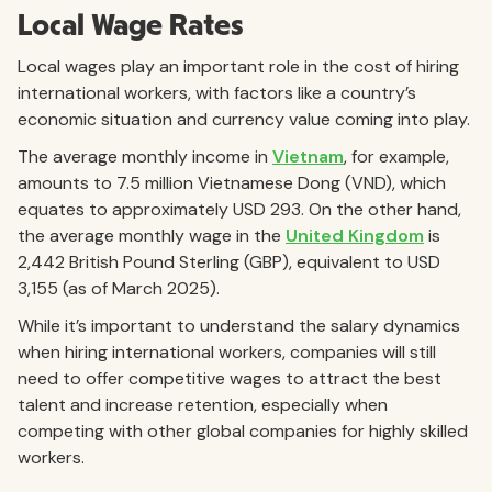
Local Wage Rates
Local wages play an important role in the cost of hiring
international workers, with factors like a country’s
economic situation and currency value coming into play.
The average monthly income in
Vietnam
, for example,
amounts to 7.5 million Vietnamese Dong (VND), which
equates to approximately USD 293. On the other hand,
the average monthly wage in the
United Kingdom
is
2,442 British Pound Sterling (GBP), equivalent to USD
3,155 (as of March 2025).
While it’s important to understand the salary dynamics
when hiring international workers, companies will still
need to offer competitive wages to attract the best
talent and increase retention, especially when
competing with other global companies for highly skilled
workers.