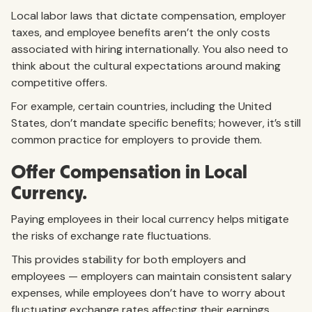
Local labor laws that dictate compensation, employer
taxes, and employee benefits aren’t the only costs
associated with hiring internationally. You also need to
think about the cultural expectations around making
competitive offers.
For example, certain countries, including the United
States, don’t mandate specific benefits; however, it’s still
common practice for employers to provide them.
Offer Compensation in Local
Currency.
Paying employees in their local currency helps mitigate
the risks of exchange rate fluctuations.
This provides stability for both employers and
employees — employers can maintain consistent salary
expenses, while employees don’t have to worry about
fluctuating exchange rates affecting their earnings.