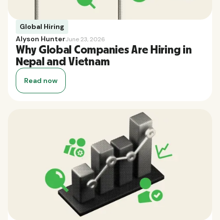
Global Hiring
Alyson Hunter
June 23, 2026
Why Global Companies Are Hiring in
Nepal and Vietnam
Read now