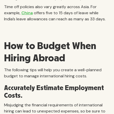
Time off policies also vary greatly across Asia. For
example,
China
offers five to 15 days of leave while
India’s leave allowances can reach as many as 33 days.
How to Budget When
Hiring Abroad
The following tips will help you create a well-planned
budget to manage international hiring costs.
Accurately Estimate Employment
Costs.
Misjudging the financial requirements of international
hiring can lead to unexpected expenses, so be sure to