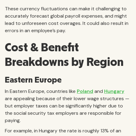
These currency fluctuations can make it challenging to
accurately forecast global payroll expenses, and might
lead to unforeseen cost overages. It could also result in
errors in an employee’s pay.
Cost & Benefit
Breakdowns by Region
Eastern Europe
In Eastern Europe, countries like
Poland
and
Hungary
are appealing because of their lower wage structures —
but employer taxes can be significantly higher due to
the social security tax employers are responsible for
paying.
For example, in Hungary the rate is roughly 13% of an