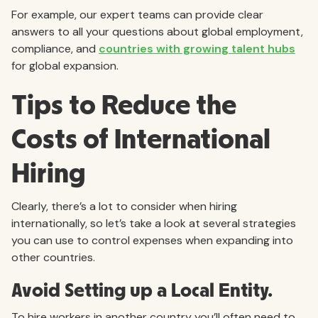
For example, our expert teams can provide clear
answers to all your questions about global employment,
compliance, and
countries with growing talent hubs
for global expansion.
Tips to Reduce the
Costs of International
Hiring
Clearly, there’s a lot to consider when hiring
internationally, so let’s take a look at several strategies
you can use to control expenses when expanding into
other countries.
Avoid Setting up a Local Entity.
To hire workers in another country you’ll often need to