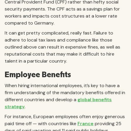
Central Provident Fund (CPF) rather than hefty social
security payments. The CPF acts as a savings plan for
workers and impacts cost structures at a lower rate
compared to Germany.
It can get pretty complicated, really fast. Failure to
adhere to local tax laws and compliance like those
outlined above can result in expensive fines, as well as
reputational costs that may make it difficult to hire
talent in a particular country.
Employee Benefits
When hiring international employees, it’s key to have a
firm understanding of the mandatory benefits offered in
different countries and develop a
global benefits
strategy
.
For instance, European employees often enjoy generous
paid time off — with countries like
France
providing 25
days of paid vacation and 11 paid public holidays.