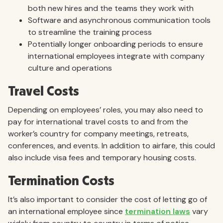
both new hires and the teams they work with
Software and asynchronous communication tools
to streamline the training process
Potentially longer onboarding periods to ensure
international employees integrate with company
culture and operations
Travel Costs
Depending on employees’ roles, you may also need to
pay for international travel costs to and from the
worker’s country for company meetings, retreats,
conferences, and events. In addition to airfare, this could
also include visa fees and temporary housing costs.
Termination Costs
It’s also important to consider the cost of letting go of
an international employee since
termination laws
vary