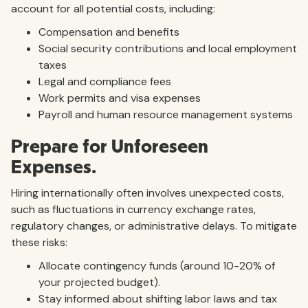
account for all potential costs, including:
Compensation and benefits
Social security contributions and local employment
taxes
Legal and compliance fees
Work permits and visa expenses
Payroll and human resource management systems
Prepare for Unforeseen
Expenses.
Hiring internationally often involves unexpected costs,
such as fluctuations in currency exchange rates,
regulatory changes, or administrative delays. To mitigate
these risks:
Allocate contingency funds (around 10-20% of
your projected budget).
Stay informed about shifting labor laws and tax