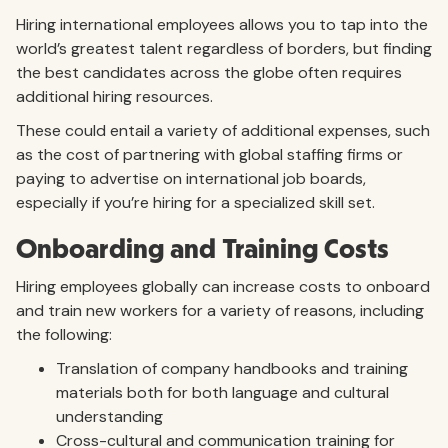
Hiring international employees allows you to tap into the
world’s greatest talent regardless of borders, but finding
the best candidates across the globe often requires
additional hiring resources.
These could entail a variety of additional expenses, such
as the cost of partnering with global staffing firms or
paying to advertise on international job boards,
especially if you’re hiring for a specialized skill set.
Onboarding and Training Costs
Hiring employees globally can increase costs to onboard
and train new workers for a variety of reasons, including
the following:
Translation of company handbooks and training
materials both for both language and cultural
understanding
Cross-cultural and communication training for