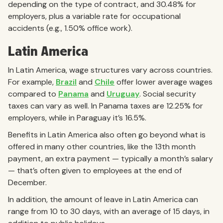
depending on the type of contract, and 30.48% for
employers, plus a variable rate for occupational
accidents (e.g., 1.50% office work).
Latin America
In Latin America, wage structures vary across countries.
For example,
Brazil
and
Chile
offer lower average wages
compared to
Panama
and
Uruguay
. Social security
taxes can vary as well. In Panama taxes are 12.25% for
employers, while in Paraguay it’s 16.5%.
Benefits in Latin America also often go beyond what is
offered in many other countries, like the 13th month
payment, an extra payment — typically a month’s salary
— that’s often given to employees at the end of
December.
In addition, the amount of leave in Latin America can
range from 10 to 30 days, with an average of 15 days, in