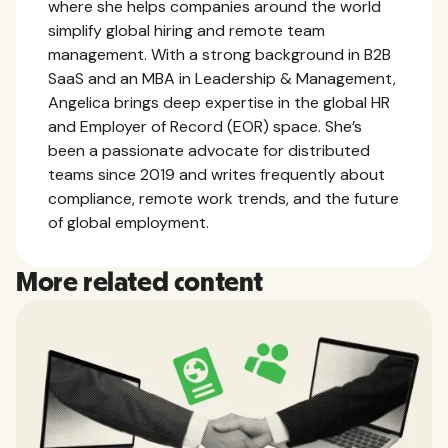
where she helps companies around the world
simplify global hiring and remote team
management. With a strong background in B2B
SaaS and an MBA in Leadership & Management,
Angelica brings deep expertise in the global HR
and Employer of Record (EOR) space. She’s
been a passionate advocate for distributed
teams since 2019 and writes frequently about
compliance, remote work trends, and the future
of global employment.
More related content