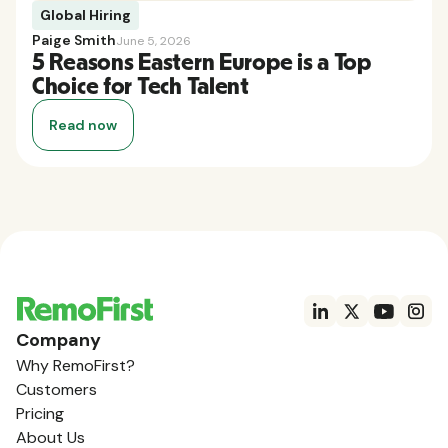
Global Hiring
Paige Smith
June 5, 2026
5 Reasons Eastern Europe is a Top
Choice for Tech Talent
Read now
Company
Why RemoFirst?
Customers
Pricing
About Us