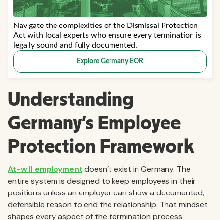
Understanding
Germany’s Employee
Protection Framework
At-will employment
doesn’t exist in Germany. The
entire system is designed to keep employees in their
positions unless an employer can show a documented,
defensible reason to end the relationship. That mindset
shapes every aspect of the termination process.