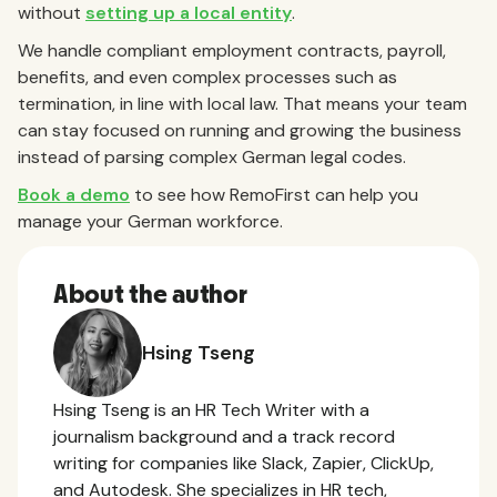
without
setting up a local entity
.
We handle compliant employment contracts, payroll,
benefits, and even complex processes such as
termination, in line with local law. That means your team
can stay focused on running and growing the business
instead of parsing complex German legal codes.
Book a demo
to see how RemoFirst can help you
manage your German workforce.
About the author
Hsing Tseng
Hsing Tseng is an HR Tech Writer with a
journalism background and a track record
writing for companies like Slack, Zapier, ClickUp,
and Autodesk. She specializes in HR tech,