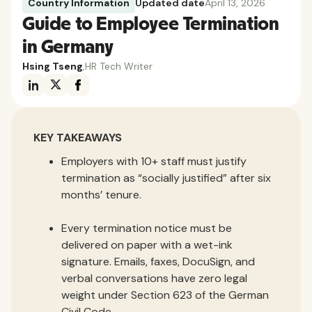
Country Information
Updated date
April 13, 2026
Guide to Employee Termination
in Germany
Hsing Tseng
,
HR Tech Writer
KEY TAKEAWAYS
Employers with 10+ staff must justify
termination as “socially justified” after six
months’ tenure.
Every termination notice must be
delivered on paper with a wet-ink
signature. Emails, faxes, DocuSign, and
verbal conversations have zero legal
weight under Section 623 of the German
Civil Code.