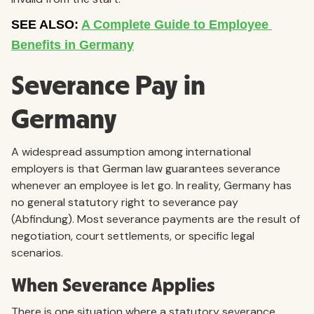
Severance Pay in
Germany
A widespread assumption among international
employers is that German law guarantees severance
whenever an employee is let go. In reality, Germany has
no general statutory right to severance pay
(Abfindung). Most severance payments are the result of
negotiation, court settlements, or specific legal
scenarios.
When Severance Applies
There is one situation where a statutory severance