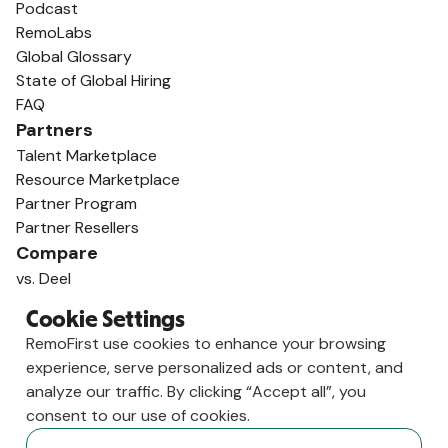
Podcast
RemoLabs
Global Glossary
State of Global Hiring
FAQ
Partners
Talent Marketplace
Resource Marketplace
Partner Program
Partner Resellers
Compare
vs. Deel
vs. Remote
Cookie Settings
vs. Oyster
RemoFirst use cookies to enhance your browsing
vs. Multiplier
experience, serve personalized ads or content, and
analyze our traffic. By clicking “Accept all”, you
consent to our use of cookies.