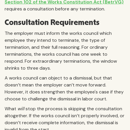
Section 102 of the Works Constitution Act (BetrVG)
requires a consultation before any termination.
Consultation Requirements
The employer must inform the works council which
employee they intend to terminate, the type of
termination, and their full reasoning. For ordinary
terminations, the works council has one week to
respond. For extraordinary terminations, the window
shrinks to three days.
A works council can object to a dismissal, but that
doesn’t mean the employer can’t move forward.
However, it does strengthen the employee's case if they
choose to challenge the dismissal in labor court.
What
will
stop the process is skipping the consultation
altogether. If the works council isn’t properly involved, or
doesn’t receive complete information, the dismissal is
invalid from the start.