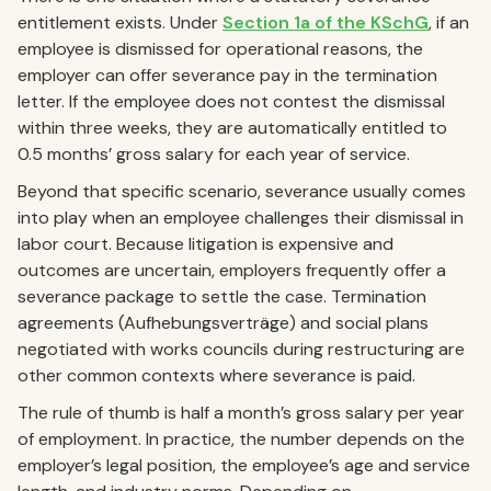
entitlement exists. Under
Section 1a of the KSchG
, if an
employee is dismissed for operational reasons, the
employer can offer severance pay in the termination
letter. If the employee does not contest the dismissal
within three weeks, they are automatically entitled to
0.5 months’ gross salary for each year of service.
Beyond that specific scenario, severance usually comes
into play when an employee challenges their dismissal in
labor court. Because litigation is expensive and
outcomes are uncertain, employers frequently offer a
severance package to settle the case. Termination
agreements (Aufhebungsverträge) and social plans
negotiated with works councils during restructuring are
other common contexts where severance is paid.
The rule of thumb is half a month’s gross salary per year
of employment. In practice, the number depends on the
employer’s legal position, the employee’s age and service