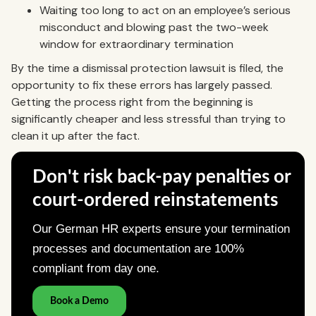
Waiting too long to act on an employee’s serious
misconduct and blowing past the two-week
window for extraordinary termination
By the time a dismissal protection lawsuit is filed, the
opportunity to fix these errors has largely passed.
Getting the process right from the beginning is
significantly cheaper and less stressful than trying to
clean it up after the fact.