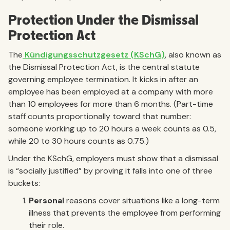
Protection Under the Dismissal
Protection Act
The
Kündigungsschutzgesetz (KSchG)
, also known as
the Dismissal Protection Act, is the central statute
governing employee termination. It kicks in after an
employee has been employed at a company with more
than 10 employees for more than 6 months. (Part-time
staff counts proportionally toward that number:
someone working up to 20 hours a week counts as 0.5,
while 20 to 30 hours counts as 0.75.)
Under the KSchG, employers must show that a dismissal
is “socially justified” by proving it falls into one of three
buckets:
Personal
reasons cover situations like a long-term
illness that prevents the employee from performing
their role.