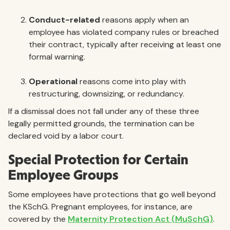
Conduct-related
reasons apply when an
employee has violated company rules or breached
their contract, typically after receiving at least one
formal warning.
Operational
reasons come into play with
restructuring, downsizing, or redundancy.
If a dismissal does not fall under any of these three
legally permitted grounds, the termination can be
declared void by a labor court.
Special Protection for Certain
Employee Groups
Some employees have protections that go well beyond
the KSchG. Pregnant employees, for instance, are
covered by the
Maternity Protection Act (MuSchG)
.