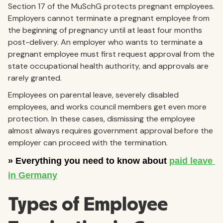
Section 17 of the MuSchG protects pregnant employees.
Employers cannot terminate a pregnant employee from
the beginning of pregnancy until at least four months
post-delivery. An employer who wants to terminate a
pregnant employee must first request approval from the
state occupational health authority, and approvals are
rarely granted.
Employees on parental leave, severely disabled
employees, and works council members get even more
protection. In these cases, dismissing the employee
almost always requires government approval before the
employer can proceed with the termination.
Types of Employee