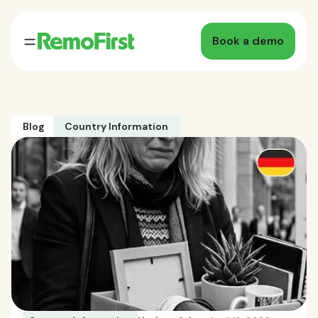
Book a demo
Blog
Country Information