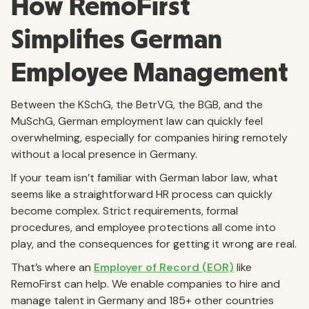
How RemoFirst
Simplifies German
Employee Management
Between the KSchG, the BetrVG, the BGB, and the
MuSchG, German employment law can quickly feel
overwhelming, especially for companies hiring remotely
without a local presence in Germany.
If your team isn’t familiar with German labor law, what
seems like a straightforward HR process can quickly
become complex. Strict requirements, formal
procedures, and employee protections all come into
play, and the consequences for getting it wrong are real.
That’s where an
Employer of Record (EOR)
like
RemoFirst can help. We enable companies to hire and
manage talent in Germany and 185+ other countries