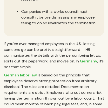
Companies with a works council must
consult it before dismissing any employee;
failing to do so invalidates the termination.
If you’ve ever managed employees in the U.S., letting
someone go can be pretty straightforward — HR
communicates the details with the person being let go,
sorts out the paperwork, and moves on. In
Germany
, it’s
not that simple.
German labor law
is based on the principle that
employees deserve strong protection from arbitrary
dismissal. The rules are detailed. Documentation
requirements are strict. Employers who cut corners risk
having the termination thrown out by a labor court. That
could mean months of back pay, legal fees, and, in some