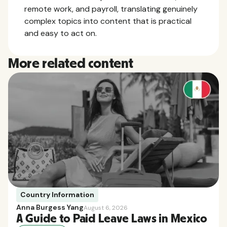
remote work, and payroll, translating genuinely
complex topics into content that is practical
and easy to act on.
More related content
Country Information
Anna Burgess Yang
August 6, 2026
A Guide to Paid Leave Laws in Mexico