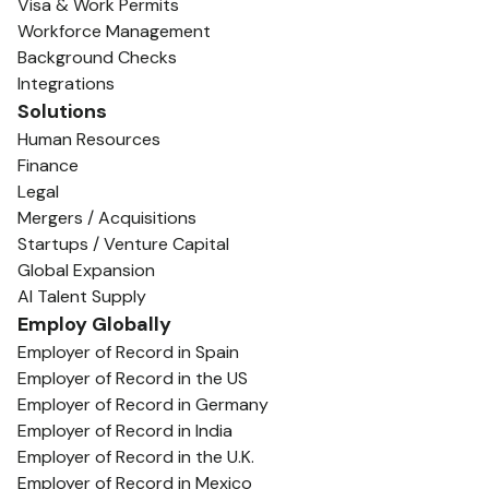
Visa & Work Permits
Workforce Management
Background Checks
Integrations
Solutions
Human Resources
Finance
Legal
Mergers / Acquisitions
Startups / Venture Capital
Global Expansion
AI Talent Supply
Employ Globally
Employer of Record in Spain
Employer of Record in the US
Employer of Record in Germany
Employer of Record in India
Employer of Record in the U.K.
Employer of Record in Mexico