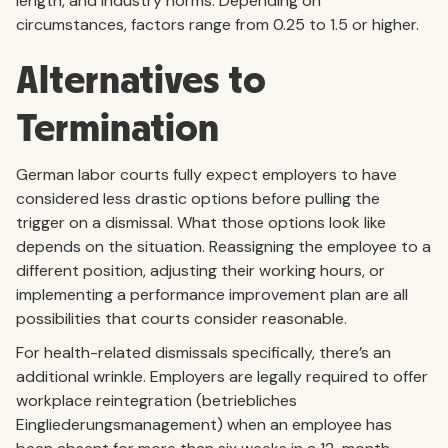
length, and industry norms. Depending on
circumstances, factors range from 0.25 to 1.5 or higher.
Alternatives to
Termination
German labor courts fully expect employers to have
considered less drastic options before pulling the
trigger on a dismissal. What those options look like
depends on the situation. Reassigning the employee to a
different position, adjusting their working hours, or
implementing a performance improvement plan are all
possibilities that courts consider reasonable.
For health-related dismissals specifically, there’s an
additional wrinkle. Employers are legally required to offer
workplace reintegration (betriebliches
Eingliederungsmanagement) when an employee has