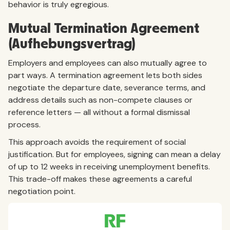
behavior is truly egregious.
Mutual Termination Agreement
(Aufhebungsvertrag)
Employers and employees can also mutually agree to
part ways. A termination agreement lets both sides
negotiate the departure date, severance terms, and
address details such as non-compete clauses or
reference letters — all without a formal dismissal
process.
This approach avoids the requirement of social
justification. But for employees, signing can mean a delay
of up to 12 weeks in receiving unemployment benefits.
This trade-off makes these agreements a careful
negotiation point.