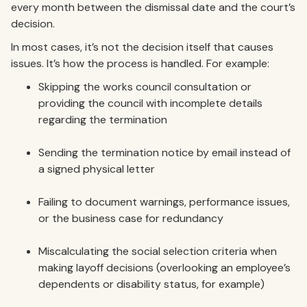
every month between the dismissal date and the court’s
decision.
In most cases, it’s not the decision itself that causes
issues. It’s how the process is handled. For example:
Skipping the works council consultation or
providing the council with incomplete details
regarding the termination
Sending the termination notice by email instead of
a signed physical letter
Failing to document warnings, performance issues,
or the business case for redundancy
Miscalculating the social selection criteria when
making layoff decisions (overlooking an employee’s
dependents or disability status, for example)