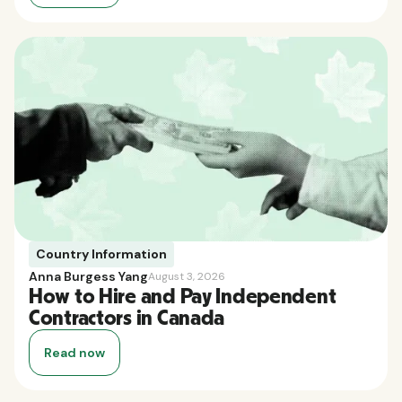
Country Information
Anna Burgess Yang
August 3, 2026
How to Hire and Pay Independent
Contractors in Canada
Read now