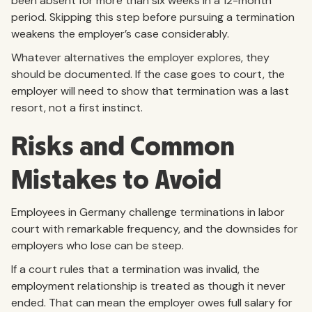
been absent for more than six weeks in a 12-month
period. Skipping this step before pursuing a termination
weakens the employer’s case considerably.
Whatever alternatives the employer explores, they
should be documented. If the case goes to court, the
employer will need to show that termination was a last
resort, not a first instinct.
Risks and Common
Mistakes to Avoid
Employees in Germany challenge terminations in labor
court with remarkable frequency, and the downsides for
employers who lose can be steep.
If a court rules that a termination was invalid, the
employment relationship is treated as though it never
ended. That can mean the employer owes full salary for