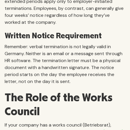
extended periods apply only to employer-initiated
terminations. Employees, by contrast, can generally give
four weeks’ notice regardless of how long they’ve
worked at the company.
Written Notice Requirement
Remember: verbal termination is not legally valid in
Germany. Neither is an email or a message sent through
HR software. The termination letter must be a physical
document with a handwritten signature. The notice
period starts on the day the employee receives the
letter, not on the day it is sent.
The Role of the Works
Council
If your company has a works council (Betriebsrat),