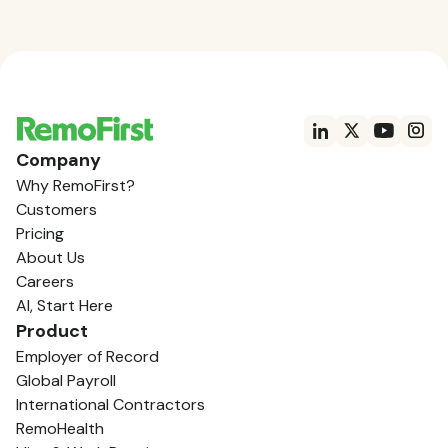
Company
Why RemoFirst?
Customers
Pricing
About Us
Careers
AI, Start Here
Product
Employer of Record
Global Payroll
International Contractors
RemoHealth