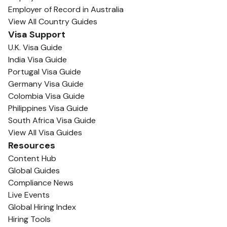
Employer of Record in Australia
View All Country Guides
Visa Support
U.K. Visa Guide
India Visa Guide
Portugal Visa Guide
Germany Visa Guide
Colombia Visa Guide
Philippines Visa Guide
South Africa Visa Guide
View All Visa Guides
Resources
Content Hub
Global Guides
Compliance News
Live Events
Global Hiring Index
Hiring Tools