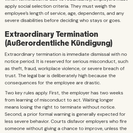
apply social selection criteria. They must weigh the
employee’s length of service, age, dependents, and any
severe disabilities before deciding who stays or goes.
Extraordinary Termination
(Außerordentliche Kündigung)
Extraordinary termination is immediate dismissal with no
notice period. It is reserved for serious misconduct, such
as theft, fraud, workplace violence, or severe breach of
trust. The legal bar is deliberately high because the
consequences for the employee are drastic.
Two key rules apply. First, the employer has two weeks
from learning of misconduct to act. Waiting longer
means losing the right to terminate without notice.
Second, a prior formal warning is generally expected for
less severe behavior. Courts disfavor employers who fire
someone without giving a chance to improve, unless the