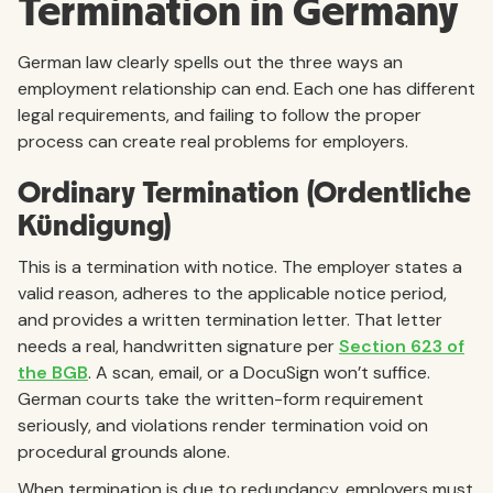
Termination in Germany
German law clearly spells out the three ways an
employment relationship can end. Each one has different
legal requirements, and failing to follow the proper
process can create real problems for employers.
Ordinary Termination (Ordentliche
Kündigung)
This is a termination with notice. The employer states a
valid reason, adheres to the applicable notice period,
and provides a written termination letter. That letter
needs a real, handwritten signature per
Section 623 of
the BGB
. A scan, email, or a DocuSign won’t suffice.
German courts take the written-form requirement
seriously, and violations render termination void on
procedural grounds alone.
When termination is due to redundancy, employers must