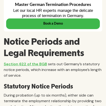
Notice Periods and
Legal Requirements
Section 622 of the BGB
sets out Germany’s statutory
notice periods, which increase with an employee’s length
of service.
Statutory Notice Periods
During probation (up to six months), either side can
terminate the employment relationship by providing two