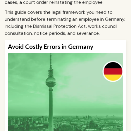
cases, a court order reinstating the employee.
This guide covers the legal framework you need to
understand before terminating an employee in Germany,
including the Dismissal Protection Act, works council
consultation, notice periods, and severance.