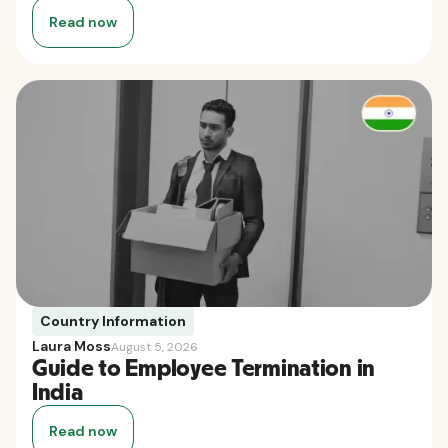
Read now
Country Information
Laura Moss
August 5, 2026
Guide to Employee Termination in
India
Read now