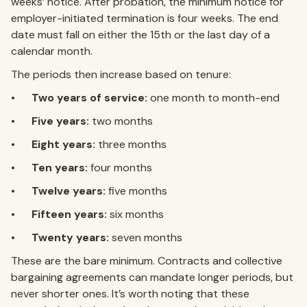
weeks’ notice. After probation, the minimum notice for
employer-initiated termination is four weeks. The end
date must fall on either the 15th or the last day of a
calendar month.
The periods then increase based on tenure:
•
Two years of service:
one month to month-end
•
Five years:
two months
•
Eight years:
three months
•
Ten years:
four months
•
Twelve years:
five months
•
Fifteen years:
six months
•
Twenty years:
seven months
These are the bare minimum. Contracts and collective
bargaining agreements can mandate longer periods, but
never shorter ones. It’s worth noting that these