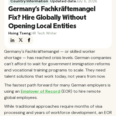
Country Information
Updated date
July 6, 2026
Germany's Fachkräftemangel
Fix? Hire Globally Without
Opening Local Entities
Hsing Tseng
,
HR Tech Writer
Germany's Fachkräftemangel — or skilled worker
shortage — has reached crisis levels. German companies
can't afford to wait for government immigration reforms
and vocational training programs to scale. They need
talent solutions that work today, not years from now.
The fastest path forward for many German employers is
using an
Employer of Record
(EOR) to hire remote
global employees.
While traditional approaches require months of visa
processing and years of workforce development, an EOR