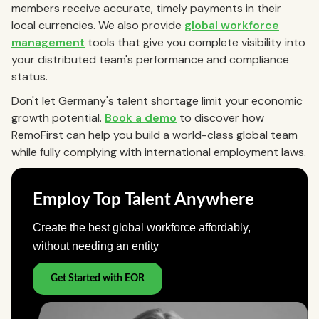
members receive accurate, timely payments in their
local currencies. We also provide
global workforce
management
tools that give you complete visibility into
your distributed team's performance and compliance
status.
Don't let Germany's talent shortage limit your economic
growth potential.
Book a demo
to discover how
RemoFirst can help you build a world-class global team
while fully complying with international employment laws.