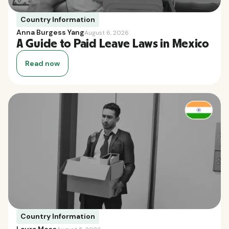
Country Information
Anna Burgess Yang
August 6, 2026
A Guide to Paid Leave Laws in Mexico
Read now
Country Information