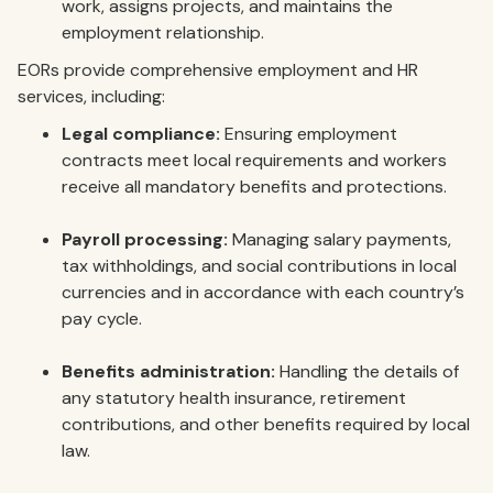
work, assigns projects, and maintains the
employment relationship.
EORs provide comprehensive employment and HR
services, including:
Legal compliance:
Ensuring employment
contracts meet local requirements and workers
receive all mandatory benefits and protections.
Payroll processing:
Managing salary payments,
tax withholdings, and social contributions in local
currencies and in accordance with each country’s
pay cycle.
Benefits administration:
Handling the details of
any statutory health insurance, retirement
contributions, and other benefits required by local
law.