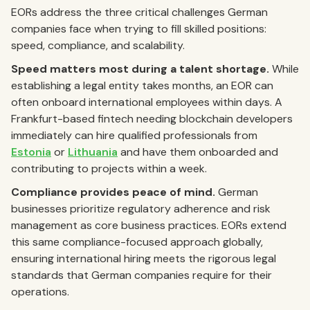
EORs address the three critical challenges German
companies face when trying to fill skilled positions:
speed, compliance, and scalability.
Speed matters most during a talent shortage.
While
establishing a legal entity takes months, an EOR can
often onboard international employees within days. A
Frankfurt-based fintech needing blockchain developers
immediately can hire qualified professionals from
Estonia
or
Lithuania
and have them onboarded and
contributing to projects within a week.
Compliance provides peace of mind.
German
businesses prioritize regulatory adherence and risk
management as core business practices. EORs extend
this same compliance-focused approach globally,
ensuring international hiring meets the rigorous legal
standards that German companies require for their
operations.