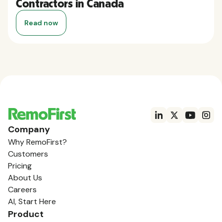
Contractors in Canada
Read now
Company
Why RemoFirst?
Customers
Pricing
About Us
Careers
AI, Start Here
Product