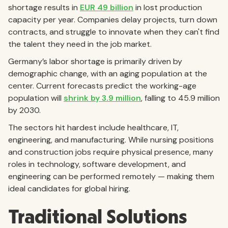
shortage results in
EUR 49 billion
in lost production
capacity per year. Companies delay projects, turn down
contracts, and struggle to innovate when they can't find
the talent they need in the job market.
Germany’s labor shortage is primarily driven by
demographic change, with an aging population at the
center. Current forecasts predict the working-age
population will
shrink by 3.9 million
, falling to 45.9 million
by 2030.
The sectors hit hardest include healthcare, IT,
engineering, and manufacturing. While nursing positions
and construction jobs require physical presence, many
roles in technology, software development, and
engineering can be performed remotely — making them
ideal candidates for global hiring.
Traditional Solutions