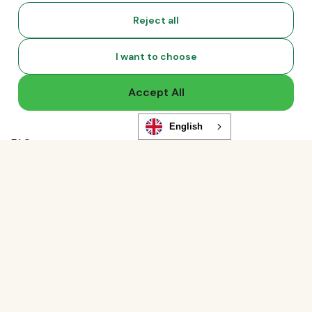
Compliance News
Reject all
Live Events
Global Hiring Index
I want to choose
Hiring Tools
Podcast
Accept All
RemoLabs
Global Glossary
State of Global Hiring
English
FAQ
Partners
Talent Marketplace
Resource Marketplace
Partner Program
Partner Resellers
Compare
vs. Deel
Functionality
vs. Remote
Analytics Storage
vs. Oyster
Ad Storage