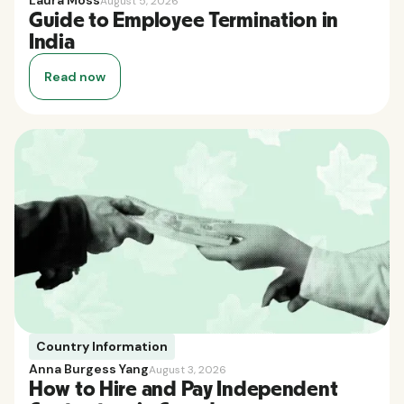
Laura Moss
August 5, 2026
Guide to Employee Termination in
India
Read now
Country Information
Anna Burgess Yang
August 3, 2026
How to Hire and Pay Independent