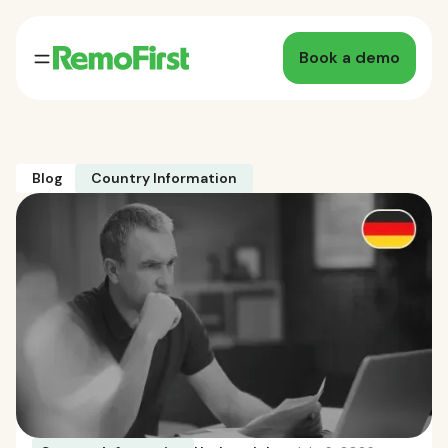
Book a demo
Blog
Country Information