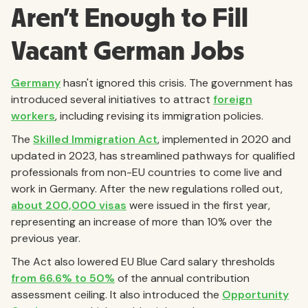
Aren't Enough to Fill
Vacant German Jobs
Germany
hasn't ignored this crisis. The government has
introduced several initiatives to attract
foreign
workers
, including revising its immigration policies.
The
Skilled Immigration Act
, implemented in 2020 and
updated in 2023, has streamlined pathways for qualified
professionals from non-EU countries to come live and
work in Germany. After the new regulations rolled out,
about 200,000 visas
were issued in the first year,
representing an increase of more than 10% over the
previous year.
The Act also lowered EU Blue Card salary thresholds
from 66.6% to 50%
of the annual contribution
assessment ceiling. It also introduced the
Opportunity