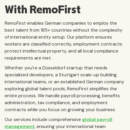
With RemoFirst
RemoFirst enables German companies to employ the
best talent from 185+ countries without the complexity
of international entity setup. Our platform ensures
workers are classified correctly, employment contracts
protect intellectual property, and all local compliance
requirements are met.
Whether you're a Düsseldorf startup that needs
specialized developers, a Stuttgart scale-up building
international teams, or an established German company
exploring global talent pools, RemoFirst simplifies the
entire process. We handle payroll processing, benefits
administration, tax compliance, and employment
contracts while you focus on growing your business.
Our services include comprehensive
global payroll
management
, ensuring your international team