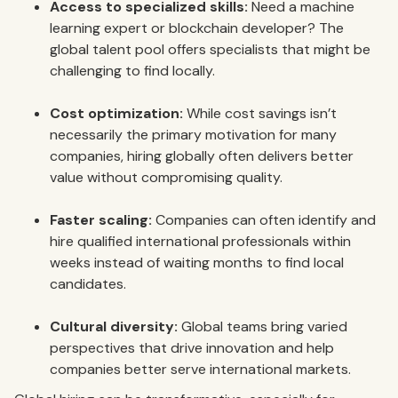
Access to specialized skills:
Need a machine
learning expert or blockchain developer? The
global talent pool offers specialists that might be
challenging to find locally.
Cost optimization:
While cost savings isn’t
necessarily the primary motivation for many
companies, hiring globally often delivers better
value without compromising quality.
Faster scaling:
Companies can often identify and
hire qualified international professionals within
weeks instead of waiting months to find local
candidates.
Cultural diversity:
Global teams bring varied
perspectives that drive innovation and help
companies better serve international markets.