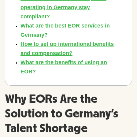
Why EORs Are the
Solution to Germany's
Talent Shortage