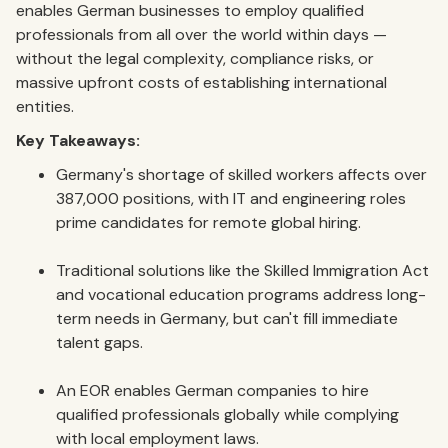
enables German businesses to employ qualified
professionals from all over the world within days —
without the legal complexity, compliance risks, or
massive upfront costs of establishing international
entities.
Key Takeaways:
Germany's shortage of skilled workers affects over
387,000 positions, with IT and engineering roles
prime candidates for remote global hiring.
Traditional solutions like the Skilled Immigration Act
and vocational education programs address long-
term needs in Germany, but can't fill immediate
talent gaps.
An EOR enables German companies to hire
qualified professionals globally while complying
with local employment laws.