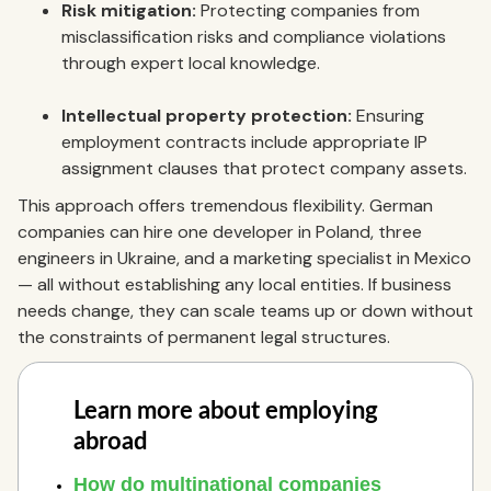
Risk mitigation:
Protecting companies from
misclassification risks and compliance violations
through expert local knowledge.
Intellectual property protection:
Ensuring
employment contracts include appropriate IP
assignment clauses that protect company assets.
This approach offers tremendous flexibility. German
companies can hire one developer in Poland, three
engineers in Ukraine, and a marketing specialist in Mexico
— all without establishing any local entities. If business
needs change, they can scale teams up or down without
the constraints of permanent legal structures.