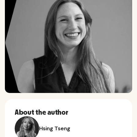
About the author
Hsing Tseng