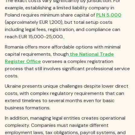
The exact costs vary significantly by jurisdiction. For
example, establishing a limited liability company in
Poland requires minimum share capital of
PLN 5,000
(approximately EUR 1,200), but total setup costs
including legal fees, registration, and compliance can
reach EUR 15,000-25,000.
Romania offers more affordable options with minimal
capital requirements, though
the National Trade
Register Office
oversees a complex registration
process that still involves significant professional service
costs.
Ukraine presents unique challenges despite lower direct
costs, with complex regulatory requirements that can
extend timelines to several months even for basic
business formations.
In addition, managing legal entities creates operational
complexity. Companies must navigate different
employment laws, tax obligations, payroll systems, and