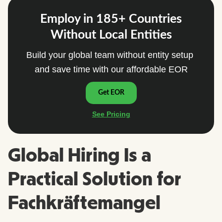
Global Hiring Is a
Practical Solution for
Fachkräftemangel