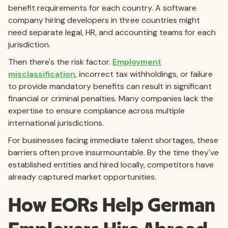
benefit requirements for each country. A software
company hiring developers in three countries might
need separate legal, HR, and accounting teams for each
jurisdiction.
Then there's the risk factor.
Employment
misclassification
, incorrect tax withholdings, or failure
to provide mandatory benefits can result in significant
financial or criminal penalties. Many companies lack the
expertise to ensure compliance across multiple
international jurisdictions.
For businesses facing immediate talent shortages, these
barriers often prove insurmountable. By the time they've
established entities and hired locally, competitors have
already captured market opportunities.
How EORs Help German