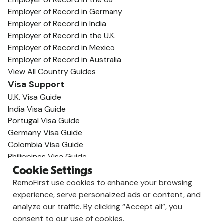
Employer of Record in Germany
Employer of Record in India
Employer of Record in the U.K.
Employer of Record in Mexico
Employer of Record in Australia
View All Country Guides
Visa Support
U.K. Visa Guide
India Visa Guide
Portugal Visa Guide
Germany Visa Guide
Colombia Visa Guide
Philippines Visa Guide
South Africa Visa Guide
Cookie Settings
View All Visa Guides
RemoFirst use cookies to enhance your browsing
Resources
experience, serve personalized ads or content, and
Content Hub
analyze our traffic. By clicking “Accept all”, you
Global Guides
consent to our use of cookies.