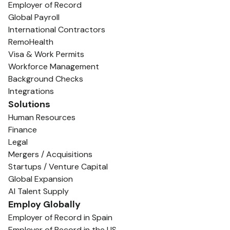
Employer of Record
Global Payroll
International Contractors
RemoHealth
Visa & Work Permits
Workforce Management
Background Checks
Integrations
Solutions
Human Resources
Finance
Legal
Mergers / Acquisitions
Startups / Venture Capital
Global Expansion
AI Talent Supply
Employ Globally
Employer of Record in Spain
Employer of Record in the US