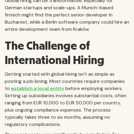
Global hiring can be transformative, especially for
German startups and scale-ups. A Munich-based
fintech might find the perfect senior developer in
Bucharest, while a Berlin software company could hire an
entire development team from Kraków.
The Challenge of
International Hiring
Getting started with global hiring isn't as simple as
posting a job listing. Most countries require companies
to
establish a local entity
before employing workers.
Setting up subsidiaries involves substantial costs, often
ranging from EUR 10,000 to EUR 50,000 per country,
plus ongoing compliance expenses. The process
typically takes three to six months, assuming no
regulatory complications.