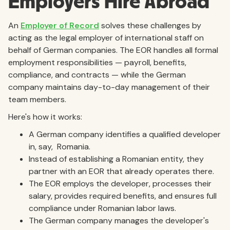
Employers Hire Abroad
An
Employer of Record
solves these challenges by
acting as the legal employer of international staff on
behalf of German companies. The EOR handles all formal
employment responsibilities — payroll, benefits,
compliance, and contracts — while the German
company maintains day-to-day management of their
team members.
Here's how it works:
A German company identifies a qualified developer
in, say, Romania.
Instead of establishing a Romanian entity, they
partner with an EOR that already operates there.
The EOR employs the developer, processes their
salary, provides required benefits, and ensures full
compliance under Romanian labor laws.
The German company manages the developer's