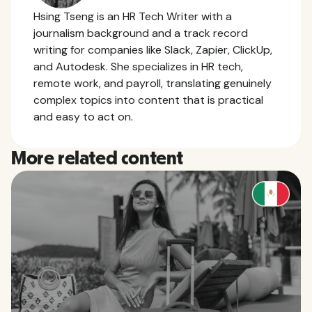
Hsing Tseng is an HR Tech Writer with a
journalism background and a track record
writing for companies like Slack, Zapier, ClickUp,
and Autodesk. She specializes in HR tech,
remote work, and payroll, translating genuinely
complex topics into content that is practical
and easy to act on.
More related content