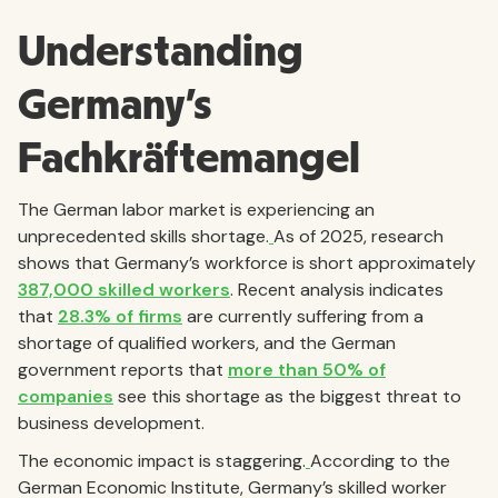
Understanding
Germany's
Fachkräftemangel
The German labor market is experiencing an
unprecedented skills shortage.
As of 2025, research
shows that Germany’s workforce is short approximately
387,000 skilled workers
. Recent analysis indicates
that
28.3% of firms
are currently suffering from a
shortage of qualified workers, and the German
government reports that
more than 50% of
companies
see this shortage as the biggest threat to
business development.
The economic impact is staggering.
According to the
German Economic Institute, Germany’s skilled worker