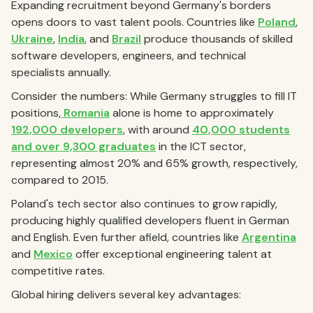
Expanding recruitment beyond Germany's borders
opens doors to vast talent pools. Countries like
Poland
,
Ukraine
,
India
, and
Brazil
produce thousands of skilled
software developers, engineers, and technical
specialists annually.
Consider the numbers: While Germany struggles to fill IT
positions,
Romania
alone is home to approximately
192,000 developers
, with around
40,000 students
and over 9,300 graduates
in the ICT sector,
representing almost 20% and 65% growth, respectively,
compared to 2015.
Poland's tech sector also continues to grow rapidly,
producing highly qualified developers fluent in German
and English. Even further afield, countries like
Argentina
and
Mexico
offer exceptional engineering talent at
competitive rates.
Global hiring delivers several key advantages: