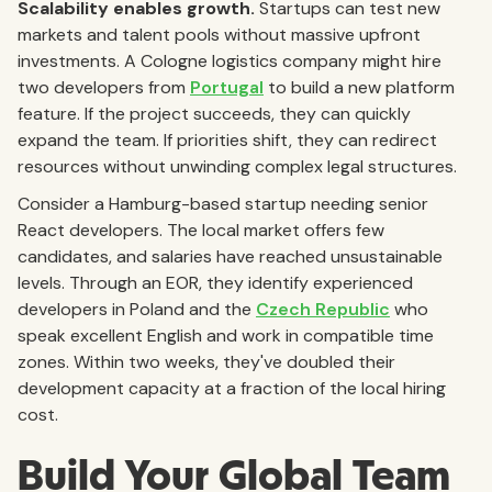
Scalability enables growth.
Startups can test new
markets and talent pools without massive upfront
investments. A Cologne logistics company might hire
two developers from
Portugal
to build a new platform
feature. If the project succeeds, they can quickly
expand the team. If priorities shift, they can redirect
resources without unwinding complex legal structures.
Consider a Hamburg-based startup needing senior
React developers. The local market offers few
candidates, and salaries have reached unsustainable
levels. Through an EOR, they identify experienced
developers in Poland and the
Czech Republic
who
speak excellent English and work in compatible time
zones. Within two weeks, they've doubled their
development capacity at a fraction of the local hiring
cost.
Build Your Global Team