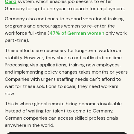
Card
system, which enables job seekers to enter
Germany for up to one year to search for employment.
Germany also continues to expand vocational training
programs and encourages women to re-enter the
workforce full-time (
47% of German women
only work
part-time).
These efforts are necessary for long-term workforce
stability. However, they share a critical limitation: time.
Processing visa applications, training new employees,
and implementing policy changes takes months or years.
Companies with urgent staffing needs can't afford to
wait for these solutions to scale; they need workers
now.
This is where global remote hiring becomes invaluable.
Instead of waiting for talent to come to Germany,
German companies can access skilled professionals
anywhere in the world.