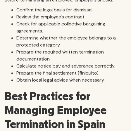
Confirm the legal basis for dismissal.
Review the employee's contract.
Check for applicable collective bargaining
agreements.
Determine whether the employee belongs to a
protected category.
Prepare the required written termination
documentation.
Calculate notice pay and severance correctly.
Prepare the final settlement (finiquito).
Obtain local legal advice when necessary.
Best Practices for
Managing Employee
Termination in Spain