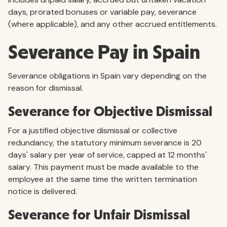
days, prorated bonuses or variable pay, severance
(where applicable), and any other accrued entitlements.
Severance Pay in Spain
Severance obligations in Spain vary depending on the
reason for dismissal.
Severance for Objective Dismissal
For a justified objective dismissal or collective
redundancy, the statutory minimum severance is 20
days' salary per year of service, capped at 12 months'
salary. This payment must be made available to the
employee at the same time the written termination
notice is delivered.
Severance for Unfair Dismissal