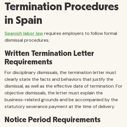
Termination Procedures
in Spain
Spanish labor law
requires employers to follow formal
dismissal procedures.
Written Termination Letter
Requirements
For disciplinary dismissals, the termination letter must
clearly state the facts and behaviors that justify the
dismissal, as well as the effective date of termination. For
objective dismissals, the letter must explain the
business-related grounds and be accompanied by the
statutory severance payment at the time of delivery.
Notice Period Requirements