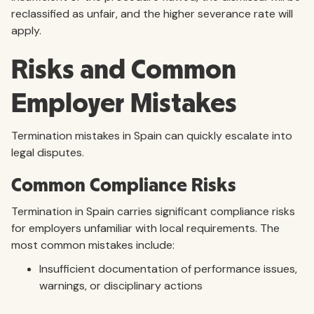
reclassified as unfair, and the higher severance rate will
apply.
Risks and Common
Employer Mistakes
Termination mistakes in Spain can quickly escalate into
legal disputes.
Common Compliance Risks
Termination in Spain carries significant compliance risks
for employers unfamiliar with local requirements. The
most common mistakes include:
Insufficient documentation of performance issues,
warnings, or disciplinary actions