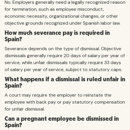
No. Employers generally need a legally recognized reason
for termination, such as employee misconduct,
economic necessity, organizational changes, or other
objective grounds recognized under Spanish labor law.
How much severance pay is required in
Spain?
Severance depends on the type of dismissal. Objective
dismissals generally require 20 days of salary per year of
service, while unfair dismissals typically require 33 days
of salary per year of service, subject to statutory caps.
What happens if a dismissal is ruled unfair in
Spain?
A court may require the employer to reinstate the
employee with back pay or pay statutory compensation
for unfair dismissal.
Can a pregnant employee be dismissed in
Spain?