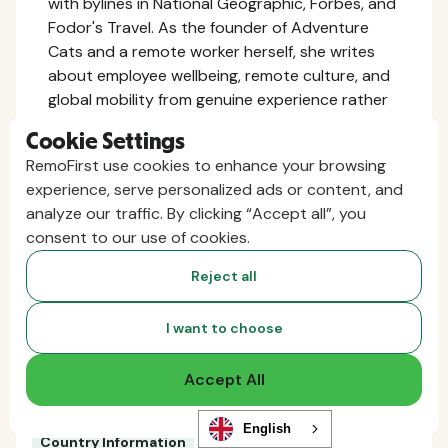
with bylines in National Geographic, Forbes, and
Fodor's Travel. As the founder of Adventure
Cats and a remote worker herself, she writes
about employee wellbeing, remote culture, and
global mobility from genuine experience rather
than the outside looking in.
Cookie Settings
RemoFirst use cookies to enhance your browsing
More related content
experience, serve personalized ads or content, and
analyze our traffic. By clicking “Accept all”, you
consent to our use of cookies.
Reject all
I want to choose
Accept All
English
Country Information