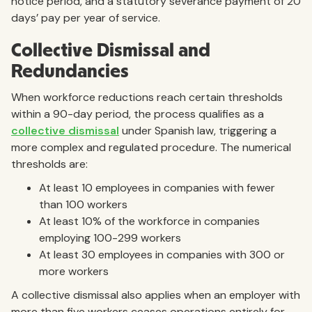
notice period, and a statutory severance payment of 20
days’ pay per year of service.
Collective Dismissal and
Redundancies
When workforce reductions reach certain thresholds
within a 90-day period, the process qualifies as a
collective dismissal
under Spanish law, triggering a
more complex and regulated procedure. The numerical
thresholds are:
At least 10 employees in companies with fewer
than 100 workers
At least 10% of the workforce in companies
employing 100-299 workers
At least 30 employees in companies with 300 or
more workers
A collective dismissal also applies when an employer with
more than five workers ceases operations entirely for