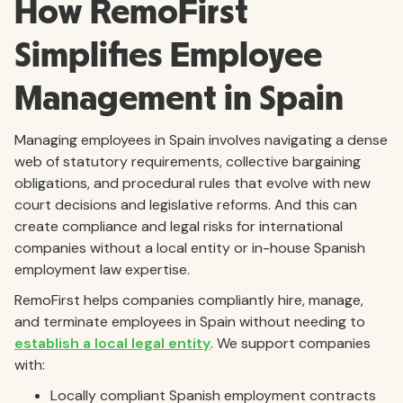
How RemoFirst
Simplifies Employee
Management in Spain
Managing employees in Spain involves navigating a dense
web of statutory requirements, collective bargaining
obligations, and procedural rules that evolve with new
court decisions and legislative reforms. And this can
create compliance and legal risks for international
companies without a local entity or in-house Spanish
employment law expertise.
RemoFirst helps companies compliantly hire, manage,
and terminate employees in Spain without needing to
establish a local legal entity
. We support companies
with:
Locally compliant Spanish employment contracts