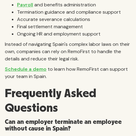
Payroll
and benefits administration
Termination guidance and compliance support
Accurate severance calculations
Final settlement management
Ongoing HR and employment support
Instead of navigating Spain's complex labor laws on their
own, companies can rely on RemoFirst to handle the
details and reduce their legal risk.
Schedule a demo
to learn how RemoFirst can support
your team in Spain.
Frequently Asked
Questions
Can an employer terminate an employee
without cause in Spain?