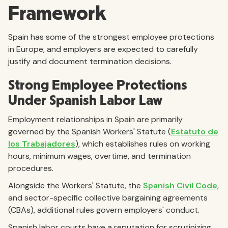
Framework
Spain has some of the strongest employee protections
in Europe, and employers are expected to carefully
justify and document termination decisions.
Strong Employee Protections
Under Spanish Labor Law
Employment relationships in Spain are primarily
governed by the Spanish Workers' Statute (
Estatuto de
los Trabajadores
), which establishes rules on working
hours, minimum wages, overtime, and termination
procedures.
Alongside the Workers' Statute, the
Spanish Civil Code
,
and sector-specific collective bargaining agreements
(CBAs), additional rules govern employers' conduct.
Spanish labor courts have a reputation for scrutinizing