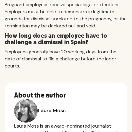
Pregnant employees receive special legal protections.
Employers must be able to demonstrate legitimate
grounds for dismissal unrelated to the pregnancy, or the
termination may be declared null and void.
How long does an employee have to
challenge a dismissal in Spain?
Employees generally have 20 working days from the
date of dismissal to file a challenge before the labor
courts.
About the author
Laura Moss
Laura Moss is an award-nominated journalist