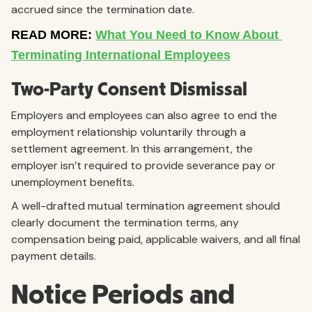
accrued since the termination date.
Two-Party Consent Dismissal
Employers and employees can also agree to end the
employment relationship voluntarily through a
settlement agreement. In this arrangement, the
employer isn’t required to provide severance pay or
unemployment benefits.
A well-drafted mutual termination agreement should
clearly document the termination terms, any
compensation being paid, applicable waivers, and all final
payment details.
Notice Periods and