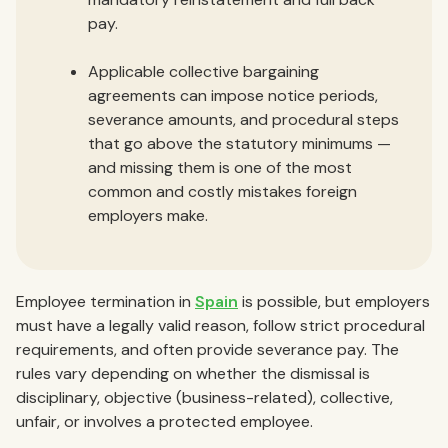
pay.
Applicable collective bargaining
agreements can impose notice periods,
severance amounts, and procedural steps
that go above the statutory minimums —
and missing them is one of the most
common and costly mistakes foreign
employers make.
Employee termination in
Spain
is possible, but employers
must have a legally valid reason, follow strict procedural
requirements, and often provide severance pay. The
rules vary depending on whether the dismissal is
disciplinary, objective (business-related), collective,
unfair, or involves a protected employee.