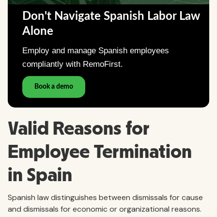
Valid Reasons for
Employee Termination
in Spain
Spanish law distinguishes between dismissals for cause
and dismissals for economic or organizational reasons.