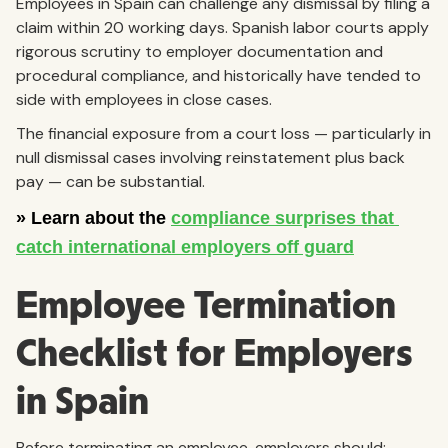
Employees in Spain can challenge any dismissal by filing a
claim within 20 working days. Spanish labor courts apply
rigorous scrutiny to employer documentation and
procedural compliance, and historically have tended to
side with employees in close cases.
The financial exposure from a court loss — particularly in
null dismissal cases involving reinstatement plus back
pay — can be substantial.
Employee Termination
Checklist for Employers
in Spain
Before terminating an employee, employers should: