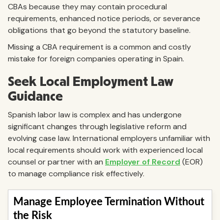
CBAs because they may contain procedural
requirements, enhanced notice periods, or severance
obligations that go beyond the statutory baseline.
Missing a CBA requirement is a common and costly
mistake for foreign companies operating in Spain.
Seek Local Employment Law
Guidance
Spanish labor law is complex and has undergone
significant changes through legislative reform and
evolving case law. International employers unfamiliar with
local requirements should work with experienced local
counsel or partner with an
Employer of Record
(EOR)
to manage compliance risk effectively.