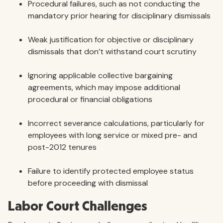
Procedural failures, such as not conducting the
mandatory prior hearing for disciplinary dismissals
Weak justification for objective or disciplinary
dismissals that don’t withstand court scrutiny
Ignoring applicable collective bargaining
agreements, which may impose additional
procedural or financial obligations
Incorrect severance calculations, particularly for
employees with long service or mixed pre- and
post-2012 tenures
Failure to identify protected employee status
before proceeding with dismissal
Labor Court Challenges