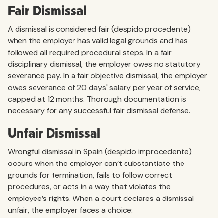
Fair Dismissal
A dismissal is considered fair (despido procedente)
when the employer has valid legal grounds and has
followed all required procedural steps. In a fair
disciplinary dismissal, the employer owes no statutory
severance pay. In a fair objective dismissal, the employer
owes severance of 20 days' salary per year of service,
capped at 12 months. Thorough documentation is
necessary for any successful fair dismissal defense.
Unfair Dismissal
Wrongful dismissal in Spain (despido improcedente)
occurs when the employer can’t substantiate the
grounds for termination, fails to follow correct
procedures, or acts in a way that violates the
employee’s rights. When a court declares a dismissal
unfair, the employer faces a choice: