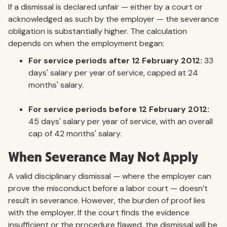
If a dismissal is declared unfair — either by a court or
acknowledged as such by the employer — the severance
obligation is substantially higher. The calculation
depends on when the employment began:
For service periods after 12 February 2012:
33
days' salary per year of service, capped at 24
months' salary.
For service periods before 12 February 2012:
45 days' salary per year of service, with an overall
cap of 42 months' salary.
When Severance May Not Apply
A valid disciplinary dismissal — where the employer can
prove the misconduct before a labor court — doesn’t
result in severance. However, the burden of proof lies
with the employer. If the court finds the evidence
insufficient or the procedure flawed, the dismissal will be