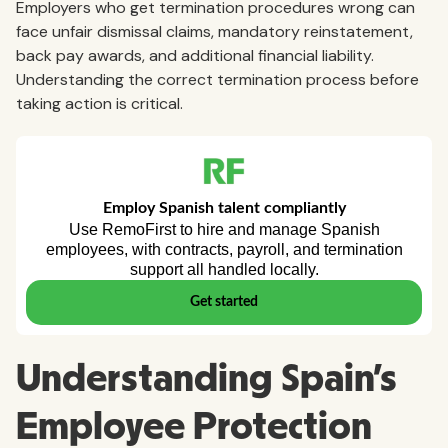
Employers who get termination procedures wrong can
face unfair dismissal claims, mandatory reinstatement,
back pay awards, and additional financial liability.
Understanding the correct termination process before
taking action is critical.
Understanding Spain's
Employee Protection