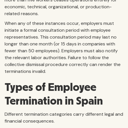
economic, technical, organizational, or production-
related reasons.
When any of these instances occur, employers must
initiate a formal consultation period with employee
representatives. This consultation period may last no
longer than one month (or 15 days in companies with
fewer than 50 employees). Employers must also notify
the relevant labor authorities. Failure to follow the
collective dismissal procedure correctly can render the
terminations invalid.
Types of Employee
Termination in Spain
Different termination categories carry different legal and
financial consequences.