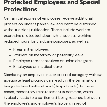
Protected Employees and Special
Protections
Certain categories of employees receive additional
protection under Spanish law and can’t be dismissed
without strict justification. These include workers
exercising protected labor rights, such as working
reduced hours for childcare purposes, as well as:
Pregnant employees
Workers on maternity or paternity leave
Employee representatives or union delegates
Employees on medical leave
Dismissing an employee in a protected category without
adequate legal grounds can result in the termination
being declared null and void (despido nulo). In these
cases, mandatory reinstatement is common, which
typically leads to a settlement being reached between
the employee’s and employer’s lawyers in lieu of