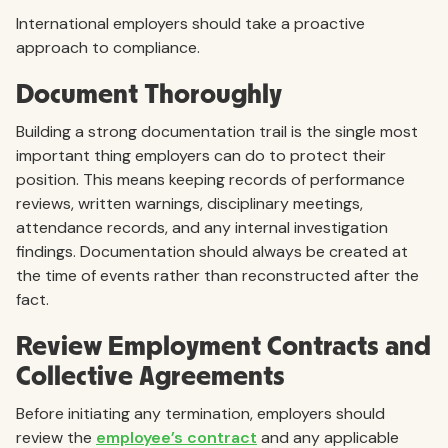
International employers should take a proactive
approach to compliance.
Document Thoroughly
Building a strong documentation trail is the single most
important thing employers can do to protect their
position. This means keeping records of performance
reviews, written warnings, disciplinary meetings,
attendance records, and any internal investigation
findings. Documentation should always be created at
the time of events rather than reconstructed after the
fact.
Review Employment Contracts and
Collective Agreements
Before initiating any termination, employers should
review the
employee’s contract
and any applicable