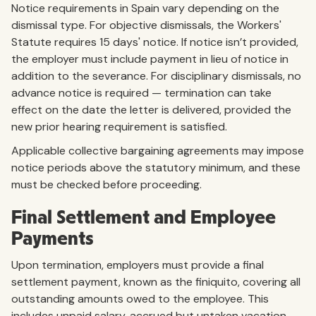
Notice requirements in Spain vary depending on the
dismissal type. For objective dismissals, the Workers'
Statute requires 15 days' notice. If notice isn’t provided,
the employer must include payment in lieu of notice in
addition to the severance. For disciplinary dismissals, no
advance notice is required — termination can take
effect on the date the letter is delivered, provided the
new prior hearing requirement is satisfied.
Applicable collective bargaining agreements may impose
notice periods above the statutory minimum, and these
must be checked before proceeding.
Final Settlement and Employee
Payments
Upon termination, employers must provide a final
settlement payment, known as the finiquito, covering all
outstanding amounts owed to the employee. This
includes unpaid salary, accrued but untaken vacation