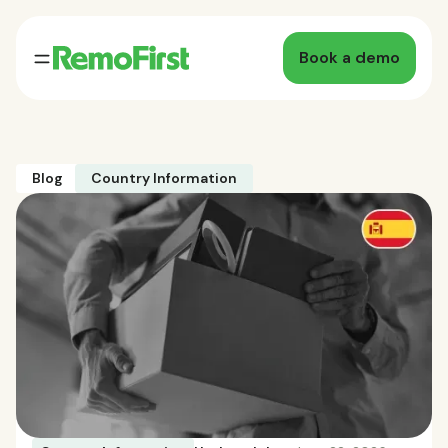
Book a demo
Blog
Country Information