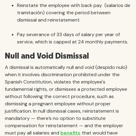
Reinstate the employee with back pay (salarios de
tramitación) covering the period between
dismissal and reinstatement.
Pay severance of 33 days of salary per year of
service, which is capped at 24 monthly payments.
Null and Void Dismissal
A dismissal is automatically null and void (despido nulo)
when it involves discrimination prohibited under the
Spanish Constitution, violates the employee's
fundamental rights, or dismisses a protected employee
without following the correct procedure, such as
dismissing a pregnant employee without proper
justification. In null dismissal cases, reinstatement is
mandatory — there’s no option to substitute
compensation for reinstatement — and the employer
must pay all salaries and
benefits
that would have