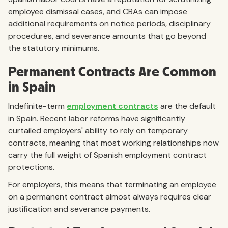
employee dismissal cases, and CBAs can impose
additional requirements on notice periods, disciplinary
procedures, and severance amounts that go beyond
the statutory minimums.
Permanent Contracts Are Common
in Spain
Indefinite-term
employment contracts
are the default
in Spain. Recent labor reforms have significantly
curtailed employers' ability to rely on temporary
contracts, meaning that most working relationships now
carry the full weight of Spanish employment contract
protections.
For employers, this means that terminating an employee
on a permanent contract almost always requires clear
justification and severance payments.