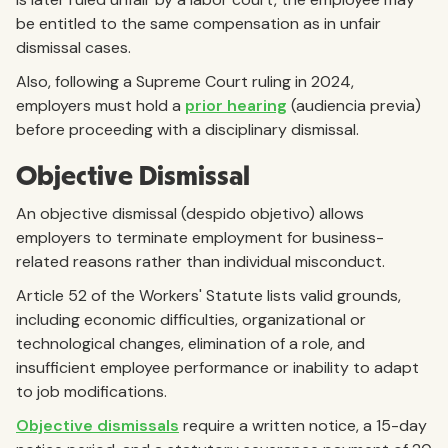
be entitled to the same compensation as in unfair
dismissal cases.
Also, following a Supreme Court ruling in 2024,
employers must hold a
prior hearing
(audiencia previa)
before proceeding with a disciplinary dismissal.
Objective Dismissal
An objective dismissal (despido objetivo) allows
employers to terminate employment for business-
related reasons rather than individual misconduct.
Article 52 of the Workers' Statute lists valid grounds,
including economic difficulties, organizational or
technological changes, elimination of a role, and
insufficient employee performance or inability to adapt
to job modifications.
Objective dismissals
require a written notice, a 15-day