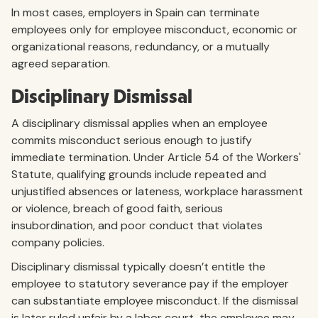
In most cases, employers in Spain can terminate
employees only for employee misconduct, economic or
organizational reasons, redundancy, or a mutually
agreed separation.
Disciplinary Dismissal
A disciplinary dismissal applies when an employee
commits misconduct serious enough to justify
immediate termination. Under Article 54 of the Workers'
Statute, qualifying grounds include repeated and
unjustified absences or lateness, workplace harassment
or violence, breach of good faith, serious
insubordination, and poor conduct that violates
company policies.
Disciplinary dismissal typically doesn’t entitle the
employee to statutory severance pay if the employer
can substantiate employee misconduct. If the dismissal
is later ruled unfair by a labor court, the employee may