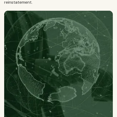
reinstatement.