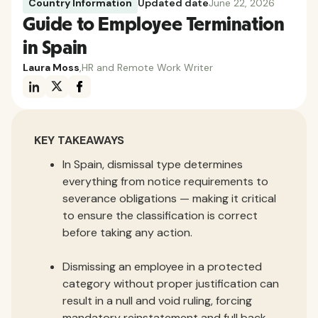
Country Information
Updated date
June 22, 2026
Guide to Employee Termination
in Spain
Laura Moss
,
HR and Remote Work Writer
KEY TAKEAWAYS
In Spain, dismissal type determines
everything from notice requirements to
severance obligations — making it critical
to ensure the classification is correct
before taking any action.
Dismissing an employee in a protected
category without proper justification can
result in a null and void ruling, forcing
mandatory reinstatement and full back