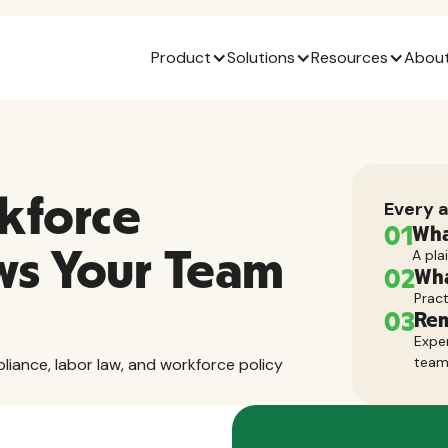
Product
Solutions
Resources
About
kforce
Every a
01
Wha
ws Your Team
A pla
02
Wha
Pract
03
Rem
Exper
tea
pliance, labor law, and workforce policy