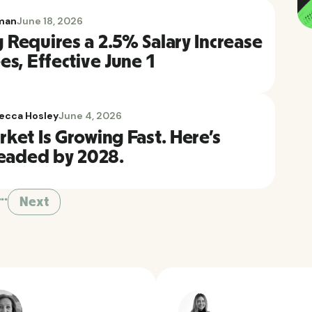
man
June 18, 2026
Requires a 2.5% Salary Increase
s, Effective June 1
ecca Hosley
June 4, 2026
ket Is Growing Fast. Here's
Headed by 2028.
...
Next