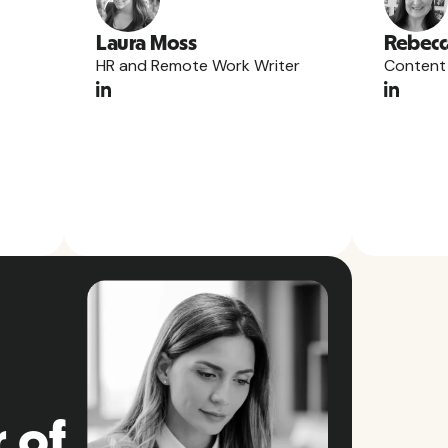
Laura Moss
Rebecc
HR and Remote Work Writer
Content
 of