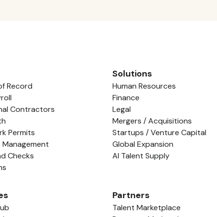
Solutions
of Record
Human Resources
roll
Finance
nal Contractors
Legal
th
Mergers / Acquisitions
rk Permits
Startups / Venture Capital
e Management
Global Expansion
nd Checks
AI Talent Supply
ns
es
Partners
Hub
Talent Marketplace