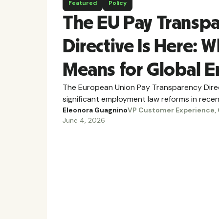
Featured
Policy
The EU Pay Transp
Directive Is Here: W
Means for Global 
The European Union Pay Transparency Direc
significant employment law reforms in recen
Eleonora Guagnino
VP Customer Experience, 
June 4, 2026