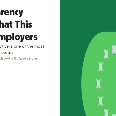
arency
hat This
Employers
tive is one of the most
t years.
Growth & Operations