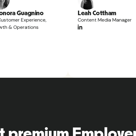
onora Guagnino
Leah Cottham
Customer Experience,
Content Media Manager
wth & Operations
t premium Employer