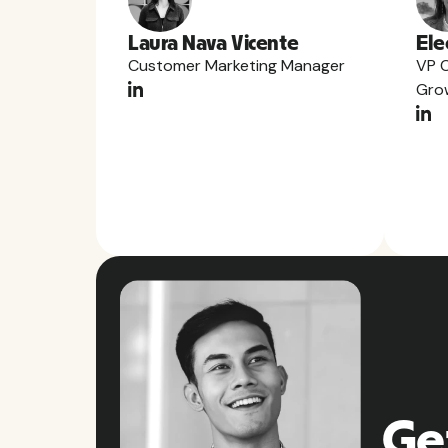
Laura Nava Vicente
Ele
Customer Marketing Manager
VP 
Gro
Ge