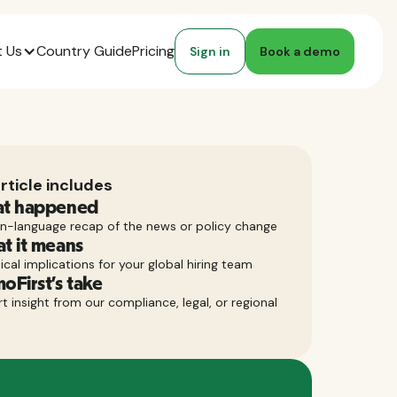
 Us
Country Guide
Pricing
Sign in
Book a demo
rticle includes
t happened
in-language recap of the news or policy change
t it means
ical implications for your global hiring team
oFirst’s take
t insight from our compliance, legal, or regional
m