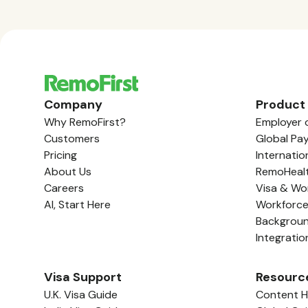
Company
Product
Why RemoFirst?
Employer 
Customers
Global Pay
Pricing
Internatio
About Us
RemoHeal
Careers
Visa & Wo
AI, Start Here
Workforc
Backgrou
Integratio
Visa Support
Resourc
U.K. Visa Guide
Content 