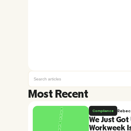
Most Recent
Rebec
Compliance
We Just Got 
Workweek Is