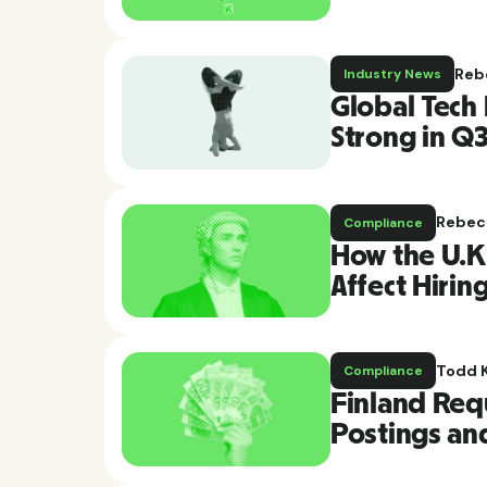
Reb
Industry News
Global Tech
Strong in Q
Rebec
Compliance
How the U.K.
Affect Hirin
Todd 
Compliance
Finland Requ
Postings an