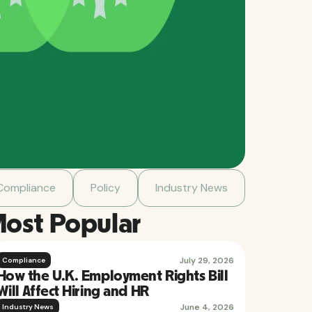
Compliance
Policy
Industry News
ost Popular
July 29, 2026
Compliance
How the U.K. Employment Rights Bill
Will Affect Hiring and HR
June 4, 2026
Industry News