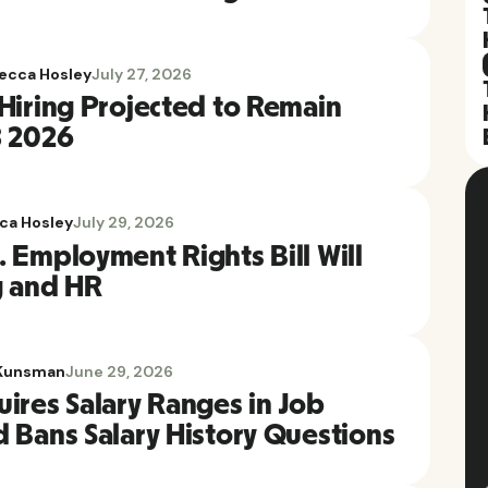
ecca Hosley
July 27, 2026
 Hiring Projected to Remain
3 2026
ca Hosley
July 29, 2026
 Employment Rights Bill Will
g and HR
Kunsman
June 29, 2026
ires Salary Ranges in Job
d Bans Salary History Questions