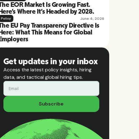
The EOR Market Is Growing Fast.
Here's Where It's Headed by 2028.
June 4, 2026
Policy
The EU Pay Transparency Directive Is
Here: What This Means for Global
Employers
Get updates in your inbox
Access the latest policy insights, hiring
data, and tactical global hiring tips.