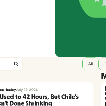
All
M
ca Hosley
July 29, 2026
Used to 42 Hours, But Chile's
n't Done Shrinking