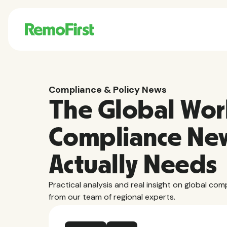
Compliance & Policy News
The Global Wor
Compliance Ne
Actually Needs
Practical analysis and real insight on global com
from our team of regional experts.