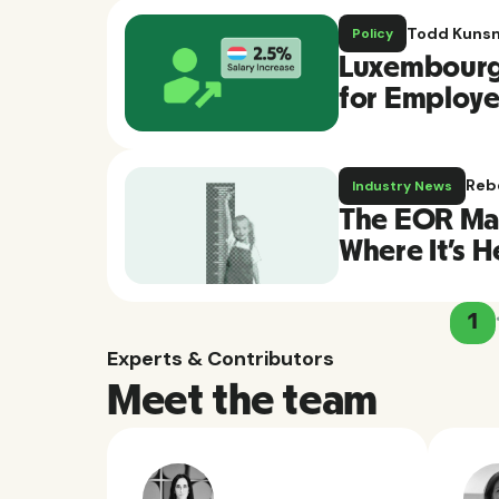
Todd Kuns
Policy
Luxembourg 
for Employee
Reb
Industry News
The EOR Mar
Where It's 
1
Experts & Contributors
Meet the team