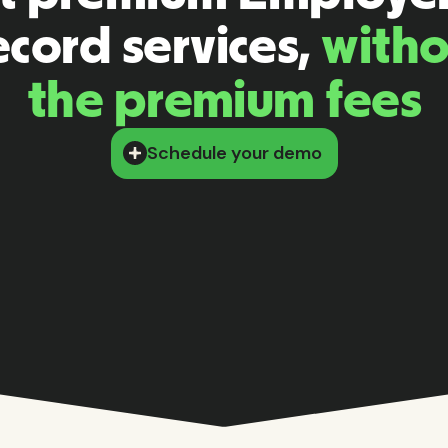
cord services,
witho
the premium fees
Schedule your demo