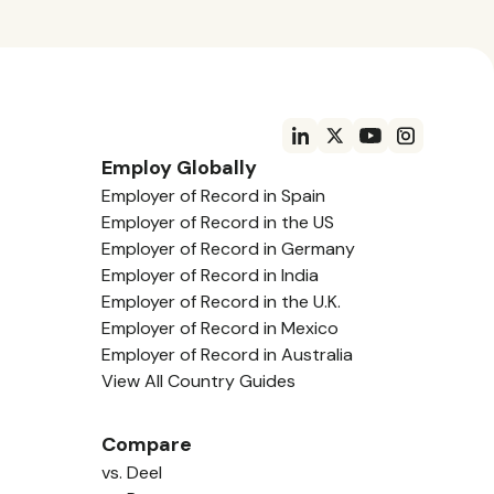
Employ Globally
Employer of Record in Spain
Employer of Record in the US
Employer of Record in Germany
Employer of Record in India
Employer of Record in the U.K.
Employer of Record in Mexico
Employer of Record in Australia
View All Country Guides
Compare
vs. Deel