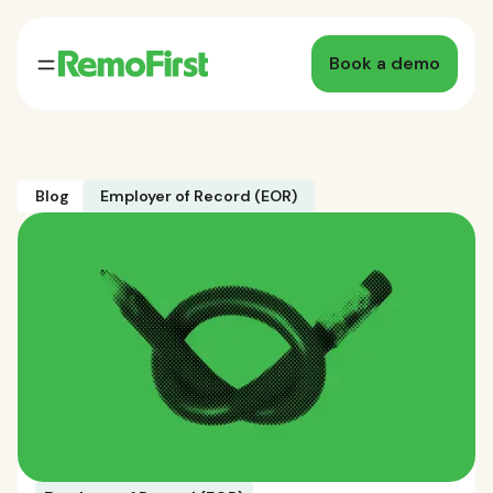
Book a demo
Blog
Employer of Record (EOR)