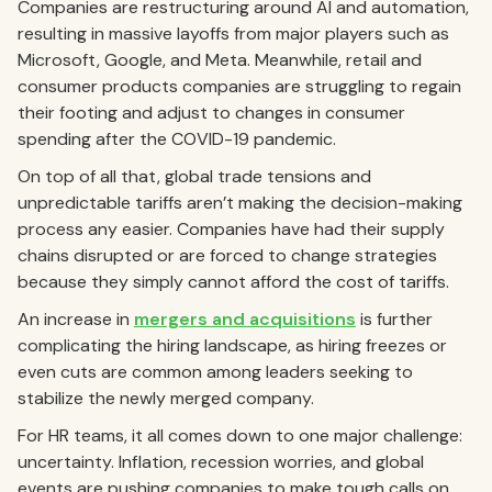
Companies are restructuring around AI and automation,
resulting in massive layoffs from major players such as
Microsoft, Google, and Meta. Meanwhile, retail and
consumer products companies are struggling to regain
their footing and adjust to changes in consumer
spending after the COVID-19 pandemic.
On top of all that, global trade tensions and
unpredictable tariffs aren’t making the decision-making
process any easier. Companies have had their supply
chains disrupted or are forced to change strategies
because they simply cannot afford the cost of tariffs.
An increase in
mergers and acquisitions
is further
complicating the hiring landscape, as hiring freezes or
even cuts are common among leaders seeking to
stabilize the newly merged company.
For HR teams, it all comes down to one major challenge:
uncertainty. Inflation, recession worries, and global
events are pushing companies to make tough calls on