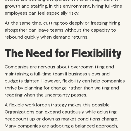
growth and staffing. In this environment, hiring full-time
employees can feel especially risky.
At the same time, cutting too deeply or freezing hiring
altogether can leave teams without the capacity to
rebound quickly when demand returns.
The Need for Flexibility
Companies are nervous about overcommitting and
maintaining a full-time team if business slows and
budgets tighten. However, flexibility can help companies
thrive by planning for change, rather than waiting and
reacting when the uncertainty passes.
A flexible workforce strategy makes this possible.
Organizations can expand cautiously while adjusting
headcount up or down as market conditions change.
Many companies are adopting a balanced approach,