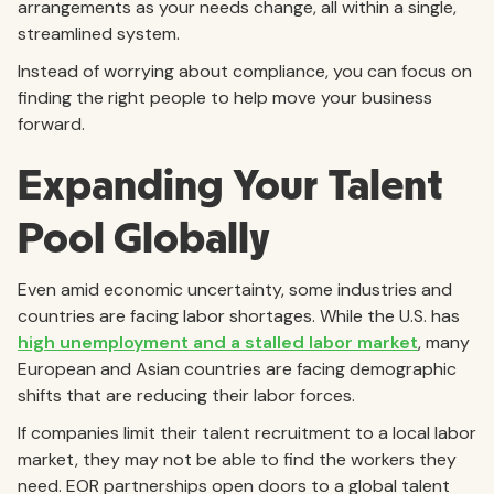
arrangements as your needs change, all within a single,
streamlined system.
Instead of worrying about compliance, you can focus on
finding the right people to help move your business
forward.
Expanding Your Talent
Pool Globally
Even amid economic uncertainty, some industries and
countries are facing labor shortages. While the U.S. has
high unemployment and a stalled labor market
, many
European and Asian countries are facing demographic
shifts that are reducing their labor forces.
If companies limit their talent recruitment to a local labor
market, they may not be able to find the workers they
need. EOR partnerships open doors to a global talent