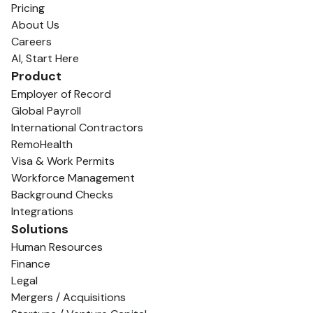
Pricing
About Us
Careers
AI, Start Here
Product
Employer of Record
Global Payroll
International Contractors
RemoHealth
Visa & Work Permits
Workforce Management
Background Checks
Integrations
Solutions
Human Resources
Finance
Legal
Mergers / Acquisitions