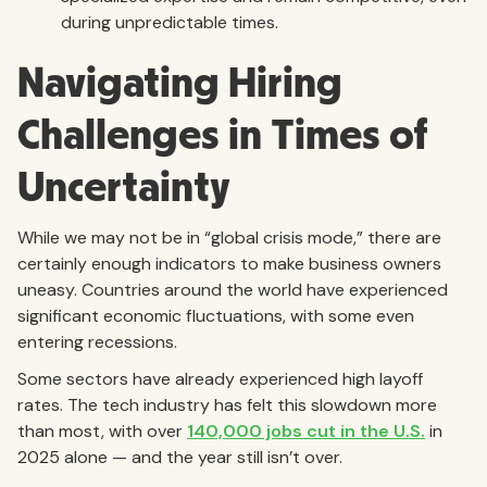
during unpredictable times.
Navigating Hiring
Challenges in Times of
Uncertainty
While we may not be in “global crisis mode,” there are
certainly enough indicators to make business owners
uneasy. Countries around the world have experienced
significant economic fluctuations, with some even
entering recessions.
Some sectors have already experienced high layoff
rates. The tech industry has felt this slowdown more
than most, with over
140,000 jobs cut in the U.S.
in
2025 alone — and the year still isn’t over.