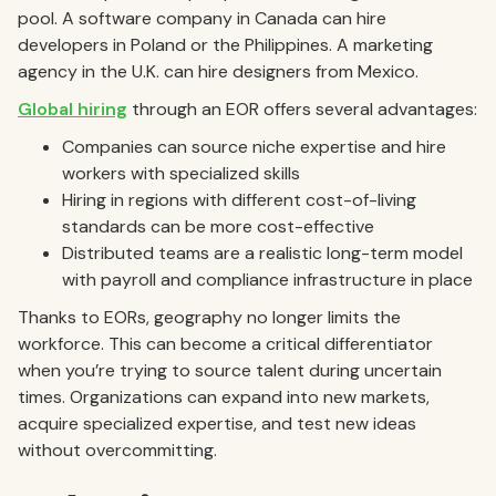
pool. A software company in Canada can hire
developers in Poland or the Philippines. A marketing
agency in the U.K. can hire designers from Mexico.
Global hiring
through an EOR offers several advantages:
Companies can source niche expertise and hire
workers with specialized skills
Hiring in regions with different cost-of-living
standards can be more cost-effective
Distributed teams are a realistic long-term model
with payroll and compliance infrastructure in place
Thanks to EORs, geography no longer limits the
workforce. This can become a critical differentiator
when you’re trying to source talent during uncertain
times. Organizations can expand into new markets,
acquire specialized expertise, and test new ideas
without overcommitting.