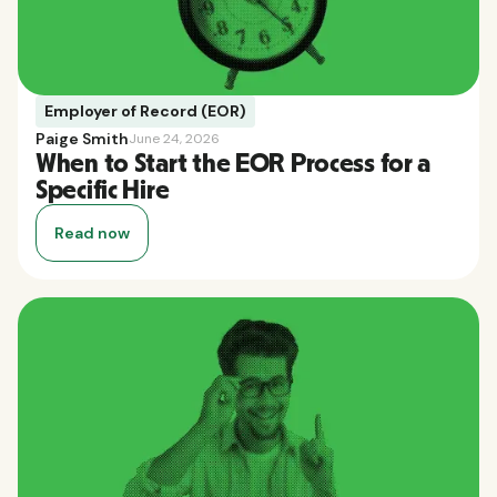
Employer of Record (EOR)
Paige Smith
June 24, 2026
When to Start the EOR Process for a
Specific Hire
Read now