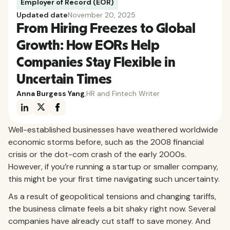
Employer of Record (EOR)
Updated date
November 20, 2025
From Hiring Freezes to Global
Growth: How EORs Help
Companies Stay Flexible in
Uncertain Times
Anna Burgess Yang
,
HR and Fintech Writer
Well-established businesses have weathered worldwide
economic storms before, such as the 2008 financial
crisis or the dot-com crash of the early 2000s.
However, if you’re running a startup or smaller company,
this might be your first time navigating such uncertainty.
As a result of geopolitical tensions and changing tariffs,
the business climate feels a bit shaky right now. Several
companies have already cut staff to save money. And