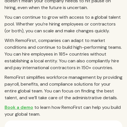
doesn’t mean your company needs to hit pause on
hiring, even when the future is uncertain.
You can continue to grow with access to a global talent
pool. Whether you’re hiring employees or contractors
(or both), you can scale and make changes quickly.
With RemoFirst, companies can adapt to market
conditions and continue to build high-performing teams.
You can hire employees in 185+ countries without
establishing a local entity. You can also compliantly hire
and pay international contractors in 150+ countries.
RemoFirst simplifies workforce management by providing
payroll, benefits, and compliance solutions for your
entire global team. You can focus on finding the best
talent, and we’ll take care of the administrative details.
Book a demo
to learn how RemoFirst can help you build
your global team.