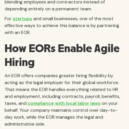
blending employees and contractors instead of
depending entirely on a permanent team.
For
startups
and small businesses, one of the most
effective ways to achieve this balance is by partnering
with an EOR.
How EORs Enable Agile
Hiring
An EOR offers companies greater hiring flexibility by
acting as the legal employer for their global workforce.
That means the EOR handles everything related to HR
and employment, including contracts, payroll, benefits,
taxes, and
compliance with local labor laws
on your
behalf. Your company maintains control over day-to-
day work, while the EOR manages the legal and
administrative side.