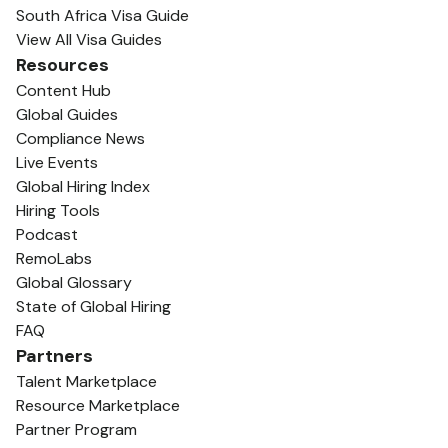
South Africa Visa Guide
View All Visa Guides
Resources
Content Hub
Global Guides
Compliance News
Live Events
Global Hiring Index
Hiring Tools
Podcast
RemoLabs
Global Glossary
State of Global Hiring
FAQ
Partners
Talent Marketplace
Resource Marketplace
Partner Program