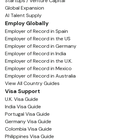
Startups / Venture Capital
Global Expansion
AI Talent Supply
Employ Globally
Employer of Record in Spain
Employer of Record in the US
Employer of Record in Germany
Employer of Record in India
Employer of Record in the U.K.
Employer of Record in Mexico
Employer of Record in Australia
View All Country Guides
Visa Support
U.K. Visa Guide
India Visa Guide
Portugal Visa Guide
Germany Visa Guide
Colombia Visa Guide
Philippines Visa Guide