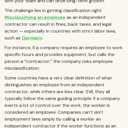
with your team and can drive long-term growth.
The challenge lies in getting classification right.
Misclassifying an employee
as an independent
contractor can result in fines, back taxes, and legal
action — especially in countries with strict labor laws,
such as
Germany
.
For instance, if a company requires an employee to work
specific hours and provides equipment, but calls the
person a “contractor,” the company risks employee
misclassification.
Some countries have a very clear definition of what
distinguishes an employee from an independent
contractor, while others are less clear. Still, they all
typically follow the same guiding principle: if a company
exerts a lot of control over the work, the worker is
considered an employee. Companies can’t skirt
employment laws simply by calling a worker an
independent contractor if the worker functions as an