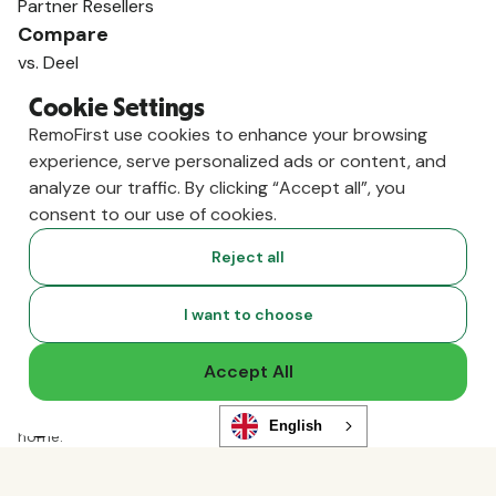
Partner Resellers
Compare
vs. Deel
vs. Remote
Cookie Settings
vs. Oyster
RemoFirst use cookies to enhance your browsing
vs. Multiplier
experience, serve personalized ads or content, and
analyze our traffic. By clicking “Accept all”, you
consent to our use of cookies.
Reject all
I want to choose
Accept All
Copyright ©
2026
RemoFirst Inc. made with 💚 remotely from
English
home.
Terms and conditions
•
Privacy