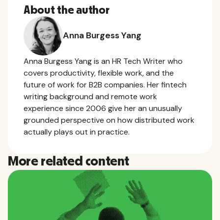
About the author
Anna Burgess Yang
Anna Burgess Yang is an HR Tech Writer who
covers productivity, flexible work, and the
future of work for B2B companies. Her fintech
writing background and remote work
experience since 2006 give her an unusually
grounded perspective on how distributed work
actually plays out in practice.
More related content