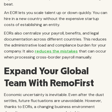
beat.
An EOR lets you scale talent up or down quickly. You can
hire in a new country without the expensive startup
costs of establishing an entity.
EORs also centralize your payroll, benefits, and legal
documentation across different countries. This reduces
the administrative load and compliance burden for your
company. It also
reduces the mistakes
that can occur
when processing cross-border payroll manually.
Expand Your Global
Team With RemoFirst
Economic uncertainty is inevitable. Even after the dust
settles, future fluctuations are unavoidable. However,
thanks to EORs, a changing business environment