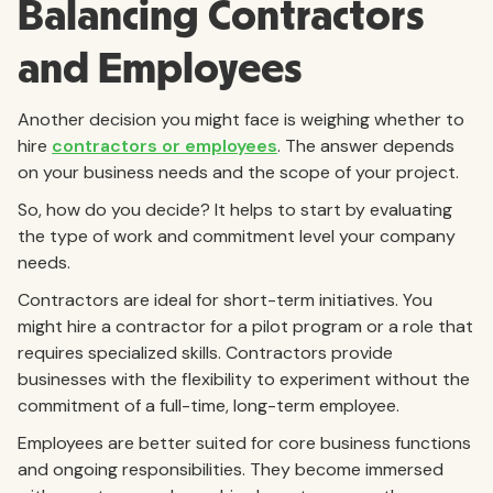
Balancing Contractors
and Employees
Another decision you might face is weighing whether to
hire
contractors or employees
. The answer depends
on your business needs and the scope of your project.
So, how do you decide? It helps to start by evaluating
the type of work and commitment level your company
needs.
Contractors are ideal for short-term initiatives. You
might hire a contractor for a pilot program or a role that
requires specialized skills. Contractors provide
businesses with the flexibility to experiment without the
commitment of a full-time, long-term employee.
Employees are better suited for core business functions
and ongoing responsibilities. They become immersed