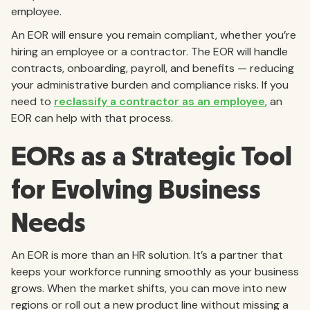
employee.
An EOR will ensure you remain compliant, whether you’re
hiring an employee or a contractor. The EOR will handle
contracts, onboarding, payroll, and benefits — reducing
your administrative burden and compliance risks. If you
need to
reclassify a contractor as an employee
, an
EOR can help with that process.
EORs as a Strategic Tool
for Evolving Business
Needs
An EOR is more than an HR solution. It’s a partner that
keeps your workforce running smoothly as your business
grows. When the market shifts, you can move into new
regions or roll out a new product line without missing a