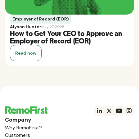
Employer of Record (EOR)
Alyson Hunter
May 27, 2026
How to Get Your CEO to Approve an
Employer of Record (EOR)
Read now
Company
Why RemoFirst?
Customers