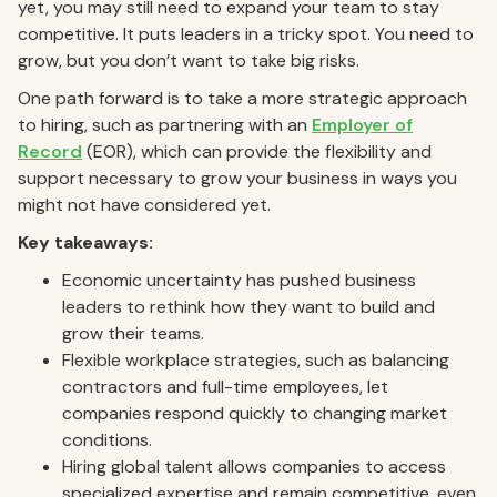
yet, you may still need to expand your team to stay
competitive. It puts leaders in a tricky spot. You need to
grow, but you don’t want to take big risks.
One path forward is to take a more strategic approach
to hiring, such as partnering with an
Employer of
Record
(EOR), which can provide the flexibility and
support necessary to grow your business in ways you
might not have considered yet.
Key takeaways:
Economic uncertainty has pushed business
leaders to rethink how they want to build and
grow their teams.
Flexible workplace strategies, such as balancing
contractors and full-time employees, let
companies respond quickly to changing market
conditions.
Hiring global talent allows companies to access
specialized expertise and remain competitive, even