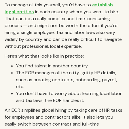
To manage all this yourself, you’d have to
establish
legal entities
in each country where you want to hire.
That can be a really complex and time-consuming
process — and might not be worth the effort if you’re
hiring a single employee. Tax and labor laws also vary
widely by country and can be really difficult to navigate
without professional, local expertise.
Here’s what that looks like in practice:
You find talent in another country.
The EOR manages all the nitty-gritty HR details,
such as creating contracts, onboarding, payroll,
etc.
You don’t have to worry about learning local labor
and tax laws; the EOR handles it.
An EOR simplifies global hiring by taking care of HR tasks
for employees and contractors alike. It also lets you
easily switch between contract and full-time