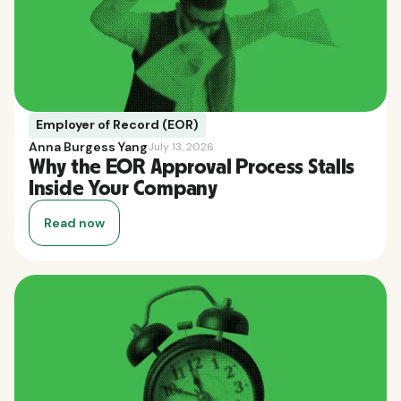
Employer of Record (EOR)
Anna Burgess Yang
July 13, 2026
Why the EOR Approval Process Stalls
Inside Your Company
Read now