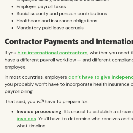
Employer payroll taxes
Social security and pension contributions
Healthcare and insurance obligations
Mandatory paid leave accruals
Contractor Payments and Internatio
If you
hire international contractors
, whether you need t
have a different payroll workflow — and different complian
employee.
In most countries, employers
don’t have to give indepen
you probably won’t have to incorporate health insurance 
payroll billing.
That said, you
will
have to prepare for:
Invoice processing:
It’s crucial to establish a stre
invoices
. You’ll have to determine who receives and 
what timeline.