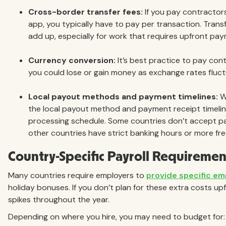
Cross-border transfer fees:
If you pay contractors
app, you typically have to pay per transaction. Tran
add up, especially for work that requires upfront pay
Currency conversion:
It’s best practice to pay con
you could lose or gain money as exchange rates fluct
Local payout methods and payment timelines:
Wi
the local payout method and payment receipt timeline 
processing schedule. Some countries don’t accept p
other countries have strict banking hours or more fr
Country-Specific Payroll Requiremen
Many countries require employers to
provide specific em
holiday bonuses. If you don’t plan for these extra costs upf
spikes throughout the year.
Depending on where you hire, you may need to budget for