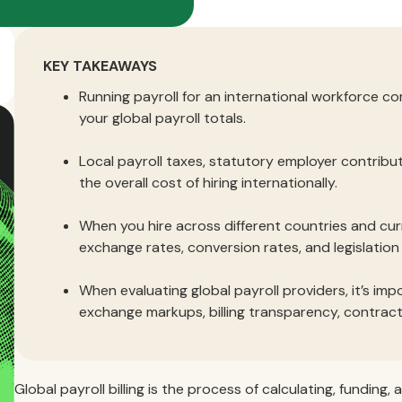
KEY TAKEAWAYS
Running payroll for an international workforce c
your global payroll totals.
Local payroll taxes, statutory employer contribu
the overall cost of hiring internationally.
When you hire across different countries and cur
exchange rates, conversion rates, and legislatio
When evaluating global payroll providers, it’s im
exchange markups, billing transparency, contra
Global payroll billing is the process of calculating, fundi