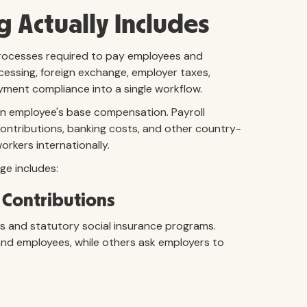
g Actually Includes
 processes required to pay employees and
ocessing, foreign exchange, employer taxes,
oyment compliance into a single workflow.
 an employee's base compensation. Payroll
ontributions, banking costs, and other country-
orkers internationally.
ge includes:
 Contributions
s and statutory social insurance programs.
and employees, while others ask employers to