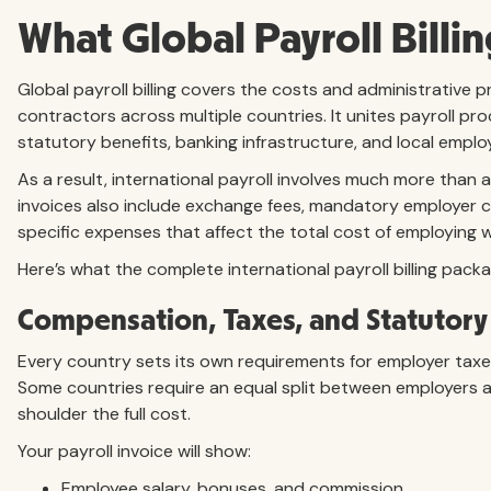
What Global Payroll Billin
Global payroll billing covers the costs and administrative
contractors across multiple countries. It unites payroll pr
statutory benefits, banking infrastructure, and local empl
As a result, international payroll involves much more than
invoices also include exchange fees, mandatory employer c
specific expenses that affect the total cost of employing w
Here’s what the complete international payroll billing packa
Compensation, Taxes, and Statutory
Every country sets its own requirements for employer taxe
Some countries require an equal split between employers 
shoulder the full cost.
Your payroll invoice will show:
Employee salary, bonuses, and commission