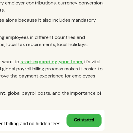
ory employer contributions, currency conversion,
ts.
aries alone because it also includes mandatory
ng employees in different countries and
, local tax requirements, local holidays,
r want to
start expanding your team
, it’s vital
global payroll billing process makes it easier to
improve the payment experience for employees
t, global payroll costs, and the importance of