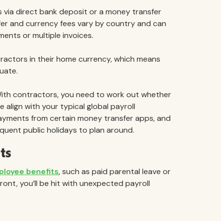
 via direct bank deposit or a money transfer
sfer and currency fees vary by country and can
ments or multiple invoices.
tractors in their home currency, which means
uate.
th contractors, you need to work out whether
align with your typical global payroll
ayments from certain money transfer apps, and
equent public holidays to plan around.
ts
ployee benefits
, such as paid parental leave or
ront, you’ll be hit with unexpected payroll
: