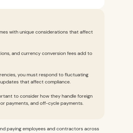
omes with unique considerations that affect
tions, and currency conversion fees add to
rencies, you must respond to fluctuating
n updates that affect compliance.
portant to consider how they handle foreign
ctor payments, and off-cycle payments.
ng, and paying employees and contractors across