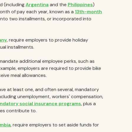
d (including
Argentina
and the
Philippines
)
month of pay each year, known as a
13th-month
 into two installments, or incorporated into
any
, require employers to provide holiday
al installments.
andate additional employee perks, such as
 example, employers are required to provide bike
ceive meal allowances.
ve at least one, and often several, mandatory
including unemployment, workers' compensation,
andatory social insurance programs
, plus a
s contribute to.
mbia
, require employers to set aside funds for