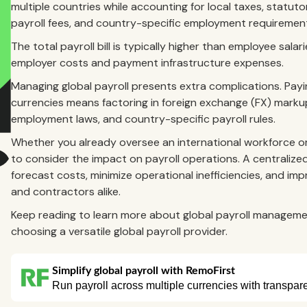
multiple countries while accounting for local taxes, statut
payroll fees, and country-specific employment requiremen
The total payroll bill is typically higher than employee sal
employer costs and payment infrastructure expenses.
Managing global payroll presents extra complications. Payi
currencies means factoring in foreign exchange (FX) markups
employment laws, and country-specific payroll rules.
Whether you already oversee an international workforce o
to consider the impact on payroll operations. A centralized 
forecast costs, minimize operational inefficiencies, and 
and contractors alike.
Keep reading to learn more about global payroll managemen
choosing a versatile global payroll provider.