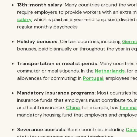
13th-month salary:
Many countries around the worl
require employers to provide workers with an extra 
salary
, which is paid as a year-end lump sum, divided
regular monthly paychecks.
Holiday bonuses:
Certain countries, including
Germ
bonuses, paid biannually or throughout the year in equ
Transportation or meal stipends:
Many countries m
commuter or meal stipends. In the
Netherlands
, for
allowances for commuting; in
Portugal
, employees re
Mandatory insurance programs:
Most countries ha
insurance funds that employers must contribute to, 
and health insurance.
China
, for example, has
five m
mandatory housing fund that employers and employee
Severance accruals:
Some countries, including
Colo
statutory severance pay upon termination.