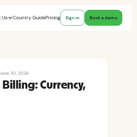
 Us
Country Guide
Pricing
Sign in
Book a demo
June 30, 2026
 Billing: Currency,