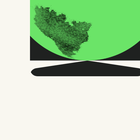
Get smarter about global
HR and the future of
work.
Twice a month, we send sharp advice
and research trusted by thousands of HR
leaders, founders, and people managers.
No fluff, just what matters.