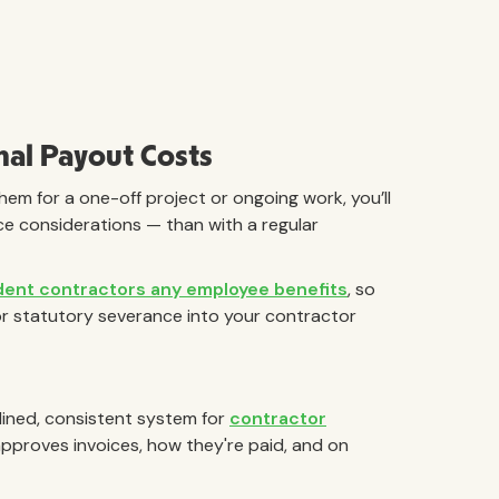
nal Payout Costs
hem for a one-off project or ongoing work, you’ll
ce considerations — than with a regular
dent contractors any employee benefits
, so
or statutory severance into your contractor
amlined, consistent system for
contractor
approves invoices, how they're paid, and on