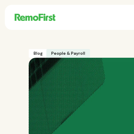
Blog
People & Payroll