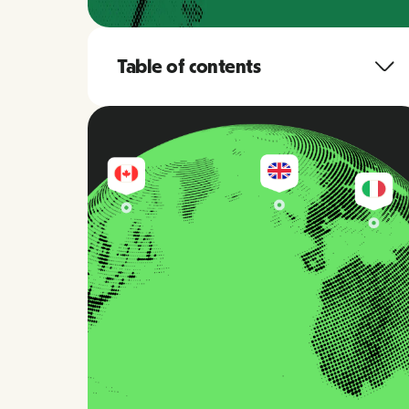
Table of contents