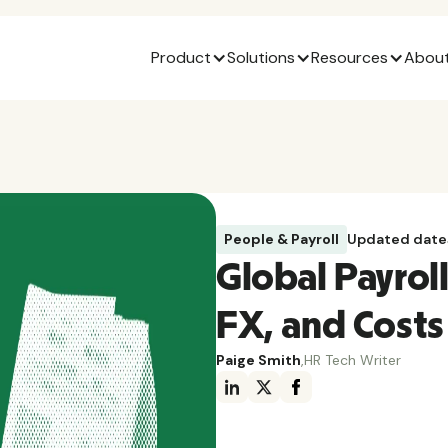
Product
Solutions
Resources
About
People & Payroll
Updated date
Global Payroll
FX, and Costs
Paige Smith
,
HR Tech Writer