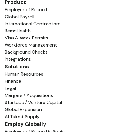
Product
Employer of Record
Global Payroll
International Contractors
RemoHealth
Visa & Work Permits
Workforce Management
Background Checks
Integrations
Solutions
Human Resources
Finance
Legal
Mergers / Acquisitions
Startups / Venture Capital
Global Expansion
AI Talent Supply
Employ Globally
Employer of Record in Spain