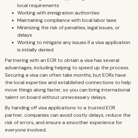
local requirements
Working with immigration authorities
Maintaining compliance with local labor laws
Minimizing the risk of penalties, legal issues, or
delays
Working to mitigate any issues if a visa application
is initially denied
Partnering with an EOR to obtain a visa has several
advantages, including helping to speed up the process.
Securing a visa can often take months, but EORs have
the local expertise and established connections to help
move things along faster, so you can bring international
talent on board without unnecessary delays.
By handing off visa applications to a trusted EOR
partner, companies can avoid costly delays, reduce the
risk of errors, and ensure a smoother experience for
everyone involved.