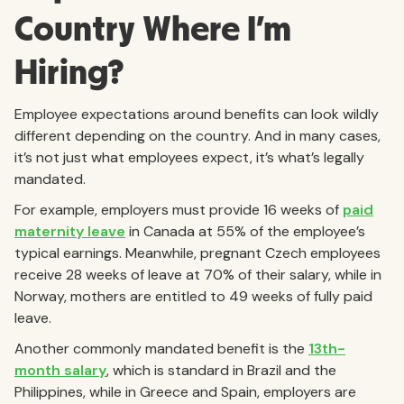
Country Where I’m
Hiring?
Employee expectations around benefits can look wildly
different depending on the country. And in many cases,
it’s not just what employees expect, it’s what’s legally
mandated.
For example, employers must provide 16 weeks of
paid
maternity leave
in Canada at 55% of the employee’s
typical earnings. Meanwhile, pregnant Czech employees
receive 28 weeks of leave at 70% of their salary, while in
Norway, mothers are entitled to 49 weeks of fully paid
leave.
Another commonly mandated benefit is the
13th-
month salary
, which is standard in Brazil and the
Philippines, while in Greece and Spain, employers are