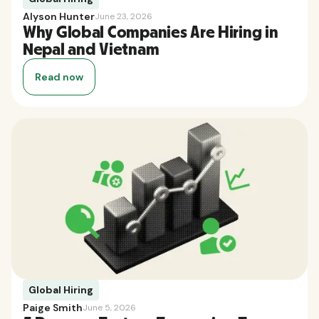
Alyson Hunter
June 23, 2026
Why Global Companies Are Hiring in
Nepal and Vietnam
Read now
Global Hiring
Paige Smith
June 5, 2026