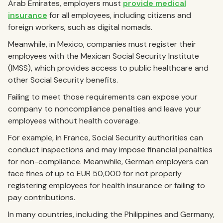
Arab Emirates, employers must
provide medical
insurance
for all employees, including citizens and
foreign workers, such as digital nomads.
Meanwhile, in Mexico, companies must register their
employees with the Mexican Social Security Institute
(IMSS), which provides access to public healthcare and
other Social Security benefits.
Failing to meet those requirements can expose your
company to noncompliance penalties and leave your
employees without health coverage.
For example, in France, Social Security authorities can
conduct inspections and may impose financial penalties
for non-compliance. Meanwhile, German employers can
face fines of up to EUR 50,000 for not properly
registering employees for health insurance or failing to
pay contributions.
In many countries, including the Philippines and Germany,