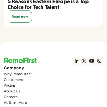
5 Reasons Eastern Europe is a Top
Choice for Tech Talent
Read now
Company
Why RemoFirst?
Customers
Pricing
About Us
Careers
AI, Start Here