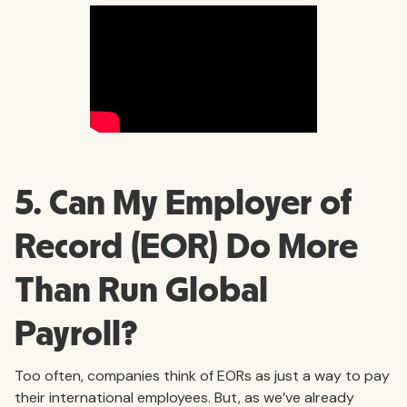
5. Can My Employer of
Record (EOR) Do More
Than Run Global
Payroll?
Too often, companies think of EORs as just a way to pay
their international employees. But, as we’ve already