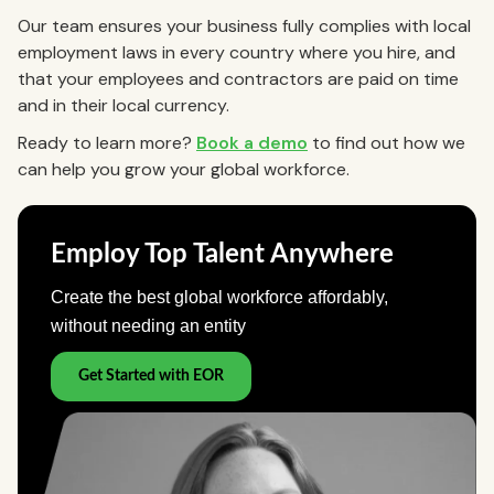
Our team ensures your business fully complies with local
employment laws in every country where you hire, and
that your employees and contractors are paid on time
and in their local currency.
Ready to learn more?
Book a demo
to find out how we
can help you grow your global workforce.