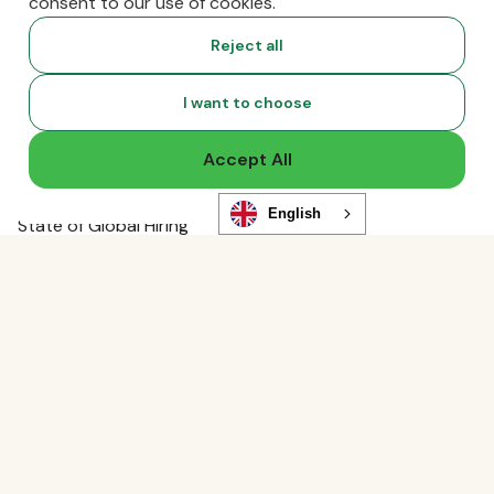
consent to our use of cookies.
Global Guides
Compliance News
Reject all
Live Events
Global Hiring Index
I want to choose
Hiring Tools
Podcast
Accept All
RemoLabs
Global Glossary
English
State of Global Hiring
FAQ
Partners
Talent Marketplace
Resource Marketplace
Partner Program
Partner Resellers
Compare
vs. Deel
Functionality
vs. Remote
Analytics Storage