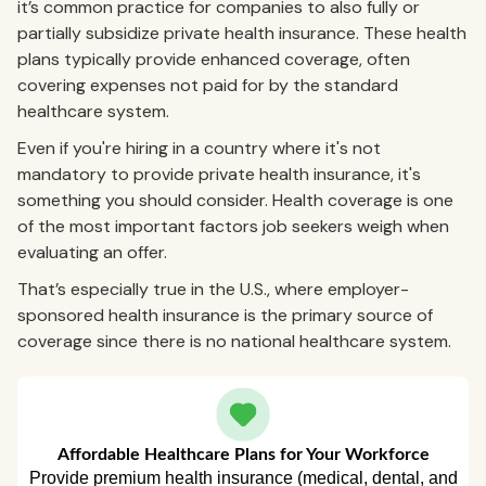
it’s common practice for companies to also fully or
partially subsidize private health insurance. These health
plans typically provide enhanced coverage, often
covering expenses not paid for by the standard
healthcare system.
Even if you're hiring in a country where it's not
mandatory to provide private health insurance, it's
something you should consider. Health coverage is one
of the most important factors job seekers weigh when
evaluating an offer.
That’s especially true in the U.S., where employer-
sponsored health insurance is the primary source of
coverage since there is no national healthcare system.