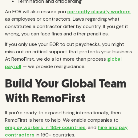
Termination and offboarding
An EOR will also ensure you
correctly classify workers
as employees or contractors. Laws regarding what
constitutes a contractor differ by country. If you get it
wrong, you can face fines and other penalties.
If you only use your EOR to cut paychecks, you might
miss out on critical support that protects your business.
At RemoFirst, we do a lot more than process
global
payroll
— we provide real guidance.
Build Your Global Team
With RemoFirst
If you’re ready to expand hiring internationally, then
RemoFirst is here to help. We enable companies to
employ workers in 185+ countries
, and
hire and pay
contractors
in 150+ countries.