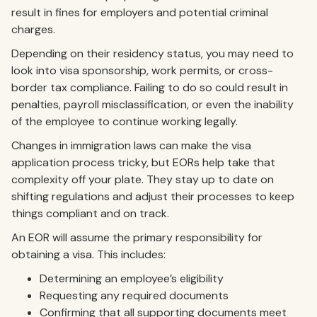
result in fines for employers and potential criminal
charges.
Depending on their residency status, you may need to
look into visa sponsorship, work permits, or cross-
border tax compliance. Failing to do so could result in
penalties, payroll misclassification, or even the inability
of the employee to continue working legally.
Changes in immigration laws can make the visa
application process tricky, but EORs help take that
complexity off your plate. They stay up to date on
shifting regulations and adjust their processes to keep
things compliant and on track.
An EOR will assume the primary responsibility for
obtaining a visa. This includes:
Determining an employee’s eligibility
Requesting any required documents
Confirming that all supporting documents meet