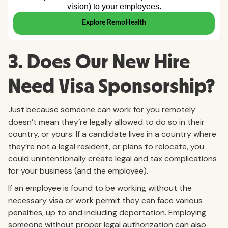
3. Does Our New Hire
Need Visa Sponsorship?
Just because someone can work for you remotely
doesn’t mean they’re legally allowed to do so in their
country, or yours. If a candidate lives in a country where
they’re not a legal resident, or plans to relocate, you
could unintentionally create legal and tax complications
for your business (and the employee).
If an employee is found to be working without the
necessary visa or work permit they can face various
penalties, up to and including deportation. Employing
someone without proper legal authorization can also