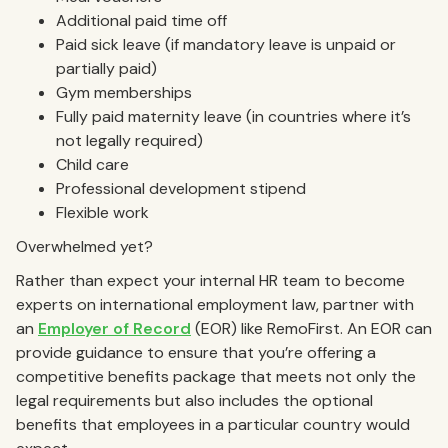
Additional paid time off
Paid sick leave (if mandatory leave is unpaid or
partially paid)
Gym memberships
Fully paid maternity leave (in countries where it’s
not legally required)
Child care
Professional development stipend
Flexible work
Overwhelmed yet?
Rather than expect your internal HR team to become
experts on international employment law, partner with
an
Employer of Record
(EOR) like RemoFirst. An EOR can
provide guidance to ensure that you’re offering a
competitive benefits package that meets not only the
legal requirements but also includes the optional
benefits that employees in a particular country would