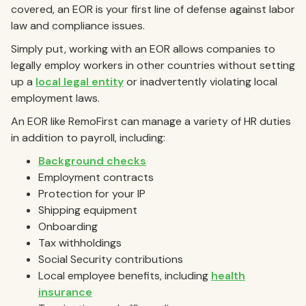
covered, an EOR is your first line of defense against labor
law and compliance issues.
Simply put, working with an EOR allows companies to
legally employ workers in other countries without setting
up a
local legal entity
or inadvertently violating local
employment laws.
An EOR like RemoFirst can manage a variety of HR duties
in addition to payroll, including:
Background checks
Employment contracts
Protection for your IP
Shipping equipment
Onboarding
Tax withholdings
Social Security contributions
Local employee benefits, including
health
insurance