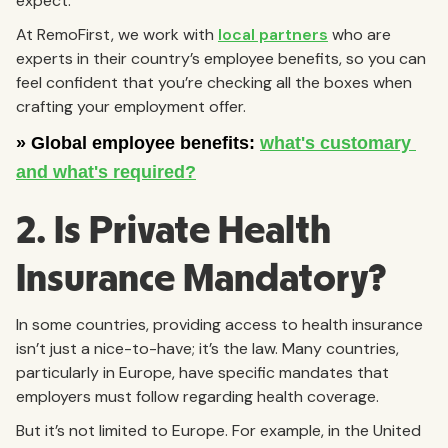
expect.
At RemoFirst, we work with
local partners
who are
experts in their country’s employee benefits, so you can
feel confident that you’re checking all the boxes when
crafting your employment offer.
2. Is Private Health
Insurance Mandatory?
In some countries, providing access to health insurance
isn’t just a nice-to-have; it’s the law. Many countries,
particularly in Europe, have specific mandates that
employers must follow regarding health coverage.
But it’s not limited to Europe. For example, in the United