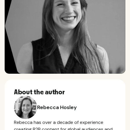
About the author
Rebecca Hosley
Rebecca has over a decade of experience
creating B2B content for global audiences and