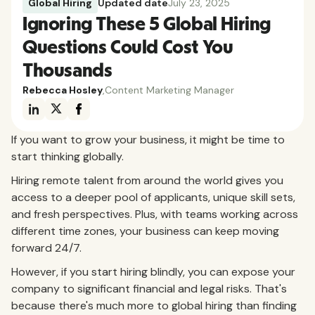
Global Hiring
Updated date
July 23, 2025
Ignoring These 5 Global Hiring
Questions Could Cost You
Thousands
Rebecca Hosley
,
Content Marketing Manager
If you want to grow your business, it might be time to
start thinking globally.
Hiring remote talent from around the world gives you
access to a deeper pool of applicants, unique skill sets,
and fresh perspectives. Plus, with teams working across
different time zones, your business can keep moving
forward 24/7.
However, if you start hiring blindly, you can expose your
company to significant financial and legal risks. That's
because there's much more to global hiring than finding