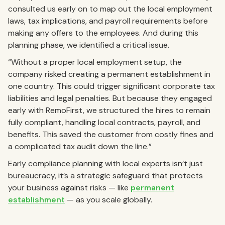
consulted us early on to map out the local employment
laws, tax implications, and payroll requirements before
making any offers to the employees. And during this
planning phase, we identified a critical issue.
“Without a proper local employment setup, the
company risked creating a permanent establishment in
one country. This could trigger significant corporate tax
liabilities and legal penalties. But because they engaged
early with RemoFirst, we structured the hires to remain
fully compliant, handling local contracts, payroll, and
benefits. This saved the customer from costly fines and
a complicated tax audit down the line.”
Early compliance planning with local experts isn’t just
bureaucracy, it’s a strategic safeguard that protects
your business against risks — like
permanent
establishment
— as you scale globally.