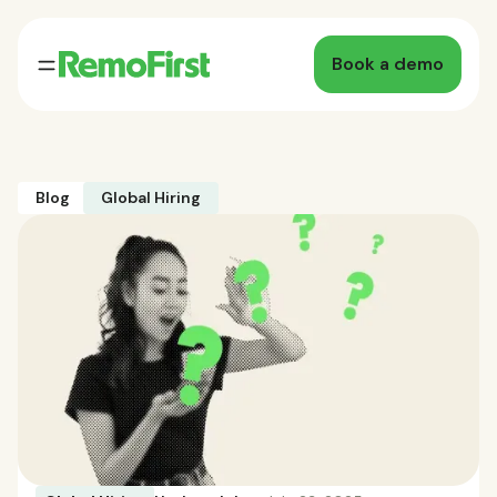
Book a demo
Blog
Global Hiring