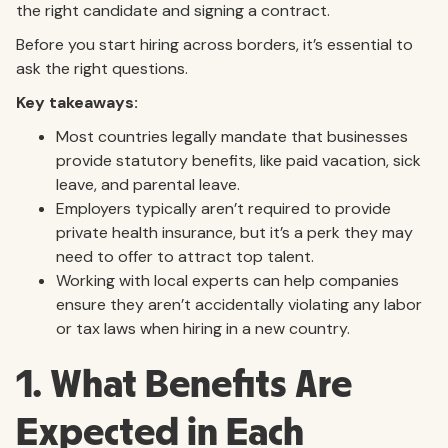
the right candidate and signing a contract.
Before you start hiring across borders, it’s essential to
ask the right questions.
Key takeaways:
Most countries legally mandate that businesses
provide statutory benefits, like paid vacation, sick
leave, and parental leave.
Employers typically aren’t required to provide
private health insurance, but it’s a perk they may
need to offer to attract top talent.
Working with local experts can help companies
ensure they aren’t accidentally violating any labor
or tax laws when hiring in a new country.
1. What Benefits Are
Expected in Each