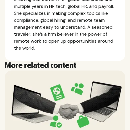
multiple years in HR tech, global HR, and payroll.
She specializes in making complex topics like
compliance, global hiring, and remote team
management easy to understand. A seasoned
traveler, she’s a firm believer in the power of
remote work to open up opportunities around
the world.
More related content