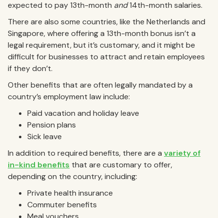
expected to pay 13th-month
and
14th-month salaries.
There are also some countries, like the Netherlands and
Singapore, where offering a 13th-month bonus isn’t a
legal requirement, but it’s customary, and it might be
difficult for businesses to attract and retain employees
if they don’t.
Other benefits that are often legally mandated by a
country’s employment law include:
Paid vacation and holiday leave
Pension plans
Sick leave
In addition to required benefits, there are a
variety of
in-kind benefits
that are customary to offer,
depending on the country, including:
Private health insurance
Commuter benefits
Meal vouchers