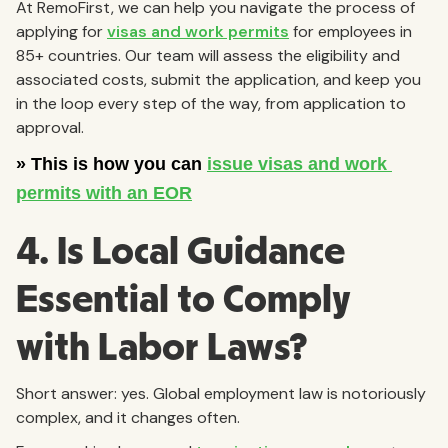
At RemoFirst, we can help you navigate the process of
applying for
visas and work permits
for employees in
85+ countries. Our team will assess the eligibility and
associated costs, submit the application, and keep you
in the loop every step of the way, from application to
approval.
4. Is Local Guidance
Essential to Comply
with Labor Laws?
Short answer: yes. Global employment law is notoriously
complex, and it changes often.