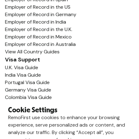
Employer of Record in the US
Employer of Record in Germany
Employer of Record in India
Employer of Record in the U.K.
Employer of Record in Mexico
Employer of Record in Australia
View All Country Guides
Visa Support
U.K. Visa Guide
India Visa Guide
Portugal Visa Guide
Germany Visa Guide
Colombia Visa Guide
Philippines Visa Guide
Cookie Settings
South Africa Visa Guide
RemoFirst use cookies to enhance your browsing
View All Visa Guides
experience, serve personalized ads or content, and
Resources
analyze our traffic. By clicking “Accept all”, you
Content Hub