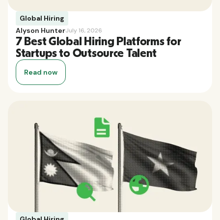
Global Hiring
Alyson Hunter
July 16, 2026
7 Best Global Hiring Platforms for
Startups to Outsource Talent
Read now
Global Hiring