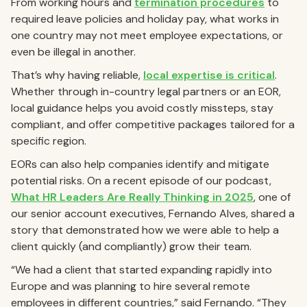
From working hours and
termination procedures
to
required leave policies and holiday pay, what works in
one country may not meet employee expectations, or
even be illegal in another.
That’s why having reliable,
local expertise is critical
.
Whether through in-country legal partners or an EOR,
local guidance helps you avoid costly missteps, stay
compliant, and offer competitive packages tailored for a
specific region.
EORs can also help companies identify and mitigate
potential risks. On a recent episode of our podcast,
What HR Leaders Are Really Thinking in 2025
, one of
our senior account executives, Fernando Alves, shared a
story that demonstrated how we were able to help a
client quickly (and compliantly) grow their team.
“We had a client that started expanding rapidly into
Europe and was planning to hire several remote
employees in different countries,” said Fernando. “They