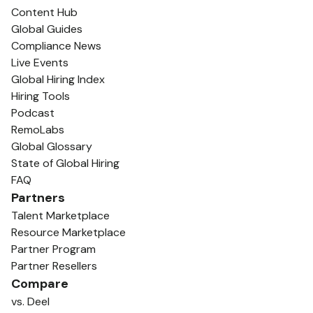
Content Hub
Global Guides
Compliance News
Live Events
Global Hiring Index
Hiring Tools
Podcast
RemoLabs
Global Glossary
State of Global Hiring
FAQ
Partners
Talent Marketplace
Resource Marketplace
Partner Program
Partner Resellers
Compare
vs. Deel