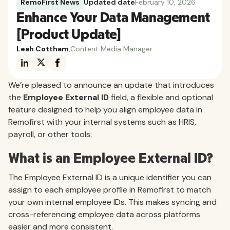
RemoFirst News
Updated date
February 10, 2026
Enhance Your Data Management
[Product Update]
Leah Cottham
,
Content Media Manager
We’re pleased to announce an update that introduces
the
Employee External ID
field, a flexible and optional
feature designed to help you align employee data in
Remofirst with your internal systems such as HRIS,
payroll, or other tools.
What is an Employee External ID?
The Employee External ID is a unique identifier you can
assign to each employee profile in Remofirst to match
your own internal employee IDs. This makes syncing and
cross-referencing employee data across platforms
easier and more consistent.