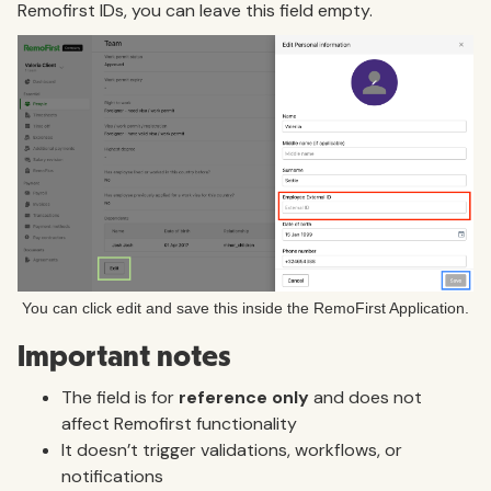
Remofirst IDs, you can leave this field empty.
You can click edit and save this inside the RemoFirst Application.
Important notes
The field is for
reference only
and does not
affect Remofirst functionality
It doesn’t trigger validations, workflows, or
notifications