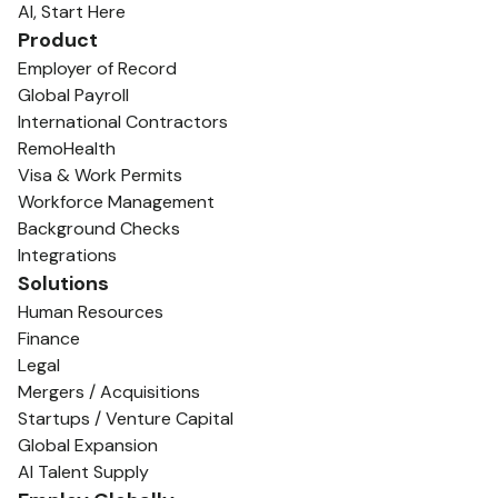
AI, Start Here
Product
Employer of Record
Global Payroll
International Contractors
RemoHealth
Visa & Work Permits
Workforce Management
Background Checks
Integrations
Solutions
Human Resources
Finance
Legal
Mergers / Acquisitions
Startups / Venture Capital
Global Expansion
AI Talent Supply