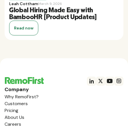
Leah Cottham
March 9, 2026
Global Hiring Made Easy with
BambooHR [Product Updates]
Read now
Company
Why RemoFirst?
Customers
Pricing
About Us
Careers