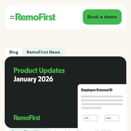
Book a demo
Blog
RemoFirst News