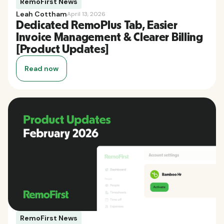
RemoFirst News
Leah Cottham
April 13, 2026
Dedicated RemoPlus Tab, Easier
Invoice Management & Clearer Billing
[Product Updates]
Read now
RemoFirst News