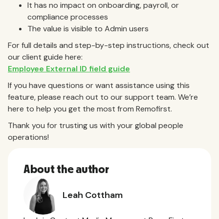
It has no impact on onboarding, payroll, or
compliance processes
The value is visible to Admin users
For full details and step-by-step instructions, check out
our client guide here:
Employee External ID field guide
If you have questions or want assistance using this
feature, please reach out to our support team. We’re
here to help you get the most from Remofirst.
Thank you for trusting us with your global people
operations!
About the author
Leah Cottham