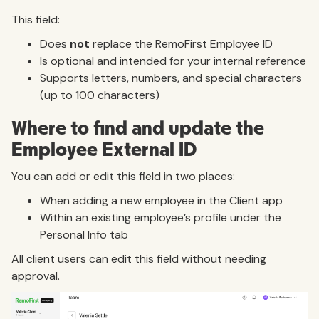
This field:
Does
not
replace the RemoFirst Employee ID
Is optional and intended for your internal reference
Supports letters, numbers, and special characters
(up to 100 characters)
Where to find and update the
Employee External ID
You can add or edit this field in two places:
When adding a new employee in the Client app
Within an existing employee’s profile under the
Personal Info tab
All client users can edit this field without needing
approval.