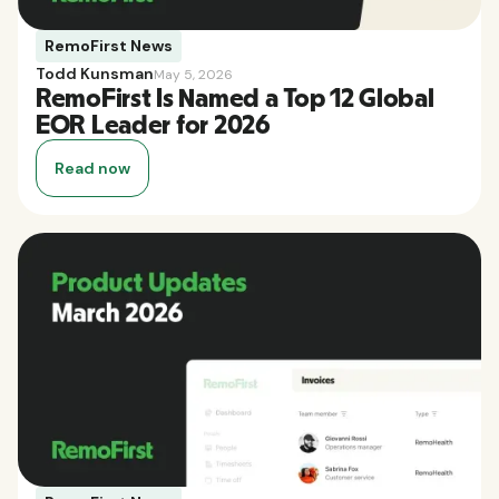
RemoFirst News
Todd Kunsman
May 5, 2026
RemoFirst Is Named a Top 12 Global
EOR Leader for 2026
Read now