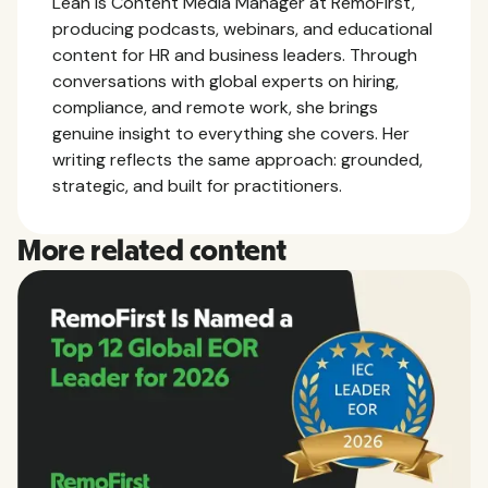
Leah is Content Media Manager at RemoFirst,
producing podcasts, webinars, and educational
content for HR and business leaders. Through
conversations with global experts on hiring,
compliance, and remote work, she brings
genuine insight to everything she covers. Her
writing reflects the same approach: grounded,
strategic, and built for practitioners.
More related content