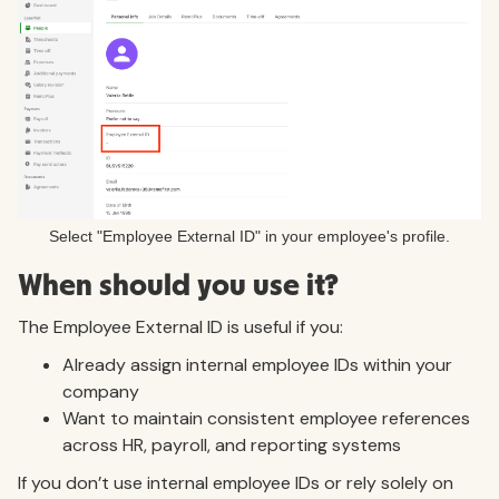
Select "Employee External ID" in your employee's profile.
When should you use it?
The Employee External ID is useful if you:
Already assign internal employee IDs within your
company
Want to maintain consistent employee references
across HR, payroll, and reporting systems
If you don’t use internal employee IDs or rely solely on