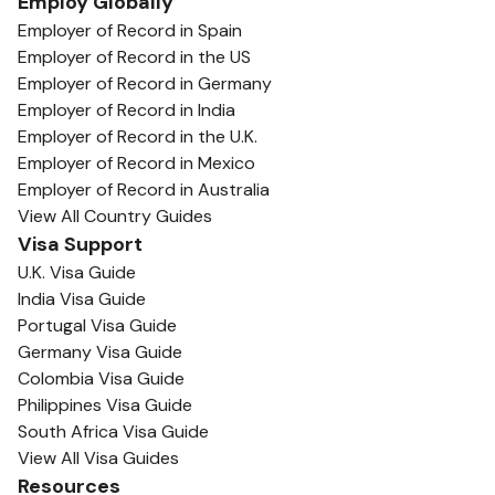
Employ Globally
Employer of Record in Spain
Employer of Record in the US
Employer of Record in Germany
Employer of Record in India
Employer of Record in the U.K.
Employer of Record in Mexico
Employer of Record in Australia
View All Country Guides
Visa Support
U.K. Visa Guide
India Visa Guide
Portugal Visa Guide
Germany Visa Guide
Colombia Visa Guide
Philippines Visa Guide
South Africa Visa Guide
View All Visa Guides
Resources