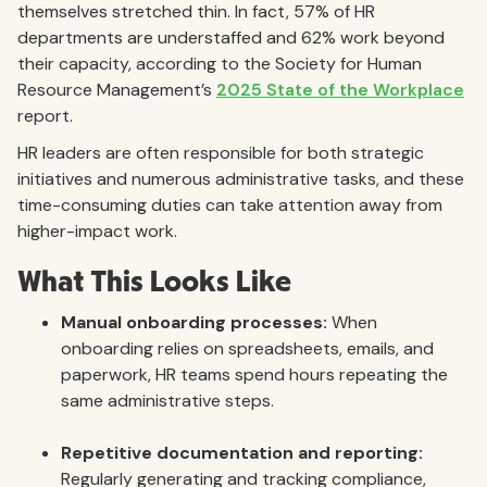
themselves stretched thin. In fact, 57% of HR
departments are understaffed and 62% work beyond
their capacity, according to the Society for Human
Resource Management’s
2025 State of the Workplace
report.
HR leaders are often responsible for both strategic
initiatives and numerous administrative tasks, and these
time-consuming duties can take attention away from
higher-impact work.
What This Looks Like
Manual onboarding processes:
When
onboarding relies on spreadsheets, emails, and
paperwork, HR teams spend hours repeating the
same administrative steps.
Repetitive documentation and reporting:
Regularly generating and tracking compliance,