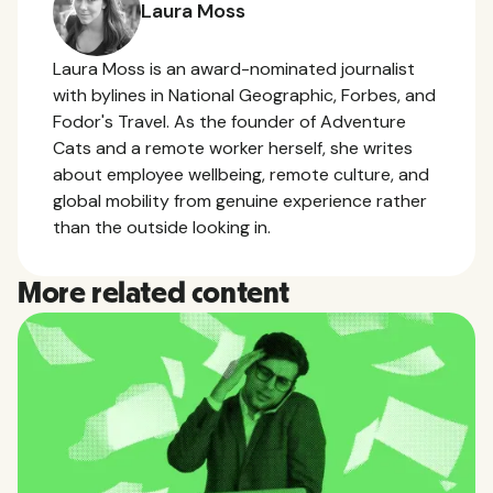
Laura Moss
Laura Moss is an award-nominated journalist
with bylines in National Geographic, Forbes, and
Fodor's Travel. As the founder of Adventure
Cats and a remote worker herself, she writes
about employee wellbeing, remote culture, and
global mobility from genuine experience rather
than the outside looking in.
More related content