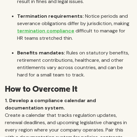
result in fines and legal issues.
Termination requirements:
Notice periods and
severance obligations differ by jurisdiction, making
termination compliance
difficult to manage for
HR teams stretched thin.
Benefits mandates:
Rules on statutory benefits,
retirement contributions, healthcare, and other
entitlements vary across countries, and can be
hard for a small team to track.
How to Overcome It
1. Develop a compliance calendar and
documentation system.
Create a calendar that tracks regulation updates,
renewal deadlines, and upcoming legislative changes in
every region where your company operates. Pair this