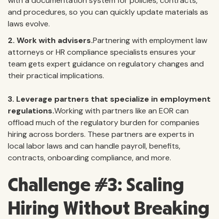
with a documentation system for policies, contracts,
and procedures, so you can quickly update materials as
laws evolve.
2. Work with advisers.
Partnering with employment law
attorneys or HR compliance specialists ensures your
team gets expert guidance on regulatory changes and
their practical implications.
3.
Leverage partners that specialize in employment
regulations.
Working with partners like an EOR can
offload much of the regulatory burden for companies
hiring across borders. These partners are experts in
local labor laws and can handle payroll, benefits,
contracts, onboarding compliance, and more.
Challenge #3: Scaling
Hiring Without Breaking