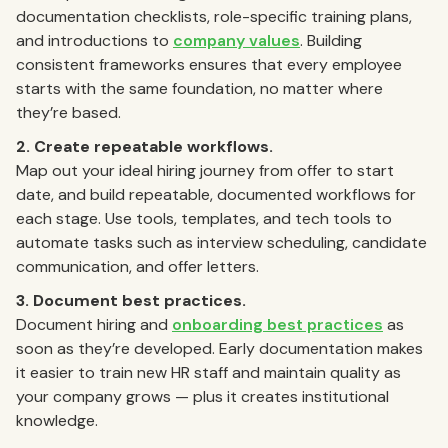
documentation checklists, role-specific training plans,
and introductions to
company values
. Building
consistent frameworks ensures that every employee
starts with the same foundation, no matter where
they’re based.
2. Create repeatable workflows.
Map out your ideal hiring journey from offer to start
date, and build repeatable, documented workflows for
each stage. Use tools, templates, and tech tools to
automate tasks such as interview scheduling, candidate
communication, and offer letters.
3. Document best practices.
Document hiring and
onboarding best practices
as
soon as they’re developed. Early documentation makes
it easier to train new HR staff and maintain quality as
your company grows — plus it creates institutional
knowledge.