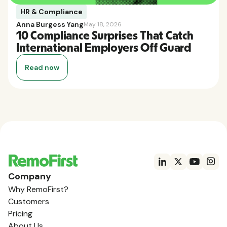
HR & Compliance
Anna Burgess Yang
May 18, 2026
10 Compliance Surprises That Catch
International Employers Off Guard
Read now
Company
Why RemoFirst?
Customers
Pricing
About Us