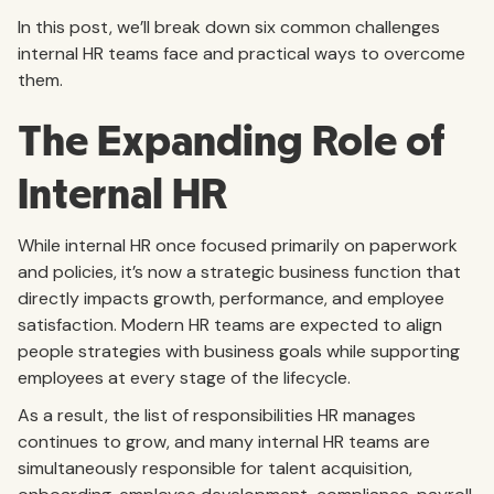
In this post, we’ll break down six common challenges
internal HR teams face and practical ways to overcome
them.
The Expanding Role of
Internal HR
While internal HR once focused primarily on paperwork
and policies, it’s now a strategic business function that
directly impacts growth, performance, and employee
satisfaction. Modern HR teams are expected to align
people strategies with business goals while supporting
employees at every stage of the lifecycle.
As a result, the list of responsibilities HR manages
continues to grow, and many internal HR teams are
simultaneously responsible for talent acquisition,