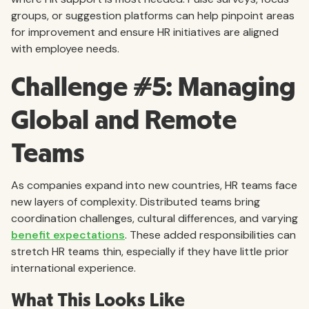
groups, or suggestion platforms can help pinpoint areas
for improvement and ensure HR initiatives are aligned
with employee needs.
Challenge #5: Managing
Global and Remote
Teams
As companies expand into new countries, HR teams face
new layers of complexity. Distributed teams bring
coordination challenges, cultural differences, and varying
benefit expectations
. These added responsibilities can
stretch HR teams thin, especially if they have little prior
international experience.
What This Looks Like