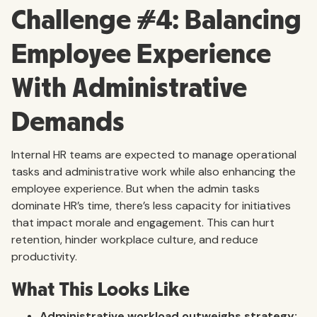
Challenge #4: Balancing
Employee Experience
With Administrative
Demands
Internal HR teams are expected to manage operational
tasks and administrative work while also enhancing the
employee experience. But when the admin tasks
dominate HR’s time, there’s less capacity for initiatives
that impact morale and engagement. This can hurt
retention, hinder workplace culture, and reduce
productivity.
What This Looks Like
Administrative workload outweighs strategy: