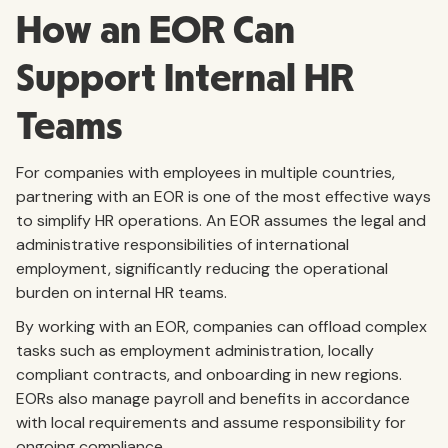
How an EOR Can
Support Internal HR
Teams
For companies with employees in multiple countries,
partnering with an EOR is one of the most effective ways
to simplify HR operations. An EOR assumes the legal and
administrative responsibilities of international
employment, significantly reducing the operational
burden on internal HR teams.
By working with an EOR, companies can offload complex
tasks such as employment administration, locally
compliant contracts, and onboarding in new regions.
EORs also manage payroll and benefits in accordance
with local requirements and assume responsibility for
ongoing compliance.