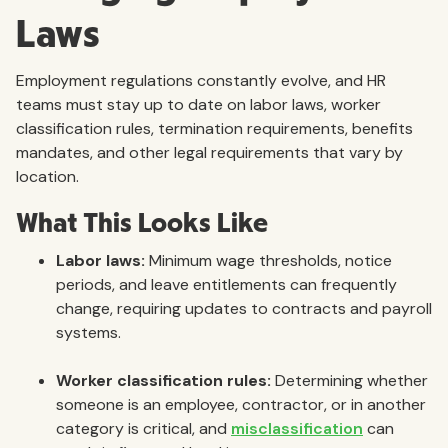
Laws
Employment regulations constantly evolve, and HR
teams must stay up to date on labor laws, worker
classification rules, termination requirements, benefits
mandates, and other legal requirements that vary by
location.
What This Looks Like
Labor laws:
Minimum wage thresholds, notice
periods, and leave entitlements can frequently
change, requiring updates to contracts and payroll
systems.
Worker classification rules:
Determining whether
someone is an employee, contractor, or in another
category is critical, and
misclassification
can