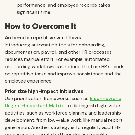
performance, and employee records takes
significant time.
How to Overcome It
Automate repetitive workflows.
Introducing automation tools for onboarding,
documentation, payroll, and other HR processes
reduces manual effort. For example, automated
onboarding workflows can reduce the time HR spends
on repetitive tasks and improve consistency and the
employee experience.
Prioritize high-impact initiatives.
Use prioritization frameworks, such as
Eisenhower’s
Urgent-Important Matrix
, to distinguish high-value
activities, such as workforce planning and leadership
development, from low-value work, like manual report
generation. Another strategy is to regularly audit HR
processes to identify bottlenecks and simplify