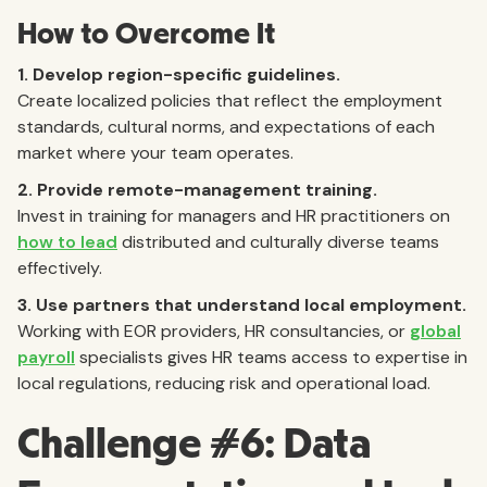
How to Overcome It
1. Develop region-specific guidelines.
Create localized policies that reflect the employment
standards, cultural norms, and expectations of each
market where your team operates.
2. Provide remote-management training.
Invest in training for managers and HR practitioners on
how to lead
distributed and culturally diverse teams
effectively.
3. Use partners that understand local employment.
Working with EOR providers, HR consultancies, or
global
payroll
specialists gives HR teams access to expertise in
local regulations, reducing risk and operational load.
Challenge #6: Data