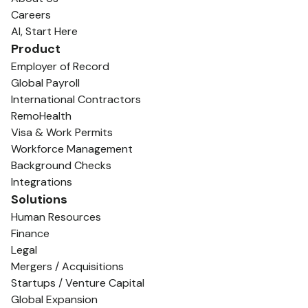
Careers
AI, Start Here
Product
Employer of Record
Global Payroll
International Contractors
RemoHealth
Visa & Work Permits
Workforce Management
Background Checks
Integrations
Solutions
Human Resources
Finance
Legal
Mergers / Acquisitions
Startups / Venture Capital
Global Expansion