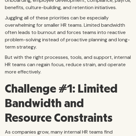
onboarding, employee development, compliance, payroll,
benefits, culture-building, and retention initiatives.
Juggling all of these priorities can be especially
overwhelming for smaller HR teams. Limited bandwidth
often leads to burnout and forces teams into reactive
problem-solving instead of proactive planning and long-
term strategy.
But with the right processes, tools, and support, internal
HR teams can regain focus, reduce strain, and operate
more effectively.
Challenge #1: Limited
Bandwidth and
Resource Constraints
As companies grow, many internal HR teams find