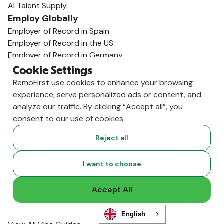
AI Talent Supply
Employ Globally
Employer of Record in Spain
Employer of Record in the US
Employer of Record in Germany
Employer of Record in India
Cookie Settings
Employer of Record in the U.K.
RemoFirst use cookies to enhance your browsing
Employer of Record in Mexico
experience, serve personalized ads or content, and
Employer of Record in Australia
analyze our traffic. By clicking “Accept all”, you
View All Country Guides
consent to our use of cookies.
Visa Support
Reject all
U.K. Visa Guide
India Visa Guide
Portugal Visa Guide
I want to choose
Germany Visa Guide
Colombia Visa Guide
Accept All
Philippines Visa Guide
South Africa Visa Guide
English