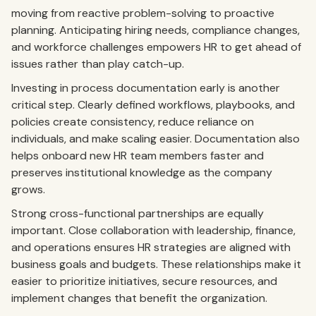
moving from reactive problem-solving to proactive
planning. Anticipating hiring needs, compliance changes,
and workforce challenges empowers HR to get ahead of
issues rather than play catch-up.
Investing in process documentation early is another
critical step. Clearly defined workflows, playbooks, and
policies create consistency, reduce reliance on
individuals, and make scaling easier. Documentation also
helps onboard new HR team members faster and
preserves institutional knowledge as the company
grows.
Strong cross-functional partnerships are equally
important. Close collaboration with leadership, finance,
and operations ensures HR strategies are aligned with
business goals and budgets. These relationships make it
easier to prioritize initiatives, secure resources, and
implement changes that benefit the organization.