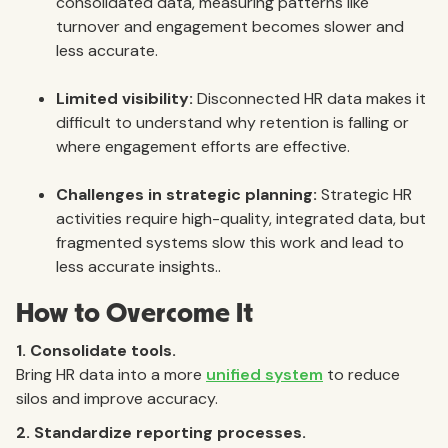
consolidated data, measuring patterns like
turnover and engagement becomes slower and
less accurate.
Limited visibility:
Disconnected HR data makes it
difficult to understand why retention is falling or
where engagement efforts are effective.
Challenges in strategic planning:
Strategic HR
activities require high-quality, integrated data, but
fragmented systems slow this work and lead to
less accurate insights..
How to Overcome It
1. Consolidate tools.
Bring HR data into a more
unified system
to reduce
silos and improve accuracy.
2. Standardize reporting processes.