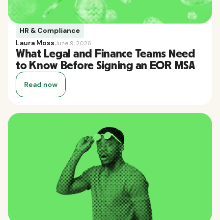
HR & Compliance
Laura Moss
June 9, 2026
What Legal and Finance Teams Need
to Know Before Signing an EOR MSA
Read now