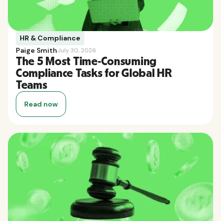
HR & Compliance
Paige Smith
July 30, 2026
The 5 Most Time-Consuming
Compliance Tasks for Global HR
Teams
Read now