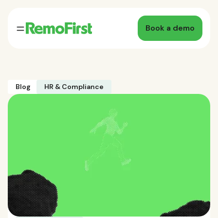
Book a demo
Blog
HR & Compliance