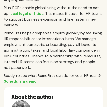
Plus, EORs enable global hiring without the need to set
up
local legal entities
. This makes it easier for HR teams
to support business expansion and hire faster in new
markets.
RemoFirst helps companies employ globally by assuming
HR responsibilities for international hires. We manage
employment contracts, onboarding, payroll, benefits
administration, taxes, and local labor law compliance in
185+ countries. Thanks to a partnership with RemoFirst,
internal HR teams can focus on strategy and people —
not paperwork.
Ready to see what RemoFirst can do for your HR team?
Schedule a demo
.
About the author