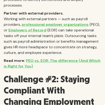
processes.
Partner with external providers.
Working with external partners — such as payroll
providers,
professional employer organizations
(PEO),
or
Employers of Record
(EOR) can take operational
tasks off your internal team’s plate. Outsourcing tasks
such as payroll administration or benefits management
gives HR more headspace to concentrate on strategy,
culture, and employee experience.
Read more:
PEO vs. EOR: The difference (And Which
is Right for You)
Challenge #2: Staying
Compliant With
Changing Employment