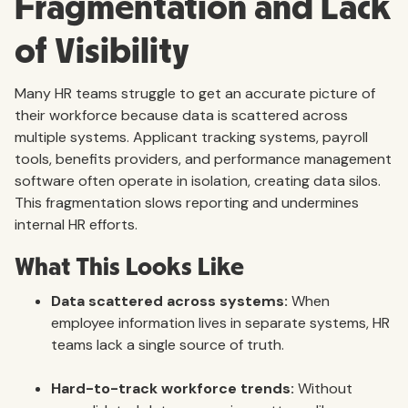
Fragmentation and Lack
of Visibility
Many HR teams struggle to get an accurate picture of
their workforce because data is scattered across
multiple systems. Applicant tracking systems, payroll
tools, benefits providers, and performance management
software often operate in isolation, creating data silos.
This fragmentation slows reporting and undermines
internal HR efforts.
What This Looks Like
Data scattered across systems:
When
employee information lives in separate systems, HR
teams lack a single source of truth.
Hard-to-track workforce trends:
Without