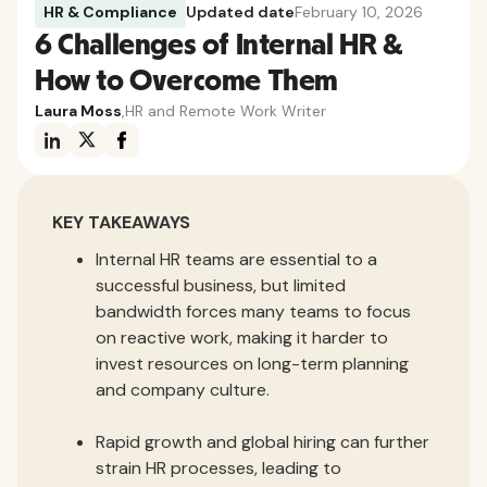
HR & Compliance
Updated date
February 10, 2026
6 Challenges of Internal HR &
How to Overcome Them
Laura Moss
,
HR and Remote Work Writer
KEY TAKEAWAYS
Internal HR teams are essential to a
successful business, but limited
bandwidth forces many teams to focus
on reactive work, making it harder to
invest resources on long-term planning
and company culture.
Rapid growth and global hiring can further
strain HR processes, leading to