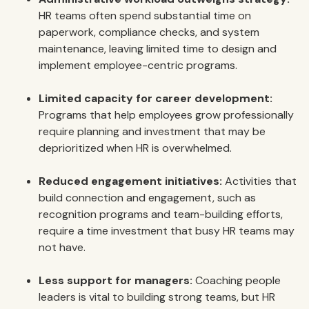
HR teams often spend substantial time on
paperwork, compliance checks, and system
maintenance, leaving limited time to design and
implement employee-centric programs.
Limited capacity for career development:
Programs that help employees grow professionally
require planning and investment that may be
deprioritized when HR is overwhelmed.
Reduced engagement initiatives:
Activities that
build connection and engagement, such as
recognition programs and team-building efforts,
require a time investment that busy HR teams may
not have.
Less support for managers:
Coaching people
leaders is vital to building strong teams, but HR