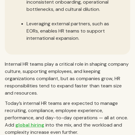
inconsistent onboarding, operational
bottlenecks, and cultural dilution.
Leveraging external partners, such as
EORs, enables HR teams to support
international expansion.
Internal HR teams play a critical role in shaping company
culture, supporting employees, and keeping
organizations compliant, but as companies grow, HR
responsibilities tend to expand faster than team size
and resources.
Today’s internal HR teams are expected to manage
recruiting, compliance, employee experience,
performance, and day-to-day operations — all at once.
Add
global hiring
into the mix, and the workload and
complexity increase even further.