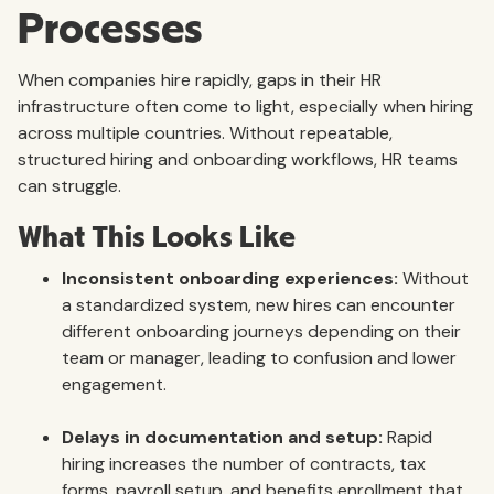
Processes
When companies hire rapidly, gaps in their HR
infrastructure often come to light, especially when hiring
across multiple countries. Without repeatable,
structured hiring and onboarding workflows, HR teams
can struggle.
What This Looks Like
Inconsistent onboarding experiences:
Without
a standardized system, new hires can encounter
different onboarding journeys depending on their
team or manager, leading to confusion and lower
engagement.
Delays in documentation and setup:
Rapid
hiring increases the number of contracts, tax
forms, payroll setup, and benefits enrollment that