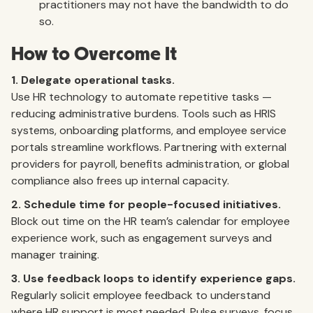
practitioners may not have the bandwidth to do
so.
How to Overcome It
1. Delegate operational tasks.
Use HR technology to automate repetitive tasks —
reducing administrative burdens. Tools such as HRIS
systems, onboarding platforms, and employee service
portals streamline workflows. Partnering with external
providers for payroll, benefits administration, or global
compliance also frees up internal capacity.
2. Schedule time for people-focused initiatives.
Block out time on the HR team’s calendar for employee
experience work, such as engagement surveys and
manager training.
3. Use feedback loops to identify experience gaps.
Regularly solicit employee feedback to understand
where HR support is most needed. Pulse surveys, focus