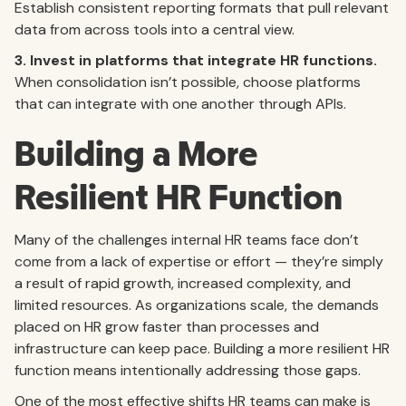
Establish consistent reporting formats that pull relevant
data from across tools into a central view.
3. Invest in platforms that integrate HR functions.
When consolidation isn’t possible, choose platforms
that can integrate with one another through APIs.
Building a More
Resilient HR Function
Many of the challenges internal HR teams face don’t
come from a lack of expertise or effort — they’re simply
a result of rapid growth, increased complexity, and
limited resources. As organizations scale, the demands
placed on HR grow faster than processes and
infrastructure can keep pace. Building a more resilient HR
function means intentionally addressing those gaps.
One of the most effective shifts HR teams can make is