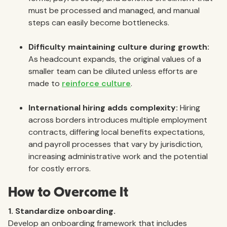
must be processed and managed, and manual
steps can easily become bottlenecks.
Difficulty maintaining culture during growth:
As headcount expands, the original values of a
smaller team can be diluted unless efforts are
made to
reinforce culture
.
International hiring adds complexity:
Hiring
across borders introduces multiple employment
contracts, differing local benefits expectations,
and payroll processes that vary by jurisdiction,
increasing administrative work and the potential
for costly errors.
How to Overcome It
1. Standardize onboarding.
Develop an onboarding framework that includes