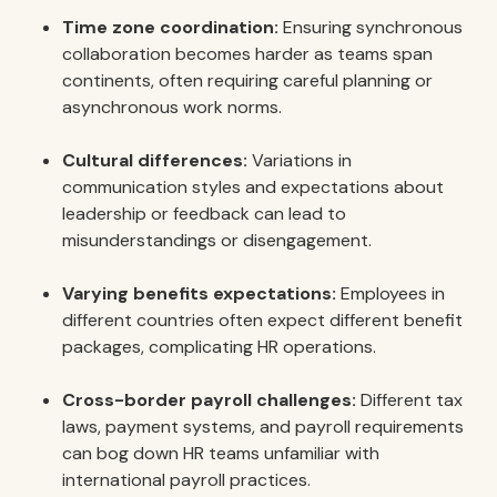
Time zone coordination:
Ensuring synchronous
collaboration becomes harder as teams span
continents, often requiring careful planning or
asynchronous work norms.
Cultural differences:
Variations in
communication styles and expectations about
leadership or feedback can lead to
misunderstandings or disengagement.
Varying benefits expectations:
Employees in
different countries often expect different benefit
packages, complicating HR operations.
Cross-border payroll challenges:
Different tax
laws, payment systems, and payroll requirements
can bog down HR teams unfamiliar with
international payroll practices.