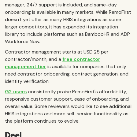
manager, 24/7 support is included, and same-day
onboarding is available in many markets. While RemoFirst
doesn't yet offer as many HRIS integrations as some
larger competitors, it has expanded its integration
library to include platforms such as BambooHR and ADP
Workforce Now.
Contractor management starts at USD 25 per
contractor/month, and a
free contractor
management tier
is available for companies that only
need contractor onboarding, contract generation, and
identity verification.
G2 users
consistently praise RemoFirst's affordability,
responsive customer support, ease of onboarding, and
overall value. Some reviewers would like to see additional
HRIS integrations and more self-service functionality as
the platform continues to evolve.
Deel