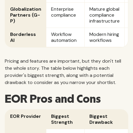
Globalization
Enterprise
Mature global
C
Partners (G-
compliance
compliance
P)
infrastructure
Borderless
Workflow
Modern hiring
$
AI
automation
workflows
p
Pricing and features are important, but they don't tell
the whole story. The table below highlights each
provider's biggest strength, along with a potential
drawback to consider as you narrow your shortlist.
EOR Pros and Cons
EOR Provider
Biggest
Biggest
Strength
Drawback