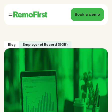
Book a demo
Blog
Employer of Record (EOR)