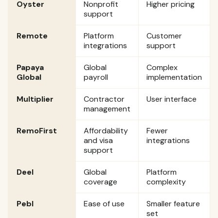
Oyster
Nonprofit
Higher pricing
support
Remote
Platform
Customer
integrations
support
Papaya
Global
Complex
Global
payroll
implementation
Multiplier
Contractor
User interface
management
RemoFirst
Affordability
Fewer
and visa
integrations
support
Deel
Global
Platform
coverage
complexity
Pebl
Ease of use
Smaller feature
set