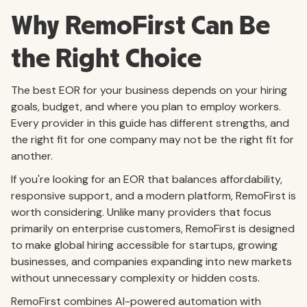
Why RemoFirst Can Be
the Right Choice
The best EOR for your business depends on your hiring
goals, budget, and where you plan to employ workers.
Every provider in this guide has different strengths, and
the right fit for one company may not be the right fit for
another.
If you're looking for an EOR that balances affordability,
responsive support, and a modern platform, RemoFirst is
worth considering. Unlike many providers that focus
primarily on enterprise customers, RemoFirst is designed
to make global hiring accessible for startups, growing
businesses, and companies expanding into new markets
without unnecessary complexity or hidden costs.
RemoFirst combines AI-powered automation with