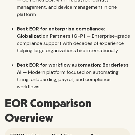
management, and device management in one
platform
Best EOR for enterprise compliance:
Globalization Partners (G-P)
— Enterprise-grade
compliance support with decades of experience
helping large organizations hire internationally
Best EOR for workflow automation:
Borderless
AI
— Modern platform focused on automating
hiring, onboarding, payroll, and compliance
workflows
EOR Comparison
Overview