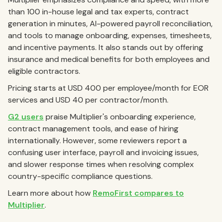
than 100 in-house legal and tax experts, contract
generation in minutes, AI-powered payroll reconciliation,
and tools to manage onboarding, expenses, timesheets,
and incentive payments. It also stands out by offering
insurance and medical benefits for both employees and
eligible contractors.
Pricing starts at USD 400 per employee/month for EOR
services and USD 40 per contractor/month.
G2 users
praise Multiplier's onboarding experience,
contract management tools, and ease of hiring
internationally. However, some reviewers report a
confusing user interface, payroll and invoicing issues,
and slower response times when resolving complex
country-specific compliance questions.
Learn more about how
RemoFirst compares to
Multiplier
.