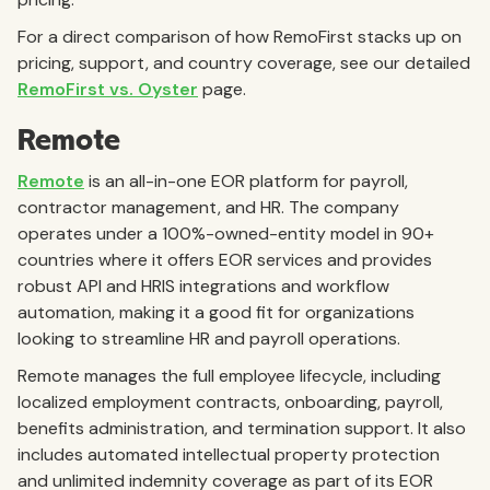
For a direct comparison of how RemoFirst stacks up on
pricing, support, and country coverage, see our detailed
RemoFirst vs. Oyster
page.
Remote
Remote
is an all-in-one EOR platform for payroll,
contractor management, and HR. The company
operates under a 100%-owned-entity model in 90+
countries where it offers EOR services and provides
robust API and HRIS integrations and workflow
automation, making it a good fit for organizations
looking to streamline HR and payroll operations.
Remote manages the full employee lifecycle, including
localized employment contracts, onboarding, payroll,
benefits administration, and termination support. It also
includes automated intellectual property protection
and unlimited indemnity coverage as part of its EOR