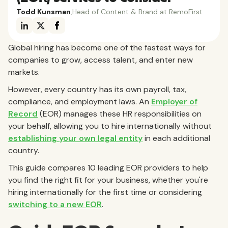
Todd Kunsman
,
Head of Content & Brand at RemoFirst
Global hiring has become one of the fastest ways for
companies to grow, access talent, and enter new
markets.
However, every country has its own payroll, tax,
compliance, and employment laws. An
Employer of
Record
(EOR) manages these HR responsibilities on
your behalf, allowing you to hire internationally without
establishing your own legal entity
in each additional
country.
This guide compares 10 leading EOR providers to help
you find the right fit for your business, whether you're
hiring internationally for the first time or considering
switching to a new EOR
.