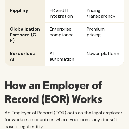
Rippling
HR and IT
Pricing
integration
transparency
Globalization
Enterprise
Premium
Partners (G-
compliance
pricing
P)
Borderless
AI
Newer platform
AI
automation
How an Employer of
Record (EOR) Works
An Employer of Record (EOR) acts as the legal employer
for workers in countries where your company doesn't
have a legal entity.