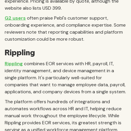
experience. Pricing is available by quote, although the
website also lists USD 399.
G2 users
often praise Pebl's customer support,
onboarding experience, and compliance expertise. Some
reviewers note that reporting capabilities and platform
customization could be more robust.
Rippling
Rippling
combines EOR services with HR, payroll, IT,
identity management, and device management in a
single platform. It's particularly well-suited for
companies that want to manage employee data, payroll,
applications, and company devices from a single system.
The platform offers hundreds of integrations and
automates workflows across HR and IT, helping reduce
manual work throughout the employee lifecycle. While
Rippling provides EOR services, its greatest strength is
serving as a unified workforce management platform.