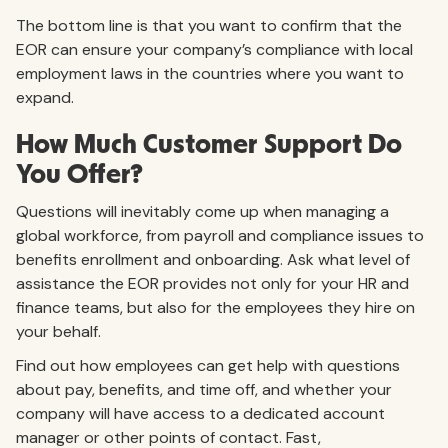
The bottom line is that you want to confirm that the
EOR can ensure your company’s compliance with local
employment laws in the countries where you want to
expand.
How Much Customer Support Do
You Offer?
Questions will inevitably come up when managing a
global workforce, from payroll and compliance issues to
benefits enrollment and onboarding. Ask what level of
assistance the EOR provides not only for your HR and
finance teams, but also for the employees they hire on
your behalf.
Find out how employees can get help with questions
about pay, benefits, and time off, and whether your
company will have access to a dedicated account
manager or other points of contact. Fast,