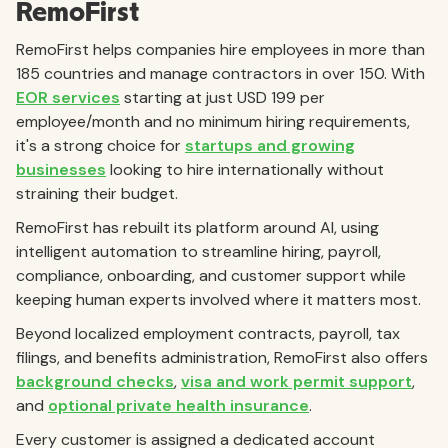
RemoFirst
RemoFirst helps companies hire employees in more than
185 countries and manage contractors in over 150. With
EOR services
starting at just USD 199 per
employee/month and no minimum hiring requirements,
it's a strong choice for
startups and growing
businesses
looking to hire internationally without
straining their budget.
RemoFirst has rebuilt its platform around AI, using
intelligent automation to streamline hiring, payroll,
compliance, onboarding, and customer support while
keeping human experts involved where it matters most.
Beyond localized employment contracts, payroll, tax
filings, and benefits administration, RemoFirst also offers
background checks
,
visa and work permit support
,
and
optional private health insurance
.
Every customer is assigned a dedicated account