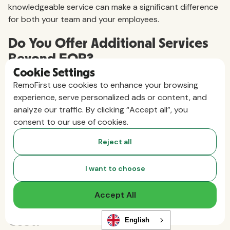
knowledgeable service can make a significant difference
for both your team and your employees.
Do You Offer Additional Services
Beyond EOR?
Cookie Settings
Many EORs provide more than employment and payroll
RemoFirst use cookies to enhance your browsing
management. If you think you'll need additional support,
experience, serve personalized ads or content, and
ask what's included and what costs extra. For example,
analyze our traffic. By clicking “Accept all”, you
some EORs also offer:
consent to our use of cookies.
Shipping equipment to new hires
Reject all
Managing onboarding and offboarding
Assisting with visa applications
Performing background checks
I want to choose
Offering private health insurance
Accept All
How Much Does Your EOR Service
Cost?
English