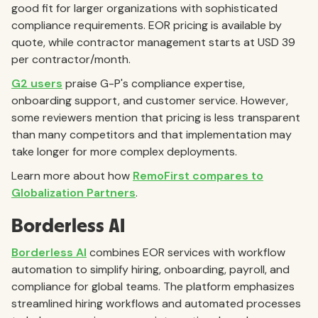
good fit for larger organizations with sophisticated
compliance requirements. EOR pricing is available by
quote, while contractor management starts at USD 39
per contractor/month.
G2 users
praise G-P's compliance expertise,
onboarding support, and customer service. However,
some reviewers mention that pricing is less transparent
than many competitors and that implementation may
take longer for more complex deployments.
Learn more about how
RemoFirst compares to
Globalization Partners
.
Borderless AI
Borderless AI
combines EOR services with workflow
automation to simplify hiring, onboarding, payroll, and
compliance for global teams. The platform emphasizes
streamlined hiring workflows and automated processes