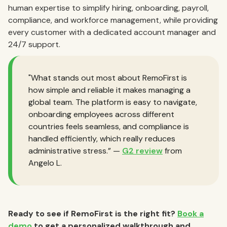
human expertise to simplify hiring, onboarding, payroll,
compliance, and workforce management, while providing
every customer with a dedicated account manager and
24/7 support.
"What stands out most about RemoFirst is
how simple and reliable it makes managing a
global team. The platform is easy to navigate,
onboarding employees across different
countries feels seamless, and compliance is
handled efficiently, which really reduces
administrative stress.” —
G2 review
from
Angelo L.
Ready to see if RemoFirst is the right fit?
Book a
demo
to get a personalized walkthrough and