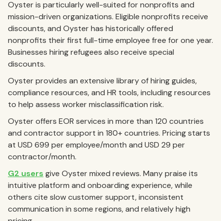
Oyster is particularly well-suited for nonprofits and
mission-driven organizations. Eligible nonprofits receive
discounts, and Oyster has historically offered
nonprofits their first full-time employee free for one year.
Businesses hiring refugees also receive special
discounts.
Oyster provides an extensive library of hiring guides,
compliance resources, and HR tools, including resources
to help assess worker misclassification risk.
Oyster offers EOR services in more than 120 countries
and contractor support in 180+ countries. Pricing starts
at USD 699 per employee/month and USD 29 per
contractor/month.
G2 users
give Oyster mixed reviews. Many praise its
intuitive platform and onboarding experience, while
others cite slow customer support, inconsistent
communication in some regions, and relatively high
pricing.