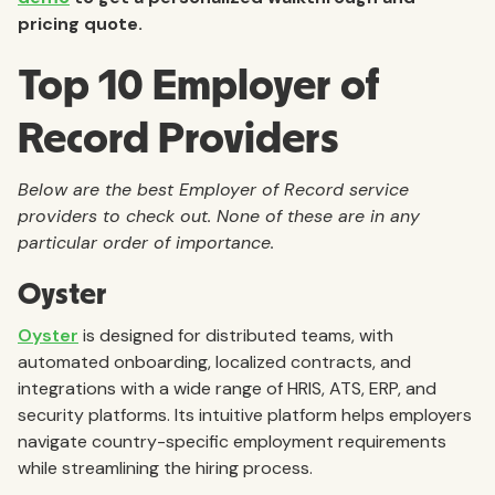
pricing quote.
Top 10 Employer of
Record Providers
Below are the best Employer of Record service
providers to check out. None of these are in any
particular order of importance.
Oyster
Oyster
is designed for distributed teams, with
automated onboarding, localized contracts, and
integrations with a wide range of HRIS, ATS, ERP, and
security platforms. Its intuitive platform helps employers
navigate country-specific employment requirements
while streamlining the hiring process.