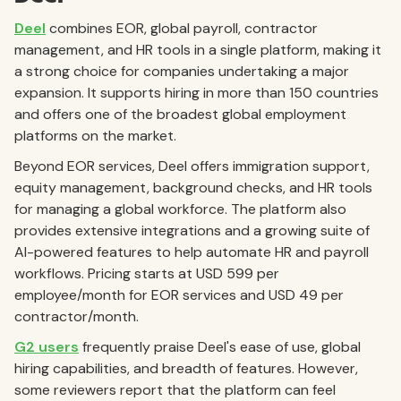
Deel
combines EOR, global payroll, contractor
management, and HR tools in a single platform, making it
a strong choice for companies undertaking a major
expansion. It supports hiring in more than 150 countries
and offers one of the broadest global employment
platforms on the market.
Beyond EOR services, Deel offers immigration support,
equity management, background checks, and HR tools
for managing a global workforce. The platform also
provides extensive integrations and a growing suite of
AI-powered features to help automate HR and payroll
workflows. Pricing starts at USD 599 per
employee/month for EOR services and USD 49 per
contractor/month.
G2 users
frequently praise Deel's ease of use, global
hiring capabilities, and breadth of features. However,
some reviewers report that the platform can feel