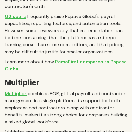
contractor/month.
G2 users
frequently praise Papaya Global's payroll
capabilities, reporting features, and automation tools.
However, some reviewers say that implementation can
be time-consuming, that the platform has a steeper
learning curve than some competitors, and that pricing
may be difficult to justify for smaller organizations.
Learn more about how
RemoFirst compares to Papaya
Global
.
Multiplier
Multiplier
combines EOR, global payroll, and contractor
management in a single platform. Its support for both
employees and contractors, along with contractor
benefits, makes it a strong choice for companies building
a mixed global workforce.
Multiplier emphasizes compliance and speed, with more