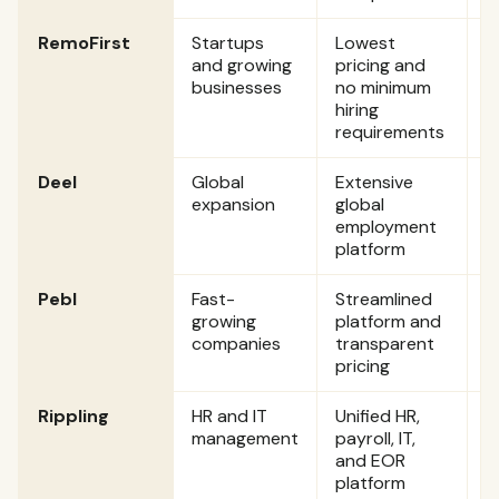
RemoFirst
Startups
Lowest
S
and growing
pricing and
p
businesses
no minimum
p
hiring
requirements
Deel
Global
Extensive
S
expansion
global
$
employment
p
platform
Pebl
Fast-
Streamlined
S
growing
platform and
$
companies
transparent
p
pricing
Rippling
HR and IT
Unified HR,
C
management
payroll, IT,
and EOR
platform