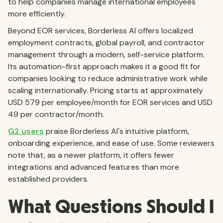
to help companies manage international employees
more efficiently.
Beyond EOR services, Borderless AI offers localized
employment contracts, global payroll, and contractor
management through a modern, self-service platform.
Its automation-first approach makes it a good fit for
companies looking to reduce administrative work while
scaling internationally. Pricing starts at approximately
USD 579 per employee/month for EOR services and USD
49 per contractor/month.
G2 users
praise Borderless AI's intuitive platform,
onboarding experience, and ease of use. Some reviewers
note that, as a newer platform, it offers fewer
integrations and advanced features than more
established providers.
What Questions Should I