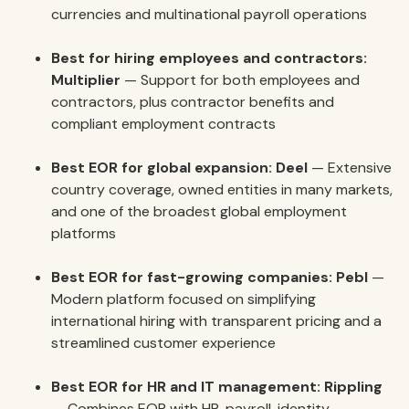
currencies and multinational payroll operations
Best for hiring employees and contractors:
Multiplier
— Support for both employees and
contractors, plus contractor benefits and
compliant employment contracts
Best EOR for global expansion:
Deel
— Extensive
country coverage, owned entities in many markets,
and one of the broadest global employment
platforms
Best EOR for fast-growing companies:
Pebl
—
Modern platform focused on simplifying
international hiring with transparent pricing and a
streamlined customer experience
Best EOR for HR and IT management:
Rippling
— Combines EOR with HR, payroll, identity