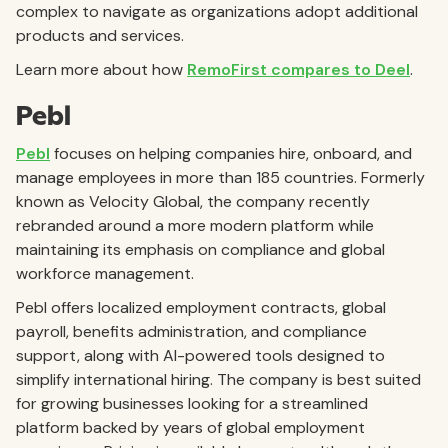
complex to navigate as organizations adopt additional
products and services.
Learn more about how
RemoFirst compares to Deel
.
Pebl
Pebl
focuses on helping companies hire, onboard, and
manage employees in more than 185 countries. Formerly
known as Velocity Global, the company recently
rebranded around a more modern platform while
maintaining its emphasis on compliance and global
workforce management.
Pebl offers localized employment contracts, global
payroll, benefits administration, and compliance
support, along with AI-powered tools designed to
simplify international hiring. The company is best suited
for growing businesses looking for a streamlined
platform backed by years of global employment