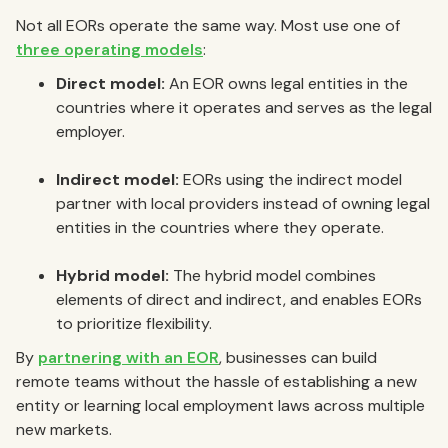
Not all EORs operate the same way. Most use one of
three operating models
:
Direct model:
An EOR owns legal entities in the
countries where it operates and serves as the legal
employer.
Indirect model:
EORs using the indirect model
partner with local providers instead of owning legal
entities in the countries where they operate.
Hybrid model:
The hybrid model combines
elements of direct and indirect, and enables EORs
to prioritize flexibility.
By
partnering with an EOR
, businesses can build
remote teams without the hassle of establishing a new
entity or learning local employment laws across multiple
new markets.