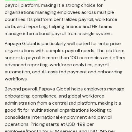
payroll platform, making it a strong choice for
organizations managing employees across multiple
countries. Its platform centralizes payroll, workforce
data, and reporting, helping finance and HR teams
manage international payroll from a single system.
Papaya Global is particularly well suited for enterprise
organizations with complex payroll needs. The platform
supports payroll in more than 100 currencies and offers
advanced reporting, workforce analytics, payroll
automation, and AI-assisted payment and onboarding
workflows.
Beyond payroll, Papaya Global helps employers manage
onboarding, compliance, and global workforce
administration from a centralized platform, making it a
good fit for multinational organizations looking to
consolidate international employment and payroll
operations. Pricing starts at USD 499 per
employee/month for EOR services and USD 295 per