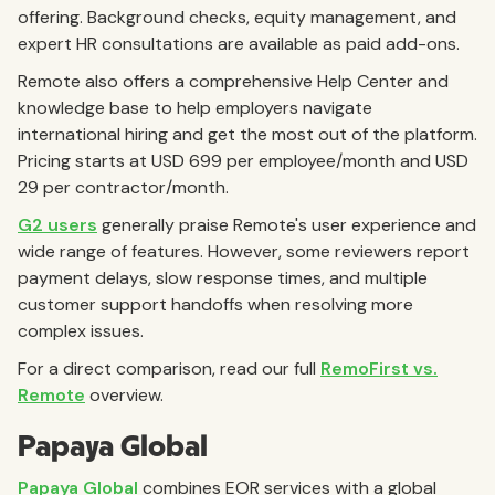
offering. Background checks, equity management, and
expert HR consultations are available as paid add-ons.
Remote also offers a comprehensive Help Center and
knowledge base to help employers navigate
international hiring and get the most out of the platform.
Pricing starts at USD 699 per employee/month and USD
29 per contractor/month.
G2 users
generally praise Remote's user experience and
wide range of features. However, some reviewers report
payment delays, slow response times, and multiple
customer support handoffs when resolving more
complex issues.
For a direct comparison, read our full
RemoFirst vs.
Remote
overview.
Papaya Global
Papaya Global
combines EOR services with a global