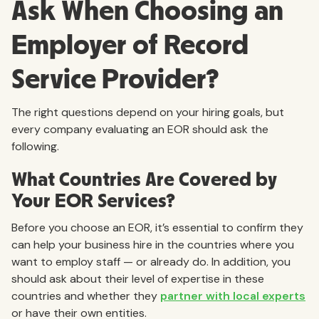
Ask When Choosing an
Employer of Record
Service Provider?
The right questions depend on your hiring goals, but
every company evaluating an EOR should ask the
following.
What Countries Are Covered by
Your EOR Services?
Before you choose an EOR, it’s essential to confirm they
can help your business hire in the countries where you
want to employ staff — or already do. In addition, you
should ask about their level of expertise in these
countries and whether they
partner with local experts
or have their own entities.