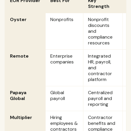
EOR Provider
Best For
Key
E
Strength
Oyster
Nonprofits
Nonprofit
$
discounts
p
and
compliance
resources
Remote
Enterprise
Integrated
$
companies
HR, payroll,
p
and
contractor
platform
Papaya
Global
Centralized
S
Global
payroll
payroll and
$
reporting
p
Multiplier
Hiring
Contractor
S
employees &
benefits and
$
contractors
compliance
p