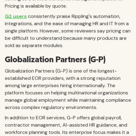
Pricing is available by quote.
G2 users
consistently praise Rippling's automation,
integrations, and the ease of managing HR and IT from a
single platform. However, some reviewers say pricing can
be difficult to understand because many products are
sold as separate modules.
Globalization Partners (G-P)
Globalization Partners (G-P) is one of the longest-
established EOR providers, with a strong reputation
among large enterprises hiring internationally. The
platform focuses on helping multinational organizations
manage global employment while maintaining compliance
across complex regulatory environments.
In addition to EOR services, G-P offers global payroll,
contractor management, AI-assisted HR guidance, and
workforce planning tools. Its enterprise focus makes it a