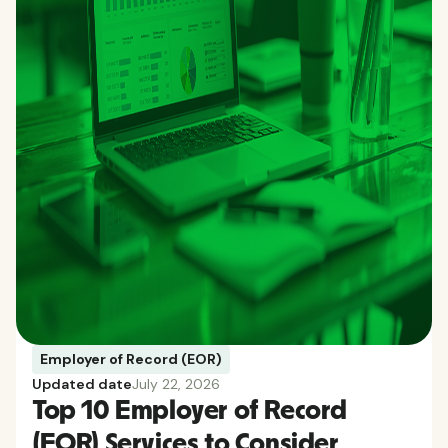
Employer of Record (EOR)
Updated date
July 22, 2026
Top 10 Employer of Record
(EOR) Services to Consider