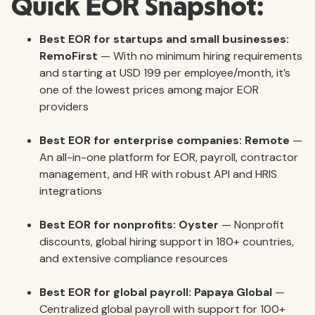
Quick EOR Snapshot:
Best EOR for startups and small businesses:
RemoFirst
— With no minimum hiring requirements
and starting at USD 199 per employee/month, it’s
one of the lowest prices among major EOR
providers
Best EOR for enterprise companies:
Remote
—
An all-in-one platform for EOR, payroll, contractor
management, and HR with robust API and HRIS
integrations
Best EOR for nonprofits:
Oyster
— Nonprofit
discounts, global hiring support in 180+ countries,
and extensive compliance resources
Best EOR for global payroll:
Papaya Global
—
Centralized global payroll with support for 100+