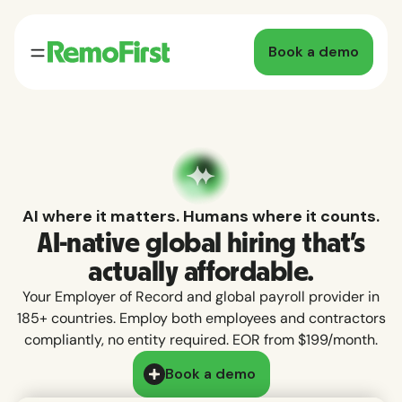
Book a demo
AI where it matters. Humans where it counts.
AI-native global hiring that's
actually affordable.
Your Employer of Record and global payroll provider in
185+ countries. Employ both employees and contractors
compliantly, no entity required. EOR from $199/month.
Book a demo