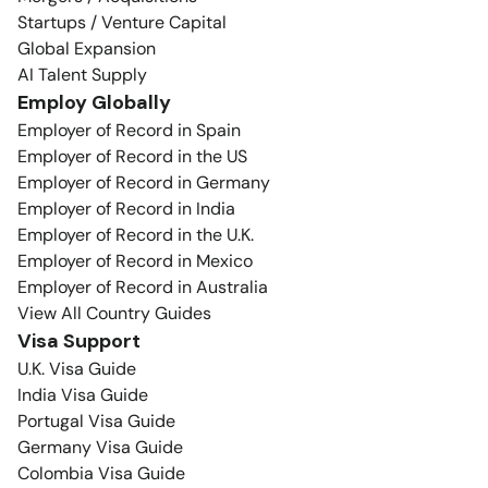
Startups / Venture Capital
Global Expansion
AI Talent Supply
Employ Globally
Employer of Record in Spain
Employer of Record in the US
Employer of Record in Germany
Employer of Record in India
Employer of Record in the U.K.
Employer of Record in Mexico
Employer of Record in Australia
View All Country Guides
Visa Support
U.K. Visa Guide
India Visa Guide
Portugal Visa Guide
Germany Visa Guide
Colombia Visa Guide