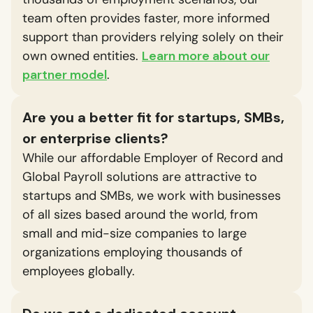
team often provides faster, more informed
support than providers relying solely on their
own owned entities.
Learn more about our
partner model
.
Are you a better fit for startups, SMBs,
or enterprise clients?
While our affordable Employer of Record and
Global Payroll solutions are attractive to
startups and SMBs, we work with businesses
of all sizes based around the world, from
small and mid-size companies to large
organizations employing thousands of
employees globally.