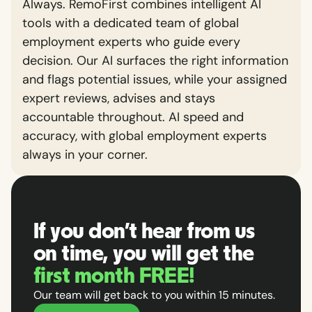
Always. RemoFirst combines intelligent AI
tools with a dedicated team of global
employment experts who guide every
decision. Our AI surfaces the right information
and flags potential issues, while your assigned
expert reviews, advises and stays
accountable throughout. AI speed and
accuracy, with global employment experts
always in your corner.
If you don't hear from us
on time, you will get the
first month FREE!
Our team will get back to you within 15 minutes.