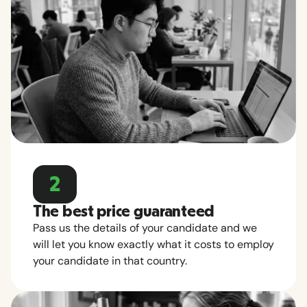
2
The best price guaranteed
Pass us the details of your candidate and we
will let you know exactly what it costs to employ
your candidate in that country.