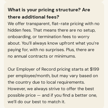
What is your pricing structure? Are
there additional fees?
We offer transparent, flat-rate pricing with no
hidden fees. That means there are no setup,
onboarding, or termination fees to worry
about. You’ll always know upfront what you’re
paying for, with no surprises. Plus, there are
no annual contracts or minimums.
Our Employer of Record pricing starts at $199
per employee/month, but may vary based on
the country due to local requirements.
However, we always strive to offer the best
possible price — and if you find a better one,
we’ll do our best to match it.