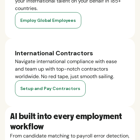
your international talent on your behalf in 185+
countries.
Employ Global Employees
International Contractors
Navigate international compliance with ease
and team up with top-notch contractors
worldwide. No red tape, just smooth sailing.
Setup and Pay Contractors
AI built into every employment
workflow
From candidate matching to payroll error detection,