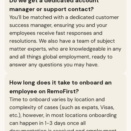
Do we get a dedicated account
manager or support contact?
You’ll be matched with a dedicated customer
success manager, ensuring you and your
employees receive fast responses and
resolutions. We also have a team of subject
matter experts, who are knowledgeable in any
and all things global employment, ready to
answer any questions you may have.
How long does it take to onboard an
employee on RemoFirst?
Time to onboard varies by location and
complexity of cases (such as expats, Visas,
etc.), however, in most locations onboarding
can happen in 1-3 days once all
documentation is received and employment