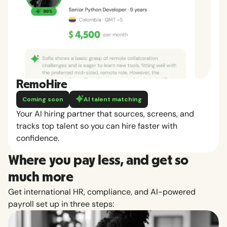
RemoHire
Coming soon
AI talent matching
Your AI hiring partner that sources, screens, and
tracks top talent so you can hire faster with
confidence.
Where you pay less, and get so
much more
Get international HR, compliance, and AI-powered
payroll set up in three steps: