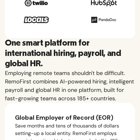
One smart platform for
international hiring, payroll, and
global HR.
Employing remote teams shouldn't be difficult.
RemoFirst combines AI-powered hiring, intelligent
payroll and global HR in one platform, built for
fast-growing teams across 185+ countries.
Global Employer of Record (EOR)
Save months and tens of thousands of dollars
setting-up a local entity. RemoFirst employs