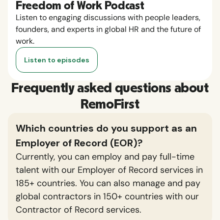
Freedom of Work Podcast
Listen to engaging discussions with people leaders,
founders, and experts in global HR and the future of
work.
Listen to episodes
Frequently asked questions about
RemoFirst
Which countries do you support as an
Employer of Record (EOR)?
Currently, you can employ and pay full-time
talent with our Employer of Record services in
185+ countries. You can also manage and pay
global contractors in 150+ countries with our
Contractor of Record services.