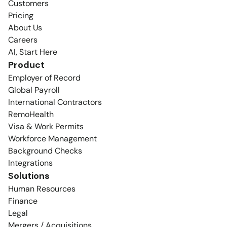
Customers
Pricing
About Us
Careers
AI, Start Here
Product
Employer of Record
Global Payroll
International Contractors
RemoHealth
Visa & Work Permits
Workforce Management
Background Checks
Integrations
Solutions
Human Resources
Finance
Legal
Mergers / Acquisitions