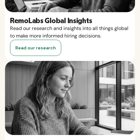
RemoLabs Global Insights
Read our research and insights into all things global
to make more informed hiring decisions.
Read our research