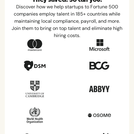
Discover how we help startups to Fortune 500
companies employ talent in 185+ countries while
maintaining local compliance, payroll, and more.
Join them to bring on top talent and eliminate high
hiring costs.