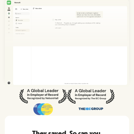
They saved. So can you.