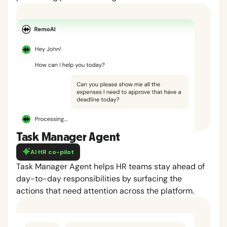
Task Manager Agent
AI HR co-pilot
Task Manager Agent helps HR teams stay ahead of
day-to-day responsibilities by surfacing the
actions that need attention across the platform.