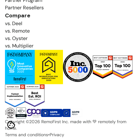
Partner Program
Partner Resellers
Compare
vs. Deel
vs. Remote
vs. Oyster
vs. Multiplier
Copyright ©
2026
RemoFirst Inc. made with 💚 remotely from
home.
Terms and conditions
•
Privacy