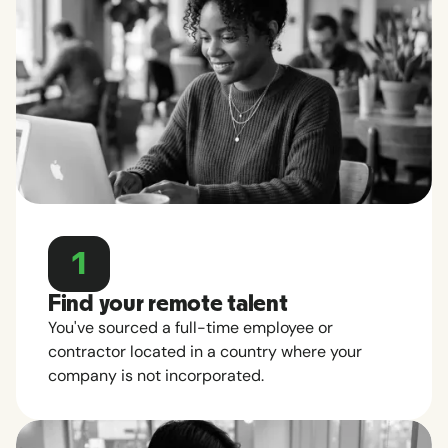
1
Find your remote talent
You've sourced a full-time employee or
contractor located in a country where your
company is not incorporated.