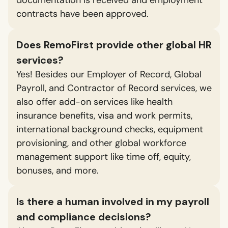
contracts have been approved.
Does RemoFirst provide other global HR
services?
Yes! Besides our Employer of Record, Global
Payroll, and Contractor of Record services, we
also offer add-on services like health
insurance benefits, visa and work permits,
international background checks, equipment
provisioning, and other global workforce
management support like time off, equity,
bonuses, and more.
Is there a human involved in my payroll
and compliance decisions?