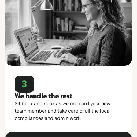
3
We handle the rest
Sit back and relax as we onboard your new
team member and take care of all the local
compliances and admin work.