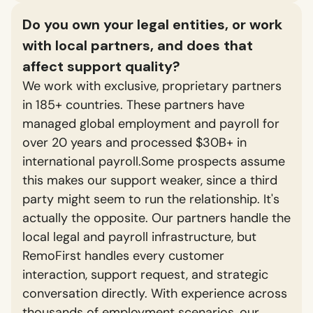
Do you own your legal entities, or work
with local partners, and does that
affect support quality?
We work with exclusive, proprietary partners
in 185+ countries. These partners have
managed global employment and payroll for
over 20 years and processed $30B+ in
international payroll.Some prospects assume
this makes our support weaker, since a third
party might seem to run the relationship. It's
actually the opposite. Our partners handle the
local legal and payroll infrastructure, but
RemoFirst handles every customer
interaction, support request, and strategic
conversation directly. With experience across
thousands of employment scenarios, our