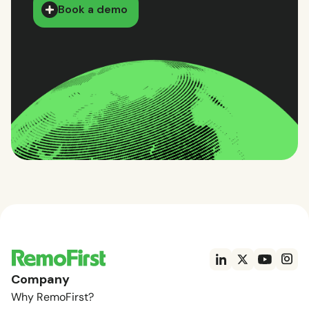
Book a demo
Company
Why RemoFirst?