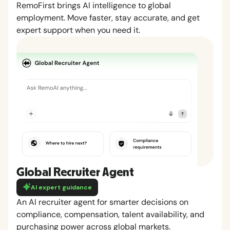
RemoFirst brings AI intelligence to global
employment. Move faster, stay accurate, and get
expert support when you need it.
Global Recruiter Agent
AI expert guidance
An AI recruiter agent for smarter decisions on
compliance, compensation, talent availability, and
purchasing power across global markets.