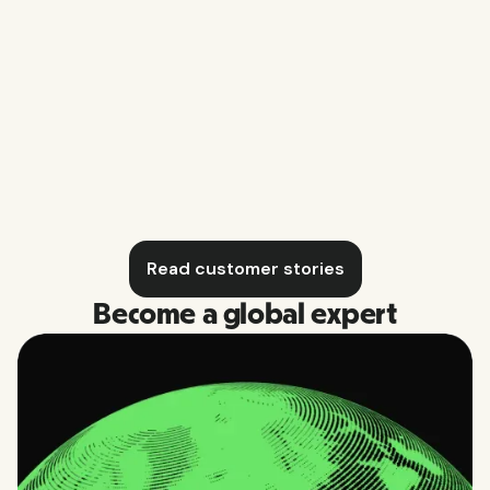
Business O
Blomberg Music Productions
Read customer stories
Become a global expert