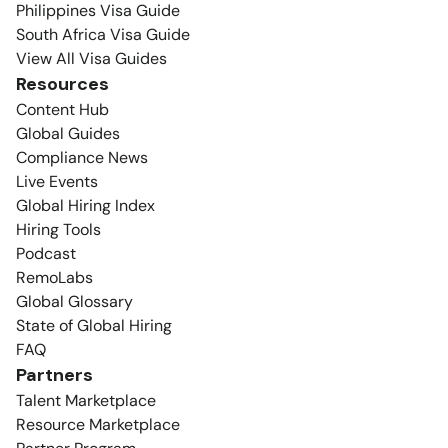
Philippines Visa Guide
South Africa Visa Guide
View All Visa Guides
Resources
Content Hub
Global Guides
Compliance News
Live Events
Global Hiring Index
Hiring Tools
Podcast
RemoLabs
Global Glossary
State of Global Hiring
FAQ
Partners
Talent Marketplace
Resource Marketplace