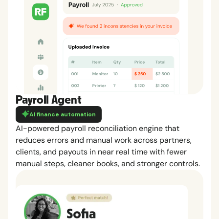
Payroll Agent
AI finance automation
AI-powered payroll reconciliation engine that
reduces errors and manual work across partners,
clients, and payouts in near real time with fewer
manual steps, cleaner books, and stronger controls.