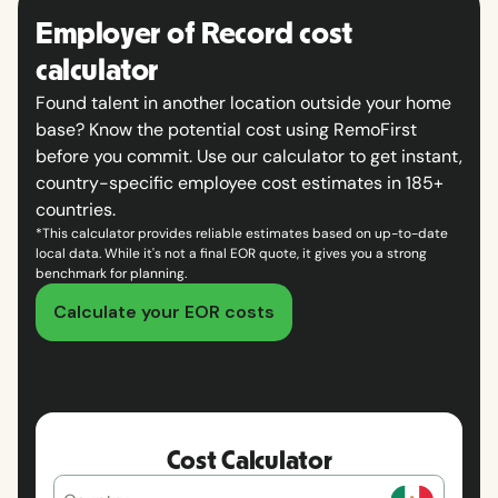
Employer of Record cost
calculator
Found talent in another location outside your home
base? Know the potential cost using RemoFirst
before you commit. Use our calculator to get instant,
country-specific employee cost estimates in 185+
countries.
*This calculator provides reliable estimates based on up-to-date
local data. While it's not a final EOR quote, it gives you a strong
benchmark for planning.
Calculate your EOR costs
Cost Calculator