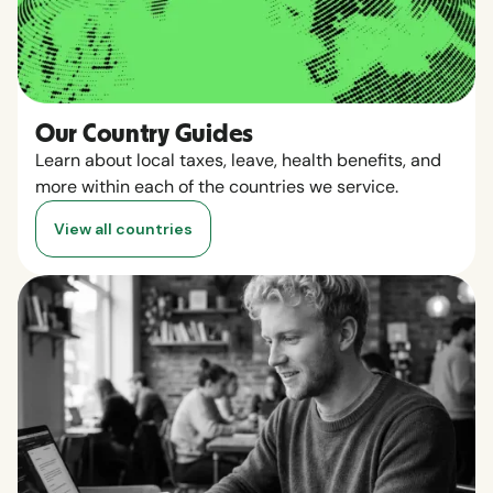
Our Country Guides
Learn about local taxes, leave, health benefits, and
more within each of the countries we service.
View all countries