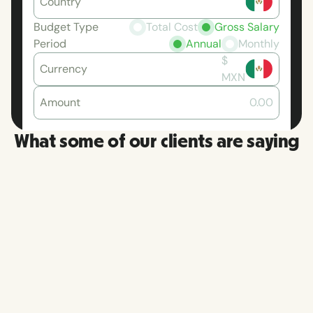
Country
Budget Type
Total Cost
Gross Salary
Period
Annual
Monthly
$
Currency
MXN
Amount
0.00
What some of our clients are saying
RemoFir
More than once, I have had a
platfor