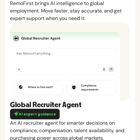
RemoFirst brings AI intelligence to global
employment. Move faster, stay accurate, and get
expert support when you need it.
Global Recruiter Agent
AI expert guidance
An AI recruiter agent for smarter decisions on
compliance, compensation, talent availability, and
purchasing power across global markets.