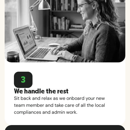
3
We handle the rest
Sit back and relax as we onboard your new
team member and take care of all the local
compliances and admin work.