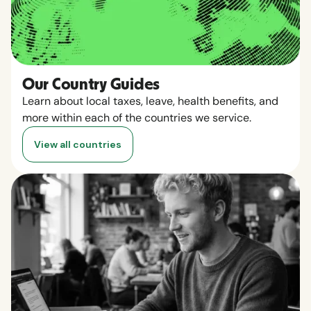
Our Country Guides
Learn about local taxes, leave, health benefits, and
more within each of the countries we service.
View all countries