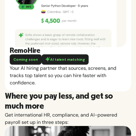
RemoHire
Coming soon
AI talent matching
Your AI hiring partner that sources, screens, and
tracks top talent so you can hire faster with
confidence.
Where you pay less, and get so
much more
Get international HR, compliance, and AI-powered
payroll set up in three steps: