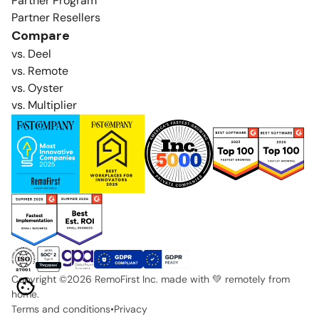
Partner Program
Partner Resellers
Compare
vs. Deel
vs. Remote
vs. Oyster
vs. Multiplier
Copyright ©
2026
RemoFirst Inc. made with 💚 remotely from
home.
Terms and conditions
•
Privacy