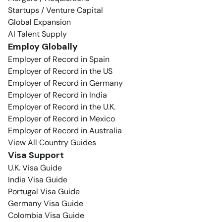
Startups / Venture Capital
Global Expansion
AI Talent Supply
Employ Globally
Employer of Record in Spain
Employer of Record in the US
Employer of Record in Germany
Employer of Record in India
Employer of Record in the U.K.
Employer of Record in Mexico
Employer of Record in Australia
View All Country Guides
Visa Support
U.K. Visa Guide
India Visa Guide
Portugal Visa Guide
Germany Visa Guide
Colombia Visa Guide