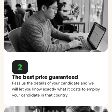
2
The best price guaranteed
Pass us the details of your candidate and we
will let you know exactly what it costs to employ
your candidate in that country.