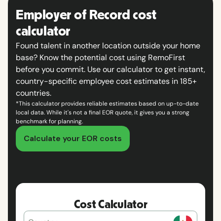
Employer of Record cost
calculator
Found talent in another location outside your home
base? Know the potential cost using RemoFirst
before you commit. Use our calculator to get instant,
country-specific employee cost estimates in 185+
countries.
*This calculator provides reliable estimates based on up-to-date
local data. While it's not a final EOR quote, it gives you a strong
benchmark for planning.
Calculate your EOR costs
Cost Calculator