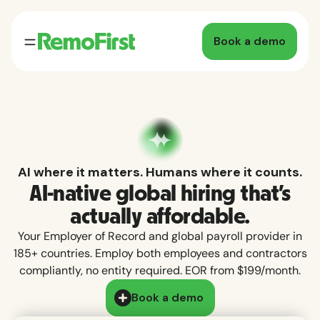
Book a demo
AI where it matters. Humans where it counts.
AI-native global hiring that's
actually affordable.
Your Employer of Record and global payroll provider in
185+ countries. Employ both employees and contractors
compliantly, no entity required. EOR from $199/month.
Book a demo