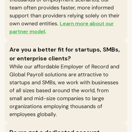
team often provides faster, more informed
support than providers relying solely on their
own owned entities.
Learn more about our
partner model
.
Are you a better fit for startups, SMBs,
or enterprise clients?
While our affordable Employer of Record and
Global Payroll solutions are attractive to
startups and SMBs, we work with businesses
of all sizes based around the world, from
small and mid-size companies to large
organizations employing thousands of
employees globally.