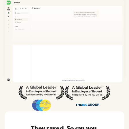
They saved. So can you.