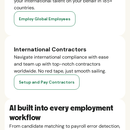
your international talent on your behalf in 185+
countries.
Employ Global Employees
International Contractors
Navigate international compliance with ease
and team up with top-notch contractors
worldwide. No red tape, just smooth sailing.
Setup and Pay Contractors
AI built into every employment
workflow
From candidate matching to payroll error detection,