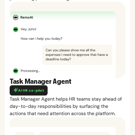
Task Manager Agent
AI HR co-pilot
Task Manager Agent helps HR teams stay ahead of
day-to-day responsibilities by surfacing the
actions that need attention across the platform.