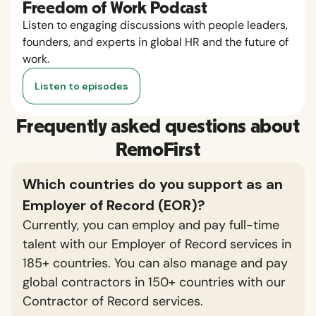
Freedom of Work Podcast
Listen to engaging discussions with people leaders,
founders, and experts in global HR and the future of
work.
Listen to episodes
Frequently asked questions about
RemoFirst
Which countries do you support as an
Employer of Record (EOR)?
Currently, you can employ and pay full-time
talent with our Employer of Record services in
185+ countries. You can also manage and pay
global contractors in 150+ countries with our
Contractor of Record services.