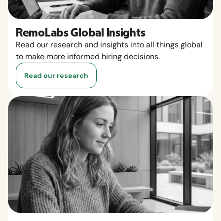
RemoLabs Global Insights
Read our research and insights into all things global
to make more informed hiring decisions.
Read our research