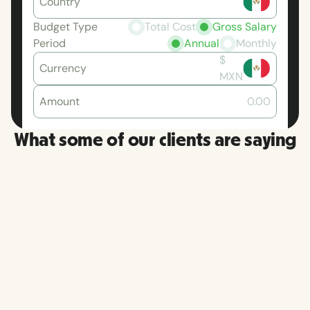
Country
Budget Type
Total Cost
Gross Salary
Period
Annual
Monthly
$
Currency
MXN
Amount
0.00
What some of our clients are saying
RemoFir
More than once, I have had a
platfor