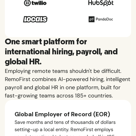
One smart platform for
international hiring, payroll, and
global HR.
Employing remote teams shouldn't be difficult.
RemoFirst combines AI-powered hiring, intelligent
payroll and global HR in one platform, built for
fast-growing teams across 185+ countries.
Global Employer of Record (EOR)
Save months and tens of thousands of dollars
setting-up a local entity. RemoFirst employs