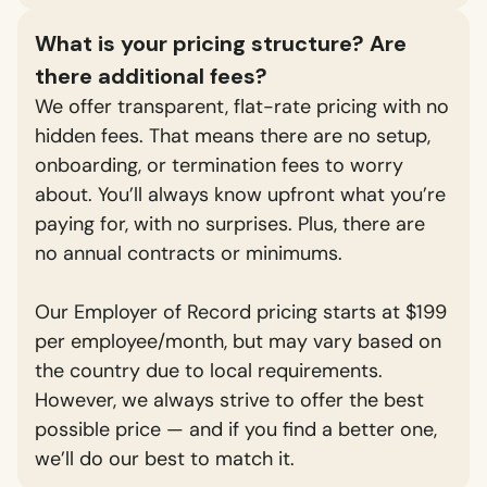
What is your pricing structure? Are
there additional fees?
We offer transparent, flat-rate pricing with no
hidden fees. That means there are no setup,
onboarding, or termination fees to worry
about. You’ll always know upfront what you’re
paying for, with no surprises. Plus, there are
no annual contracts or minimums.
Our Employer of Record pricing starts at $199
per employee/month, but may vary based on
the country due to local requirements.
However, we always strive to offer the best
possible price — and if you find a better one,
we’ll do our best to match it.