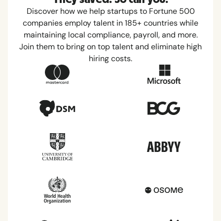
Discover how we help startups to Fortune 500
companies employ talent in 185+ countries while
maintaining local compliance, payroll, and more.
Join them to bring on top talent and eliminate high
hiring costs.