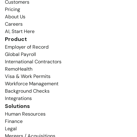
Customers
Pricing
About Us
Careers
AI, Start Here
Product
Employer of Record
Global Payroll
International Contractors
RemoHealth
Visa & Work Permits
Workforce Management
Background Checks
Integrations
Solutions
Human Resources
Finance
Legal
Mergers / Acquisitions