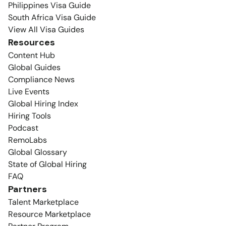
Philippines Visa Guide
South Africa Visa Guide
View All Visa Guides
Resources
Content Hub
Global Guides
Compliance News
Live Events
Global Hiring Index
Hiring Tools
Podcast
RemoLabs
Global Glossary
State of Global Hiring
FAQ
Partners
Talent Marketplace
Resource Marketplace