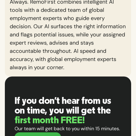
Always. RemoFirst combines intelligent AI
tools with a dedicated team of global
employment experts who guide every
decision. Our AI surfaces the right information
and flags potential issues, while your assigned
expert reviews, advises and stays
accountable throughout. AI speed and
accuracy, with global employment experts
always in your corner.
If you don't hear from us
on time, you will get the
first month FREE!
Our team will get back to you within 15 minutes.