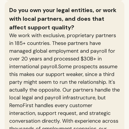
Do you own your legal entities, or work
with local partners, and does that
affect support quality?
We work with exclusive, proprietary partners
in 185+ countries. These partners have
managed global employment and payroll for
over 20 years and processed $30B+ in
international payroll.Some prospects assume
this makes our support weaker, since a third
party might seem to run the relationship. It's
actually the opposite. Our partners handle the
local legal and payroll infrastructure, but
RemoFirst handles every customer
interaction, support request, and strategic
conversation directly. With experience across
thousands of employment scenarios, our