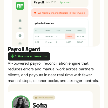
Payroll Agent
AI finance automation
AI-powered payroll reconciliation engine that
reduces errors and manual work across partners,
clients, and payouts in near real time with fewer
manual steps, cleaner books, and stronger controls.