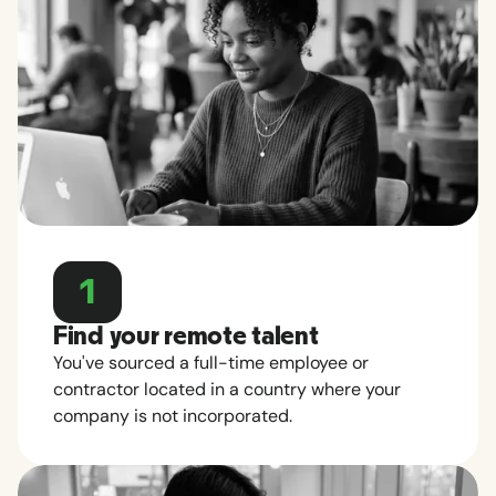
1
Find your remote talent
You've sourced a full-time employee or
contractor located in a country where your
company is not incorporated.