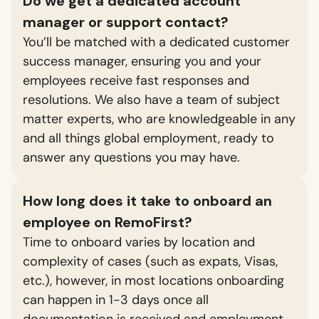
Do we get a dedicated account
manager or support contact?
You’ll be matched with a dedicated customer
success manager, ensuring you and your
employees receive fast responses and
resolutions. We also have a team of subject
matter experts, who are knowledgeable in any
and all things global employment, ready to
answer any questions you may have.
How long does it take to onboard an
employee on RemoFirst?
Time to onboard varies by location and
complexity of cases (such as expats, Visas,
etc.), however, in most locations onboarding
can happen in 1-3 days once all
documentation is received and employment