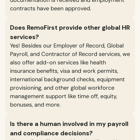
contracts have been approved.
Does RemoFirst provide other global HR
services?
Yes! Besides our Employer of Record, Global
Payroll, and Contractor of Record services, we
also offer add-on services like health
insurance benefits, visa and work permits,
international background checks, equipment
provisioning, and other global workforce
management support like time off, equity,
bonuses, and more.
Is there a human involved in my payroll
and compliance decisions?