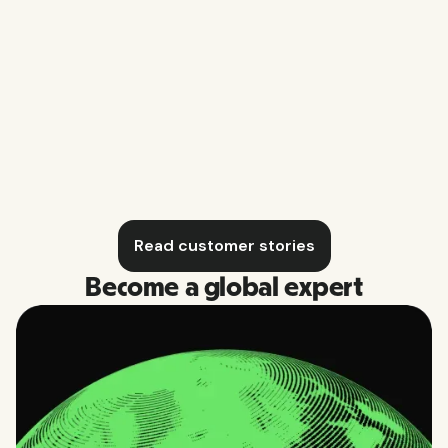
Business O
Blomberg Music Productions
Read customer stories
Become a global expert