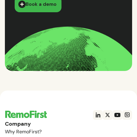
Book a demo
Company
Why RemoFirst?