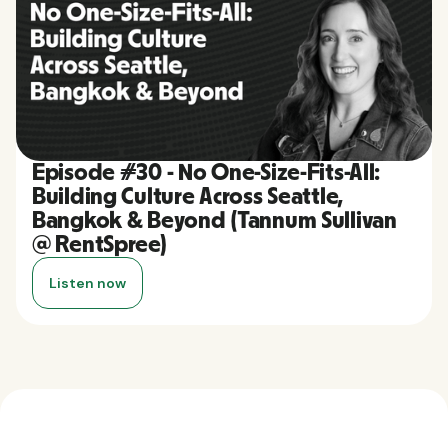
Episode #30 - No One-Size-Fits-All:
Building Culture Across Seattle,
Bangkok & Beyond (Tannum Sullivan
@ RentSpree)
Listen now