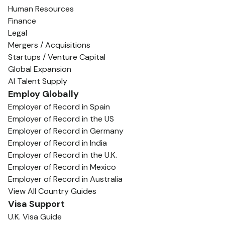
Human Resources
Finance
Legal
Mergers / Acquisitions
Startups / Venture Capital
Global Expansion
AI Talent Supply
Employ Globally
Employer of Record in Spain
Employer of Record in the US
Employer of Record in Germany
Employer of Record in India
Employer of Record in the U.K.
Employer of Record in Mexico
Employer of Record in Australia
View All Country Guides
Visa Support
U.K. Visa Guide