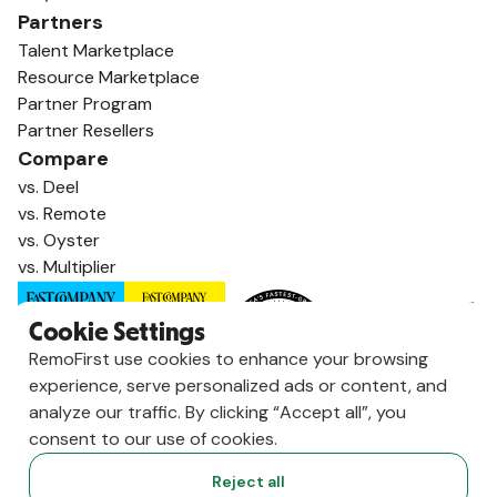
Partners
Talent Marketplace
Resource Marketplace
Partner Program
Partner Resellers
Compare
vs. Deel
vs. Remote
vs. Oyster
vs. Multiplier
Cookie Settings
RemoFirst use cookies to enhance your browsing
experience, serve personalized ads or content, and
analyze our traffic. By clicking “Accept all”, you
consent to our use of cookies.
Reject all