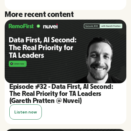
More recent content
Episode #32 - Data First, AI Second:
The Real Priority for TA Leaders
(Gareth Pratten @ Nuvei)
Listen now