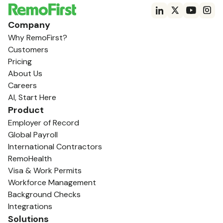
Company
Why RemoFirst?
Customers
Pricing
About Us
Careers
AI, Start Here
Product
Employer of Record
Global Payroll
International Contractors
RemoHealth
Visa & Work Permits
Workforce Management
Background Checks
Integrations
Solutions