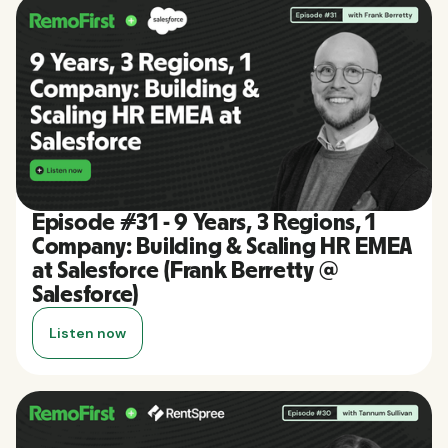
Episode #31 - 9 Years, 3 Regions, 1
Company: Building & Scaling HR EMEA
at Salesforce (Frank Berretty @
Salesforce)
Listen now