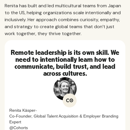
Renita has built and led multicultural teams from Japan
to the US, helping organizations scale intentionally and
inclusively. Her approach combines curiosity, empathy,
and strategy to create global teams that don’t just
work together, they thrive together.
Remote leadership is its own skill. We
need to intentionally learn how to
communicate, build trust, and lead
across cultures.
Renita Käsper
-
Co-Founder, Global Talent Acquisition & Employer Branding
Expert
@
Cohorts