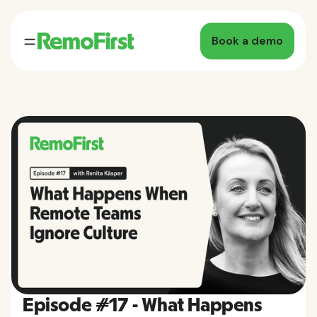
Book a demo
Episode #17 - What Happens