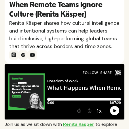
When Remote Teams Ignore
Culture (Renita Käsper)
Renita Käsper shares how cultural intelligence
and intentional systems can help leaders
build inclusive, high-performing global teams
that thrive across borders and time zones.
Join us as we sit down with
Renita Käsper
to explore