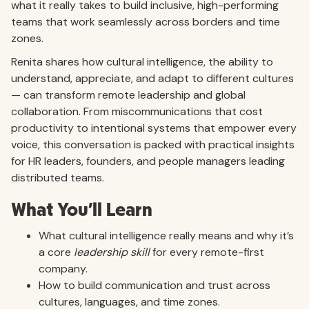
what it really takes to build inclusive, high-performing
teams that work seamlessly across borders and time
zones.
Renita shares how cultural intelligence, the ability to
understand, appreciate, and adapt to different cultures
— can transform remote leadership and global
collaboration. From miscommunications that cost
productivity to intentional systems that empower every
voice, this conversation is packed with practical insights
for HR leaders, founders, and people managers leading
distributed teams.
What You’ll Learn
What cultural intelligence really means and why it’s
a core
leadership skill
for every remote-first
company.
How to build communication and trust across
cultures, languages, and time zones.