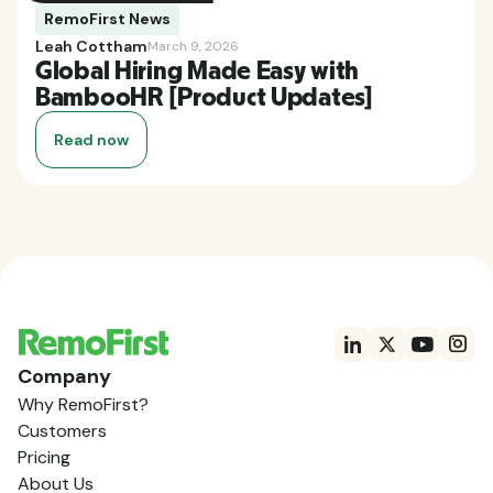
RemoFirst News
Leah Cottham
March 9, 2026
Global Hiring Made Easy with
BambooHR [Product Updates]
Read now
Company
Why RemoFirst?
Customers
Pricing
About Us