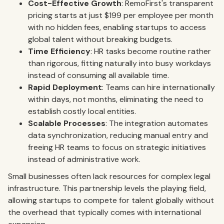
Cost-Effective Growth
: RemoFirst's transparent
pricing starts at just $199 per employee per month
with no hidden fees, enabling startups to access
global talent without breaking budgets.
Time Efficiency
: HR tasks become routine rather
than rigorous, fitting naturally into busy workdays
instead of consuming all available time.
Rapid Deployment
: Teams can hire internationally
within days, not months, eliminating the need to
establish costly local entities.
Scalable Processes
: The integration automates
data synchronization, reducing manual entry and
freeing HR teams to focus on strategic initiatives
instead of administrative work.
Small businesses often lack resources for complex legal
infrastructure. This partnership levels the playing field,
allowing startups to compete for talent globally without
the overhead that typically comes with international