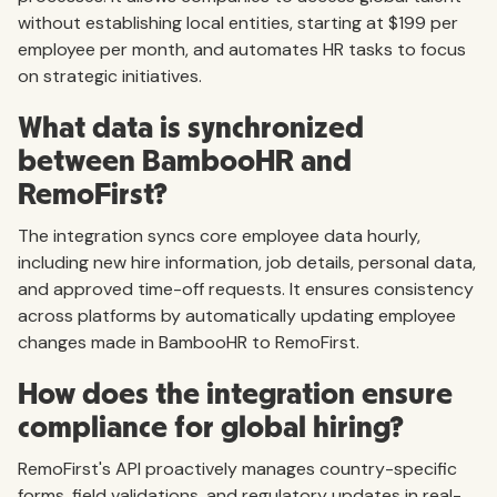
without establishing local entities, starting at $199 per
employee per month, and automates HR tasks to focus
on strategic initiatives.
What data is synchronized
between BambooHR and
RemoFirst?
The integration syncs core employee data hourly,
including new hire information, job details, personal data,
and approved time-off requests. It ensures consistency
across platforms by automatically updating employee
changes made in BambooHR to RemoFirst.
How does the integration ensure
compliance for global hiring?
RemoFirst's API proactively manages country-specific
forms, field validations, and regulatory updates in real-