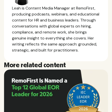
Leah is Content Media Manager at RemoFirst,
producing podcasts, webinars, and educational
content for HR and business leaders. Through
conversations with global experts on hiring,
compliance, and remote work, she brings
genuine insight to everything she covers. Her
writing reflects the same approach: grounded,
strategic, and built for practitioners.
More related content