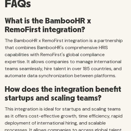
FAQs
What is the BambooHR x
RemoFirst integration?
The BambooHR x RemoFirst integration is a partnership
that combines BambooHR's comprehensive HRIS
capabilities with RemoFirst's global compliance
expertise. It allows companies to manage international
teams seamlessly, hire talent in over 185 countries, and
automate data synchronization between platforms.
How does the integration benefit
startups and scaling teams?
This integration is ideal for startups and scaling teams
as it offers cost-effective growth, time efficiency, rapid
deployment of international hiring, and scalable
processes. It allows companies to access global talent