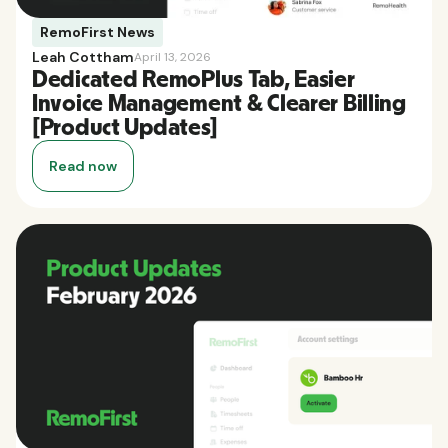
RemoFirst News
Leah Cottham
April 13, 2026
Dedicated RemoPlus Tab, Easier
Invoice Management & Clearer Billing
[Product Updates]
Read now