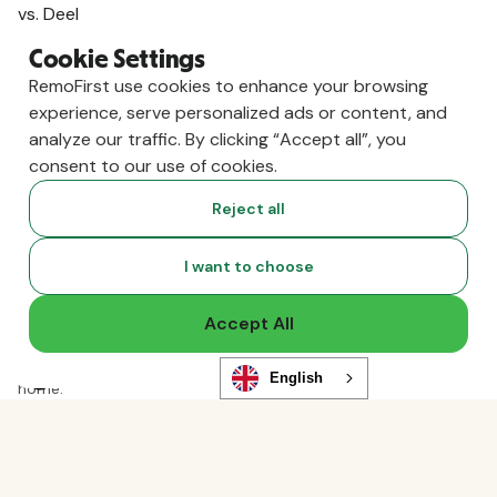
vs. Deel
vs. Remote
Cookie Settings
vs. Oyster
RemoFirst use cookies to enhance your browsing
vs. Multiplier
experience, serve personalized ads or content, and
analyze our traffic. By clicking “Accept all”, you
consent to our use of cookies.
Reject all
I want to choose
Accept All
Copyright ©
2026
RemoFirst Inc. made with 💚 remotely from
English
home.
Terms and conditions
•
Privacy