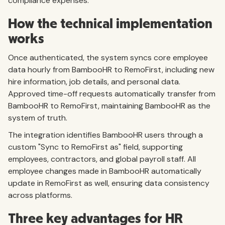
compliance expenses.
How the technical implementation
works
Once authenticated, the system syncs core employee
data hourly from BambooHR to RemoFirst, including new
hire information, job details, and personal data.
Approved time-off requests automatically transfer from
BambooHR to RemoFirst, maintaining BambooHR as the
system of truth.
The integration identifies BambooHR users through a
custom "Sync to RemoFirst as" field, supporting
employees, contractors, and global payroll staff. All
employee changes made in BambooHR automatically
update in RemoFirst as well, ensuring data consistency
across platforms.
Three key advantages for HR