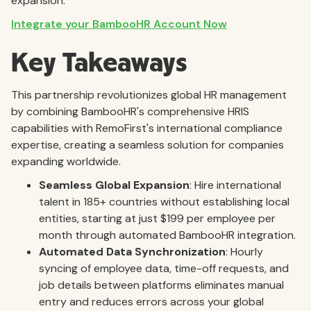
expansion.
Integrate your BambooHR Account Now
Key Takeaways
This partnership revolutionizes global HR management
by combining BambooHR's comprehensive HRIS
capabilities with RemoFirst's international compliance
expertise, creating a seamless solution for companies
expanding worldwide.
Seamless Global Expansion
: Hire international
talent in 185+ countries without establishing local
entities, starting at just $199 per employee per
month through automated BambooHR integration.
Automated Data Synchronization
: Hourly
syncing of employee data, time-off requests, and
job details between platforms eliminates manual
entry and reduces errors across your global