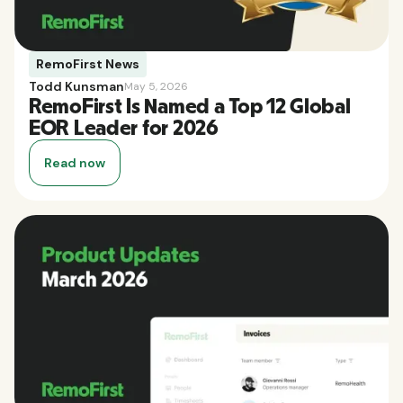
RemoFirst News
Todd Kunsman
May 5, 2026
RemoFirst Is Named a Top 12 Global
EOR Leader for 2026
Read now