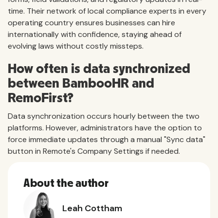
time. Their network of local compliance experts in every
operating country ensures businesses can hire
internationally with confidence, staying ahead of
evolving laws without costly missteps.
How often is data synchronized
between BambooHR and
RemoFirst?
Data synchronization occurs hourly between the two
platforms. However, administrators have the option to
force immediate updates through a manual "Sync data"
button in Remote's Company Settings if needed.
About the author
Leah Cottham