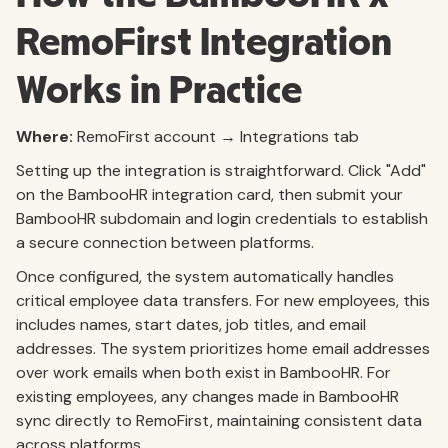
RemoFirst Integration
Works in Practice
Where:
RemoFirst account → Integrations tab
Setting up the integration is straightforward. Click "Add"
on the BambooHR integration card, then submit your
BambooHR subdomain and login credentials to establish
a secure connection between platforms.
Once configured, the system automatically handles
critical employee data transfers. For new employees, this
includes names, start dates, job titles, and email
addresses. The system prioritizes home email addresses
over work emails when both exist in BambooHR. For
existing employees, any changes made in BambooHR
sync directly to RemoFirst, maintaining consistent data
across platforms.