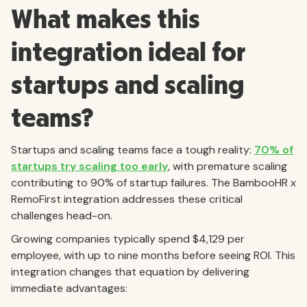
What makes this
integration ideal for
startups and scaling
teams?
Startups and scaling teams face a tough reality:
70% of
startups try scaling too early
, with premature scaling
contributing to 90% of startup failures. The BambooHR x
RemoFirst integration addresses these critical
challenges head-on.
Growing companies typically spend $4,129 per
employee, with up to nine months before seeing ROI. This
integration changes that equation by delivering
immediate advantages: