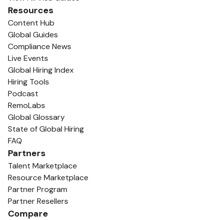
Resources
Content Hub
Global Guides
Compliance News
Live Events
Global Hiring Index
Hiring Tools
Podcast
RemoLabs
Global Glossary
State of Global Hiring
FAQ
Partners
Talent Marketplace
Resource Marketplace
Partner Program
Partner Resellers
Compare