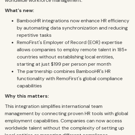
worldwide workforce management.
What's new:
BambooHR integrations now enhance HR efficiency
by automating data synchronization and reducing
repetitive tasks
RemoFirst's Employer of Record (EOR) expertise
allows companies to employ remote talent in 185+
countries without establishing local entities,
starting at just $199 per person per month
The partnership combines BambooHR's HR
functionality with RemoFirst's global compliance
capabilities
Why this matters:
This integration simplifies international team
management by connecting proven HR tools with global
employment capabilities. Companies can now access
worldwide talent without the complexity of setting up