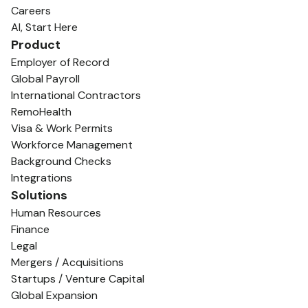
Careers
AI, Start Here
Product
Employer of Record
Global Payroll
International Contractors
RemoHealth
Visa & Work Permits
Workforce Management
Background Checks
Integrations
Solutions
Human Resources
Finance
Legal
Mergers / Acquisitions
Startups / Venture Capital
Global Expansion