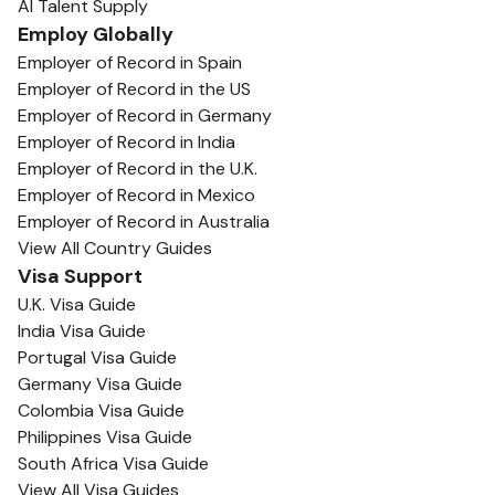
AI Talent Supply
Employ Globally
Employer of Record in Spain
Employer of Record in the US
Employer of Record in Germany
Employer of Record in India
Employer of Record in the U.K.
Employer of Record in Mexico
Employer of Record in Australia
View All Country Guides
Visa Support
U.K. Visa Guide
India Visa Guide
Portugal Visa Guide
Germany Visa Guide
Colombia Visa Guide
Philippines Visa Guide
South Africa Visa Guide
View All Visa Guides