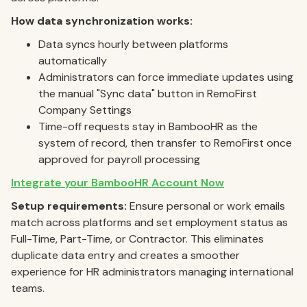
How data synchronization works:
Data syncs hourly between platforms
automatically
Administrators can force immediate updates using
the manual "Sync data" button in RemoFirst
Company Settings
Time-off requests stay in BambooHR as the
system of record, then transfer to RemoFirst once
approved for payroll processing
Integrate your BambooHR Account Now
Setup requirements:
Ensure personal or work emails
match across platforms and set employment status as
Full-Time, Part-Time, or Contractor. This eliminates
duplicate data entry and creates a smoother
experience for HR administrators managing international
teams.