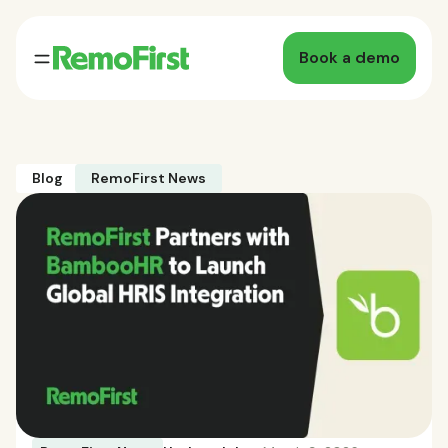
Book a demo
Blog
RemoFirst News