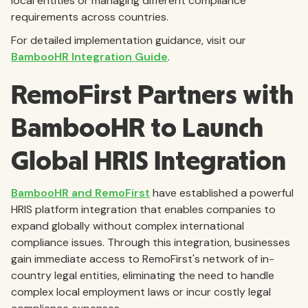
local entities or managing different compliance
requirements across countries.
For detailed implementation guidance, visit our
BambooHR Integration Guide
.
RemoFirst Partners with
BambooHR to Launch
Global HRIS Integration
BambooHR and RemoFirst
have established a powerful
HRIS platform integration that enables companies to
expand globally without complex international
compliance issues. Through this integration, businesses
gain immediate access to RemoFirst's network of in-
country legal entities, eliminating the need to handle
complex local employment laws or incur costly legal