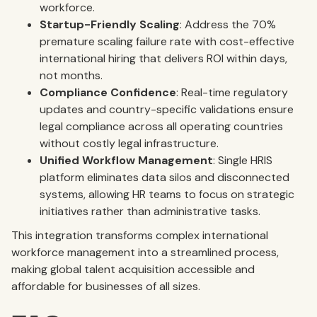
workforce.
Startup-Friendly Scaling
: Address the 70%
premature scaling failure rate with cost-effective
international hiring that delivers ROI within days,
not months.
Compliance Confidence
: Real-time regulatory
updates and country-specific validations ensure
legal compliance across all operating countries
without costly legal infrastructure.
Unified Workflow Management
: Single HRIS
platform eliminates data silos and disconnected
systems, allowing HR teams to focus on strategic
initiatives rather than administrative tasks.
This integration transforms complex international
workforce management into a streamlined process,
making global talent acquisition accessible and
affordable for businesses of all sizes.