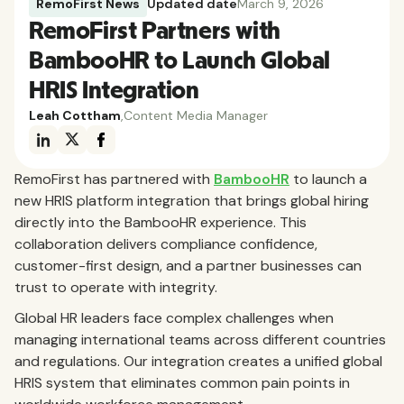
RemoFirst News
Updated date
March 9, 2026
RemoFirst Partners with
BambooHR to Launch Global
HRIS Integration
Leah Cottham
,
Content Media Manager
RemoFirst has partnered with
BambooHR
to launch a
new HRIS platform integration that brings global hiring
directly into the BambooHR experience. This
collaboration delivers compliance confidence,
customer-first design, and a partner businesses can
trust to operate with integrity.
Global HR leaders face complex challenges when
managing international teams across different countries
and regulations. Our integration creates a unified global
HRIS system that eliminates common pain points in