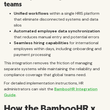
teams
Unified workflows
within a single HRIS platform
that eliminate disconnected systems and data
silos
Automated employee data synchronization
that reduces manual entry and potential errors
Seamless hiring capabilities
for international
employees within days, including onboarding and
payment processing
This integration removes the friction of managing
separate systems while maintaining the reliability and
compliance coverage that global teams need.
For detailed implementation instructions, HR
administrators can visit the
BambooHR Integration
Guide
.
How the BambooHR x