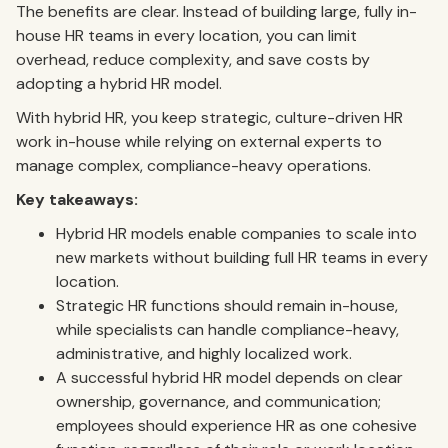
The benefits are clear. Instead of building large, fully in-
house HR teams in every location, you can limit
overhead, reduce complexity, and save costs by
adopting a hybrid HR model.
With hybrid HR, you keep strategic, culture-driven HR
work in-house while relying on external experts to
manage complex, compliance-heavy operations.
Key takeaways:
Hybrid HR models enable companies to scale into
new markets without building full HR teams in every
location.
Strategic HR functions should remain in-house,
while specialists can handle compliance-heavy,
administrative, and highly localized work.
A successful hybrid HR model depends on clear
ownership, governance, and communication;
employees should experience HR as one cohesive