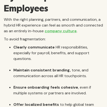
Employees
With the right planning, partners, and communication, a
hybrid HR experience can feel as smooth and connected
as an entirely in-house
company culture
.
To avoid fragmentation:
Clearly communicate
HR responsibilities,
especially for payroll, benefits, and support
questions.
Maintain consistent branding,
tone, and
communication across all HR touchpoints.
Ensure onboarding feels cohesive
, even if
multiple systems or partners are involved.
Offer localized benefits
to help global team