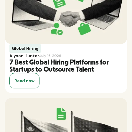
Global Hiring
Alyson Hunter
July 16, 2026
7 Best Global Hiring Platforms for
Startups to Outsource Talent
Read now