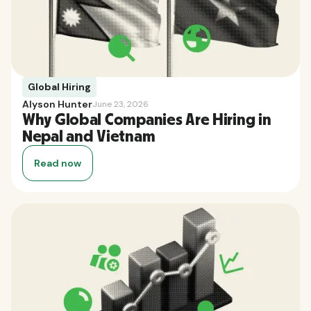
Global Hiring
Alyson Hunter
June 23, 2026
Why Global Companies Are Hiring in
Nepal and Vietnam
Read now