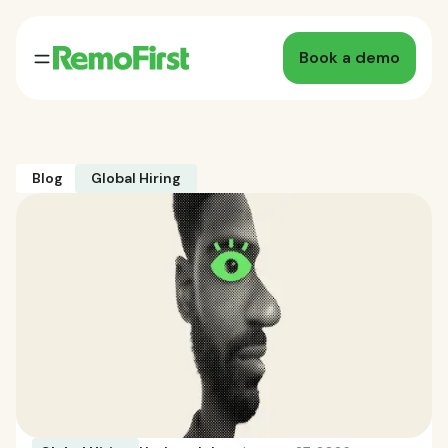
Book a demo
Blog
Global Hiring