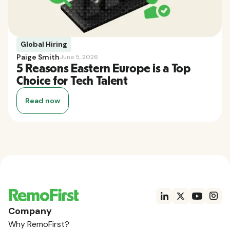
Global Hiring
Paige Smith
June 5, 2026
5 Reasons Eastern Europe is a Top
Choice for Tech Talent
Read now
Company
Why RemoFirst?