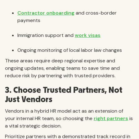
Contractor onboarding
and cross-border
payments
Immigration support and
work visas
Ongoing monitoring of local labor law changes
These areas require deep regional expertise and
ongoing updates, enabling teams to save time and
reduce risk by partnering with trusted providers.
3. Choose Trusted Partners, Not
Just Vendors
Vendors in a hybrid HR model act as an extension of
your internal HR team, so choosing the
right partners
is
a vital strategic decision.
Prioritize partners with a demonstrated track record in