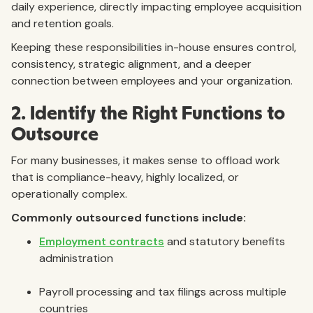
daily experience, directly impacting employee acquisition
and retention goals.
Keeping these responsibilities in-house ensures control,
consistency, strategic alignment, and a deeper
connection between employees and your organization.
2. Identify the Right Functions to
Outsource
For many businesses, it makes sense to offload work
that is compliance-heavy, highly localized, or
operationally complex.
Commonly outsourced functions include:
Employment contracts
and statutory benefits
administration
Payroll processing and tax filings across multiple
countries