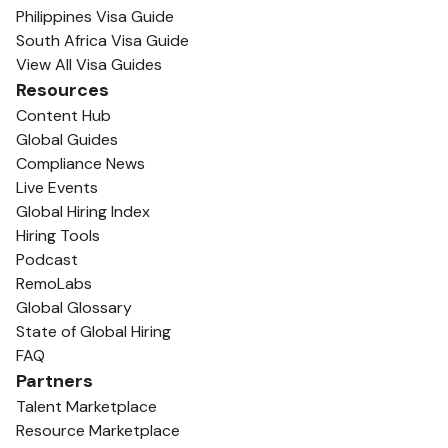
Philippines Visa Guide
South Africa Visa Guide
View All Visa Guides
Resources
Content Hub
Global Guides
Compliance News
Live Events
Global Hiring Index
Hiring Tools
Podcast
RemoLabs
Global Glossary
State of Global Hiring
FAQ
Partners
Talent Marketplace
Resource Marketplace