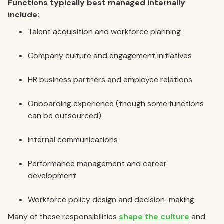
Functions typically best managed internally
include:
Talent acquisition and workforce planning
Company culture and engagement initiatives
HR business partners and employee relations
Onboarding experience (though some functions
can be outsourced)
Internal communications
Performance management and career
development
Workforce policy design and decision-making
Many of these responsibilities
shape the culture
and