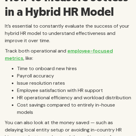
in a Hybrid HR Model
It’s essential to constantly evaluate the success of your
hybrid HR model to understand effectiveness and
improve it over time.
Track both operational and
employee-focused
metrics
, like:
Time to onboard new hires
Payroll accuracy
Issue resolution rates
Employee satisfaction with HR support
HR operational efficiency and workload distribution
Cost savings compared to entirely in-house
models
You can also look at the money saved — such as
delaying local entity setup or avoiding in-country HR