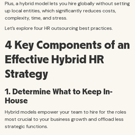
Plus, a hybrid model lets you hire globally without setting
up local entities, which significantly reduces costs,
complexity, time, and stress.
Let’s explore four HR outsourcing best practices.
4 Key Components of an
Effective Hybrid HR
Strategy
1. Determine What to Keep In-
House
Hybrid models empower your team to hire for the roles
most crucial to your business growth and offload less
strategic functions.