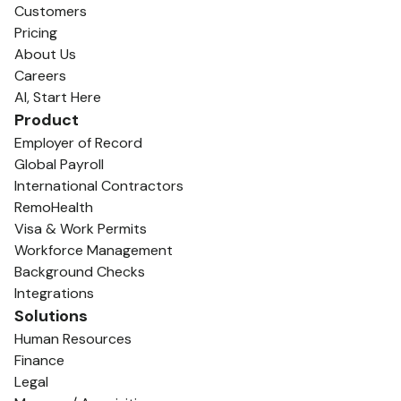
Customers
Pricing
About Us
Careers
AI, Start Here
Product
Employer of Record
Global Payroll
International Contractors
RemoHealth
Visa & Work Permits
Workforce Management
Background Checks
Integrations
Solutions
Human Resources
Finance
Legal