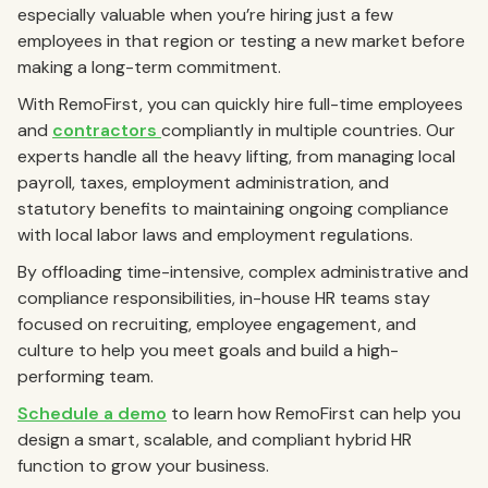
especially valuable when you’re hiring just a few
employees in that region or testing a new market before
making a long-term commitment.
With RemoFirst, you can quickly hire full-time employees
and
contractors
compliantly in multiple countries. Our
experts handle all the heavy lifting, from managing local
payroll, taxes, employment administration, and
statutory benefits to maintaining ongoing compliance
with local labor laws and employment regulations.
By offloading time-intensive, complex administrative and
compliance responsibilities, in-house HR teams stay
focused on recruiting, employee engagement, and
culture to help you meet goals and build a high-
performing team.
Schedule a demo
to learn how RemoFirst can help you
design a smart, scalable, and compliant hybrid HR
function to grow your business.