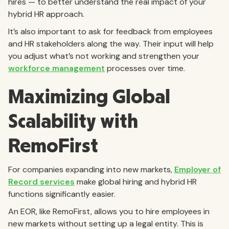
hires — to better understand the real impact of your
hybrid HR approach.
It’s also important to ask for feedback from employees
and HR stakeholders along the way. Their input will help
you adjust what’s not working and strengthen your
workforce management
processes over time.
Maximizing Global
Scalability with
RemoFirst
For companies expanding into new markets,
Employer of
Record services
make global hiring and hybrid HR
functions significantly easier.
An EOR, like RemoFirst, allows you to hire employees in
new markets without setting up a legal entity. This is