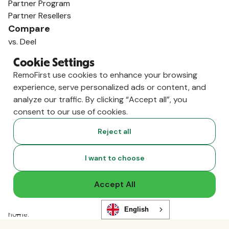
Partner Program
Partner Resellers
Compare
vs. Deel
vs. Remote
Cookie Settings
vs. Oyster
RemoFirst use cookies to enhance your browsing
vs. Multiplier
experience, serve personalized ads or content, and
analyze our traffic. By clicking “Accept all”, you
consent to our use of cookies.
Reject all
I want to choose
Accept All
Copyright ©
2026
RemoFirst Inc. made with 💚 remotely from
English
home.
Terms and conditions
•
Privacy