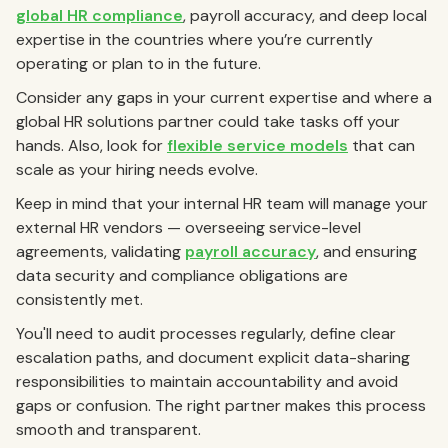
global HR compliance
, payroll accuracy, and deep local
expertise in the countries where you’re currently
operating or plan to in the future.
Consider any gaps in your current expertise and where a
global HR solutions partner could take tasks off your
hands. Also, look for
flexible service models
that can
scale as your hiring needs evolve.
Keep in mind that your internal HR team will manage your
external HR vendors — overseeing service-level
agreements, validating
payroll accuracy
, and ensuring
data security and compliance obligations are
consistently met.
You'll need to audit processes regularly, define clear
escalation paths, and document explicit data-sharing
responsibilities to maintain accountability and avoid
gaps or confusion. The right partner makes this process
smooth and transparent.