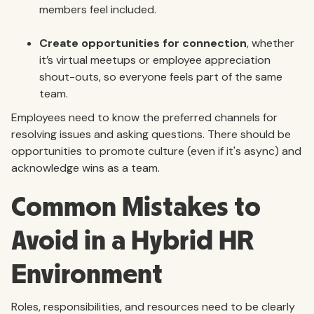
members feel included.
Create opportunities for connection
, whether
it’s virtual meetups or employee appreciation
shout-outs, so everyone feels part of the same
team.
Employees need to know the preferred channels for
resolving issues and asking questions. There should be
opportunities to promote culture (even if it's async) and
acknowledge wins as a team.
Common Mistakes to
Avoid in a Hybrid HR
Environment
Roles, responsibilities, and resources need to be clearly