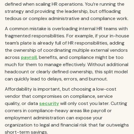
defined when scaling HR operations. You’re running the
strategy and providing the leadership, but offloading
tedious or complex administrative and compliance work.
A common mistake is overloading internal HR teams with
fragmented responsibilities. For example, if your in-house
team’s plate is already full of HR responsibilities, adding
the ownership of coordinating multiple external vendors
across
payroll
, benefits, and compliance might be too
much for them to manage effectively. Without additional
headcount or clearly defined ownership, this split model
can quickly lead to delays, errors, and burnout.
Affordability is important, but choosing a low-cost
vendor that compromises on compliance, service
quality, or data
security
will only cost you later. Cutting
corners in compliance-heavy areas like payroll or
employment administration can expose your
organization to legal and financial risk that far outweighs
short-term savings.