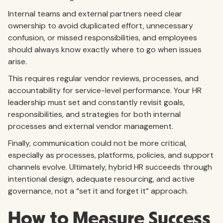
Internal teams and external partners need clear
ownership to avoid duplicated effort, unnecessary
confusion, or missed responsibilities, and employees
should always know exactly where to go when issues
arise.
This requires regular vendor reviews, processes, and
accountability for service-level performance. Your HR
leadership must set and constantly revisit goals,
responsibilities, and strategies for both internal
processes and external vendor management.
Finally, communication could not be more critical,
especially as processes, platforms, policies, and support
channels evolve. Ultimately, hybrid HR succeeds through
intentional design, adequate resourcing, and active
governance, not a “set it and forget it” approach.
How to Measure Success