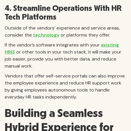
4. Streamline Operations With HR
Tech Platforms
Outside of the vendors’ experience and service areas,
consider the
technology
or platforms they offer.
If the vendor’s software integrates with your
existing
HRIS
or other tools in your tech stack, it will make your
job easier, provide you with better data, and reduce
manual work.
Vendors that offer self-service portals can also improve
the employee experience and reduce HR support work
by giving employees autonomous tools to handle
everyday HR tasks independently.
Building a Seamless
Hybrid Experience for