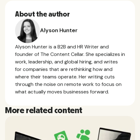
About the author
Alyson Hunter
Alyson Hunter is a B2B and HR Writer and
founder of The Content Cellar. She specializes in
work, leadership, and global hiring, and writes
for companies that are rethinking how and
where their teams operate. Her writing cuts
through the noise on remote work to focus on
what actually moves businesses forward.
More related content