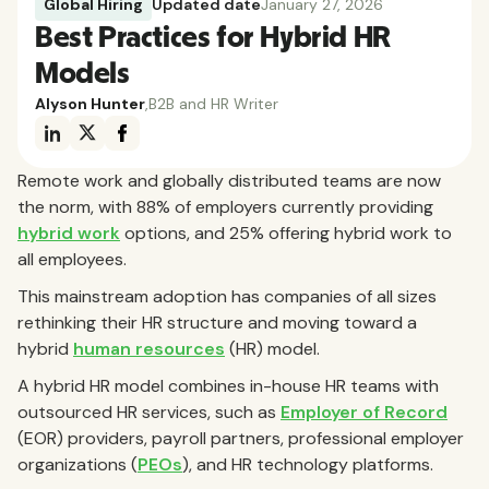
Global Hiring
Updated date
January 27, 2026
Best Practices for Hybrid HR
Models
Alyson Hunter
,
B2B and HR Writer
Remote work and globally distributed teams are now
the norm, with 88% of employers currently providing
hybrid work
options, and 25% offering hybrid work to
all employees.
This mainstream adoption has companies of all sizes
rethinking their HR structure and moving toward a
hybrid
human resources
(HR) model.
A hybrid HR model combines in-house HR teams with
outsourced HR services, such as
Employer of Record
(EOR) providers, payroll partners, professional employer
organizations (
PEOs
), and HR technology platforms.