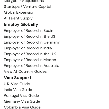
Mergers / Acquisitions
Startups / Venture Capital
Global Expansion
AI Talent Supply
Employ Globally
Employer of Record in Spain
Employer of Record in the US
Employer of Record in Germany
Employer of Record in India
Employer of Record in the U.K.
Employer of Record in Mexico
Employer of Record in Australia
View All Country Guides
Visa Support
U.K. Visa Guide
India Visa Guide
Portugal Visa Guide
Germany Visa Guide
Colombia Visa Guide