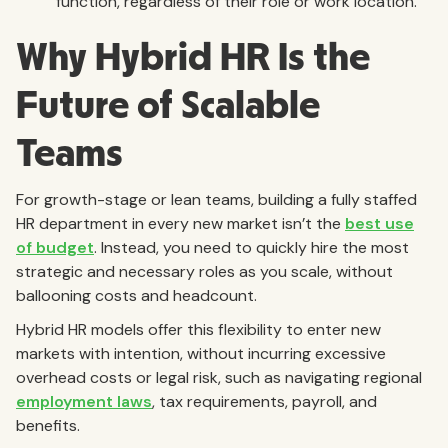
function, regardless of their role or work location.
Why Hybrid HR Is the
Future of Scalable
Teams
For growth-stage or lean teams, building a fully staffed
HR department in every new market isn’t the
best use
of budget
. Instead, you need to quickly hire the most
strategic and necessary roles as you scale, without
ballooning costs and headcount.
Hybrid HR models offer this flexibility to enter new
markets with intention, without incurring excessive
overhead costs or legal risk, such as navigating regional
employment laws
, tax requirements, payroll, and
benefits.