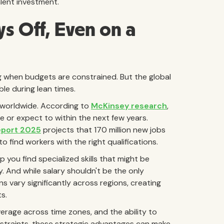
alent investment.
ys Off, Even on a
ng when budgets are constrained. But the global
le during lean times.
s worldwide. According to
McKinsey research
,
e or expect to within the next few years.
eport 2025
projects that 170 million new jobs
o find workers with the right qualifications.
you find specialized skills that might be
. And while salary shouldn't be the only
s vary significantly across regions, creating
s.
verage across time zones, and the ability to
straints, these strategic advantages can make