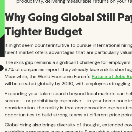
productivity, delivering measurable returns on your t
Why Going Global Still Pa
Tighter Budget
It might seem counterintuitive to pursue international hiri
talent market offers advantages that are particularly valuab
The skills gap remains a significant challenge for employer
87% of companies report they already face a skills shortag
Meanwhile, the World Economic Forum's
Future of Jobs R
will be created globally by 2030, with employers struggling t
Expanding your talent search beyond local markets can help 
scarce — or prohibitively expensive — in your home country
consideration, the reality is that compensation expectation
opportunities to build strong teams at different price point
Global hiring also brings diversity of thought, extended co
establish a presence in new markets. Even with budget con