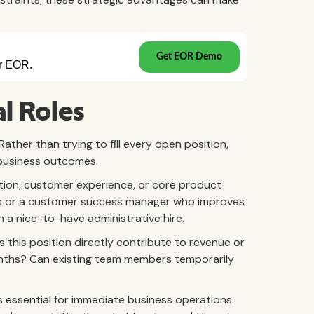
al Roles
ather than trying to fill every open position,
 business outcomes.
ation, customer experience, or core product
ales or a customer success manager who improves
an a nice-to-have administrative hire.
 this position directly contribute to revenue or
months? Can existing team members temporarily
es essential for immediate business operations.