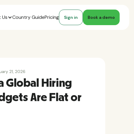
 Us
Country Guide
Pricing
Sign in
Book a demo
uary 21, 2026
a Global Hiring
gets Are Flat or