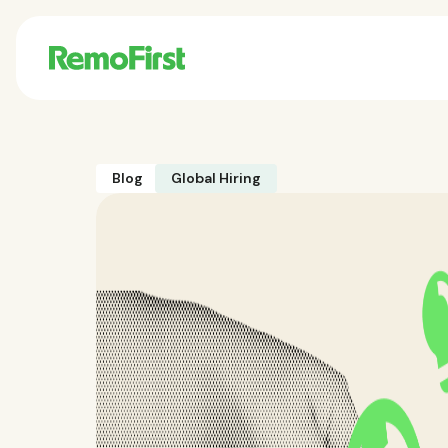
Blog
Global Hiring