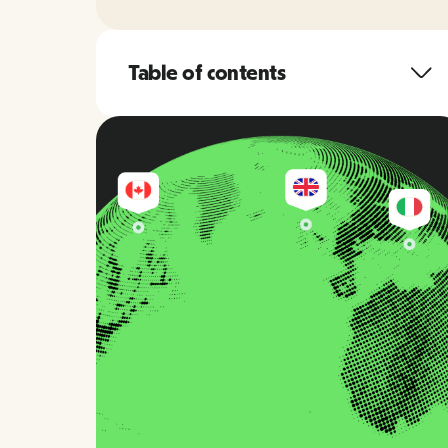
Table of contents