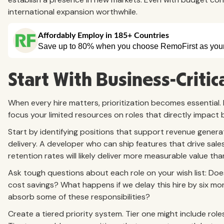
international expansion worthwhile.
Start With Business-Critic
When every hire matters, prioritization becomes essential. R
focus your limited resources on roles that directly impact
Start by identifying positions that support revenue gener
delivery. A developer who can ship features that drive s
retention rates will likely deliver more measurable value th
Ask tough questions about each role on your wish list: Does
cost savings? What happens if we delay this hire by six 
absorb some of these responsibilities?
Create a tiered priority system. Tier one might include rol