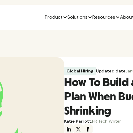
Product
Solutions
Resources
About
Global Hiring
Updated date
Jan
How To Build 
Plan When Bud
Shrinking
Katie Parrott
,
HR Tech Writer