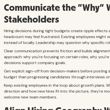
Communicate the "Why" W
Stakeholders
Hiring decisions during tight budgets create ripple effects
headcount may feel frustrated. Existing employees might w
instead of locally. Leadership may question why specific rol
Clear communication prevents friction and builds alignment. 
approach: why you're focusing on certain roles, why you're
decisions support company goals.
Get explicit sign-off from decision-makers before posting
budget than progressing candidates through interviews only
Keep existing employees in the loop about growth plans.
direction and how new hires fit into the picture, they're m
welcome new team members.