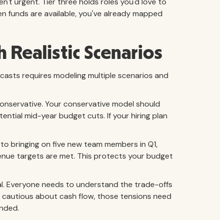
't urgent. Tier three holds roles you'd love to
n funds are available, you've already mapped
 Realistic Scenarios
ecasts requires modeling multiple scenarios and
d conservative. Your conservative model should
ntial mid-year budget cuts. If your hiring plan
to bringing on five new team members in Q1,
evenue targets are met. This protects your budget
cal. Everyone needs to understand the trade-offs
 is cautious about cash flow, those tensions need
ended.