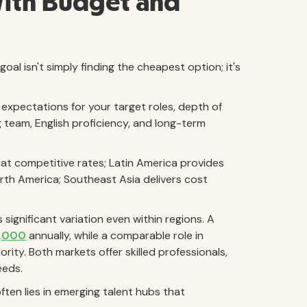
With Budget and
al isn't simply finding the cheapest option; it's
 expectations for your target roles, depth of
g team, English proficiency, and long-term
 at competitive rates; Latin America provides
th America; Southeast Asia delivers cost
ignificant variation even within regions. A
,000
annually, while a comparable role in
ority. Both markets offer skilled professionals,
eeds.
ften lies in emerging talent hubs that