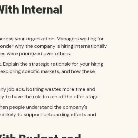
ith Internal
 across your organization. Managers waiting for
onder why the company is hiring internationally
es were prioritized over others.
Explain the strategic rationale for your hiring
 exploring specific markets, and how these
 any job ads. Nothing wastes more time and
 to have the role frozen at the offer stage.
 When people understand the company's
ore likely to support onboarding efforts and