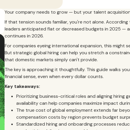
Your company needs to grow — but your talent acquisition
If that tension sounds familiar, you're not alone. According
leaders anticipated flat or decreased budgets in 2025 — a
continues in 2026.
For companies eyeing international expansion, this might see
But strategic global hiring can help you stretch a constrai
that domestic markets simply can't provide.
The key is approaching it thoughtfully. This guide walks you
financial sense, even when every dollar counts.
Key takeaways:
Prioritizing business-critical roles and aligning hiri
availability can help companies maximize impact duri
The true cost of global employment extends far beyo
compensation costs by region prevents budget surpr
Standardized hiring and onboarding processes reduce