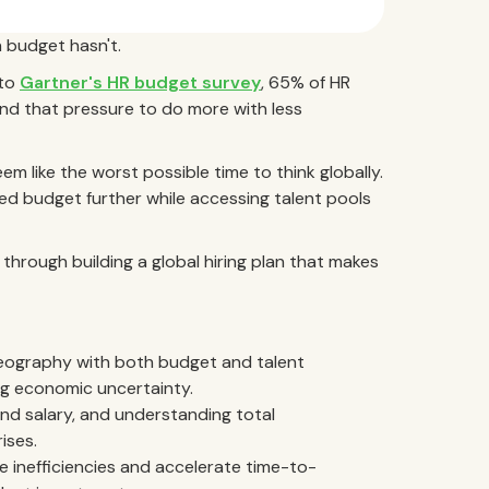
 budget hasn't.
 to
Gartner's HR budget survey
, 65% of HR
nd that pressure to do more with less
m like the worst possible time to think globally.
ned budget further while accessing talent pools
 through building a global hiring plan that makes
ng geography with both budget and talent
ng economic uncertainty.
nd salary, and understanding total
ises.
 inefficiencies and accelerate time-to-