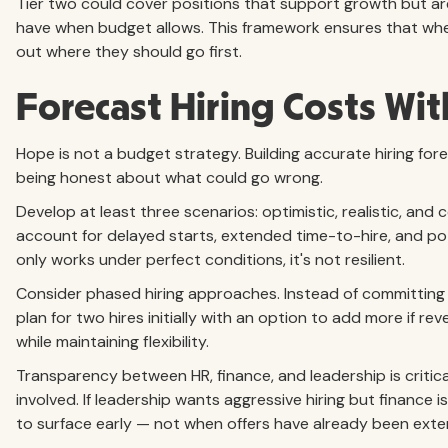
Tier two could cover positions that support growth but aren
have when budget allows. This framework ensures that whe
out where they should go first.
Forecast Hiring Costs With
Hope is not a budget strategy. Building accurate hiring for
being honest about what could go wrong.
Develop at least three scenarios: optimistic, realistic, an
account for delayed starts, extended time-to-hire, and pote
only works under perfect conditions, it's not resilient.
Consider phased hiring approaches. Instead of committing 
plan for two hires initially with an option to add more if r
while maintaining flexibility.
Transparency between HR, finance, and leadership is criti
involved. If leadership wants aggressive hiring but finance
to surface early — not when offers have already been ext