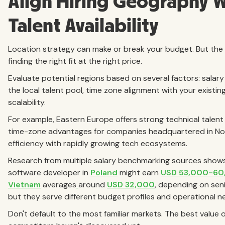
Align Hiring Geography 
Talent Availability
Location strategy can make or break your budget. But the go
finding the right fit at the right price.
Evaluate potential regions based on several factors: salary
the local talent pool, time zone alignment with your existin
scalability.
For example, Eastern Europe offers strong technical talent
time-zone advantages for companies headquartered in Nor
efficiency with rapidly growing tech ecosystems.
Research from multiple salary benchmarking sources shows s
software developer in
Poland
might earn
USD 53,000-60
Vietnam
averages
around
USD 32,000
, depending on seni
but they serve different budget profiles and operational n
Don't default to the most familiar markets. The best value o