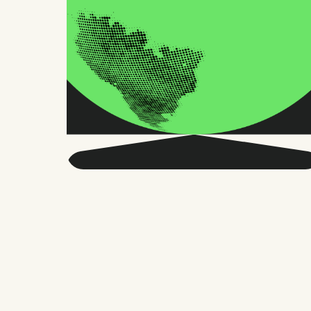
Get smarter about global
HR and the future of
work.
Twice a month, we send sharp advice
and research trusted by thousands of HR
leaders, founders, and people managers.
No fluff, just what matters.