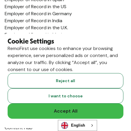
Employer of Record in the US
Employer of Record in Germany
Employer of Record in India
Employer of Record in the U.K.
Employer of Record in Mexico
Cookie Settings
Employer of Record in Australia
RemoFirst use cookies to enhance your browsing
View All Country Guides
experience, serve personalized ads or content, and
Visa Support
analyze our traffic. By clicking “Accept all”, you
U.K. Visa Guide
consent to our use of cookies.
India Visa Guide
Portugal Visa Guide
Reject all
Germany Visa Guide
Colombia Visa Guide
I want to choose
Philippines Visa Guide
South Africa Visa Guide
Accept All
View All Visa Guides
Resources
English
Content Hub