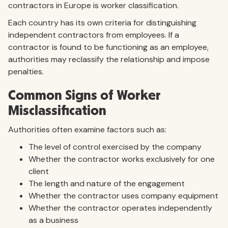
contractors in Europe is worker classification.
Each country has its own criteria for distinguishing
independent contractors from employees. If a
contractor is found to be functioning as an employee,
authorities may reclassify the relationship and impose
penalties.
Common Signs of Worker
Misclassification
Authorities often examine factors such as:
The level of control exercised by the company
Whether the contractor works exclusively for one
client
The length and nature of the engagement
Whether the contractor uses company equipment
Whether the contractor operates independently
as a business