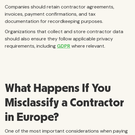
Companies should retain contractor agreements,
invoices, payment confirmations, and tax
documentation for recordkeeping purposes.
Organizations that collect and store contractor data
should also ensure they follow applicable privacy
requirements, including
GDPR
where relevant.
What Happens If You
Misclassify a Contractor
in Europe?
One of the most important considerations when paying