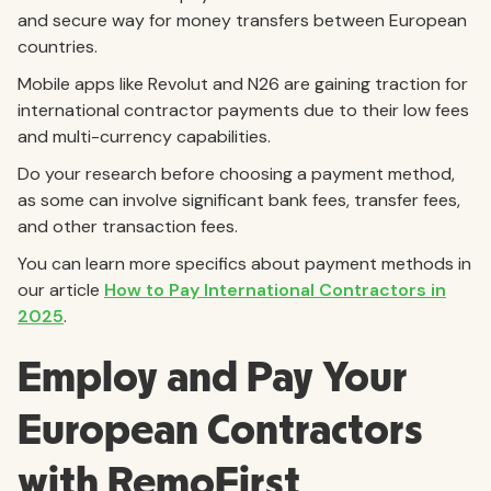
and secure way for money transfers between European
countries.
Mobile apps like Revolut and N26 are gaining traction for
international contractor payments due to their low fees
and multi-currency capabilities.
Do your research before choosing a payment method,
as some can involve significant bank fees, transfer fees,
and other transaction fees.
You can learn more specifics about payment methods in
our article
How to Pay International Contractors in
2025
.
Employ and Pay Your
European Contractors
with RemoFirst