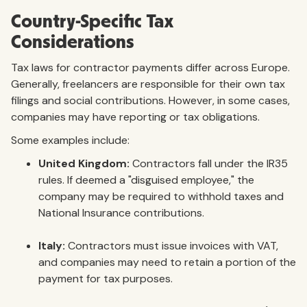
Country-Specific Tax
Considerations
Tax laws for contractor payments differ across Europe.
Generally, freelancers are responsible for their own tax
filings and social contributions. However, in some cases,
companies may have reporting or tax obligations.
Some examples include:
United Kingdom:
Contractors fall under the IR35
rules. If deemed a "disguised employee," the
company may be required to withhold taxes and
National Insurance contributions.
Italy:
Contractors must issue invoices with VAT,
and companies may need to retain a portion of the
payment for tax purposes.