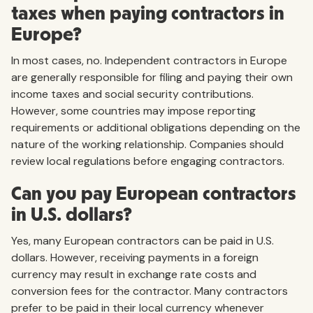
taxes when paying contractors in
Europe?
In most cases, no. Independent contractors in Europe
are generally responsible for filing and paying their own
income taxes and social security contributions.
However, some countries may impose reporting
requirements or additional obligations depending on the
nature of the working relationship. Companies should
review local regulations before engaging contractors.
Can you pay European contractors
in U.S. dollars?
Yes, many European contractors can be paid in U.S.
dollars. However, receiving payments in a foreign
currency may result in exchange rate costs and
conversion fees for the contractor. Many contractors
prefer to be paid in their local currency whenever