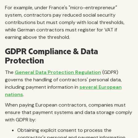
For example, under France's "micro-entrepreneur"
system, contractors pay reduced social security
contributions but must comply with local thresholds,
while German contractors must register for VAT if
earning above the threshold.
GDPR Compliance & Data
Protection
The
General Data Protection Regulation
(GDPR)
governs the handling of contractors' personal data,
including payment information in
several European
nations
.
When paying European contractors, companies must
ensure that payment systems and data storage comply
with GDPR by:
Obtaining explicit consent to process the
contractor's personal and payment information