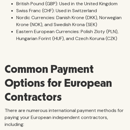
British Pound (GBP): Used in the United Kingdom
Swiss Franc (CHF): Used in Switzerland
Nordic Currencies: Danish Krone (DKK), Norwegian
Krone (NOK), and Swedish Krona (SEK)
Eastern European Currencies: Polish Zloty (PLN),
Hungarian Forint (HUF), and Czech Koruna (CZK)
Common Payment
Options for European
Contractors
There are numerous international payment methods for
paying your European independent contractors,
including: