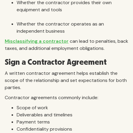
Whether the contractor provides their own
equipment and tools
Whether the contractor operates as an
independent business
Misclassifying a contractor
can lead to penalties, back
taxes, and additional employment obligations.
Sign a Contractor Agreement
A written contractor agreement helps establish the
scope of the relationship and set expectations for both
parties.
Contractor agreements commonly include:
Scope of work
Deliverables and timelines
Payment terms
Confidentiality provisions