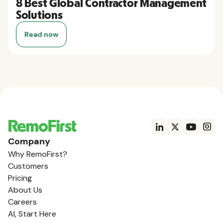
8 Best Global Contractor Management
Solutions
Read now
Company
Why RemoFirst?
Customers
Pricing
About Us
Careers
AI, Start Here