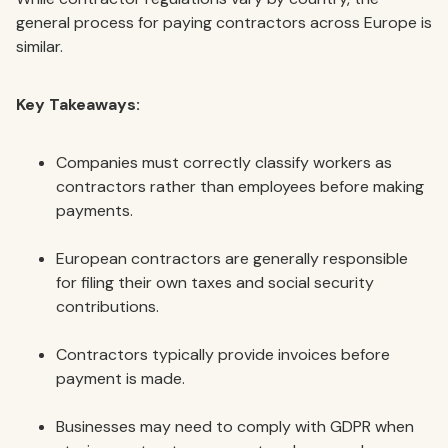
general process for paying contractors across Europe is
similar.
Key Takeaways:
Companies must correctly classify workers as
contractors rather than employees before making
payments.
European contractors are generally responsible
for filing their own taxes and social security
contributions.
Contractors typically provide invoices before
payment is made.
Businesses may need to comply with GDPR when