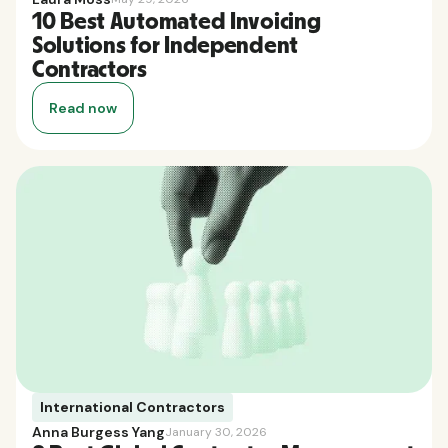
10 Best Automated Invoicing
Solutions for Independent
Contractors
Read now
International Contractors
Anna Burgess Yang
January 30, 2026