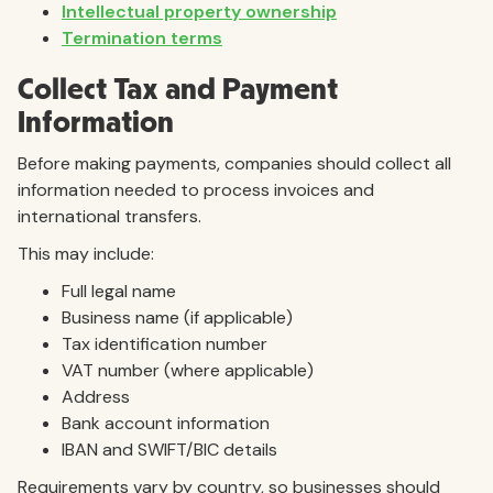
Intellectual property ownership
Termination terms
Collect Tax and Payment
Information
Before making payments, companies should collect all
information needed to process invoices and
international transfers.
This may include:
Full legal name
Business name (if applicable)
Tax identification number
VAT number (where applicable)
Address
Bank account information
IBAN and SWIFT/BIC details
Requirements vary by country, so businesses should