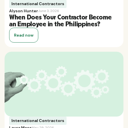
International Contractors
Alyson Hunter
June 3, 2026
When Does Your Contractor Become
an Employee in the Philippines?
Read now
International Contractors
Laura Moss
May 29, 2026