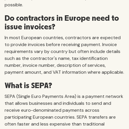
possible.
Do contractors in Europe need to
issue invoices?
In most European countries, contractors are expected
to provide invoices before receiving payment. Invoice
requirements vary by country but often include details
such as the contractor's name, tax identification
number, invoice number, description of services,
payment amount, and VAT information where applicable.
What is SEPA?
SEPA (Single Euro Payments Area) is a payment network
that allows businesses and individuals to send and
receive euro-denominated payments across
participating European countries. SEPA transfers are
often faster and less expensive than traditional