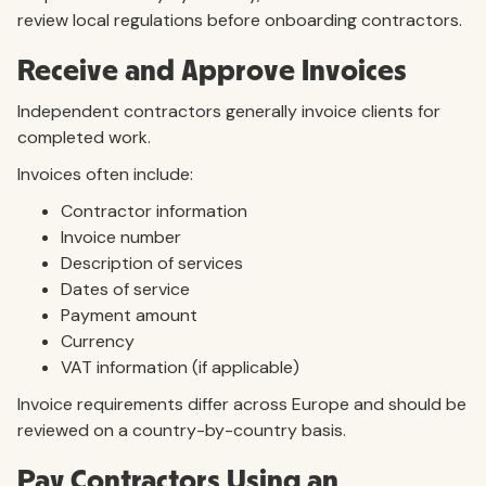
review local regulations before onboarding contractors.
Receive and Approve Invoices
Independent contractors generally invoice clients for
completed work.
Invoices often include:
Contractor information
Invoice number
Description of services
Dates of service
Payment amount
Currency
VAT information (if applicable)
Invoice requirements differ across Europe and should be
reviewed on a country-by-country basis.
Pay Contractors Using an