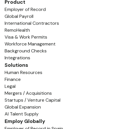
Product
Employer of Record
Global Payroll
International Contractors
RemoHealth
Visa & Work Permits
Workforce Management
Background Checks
Integrations
Solutions
Human Resources
Finance
Legal
Mergers / Acquisitions
Startups / Venture Capital
Global Expansion
AI Talent Supply
Employ Globally
Employer of Record in Spain