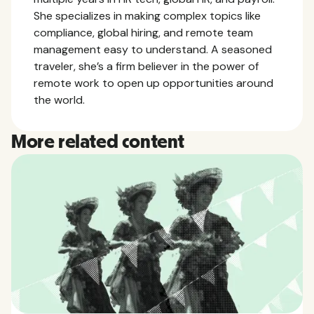
She specializes in making complex topics like
compliance, global hiring, and remote team
management easy to understand. A seasoned
traveler, she’s a firm believer in the power of
remote work to open up opportunities around
the world.
More related content