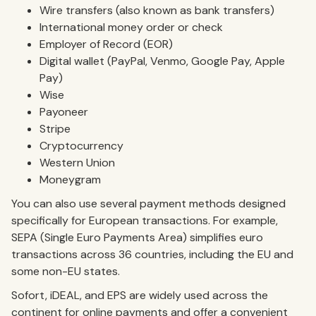
Wire transfers (also known as bank transfers)
International money order or check
Employer of Record (EOR)
Digital wallet (PayPal, Venmo, Google Pay, Apple
Pay)
Wise
Payoneer
Stripe
Cryptocurrency
Western Union
Moneygram
You can also use several payment methods designed
specifically for European transactions. For example,
SEPA (Single Euro Payments Area) simplifies euro
transactions across 36 countries, including the EU and
some non-EU states.
Sofort, iDEAL, and EPS are widely used across the
continent for online payments and offer a convenient