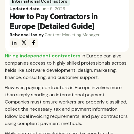
International Contractors
Updated date
June 5, 2026
How to Pay Contractors in
Europe [Detailed Guide]
Rebecca Hosley
,
Content Marketing Manager
Hiring independent contractors
in Europe can give
companies access to highly skilled professionals across
fields like software development, design, marketing,
finance, consulting, and customer support.
However, paying contractors in Europe involves more
than simply sending an international payment.
Companies must ensure workers are properly classified,
collect the necessary tax and payment information,
follow local invoicing requirements, and pay contractors
using compliant payment methods.
While contractor regulations vary by country, the