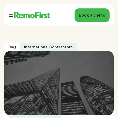
Book a demo
Blog
International Contractors