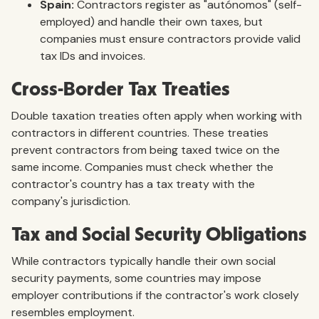
Spain:
Contractors register as "autónomos" (self-
employed) and handle their own taxes, but
companies must ensure contractors provide valid
tax IDs and invoices.
Cross-Border Tax Treaties
Double taxation treaties often apply when working with
contractors in different countries. These treaties
prevent contractors from being taxed twice on the
same income. Companies must check whether the
contractor's country has a tax treaty with the
company's jurisdiction.
Tax and Social Security Obligations
While contractors typically handle their own social
security payments, some countries may impose
employer contributions if the contractor's work closely
resembles employment.