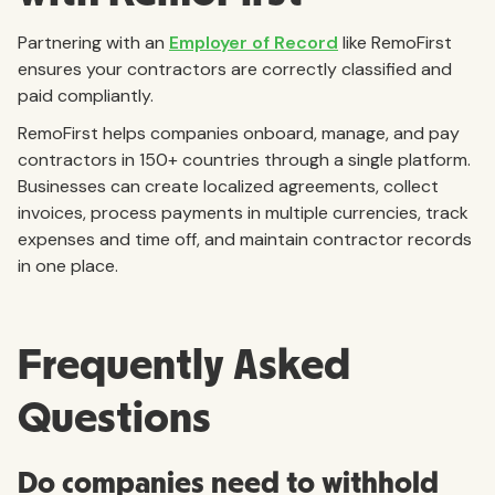
Partnering with an
Employer of Record
like RemoFirst
ensures your contractors are correctly classified and
paid compliantly.
RemoFirst helps companies onboard, manage, and pay
contractors in 150+ countries through a single platform.
Businesses can create localized agreements, collect
invoices, process payments in multiple currencies, track
expenses and time off, and maintain contractor records
in one place.
Frequently Asked
Questions
Do companies need to withhold