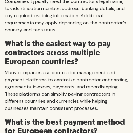
Companies typically need the contractor's legal name,
tax identification number, address, banking details, and
any required invoicing information. Additional
requirements may apply depending on the contractor's
country and tax status.
What is the easiest way to pay
contractors across multiple
European countries?
Many companies use contractor management and
payment platforms to centralize contractor onboarding,
agreements, invoices, payments, and recordkeeping.
These platforms can simplify paying contractors in
different countries and currencies while helping
businesses maintain consistent processes.
What is the best payment method
for European contractors?