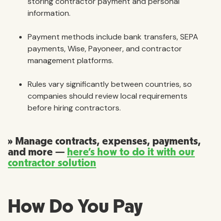
storing contractor payment and personal
information.
Payment methods include bank transfers, SEPA
payments, Wise, Payoneer, and contractor
management platforms.
Rules vary significantly between countries, so
companies should review local requirements
before hiring contractors.
» Manage contracts, expenses, payments,
and more —
here’s how to do it with our
contractor solution
How Do You Pay