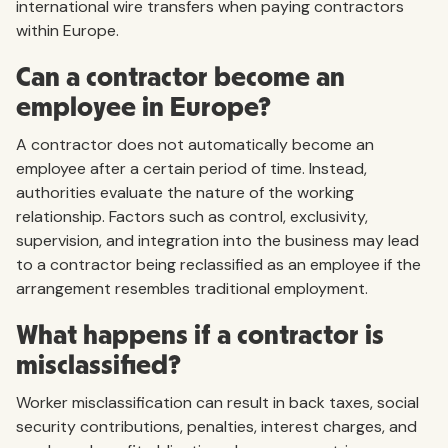
international wire transfers when paying contractors
within Europe.
Can a contractor become an
employee in Europe?
A contractor does not automatically become an
employee after a certain period of time. Instead,
authorities evaluate the nature of the working
relationship. Factors such as control, exclusivity,
supervision, and integration into the business may lead
to a contractor being reclassified as an employee if the
arrangement resembles traditional employment.
What happens if a contractor is
misclassified?
Worker misclassification can result in back taxes, social
security contributions, penalties, interest charges, and