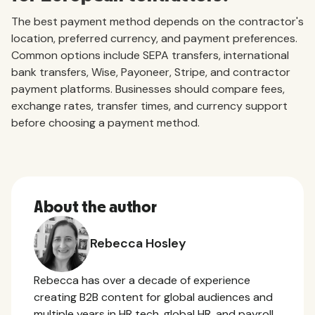
The best payment method depends on the contractor's
location, preferred currency, and payment preferences.
Common options include SEPA transfers, international
bank transfers, Wise, Payoneer, Stripe, and contractor
payment platforms. Businesses should compare fees,
exchange rates, transfer times, and currency support
before choosing a payment method.
About the author
Rebecca Hosley
Rebecca has over a decade of experience
creating B2B content for global audiences and
multiple years in HR tech, global HR, and payroll.