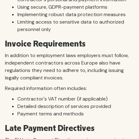
Using secure, GDPR-payment platforms
Implementing robust data protection measures
Limiting access to sensitive data to authorized
personnel only
Invoice Requirements
In addition to employment laws employers must follow,
independent contractors across Europe also have
regulations they need to adhere to, including issuing
legally compliant invoices.
Required information often includes:
Contractor's VAT number (if applicable)
Detailed description of services provided
Payment terms and methods
Late Payment Directives