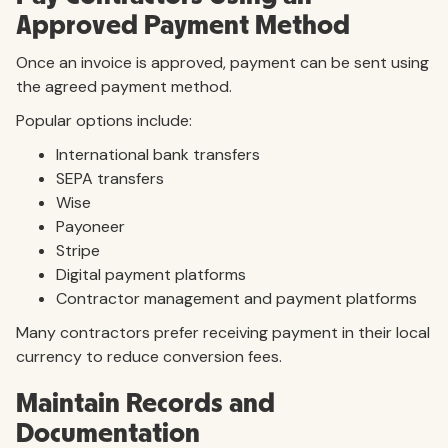
Approved Payment Method
Once an invoice is approved, payment can be sent using
the agreed payment method.
Popular options include:
International bank transfers
SEPA transfers
Wise
Payoneer
Stripe
Digital payment platforms
Contractor management and payment platforms
Many contractors prefer receiving payment in their local
currency to reduce conversion fees.
Maintain Records and
Documentation