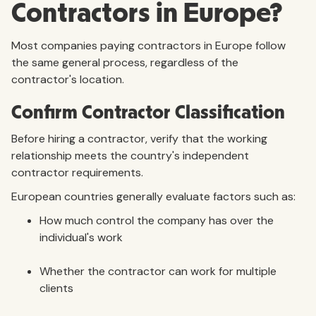
Contractors in Europe?
Most companies paying contractors in Europe follow
the same general process, regardless of the
contractor's location.
Confirm Contractor Classification
Before hiring a contractor, verify that the working
relationship meets the country's independent
contractor requirements.
European countries generally evaluate factors such as:
How much control the company has over the
individual's work
Whether the contractor can work for multiple
clients