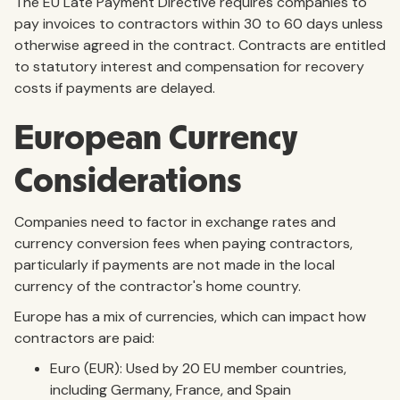
The EU Late Payment Directive requires companies to
pay invoices to contractors within 30 to 60 days unless
otherwise agreed in the contract. Contracts are entitled
to statutory interest and compensation for recovery
costs if payments are delayed.
European Currency
Considerations
Companies need to factor in exchange rates and
currency conversion fees when paying contractors,
particularly if payments are not made in the local
currency of the contractor's home country.
Europe has a mix of currencies, which can impact how
contractors are paid:
Euro (EUR): Used by 20 EU member countries,
including Germany, France, and Spain