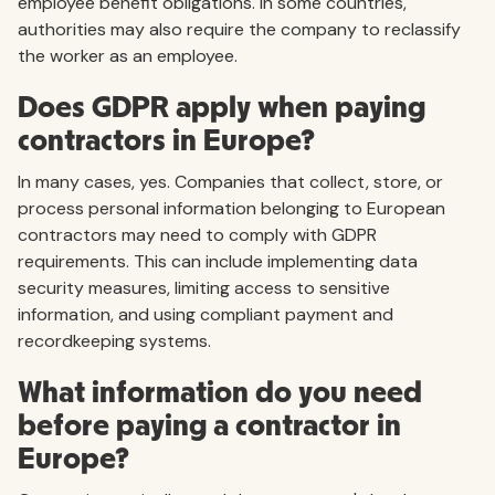
employee benefit obligations. In some countries,
authorities may also require the company to reclassify
the worker as an employee.
Does GDPR apply when paying
contractors in Europe?
In many cases, yes. Companies that collect, store, or
process personal information belonging to European
contractors may need to comply with GDPR
requirements. This can include implementing data
security measures, limiting access to sensitive
information, and using compliant payment and
recordkeeping systems.
What information do you need
before paying a contractor in
Europe?