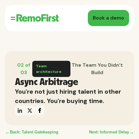
Book a demo
02 of
The Team You Didn’t
Team
03
architecture
Build
Async Arbitrage
You're not just hiring talent in other
countries. You're buying time.
←
→
Back: Talent Gatekeeping
Next: Informed Delay