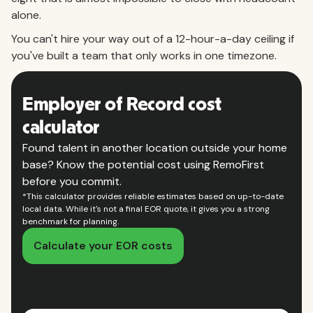
alone.
You can't hire your way out of a 12-hour-a-day ceiling if
you've built a team that only works in one timezone.
Employer of Record cost
calculator
Found talent in another location outside your home
base? Know the potential cost using RemoFirst
before you commit.
*This calculator provides reliable estimates based on up-to-date
local data. While it's not a final EOR quote, it gives you a strong
benchmark for planning.
Calculate your EOR costs