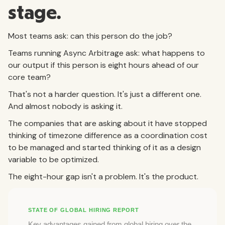
stage.
Most teams ask: can this person do the job?
Teams running Async Arbitrage ask: what happens to
our output if this person is eight hours ahead of our
core team?
That's not a harder question. It's just a different one.
And almost nobody is asking it.
The companies that are asking about it have stopped
thinking of timezone difference as a coordination cost
to be managed and started thinking of it as a design
variable to be optimized.
The eight-hour gap isn't a problem. It's the product.
STATE OF GLOBAL HIRING REPORT
Key advantages gained from global hiring over the