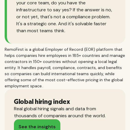
your core team, do you have the
infrastructure to say yes? If the answer is no,
or not yet, that's not a compliance problem.
It's a strategic one. And it's solvable faster
than most teams think.
RemoFirst is a global Employer of Record (EOR) platform that
helps companies hire employees in 185+ countries and manage
contractors in 150+ countries without opening a local legal
entity. It handles payroll, compliance, contracts, and benefits
so companies can build international teams quickly, while
offering some of the most cost-effective pricing in the global
employment space.
Global hiring index
Real global hiring signals and data from
thousands of companies around the world.
See the insights