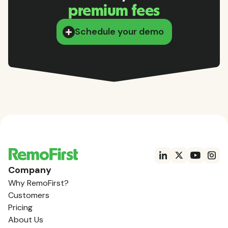
premium fees
Schedule your demo
Company
Why RemoFirst?
Customers
Pricing
About Us