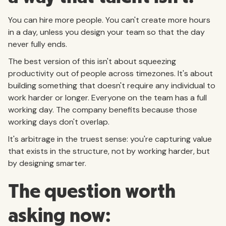
You can hire more people. You can't create more hours
in a day, unless you design your team so that the day
never fully ends.
The best version of this isn't about squeezing
productivity out of people across timezones. It's about
building something that doesn't require any individual to
work harder or longer. Everyone on the team has a full
working day. The company benefits because those
working days don't overlap.
It's arbitrage in the truest sense: you're capturing value
that exists in the structure, not by working harder, but
by designing smarter.
The question worth
asking now: