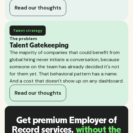
Read our thoughts
Talent strategy
The problem
Talent Gatekeeping
The majority of companies that could benefit from
global hiring never initiate a conversation, because
someone on the team has already decided it's not
for them yet. That behavioral pattern has a name.
And a cost that doesn't show up on any dashboard.
Read our thoughts
Get premium Employer of
Record services,
without the