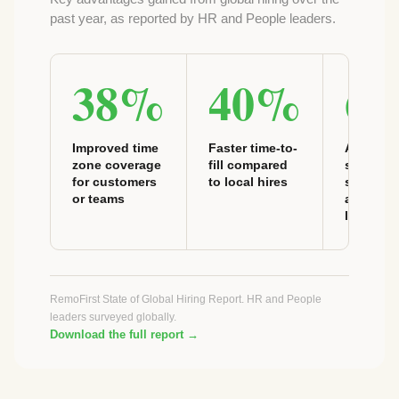
past year, as reported by HR and People leaders.
38%
40%
6
Improved time
Faster time-to-
Access t
zone coverage
fill compared
speciali
for customers
to local hires
skills no
or teams
available
locally
RemoFirst State of Global Hiring Report. HR and People
leaders surveyed globally.
Download the full report →