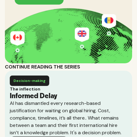
CONTINUE READING THE SERIES
Decision-making
The inflection
Informed Delay
AI has dismantled every research-based
justification for waiting on global hiring. Cost,
compliance, timelines, it’s all there.. What remains
between a team and their first international hire
isn’t a knowledge problem. It's a decision problem.