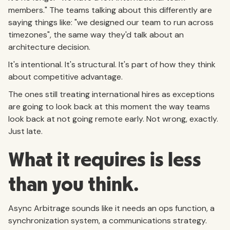
members." The teams talking about this differently are
saying things like: "we designed our team to run across
timezones", the same way they'd talk about an
architecture decision.
It's intentional. It's structural. It's part of how they think
about competitive advantage.
The ones still treating international hires as exceptions
are going to look back at this moment the way teams
look back at not going remote early. Not wrong, exactly.
Just late.
What it requires is less
than you think.
Async Arbitrage sounds like it needs an ops function, a
synchronization system, a communications strategy.