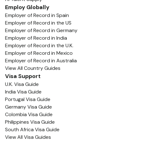
Employ Globally
Employer of Record in Spain
Employer of Record in the US
Employer of Record in Germany
Employer of Record in India
Employer of Record in the U.K.
Employer of Record in Mexico
Employer of Record in Australia
View All Country Guides
Visa Support
U.K. Visa Guide
India Visa Guide
Portugal Visa Guide
Germany Visa Guide
Colombia Visa Guide
Philippines Visa Guide
South Africa Visa Guide
View All Visa Guides