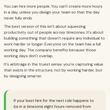
You can hire more people. You can't create more hours
in a day, unless you design your team so that the day
never fully ends.
The best version of this isn't about squeezing
productivity out of people across timezones. It's about
building something that doesn't require any individual to
work harder or longer. Everyone on the team has a full
working day. The company benefits because those
working days don't overlap.
It's arbitrage in the truest sense: you're capturing value
that exists in the structure, not by working harder, but
by designing smarter.
If your best hire for the next role happens to
be in a timezone eight hours removed from