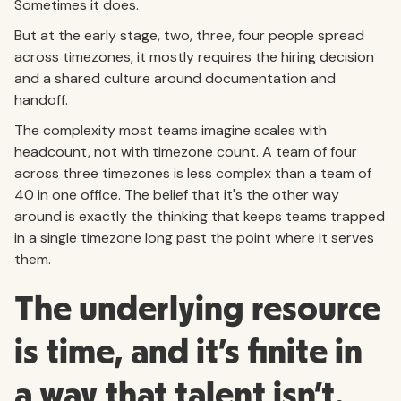
Sometimes it does.
But at the early stage, two, three, four people spread
across timezones, it mostly requires the hiring decision
and a shared culture around documentation and
handoff.
The complexity most teams imagine scales with
headcount, not with timezone count. A team of four
across three timezones is less complex than a team of
40 in one office. The belief that it's the other way
around is exactly the thinking that keeps teams trapped
in a single timezone long past the point where it serves
them.
The underlying resource
is time, and it's finite in
a way that talent isn't.