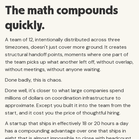
The math compounds
quickly.
A team of 12, intentionally distributed across three
timezones, doesn't just cover more ground. It creates
structural handoff points, moments where one part of
the team picks up what another left off, without overlap,
without meetings, without anyone waiting.
Done badly, this is chaos.
Done well, it's closer to what large companies spend
millions of dollars on coordination infrastructure to
approximate. Except you built it into the team from the
start, and it cost you the price of thoughtful hiring.
A startup that ships in effectively 18 or 20 hours a day
has a compounding advantage over one that ships in
eight that is almost impossible to close with headcount