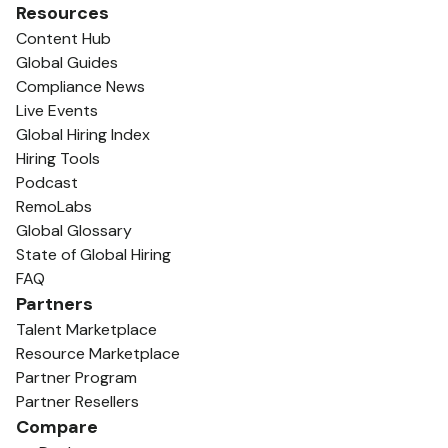
Resources
Content Hub
Global Guides
Compliance News
Live Events
Global Hiring Index
Hiring Tools
Podcast
RemoLabs
Global Glossary
State of Global Hiring
FAQ
Partners
Talent Marketplace
Resource Marketplace
Partner Program
Partner Resellers
Compare