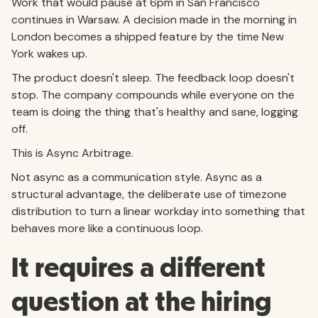
Work that would pause at 6pm in San Francisco
continues in Warsaw. A decision made in the morning in
London becomes a shipped feature by the time New
York wakes up.
The product doesn't sleep. The feedback loop doesn't
stop. The company compounds while everyone on the
team is doing the thing that's healthy and sane, logging
off.
This is Async Arbitrage.
Not async as a communication style. Async as a
structural advantage, the deliberate use of timezone
distribution to turn a linear workday into something that
behaves more like a continuous loop.
It requires a different
question at the hiring