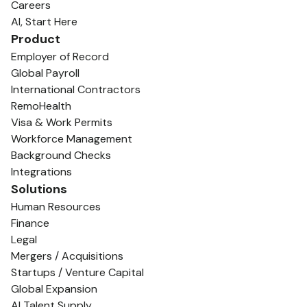
Careers
AI, Start Here
Product
Employer of Record
Global Payroll
International Contractors
RemoHealth
Visa & Work Permits
Workforce Management
Background Checks
Integrations
Solutions
Human Resources
Finance
Legal
Mergers / Acquisitions
Startups / Venture Capital
Global Expansion
AI Talent Supply