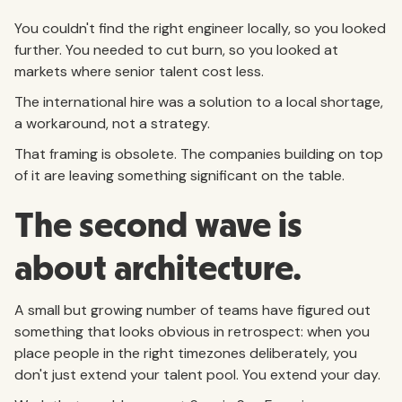
You couldn't find the right engineer locally, so you looked
further. You needed to cut burn, so you looked at
markets where senior talent cost less.
The international hire was a solution to a local shortage,
a workaround, not a strategy.
That framing is obsolete. The companies building on top
of it are leaving something significant on the table.
The second wave is
about architecture.
A small but growing number of teams have figured out
something that looks obvious in retrospect: when you
place people in the right timezones deliberately, you
don't just extend your talent pool. You extend your day.