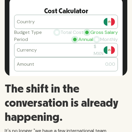
Cost Calculator
Country
Budget Type
Total Cost
Gross Salary
Period
Annual
Monthly
$
Currency
MXN
Amount
0.00
The shift in the
conversation is already
happening.
It's no longer "we have a few international team