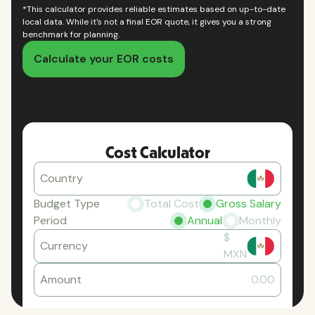
*This calculator provides reliable estimates based on up-to-date
local data. While it's not a final EOR quote, it gives you a strong
benchmark for planning.
Calculate your EOR costs
Cost Calculator
Country
Budget Type
Total Cost
Gross Salary
Period
Annual
Monthly
$
Currency
MXN
Amount
0.00