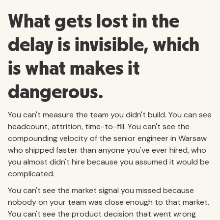
What gets lost in the
delay is invisible, which
is what makes it
dangerous.
You can't measure the team you didn't build. You can see
headcount, attrition, time-to-fill. You can't see the
compounding velocity of the senior engineer in Warsaw
who shipped faster than anyone you've ever hired, who
you almost didn't hire because you assumed it would be
complicated.
You can't see the market signal you missed because
nobody on your team was close enough to that market.
You can't see the product decision that went wrong