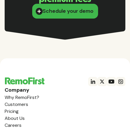
Schedule your demo
Company
Why RemoFirst?
Customers
Pricing
About Us
Careers