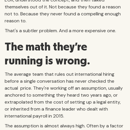
themselves out of it. Not because they found a reason
not to. Because they never found a compelling enough
reason to.
That's a subtler problem. And a more expensive one.
The math they're
running is wrong.
The average team that rules out international hiring
before a single conversation has never checked the
actual price. They're working off an assumption, usually
anchored to something they heard two years ago, or
extrapolated from the cost of setting up a legal entity,
or inherited from a finance leader who dealt with
international payroll in 2015.
The assumption is almost always high. Often by a factor