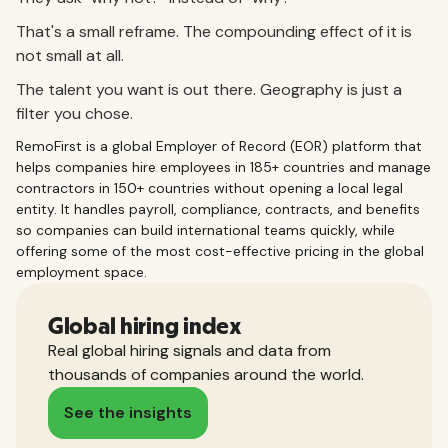
That's a small reframe. The compounding effect of it is
not small at all.
The talent you want is out there. Geography is just a
filter you chose.
RemoFirst is a global Employer of Record (EOR) platform that
helps companies hire employees in 185+ countries and manage
contractors in 150+ countries without opening a local legal
entity. It handles payroll, compliance, contracts, and benefits
so companies can build international teams quickly, while
offering some of the most cost-effective pricing in the global
employment space.
Global hiring index
Real global hiring signals and data from
thousands of companies around the world.
See the insights