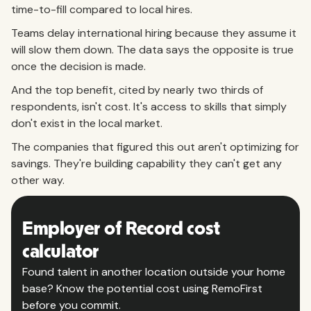
time-to-fill compared to local hires.
Teams delay international hiring because they assume it
will slow them down. The data says the opposite is true
once the decision is made.
And the top benefit, cited by nearly two thirds of
respondents, isn't cost. It's access to skills that simply
don't exist in the local market.
The companies that figured this out aren't optimizing for
savings. They're building capability they can't get any
other way.
Employer of Record cost
calculator
Found talent in another location outside your home
base? Know the potential cost using RemoFirst
before you commit.