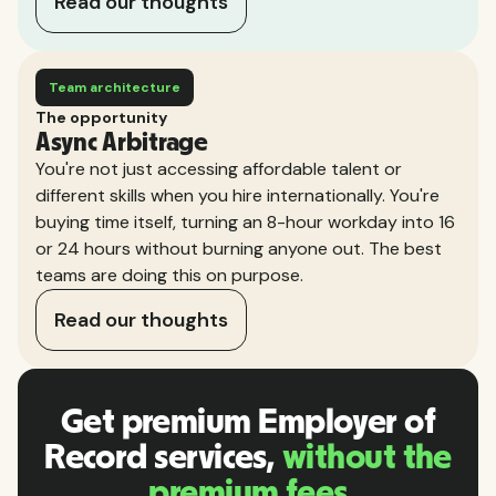
Read our thoughts
Team architecture
The opportunity
Async Arbitrage
You're not just accessing affordable talent or
different skills when you hire internationally. You're
buying time itself, turning an 8-hour workday into 16
or 24 hours without burning anyone out. The best
teams are doing this on purpose.
Read our thoughts
Get premium Employer of
Record services,
without the
premium fees