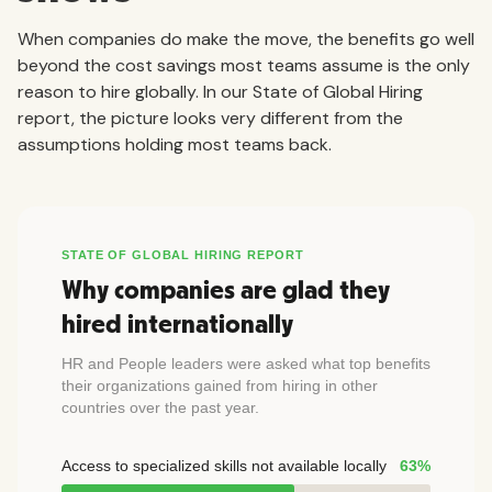
When companies do make the move, the benefits go well
beyond the cost savings most teams assume is the only
reason to hire globally. In our State of Global Hiring
report, the picture looks very different from the
assumptions holding most teams back.
STATE OF GLOBAL HIRING REPORT
Why companies are glad they
hired internationally
HR and People leaders were asked what top benefits
their organizations gained from hiring in other
countries over the past year.
Access to specialized skills not available locally
63%