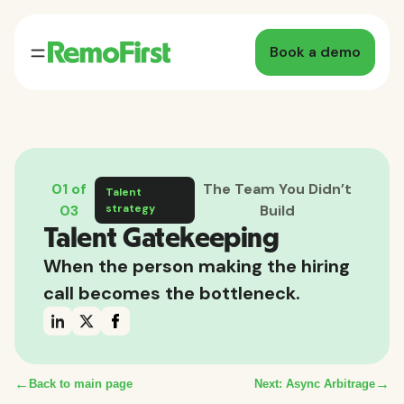
Book a demo
01 of
The Team You Didn’t
Talent
03
strategy
Build
Talent Gatekeeping
When the person making the hiring
call becomes the bottleneck.
←
→
Back to main page
Next: Async Arbitrage