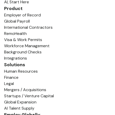
AI, Start Here
Product
Employer of Record
Global Payroll
International Contractors
RemoHealth
Visa & Work Permits
Workforce Management
Background Checks
Integrations
Solutions
Human Resources
Finance
Legal
Mergers / Acquisitions
Startups / Venture Capital
Global Expansion
AI Talent Supply
Employ Globally