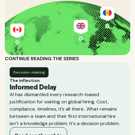
CONTINUE READING THE SERIES
Decision-making
The inflection
Informed Delay
AI has dismantled every research-based
justification for waiting on global hiring. Cost,
compliance, timelines, it’s all there.. What remains
between a team and their first international hire
isn’t a knowledge problem. It's a decision problem.