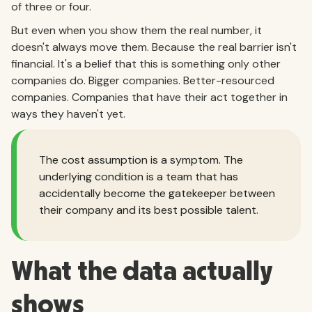
of three or four.
But even when you show them the real number, it
doesn't always move them. Because the real barrier isn't
financial. It's a belief that this is something only other
companies do. Bigger companies. Better-resourced
companies. Companies that have their act together in
ways they haven't yet.
The cost assumption is a symptom. The
underlying condition is a team that has
accidentally become the gatekeeper between
their company and its best possible talent.
What the data actually
shows