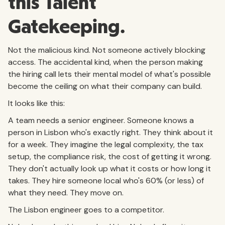
this Talent
Gatekeeping.
Not the malicious kind. Not someone actively blocking
access. The accidental kind, when the person making
the hiring call lets their mental model of what's possible
become the ceiling on what their company can build.
It looks like this:
A team needs a senior engineer. Someone knows a
person in Lisbon who's exactly right. They think about it
for a week. They imagine the legal complexity, the tax
setup, the compliance risk, the cost of getting it wrong.
They don't actually look up what it costs or how long it
takes. They hire someone local who's 60% (or less) of
what they need. They move on.
The Lisbon engineer goes to a competitor.