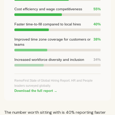
Cost efficiency and wage competitiveness
55%
Faster time-to-fill compared to local hires
40%
Improved time zone coverage for customers or
38%
teams
Increased workforce diversity and inclusion
34%
RemoFirst State of Global Hiring Report. HR and People
leaders surveyed globally.
Download the full report →
The number worth sitting with is 40% reporting faster