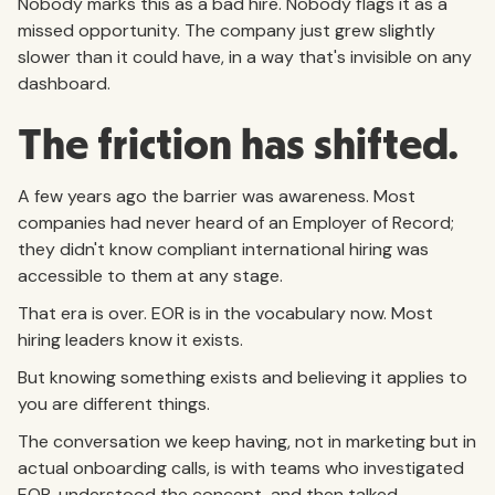
Nobody marks this as a bad hire. Nobody flags it as a
missed opportunity. The company just grew slightly
slower than it could have, in a way that's invisible on any
dashboard.
The friction has shifted.
A few years ago the barrier was awareness. Most
companies had never heard of an Employer of Record;
they didn't know compliant international hiring was
accessible to them at any stage.
That era is over. EOR is in the vocabulary now. Most
hiring leaders know it exists.
But knowing something exists and believing it applies to
you are different things.
The conversation we keep having, not in marketing but in
actual onboarding calls, is with teams who investigated
EOR, understood the concept, and then talked