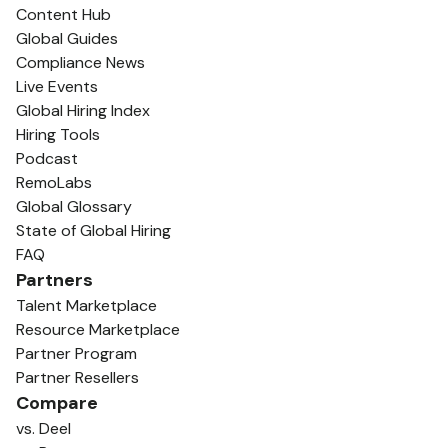
Content Hub
Global Guides
Compliance News
Live Events
Global Hiring Index
Hiring Tools
Podcast
RemoLabs
Global Glossary
State of Global Hiring
FAQ
Partners
Talent Marketplace
Resource Marketplace
Partner Program
Partner Resellers
Compare
vs. Deel