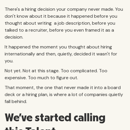
There's a hiring decision your company never made. You
don't know about it because it happened before you
thought about writing a job description, before you
talked to a recruiter, before you even framed it as a
decision.
It happened the moment you thought about hiring
internationally and then, quietly, decided it wasn't for
you.
Not yet. Not at this stage. Too complicated. Too
expensive. Too much to figure out.
That moment, the one that never made it into a board
deck or a hiring plan, is where a lot of companies quietly
fall behind.
We've started calling