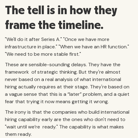
The tell is in how they
frame the timeline.
"We'll do it after Series A." "Once we have more
infrastructure in place." "When we have an HR function."
"We need to be more stable first."
These are sensible-sounding delays. They have the
framework of strategic thinking. But they're almost
never based on a real analysis of what international
hiring actually requires at their stage. They're based on
a vague sense that this is a “later” problem, and a quiet
fear that trying it now means getting it wrong.
The irony is that the companies who build international
hiring capability early are the ones who don't need to
"wait until we’re ready." The capability is what makes
them ready.