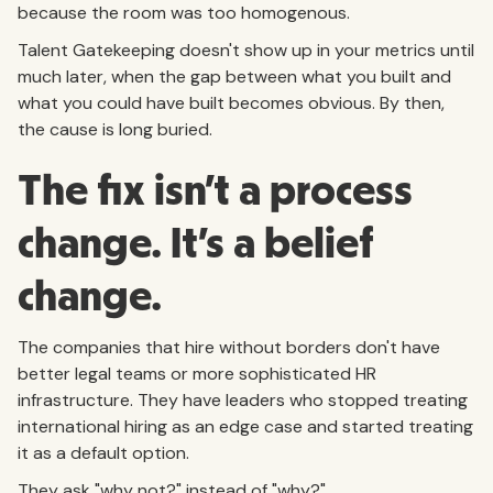
because the room was too homogenous.
Talent Gatekeeping doesn't show up in your metrics until
much later, when the gap between what you built and
what you could have built becomes obvious. By then,
the cause is long buried.
The fix isn't a process
change. It's a belief
change.
The companies that hire without borders don't have
better legal teams or more sophisticated HR
infrastructure. They have leaders who stopped treating
international hiring as an edge case and started treating
it as a default option.
They ask "why not?" instead of "why?"