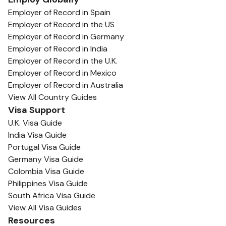
Employer of Record in Spain
Employer of Record in the US
Employer of Record in Germany
Employer of Record in India
Employer of Record in the U.K.
Employer of Record in Mexico
Employer of Record in Australia
View All Country Guides
Visa Support
U.K. Visa Guide
India Visa Guide
Portugal Visa Guide
Germany Visa Guide
Colombia Visa Guide
Philippines Visa Guide
South Africa Visa Guide
View All Visa Guides
Resources