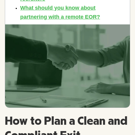
How to Plan a Clean and