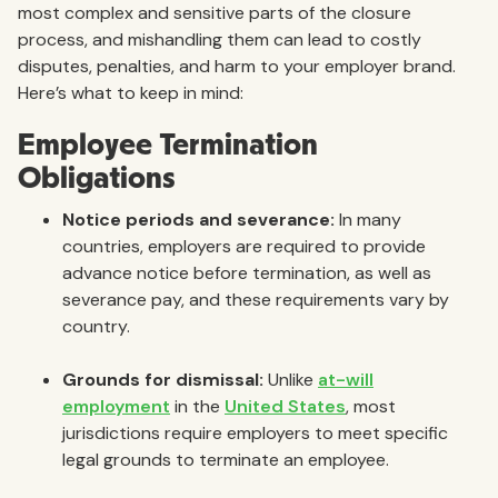
most complex and sensitive parts of the closure
process, and mishandling them can lead to costly
disputes, penalties, and harm to your employer brand.
Here’s what to keep in mind:
Employee Termination
Obligations
Notice periods and severance:
In many
countries, employers are required to provide
advance notice before termination, as well as
severance pay, and these requirements vary by
country.
Grounds for dismissal:
Unlike
at-will
employment
in the
United States
, most
jurisdictions require employers to meet specific
legal grounds to terminate an employee.