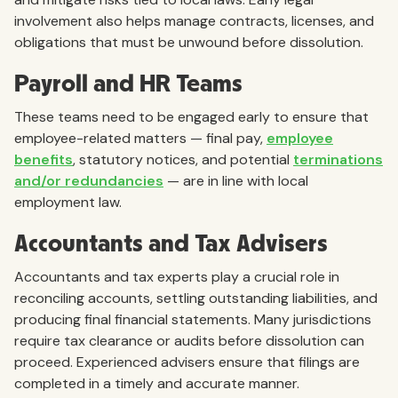
involvement also helps manage contracts, licenses, and
obligations that must be unwound before dissolution.
Payroll and HR Teams
These teams need to be engaged early to ensure that
employee-related matters — final pay,
employee
benefits
, statutory notices, and potential
terminations
and/or redundancies
— are in line with local
employment law.
Accountants and Tax Advisers
Accountants and tax experts play a crucial role in
reconciling accounts, settling outstanding liabilities, and
producing final financial statements. Many jurisdictions
require tax clearance or audits before dissolution can
proceed. Experienced advisers ensure that filings are
completed in a timely and accurate manner.