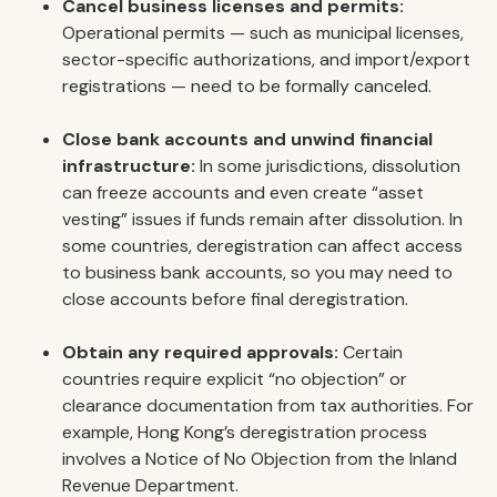
Cancel business licenses and permits:
Operational permits — such as municipal licenses,
sector-specific authorizations, and import/export
registrations — need to be formally canceled.
Close bank accounts and unwind financial
infrastructure:
In some jurisdictions, dissolution
can freeze accounts and even create “asset
vesting” issues if funds remain after dissolution. In
some countries, deregistration can affect access
to business bank accounts, so you may need to
close accounts before final deregistration.
Obtain any required approvals:
Certain
countries require explicit “no objection” or
clearance documentation from tax authorities. For
example, Hong Kong’s deregistration process
involves a Notice of No Objection from the Inland
Revenue Department.