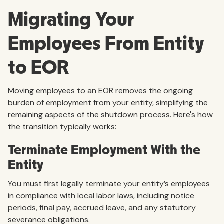
Migrating Your
Employees From Entity
to EOR
Moving employees to an EOR removes the ongoing
burden of employment from your entity, simplifying the
remaining aspects of the shutdown process. Here's how
the transition typically works:
Terminate Employment With the
Entity
You must first legally terminate your entity’s employees
in compliance with local labor laws, including notice
periods, final pay, accrued leave, and any statutory
severance obligations.