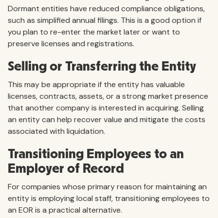
Dormant entities have reduced compliance obligations,
such as simplified annual filings. This is a good option if
you plan to re-enter the market later or want to
preserve licenses and registrations.
Selling or Transferring the Entity
This may be appropriate if the entity has valuable
licenses, contracts, assets, or a strong market presence
that another company is interested in acquiring. Selling
an entity can help recover value and mitigate the costs
associated with liquidation.
Transitioning Employees to an
Employer of Record
For companies whose primary reason for maintaining an
entity is employing local staff, transitioning employees to
an EOR is a practical alternative.