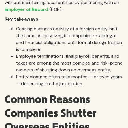
without maintaining local entities by partnering with an
Employer of Record
(EOR).
Key takeaways:
Ceasing business activity at a foreign entity isn’t
the same as dissolving it; companies retain legal
and financial obligations until formal deregistration
is complete.
Employee terminations, final payroll, benefits, and
taxes are among the most complex and risk-prone
aspects of shutting down an overseas entity.
Entity closures often take months — or even years
— depending on the jurisdiction.
Common Reasons
Companies Shutter
Overseas Entities