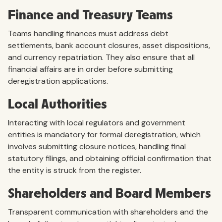
Finance and Treasury Teams
Teams handling finances must address debt
settlements, bank account closures, asset dispositions,
and currency repatriation. They also ensure that all
financial affairs are in order before submitting
deregistration applications.
Local Authorities
Interacting with local regulators and government
entities is mandatory for formal deregistration, which
involves submitting closure notices, handling final
statutory filings, and obtaining official confirmation that
the entity is struck from the register.
Shareholders and Board Members
Transparent communication with shareholders and the