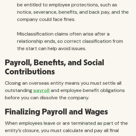
be entitled to employee protections, such as
notice, severance, benefits, and back pay, and the
company could face fines.
Misclassification claims often arise after a
relationship ends, so correct classification from
the start can help avoid issues.
Payroll, Benefits, and Social
Contributions
Closing an overseas entity means you must settle all
outstanding
payroll
and employee benefit obligations
before you can dissolve the company.
Finalizing Payroll and Wages
When employees leave or are terminated as part of the
entity’s closure, you must calculate and pay all final