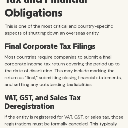
Obligations
This is one of the most critical and country-specific
aspects of shutting down an overseas entity.
Final Corporate Tax Filings
Most countries require companies to submit a final
corporate income tax return covering the period up to
the date of dissolution. This may include marking the
return as “final,” submitting closing financial statements,
and settling any outstanding tax liabilities.
VAT, GST, and Sales Tax
Deregistration
If the entity is registered for VAT, GST, or sales tax, those
registrations must be formally canceled. This typically