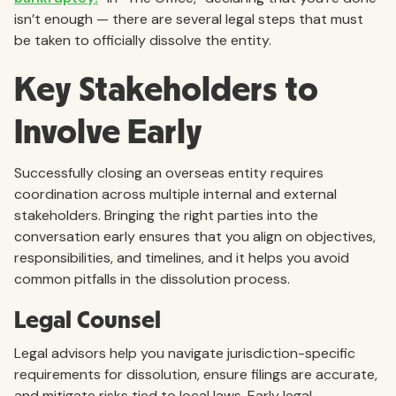
isn’t enough — there are several legal steps that must
be taken to officially dissolve the entity.
Key Stakeholders to
Involve Early
Successfully closing an overseas entity requires
coordination across multiple internal and external
stakeholders. Bringing the right parties into the
conversation early ensures that you align on objectives,
responsibilities, and timelines, and it helps you avoid
common pitfalls in the dissolution process.
Legal Counsel
Legal advisors help you navigate jurisdiction-specific
requirements for dissolution, ensure filings are accurate,
and mitigate risks tied to local laws. Early legal