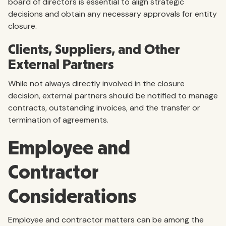
board of directors is essential to align strategic
decisions and obtain any necessary approvals for entity
closure.
Clients, Suppliers, and Other
External Partners
While not always directly involved in the closure
decision, external partners should be notified to manage
contracts, outstanding invoices, and the transfer or
termination of agreements.
Employee and
Contractor
Considerations
Employee and contractor matters can be among the