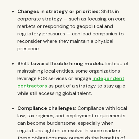
Changes in strategy or priorities:
Shifts in
corporate strategy — such as focusing on core
markets or responding to geopolitical and
regulatory pressures — can lead companies to
reconsider where they maintain a physical
presence.
Shift toward flexible hiring models:
Instead of
maintaining local entities, some organizations
leverage EOR services or engage
independent
contractors
as part of a strategy to stay agile
while still accessing global talent.
Compliance challenges:
Compliance with local
law, tax regimes, and employment requirements
can become burdensome, especially when
regulations tighten or evolve. In some markets,
these obligations may outweigh the benefits of