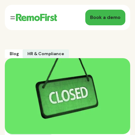
Book a demo
Blog
HR & Compliance