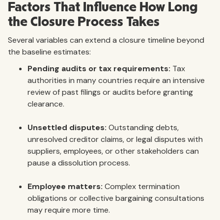
Factors That Influence How Long
the Closure Process Takes
Several variables can extend a closure timeline beyond
the baseline estimates:
Pending audits or tax requirements:
Tax
authorities in many countries require an intensive
review of past filings or audits before granting
clearance.
Unsettled disputes:
Outstanding debts,
unresolved creditor claims, or legal disputes with
suppliers, employees, or other stakeholders can
pause a dissolution process.
Employee matters:
Complex termination
obligations or collective bargaining consultations
may require more time.