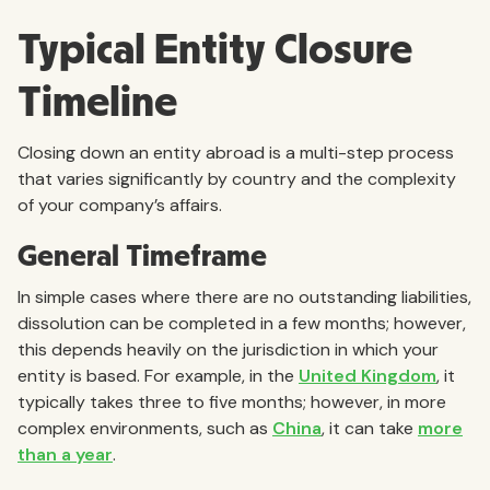
Typical Entity Closure
Timeline
Closing down an entity abroad is a multi-step process
that varies significantly by country and the complexity
of your company’s affairs.
General Timeframe
In simple cases where there are no outstanding liabilities,
dissolution can be completed in a few months; however,
this depends heavily on the jurisdiction in which your
entity is based. For example, in the
United Kingdom
, it
typically takes three to five months; however, in more
complex environments, such as
China
, it can take
more
than a year
.