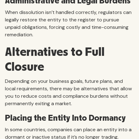
Administrative and Legal Burdens
When dissolution isn’t handled correctly, regulators can
legally restore the entity to the register to pursue
unpaid obligations, forcing costly and time-consuming
remediation.
Alternatives to Full
Closure
Depending on your business goals, future plans, and
local requirements, there may be alternatives that allow
you to reduce costs and compliance burdens without
permanently exiting a market.
Placing the Entity Into Dormancy
In some countries, companies can place an entity into a
dormant or inactive status if it’s no longer trading.