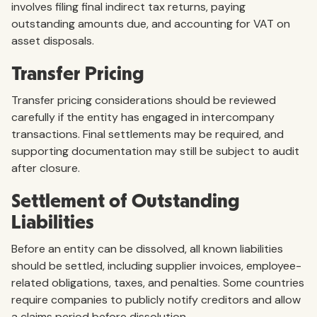
involves filing final indirect tax returns, paying
outstanding amounts due, and accounting for VAT on
asset disposals.
Transfer Pricing
Transfer pricing considerations should be reviewed
carefully if the entity has engaged in intercompany
transactions. Final settlements may be required, and
supporting documentation may still be subject to audit
after closure.
Settlement of Outstanding
Liabilities
Before an entity can be dissolved, all known liabilities
should be settled, including supplier invoices, employee-
related obligations, taxes, and penalties. Some countries
require companies to publicly notify creditors and allow
a claims period before dissolution.