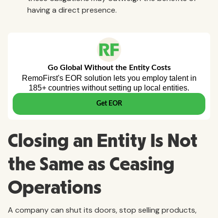
having a direct presence.
Closing an Entity Is Not
the Same as Ceasing
Operations
A company can shut its doors, stop selling products,