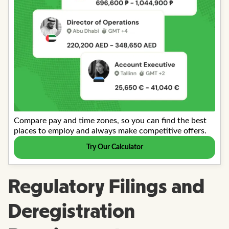
Regulatory Filings and
Deregistration