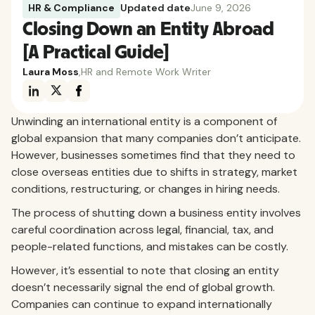
HR & Compliance
Updated date
June 9, 2026
Closing Down an Entity Abroad
[A Practical Guide]
Laura Moss
,
HR and Remote Work Writer
Unwinding an international entity is a component of
global expansion that many companies don’t anticipate.
However, businesses sometimes find that they need to
close overseas entities due to shifts in strategy, market
conditions, restructuring, or changes in hiring needs.
The process of shutting down a business entity involves
careful coordination across legal, financial, tax, and
people-related functions, and mistakes can be costly.
However, it’s essential to note that closing an entity
doesn’t necessarily signal the end of global growth.
Companies can continue to expand internationally