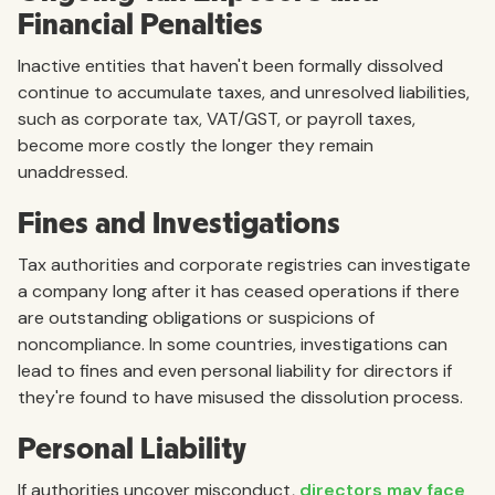
Financial Penalties
Inactive entities that haven't been formally dissolved
continue to accumulate taxes, and unresolved liabilities,
such as corporate tax, VAT/GST, or payroll taxes,
become more costly the longer they remain
unaddressed.
Fines and Investigations
Tax authorities and corporate registries can investigate
a company long after it has ceased operations if there
are outstanding obligations or suspicions of
noncompliance. In some countries, investigations can
lead to fines and even personal liability for directors if
they're found to have misused the dissolution process.
Personal Liability
If authorities uncover misconduct,
directors may face