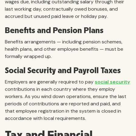
wages due, including outstanding salary through their
last working day, contractually owed bonuses, and
accrued but unused paid leave or holiday pay.
Benefits and Pension Plans
Benefits arrangements — including pension schemes,
health plans, and other employee benefits — must be
formally wrapped up.
Social Security and Payroll Taxes
Employers are generally required to pay
social security
contributions in each country where they employ
workers. As you wind down operations, ensure the last
periods of contributions are reported and paid, and
that employee registration in the system is closed in
accordance with local requirements.
Tax and Financial