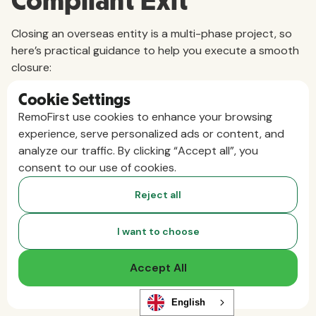
Compliant Exit
Closing an overseas entity is a multi-phase project, so
here’s practical guidance to help you execute a smooth
closure:
1. Start With a Closure Plan
Cookie Settings
RemoFirst use cookies to enhance your browsing
A robust exit plan should act like a project roadmap and
experience, serve personalized ads or content, and
typically includes:
analyze our traffic. By clicking “Accept all”, you
consent to our use of cookies.
Timeline and milestones:
Set target dates for
Reject all
significant steps, such as terminating employees,
filing final taxes, and canceling licenses.
I want to choose
Stakeholder roles:
Clarify which teams are
Accept All
responsible for specific tasks and responsibilities.
Legal and regulatory checklist:
Document all
English