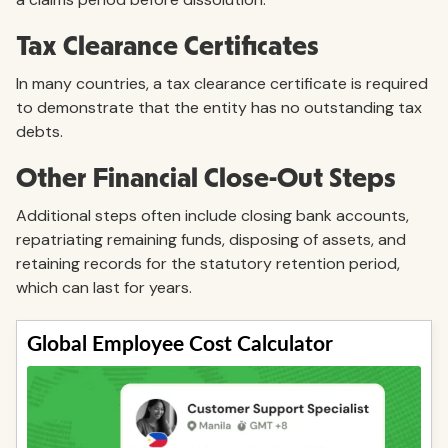
Tax Clearance Certificates
In many countries, a tax clearance certificate is required
to demonstrate that the entity has no outstanding tax
debts.
Other Financial Close-Out Steps
Additional steps often include closing bank accounts,
repatriating remaining funds, disposing of assets, and
retaining records for the statutory retention period,
which can last for years.