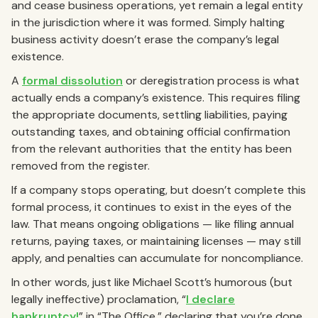
and cease business operations, yet remain a legal entity
in the jurisdiction where it was formed. Simply halting
business activity doesn’t erase the company’s legal
existence.
A
formal dissolution
or deregistration process is what
actually ends a company’s existence. This requires filing
the appropriate documents, settling liabilities, paying
outstanding taxes, and obtaining official confirmation
from the relevant authorities that the entity has been
removed from the register.
If a company stops operating, but doesn’t complete this
formal process, it continues to exist in the eyes of the
law. That means ongoing obligations — like filing annual
returns, paying taxes, or maintaining licenses — may still
apply, and penalties can accumulate for noncompliance.
In other words, just like Michael Scott’s humorous (but
legally ineffective) proclamation, “
I declare
bankruptcy!
” in “The Office,” declaring that you’re done