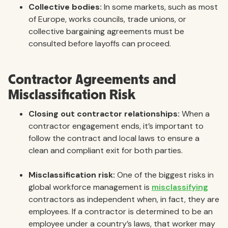
Collective bodies:
In some markets, such as most
of Europe, works councils, trade unions, or
collective bargaining agreements must be
consulted before layoffs can proceed.
Contractor Agreements and
Misclassification Risk
Closing out contractor relationships:
When a
contractor engagement ends, it’s important to
follow the contract and local laws to ensure a
clean and compliant exit for both parties.
Misclassification risk:
One of the biggest risks in
global workforce management is
misclassifying
contractors as independent when, in fact, they are
employees. If a contractor is determined to be an
employee under a country’s laws, that worker may