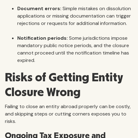
Document errors:
Simple mistakes on dissolution
applications or missing documentation can trigger
rejections or requests for additional information.
Notification periods:
Some jurisdictions impose
mandatory public notice periods, and the closure
cannot proceed until the notification timeline has
expired.
Risks of Getting Entity
Closure Wrong
Failing to close an entity abroad properly can be costly,
and skipping steps or cutting corners exposes you to
risks.
Ongoing Tax Exposure and