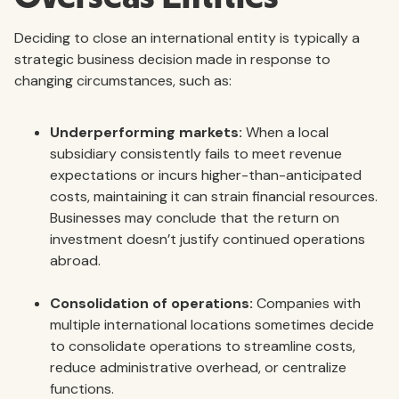
Deciding to close an international entity is typically a
strategic business decision made in response to
changing circumstances, such as:
Underperforming markets:
When a local
subsidiary consistently fails to meet revenue
expectations or incurs higher-than-anticipated
costs, maintaining it can strain financial resources.
Businesses may conclude that the return on
investment doesn’t justify continued operations
abroad.
Consolidation of operations:
Companies with
multiple international locations sometimes decide
to consolidate operations to streamline costs,
reduce administrative overhead, or centralize
functions.