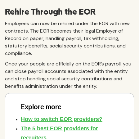
Rehire Through the EOR
Employees can now be rehired under the EOR with new
contracts. The EOR becomes their legal Employer of
Record on paper, handling payroll, tax withholding,
statutory benefits, social security contributions, and
compliance.
Once your people are officially on the EOR’s payroll, you
can close payroll accounts associated with the entity
and stop handling social security contributions and
benefits administration under the entity.