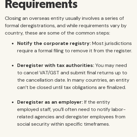
Requirements
Closing an overseas entity usually involves a series of
formal deregistrations, and while requirements vary by
country, these are some of the common steps:
Notify the corporate registry:
Most jurisdictions
require a formal filing to remove it from the register.
Deregister with tax authorities:
You may need
to cancel VAT/GST and submit final returns up to
the cancellation date. In many countries, an entity
can’t be closed until tax obligations are finalized.
Deregister as an employer:
If the entity
employed staff, you’ll often need to notify labor-
related agencies and deregister employees from
social security within specific timeframes.