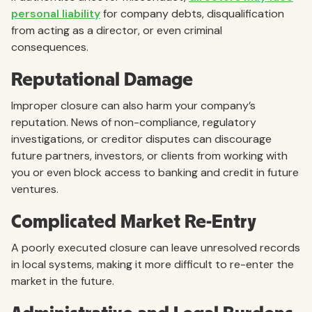
personal liability
for company debts, disqualification
from acting as a director, or even criminal
consequences.
Reputational Damage
Improper closure can also harm your company’s
reputation. News of non-compliance, regulatory
investigations, or creditor disputes can discourage
future partners, investors, or clients from working with
you or even block access to banking and credit in future
ventures.
Complicated Market Re-Entry
A poorly executed closure can leave unresolved records
in local systems, making it more difficult to re-enter the
market in the future.