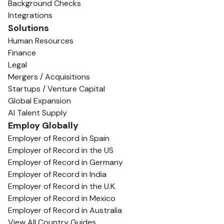
Background Checks
Integrations
Solutions
Human Resources
Finance
Legal
Mergers / Acquisitions
Startups / Venture Capital
Global Expansion
AI Talent Supply
Employ Globally
Employer of Record in Spain
Employer of Record in the US
Employer of Record in Germany
Employer of Record in India
Employer of Record in the U.K.
Employer of Record in Mexico
Employer of Record in Australia
View All Country Guides