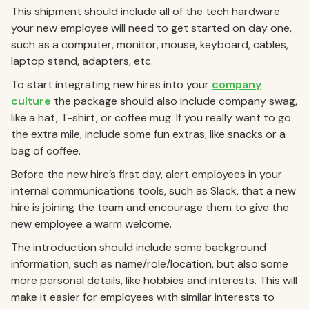
This shipment should include all of the tech hardware
your new employee will need to get started on day one,
such as a computer, monitor, mouse, keyboard, cables,
laptop stand, adapters, etc.
To start integrating new hires into your
company
culture
the package should also include company swag,
like a hat, T-shirt, or coffee mug. If you really want to go
the extra mile, include some fun extras, like snacks or a
bag of coffee.
Before the new hire’s first day, alert employees in your
internal communications tools, such as Slack, that a new
hire is joining the team and encourage them to give the
new employee a warm welcome.
The introduction should include some background
information, such as name/role/location, but also some
more personal details, like hobbies and interests. This will
make it easier for employees with similar interests to