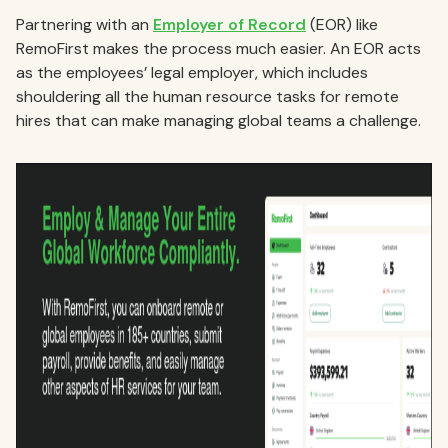
Partnering with an
Employer of Record
(EOR) like
RemoFirst makes the process much easier. An EOR acts
as the employees’ legal employer, which includes
shouldering all the human resource tasks for remote
hires that can make managing global teams a challenge.