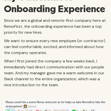
Onboarding Experience
Since we are a global and remote-first company here at
RemoFirst, the onboarding experience has been a top
priority for new hires.
We want to ensure every new employee (or contractor)
can feel comfortable, excited, and informed about how
the company operates.
When I first joined the company a few weeks back, I
immediately had direct communication with our people
team. And my manager gave me a warm welcome in our
Slack channel to the entire organization, which was a
nice introduction to the team.