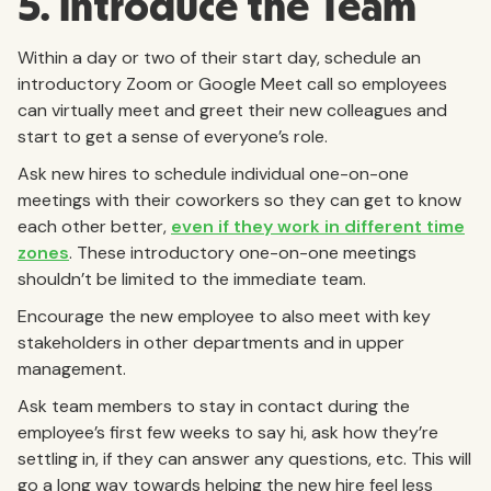
5. Introduce the Team
Within a day or two of their start day, schedule an
introductory Zoom or Google Meet call so employees
can virtually meet and greet their new colleagues and
start to get a sense of everyone’s role.
Ask new hires to schedule individual one-on-one
meetings with their coworkers so they can get to know
each other better,
even if they work in different time
zones
. These introductory one-on-one meetings
shouldn’t be limited to the immediate team.
Encourage the new employee to also meet with key
stakeholders in other departments and in upper
management.
Ask team members to stay in contact during the
employee’s first few weeks to say hi, ask how they’re
settling in, if they can answer any questions, etc. This will
go a long way towards helping the new hire feel less