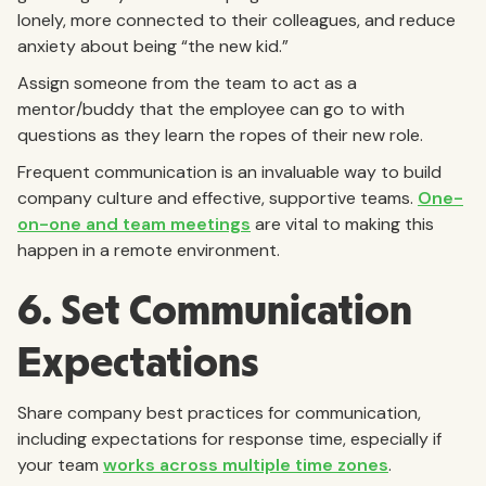
lonely, more connected to their colleagues, and reduce
anxiety about being “the new kid.”
Assign someone from the team to act as a
mentor/buddy that the employee can go to with
questions as they learn the ropes of their new role.
Frequent communication is an invaluable way to build
company culture and effective, supportive teams.
One-
on-one and team meetings
are vital to making this
happen in a remote environment.
6. Set Communication
Expectations
Share company best practices for communication,
including expectations for response time, especially if
your team
works across multiple time zones
.