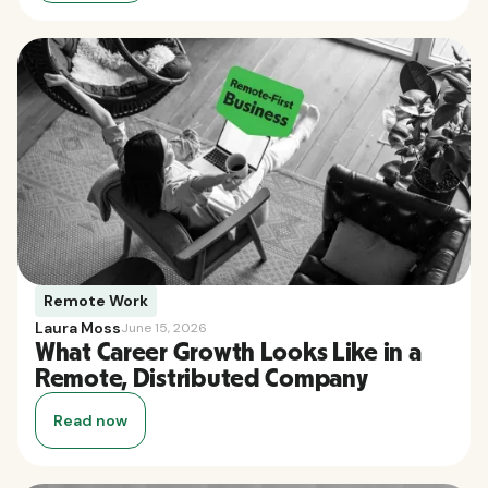
Remote Work
Laura Moss
June 15, 2026
What Career Growth Looks Like in a
Remote, Distributed Company
Read now