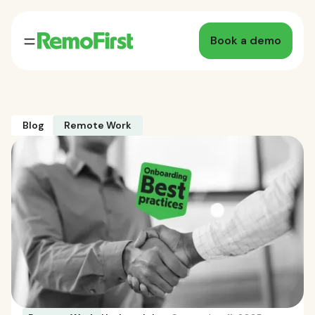
Book a demo
Blog
Remote Work