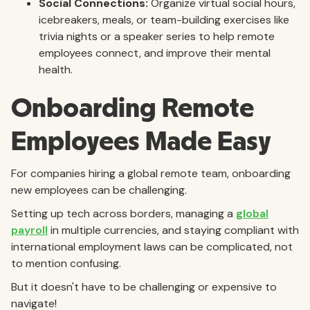
Social Connections:
Organize virtual social hours,
icebreakers, meals, or team-building exercises like
trivia nights or a speaker series to help remote
employees connect, and improve their mental
health.
Onboarding Remote
Employees Made Easy
For companies hiring a global remote team, onboarding
new employees can be challenging.
Setting up tech across borders, managing a
global
payroll
in multiple currencies, and staying compliant with
international employment laws can be complicated, not
to mention confusing.
But it doesn't have to be challenging or expensive to
navigate!