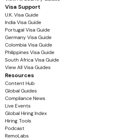
Visa Support
U.K. Visa Guide
India Visa Guide
Portugal Visa Guide
Germany Visa Guide
Colombia Visa Guide
Philippines Visa Guide
South Africa Visa Guide
View All Visa Guides
Resources
Content Hub
Global Guides
Compliance News
Live Events
Global Hiring Index
Hiring Tools
Podcast
RemoLabs