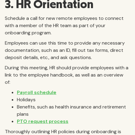
3. HR Orientation
Schedule a call for new remote employees to connect
with a member of the HR team as part of your
onboarding program.
Employees can use this time to provide any necessary
documentation, such as an ID, fill out tax forms, direct
deposit details, etc., and ask questions.
During this meeting, HR should provide employees with a
link to the employee handbook, as well as an overview
of:
Payroll schedule
Holidays
Benefits, such as health insurance and retirement
plans
PTO request process
Thoroughly outlining HR policies during onboarding is