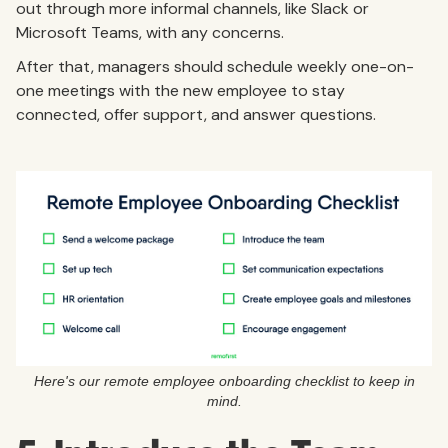
out through more informal channels, like Slack or
Microsoft Teams, with any concerns.
After that, managers should schedule weekly one-on-
one meetings with the new employee to stay
connected, offer support, and answer questions.
Here's our remote employee onboarding checklist to keep in
mind.