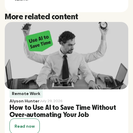
More related content
Remote Work
Alyson Hunter
July 29, 2026
How to Use AI to Save Time Without
Over-automating Your Job
Read now