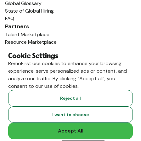
Global Glossary
State of Global Hiring
FAQ
Partners
Talent Marketplace
Resource Marketplace
Partner Program
Cookie Settings
Partner Resellers
RemoFirst use cookies to enhance your browsing
Compare
experience, serve personalized ads or content, and
vs. Deel
analyze our traffic. By clicking “Accept all”, you
vs. Remote
consent to our use of cookies.
vs. Oyster
vs. Multiplier
Reject all
I want to choose
Accept All