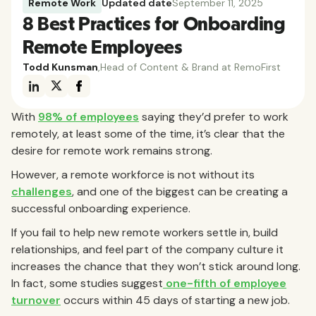
Remote Work
Updated date
September 11, 2025
8 Best Practices for Onboarding
Remote Employees
Todd Kunsman
,
Head of Content & Brand at RemoFirst
With
98% of employees
saying they’d prefer to work
remotely, at least some of the time, it’s clear that the
desire for remote work remains strong.
However, a remote workforce is not without its
challenges
, and one of the biggest can be creating a
successful onboarding experience.
If you fail to help new remote workers settle in, build
relationships, and feel part of the company culture it
increases the chance that they won’t stick around long.
In fact, some studies suggest
one-fifth of employee
turnover
occurs within 45 days of starting a new job.