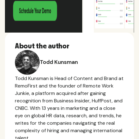
About the author
Todd Kunsman
Todd Kunsman is Head of Content and Brand at
RemoFirst and the founder of Remote Work
Junkie, a platform acquired after gaining
recognition from Business Insider, HuffPost, and
CNBC. With 13 years in marketing and a close
eye on global HR data, research, and trends, he
writes for the companies navigating the real
complexity of hiring and managing international
talent.