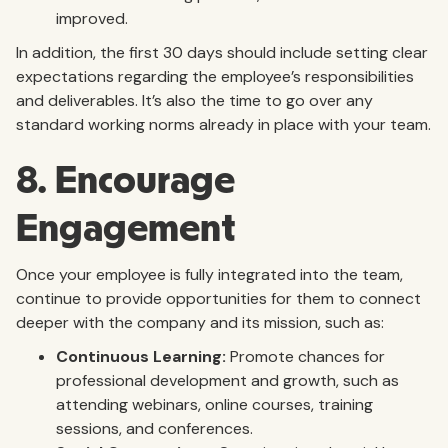
improved.
In addition, the first 30 days should include setting clear
expectations regarding the employee’s responsibilities
and deliverables. It’s also the time to go over any
standard working norms already in place with your team.
8. Encourage
Engagement
Once your employee is fully integrated into the team,
continue to provide opportunities for them to connect
deeper with the company and its mission, such as:
Continuous Learning:
Promote chances for
professional development and growth, such as
attending webinars, online courses, training
sessions, and conferences.