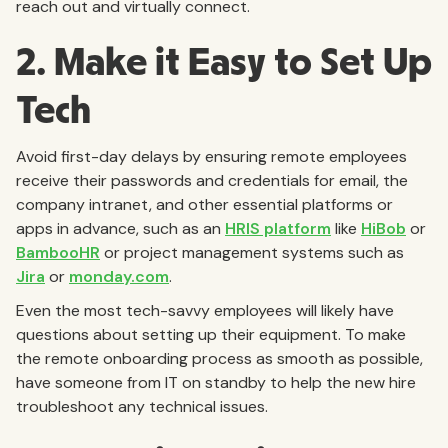
reach out and virtually connect.
2. Make it Easy to Set Up
Tech
Avoid first-day delays by ensuring remote employees
receive their passwords and credentials for email, the
company intranet, and other essential platforms or
apps in advance, such as an
HRIS platform
like
HiBob
or
BambooHR
or project management systems such as
Jira
or
monday.com
.
Even the most tech-savvy employees will likely have
questions about setting up their equipment. To make
the remote onboarding process as smooth as possible,
have someone from IT on standby to help the new hire
troubleshoot any technical issues.