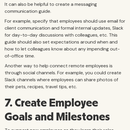
It can also be helpful to create a messaging
communication guide.
For example, specify that employees should use email for
client communication and formal internal updates, Slack
for day-to-day discussions with colleagues, etc. This
guide should also set expectations around when and
how to let colleagues know about any impending out-
of-office time.
Another way to help connect remote employees is
through social channels. For example, you could create
Slack channels where employees can share photos of
their pets, recipes, travel tips, etc.
7. Create Employee
Goals and Milestones