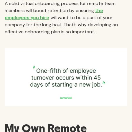
A solid virtual onboarding process for remote team
members will boost retention by ensuring
the
employees you hire
will want to be a part of your
company for the long haul. That’s why developing an
effective onboarding plan is so important.
My Own Remote