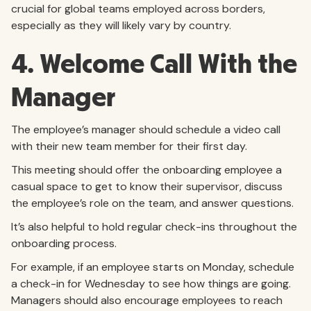
crucial for global teams employed across borders,
especially as they will likely vary by country.
4. Welcome Call With the
Manager
The employee’s manager should schedule a video call
with their new team member for their first day.
This meeting should offer the onboarding employee a
casual space to get to know their supervisor, discuss
the employee’s role on the team, and answer questions.
It’s also helpful to hold regular check-ins throughout the
onboarding process.
For example, if an employee starts on Monday, schedule
a check-in for Wednesday to see how things are going.
Managers should also encourage employees to reach