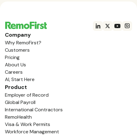
Company
Why RemoFirst?
Customers
Pricing
About Us
Careers
AI, Start Here
Product
Employer of Record
Global Payroll
International Contractors
RemoHealth
Visa & Work Permits
Workforce Management