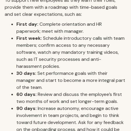
To support new employees as they learn their roles,
provide them with a roadmap with time-based goals
and set clear expectations, such as:
First day:
Complete orientation and HR
paperwork; meet with manager.
First week:
Schedule introductory calls with team
members; confirm access to any necessary
software, watch any mandatory training videos,
such as IT security processes and anti-
harassment policies.
30 days:
Set performance goals with their
manager and start to become a more integral part
of the team.
60 days:
Review and discuss the employee’s first
two months of work and set longer-term goals.
90 days:
Increase autonomy, encourage active
involvement in team projects, and begin to think
toward future development. Ask for any feedback
on the onboarding process, and how it could be