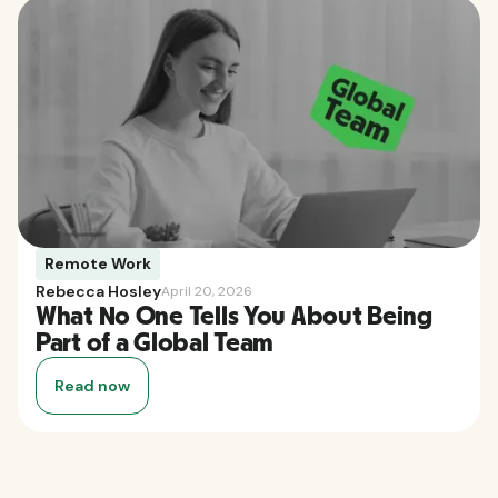
Remote Work
Rebecca Hosley
April 20, 2026
What No One Tells You About Being
Part of a Global Team
Read now