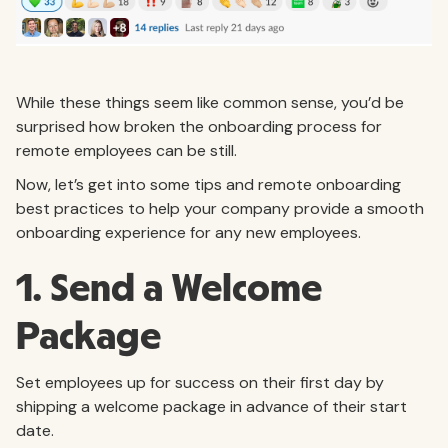
While these things seem like common sense, you’d be
surprised how broken the onboarding process for
remote employees can be still.
Now, let’s get into some tips and remote onboarding
best practices to help your company provide a smooth
onboarding experience for any new employees.
1. Send a Welcome
Package
Set employees up for success on their first day by
shipping a welcome package in advance of their start
date.