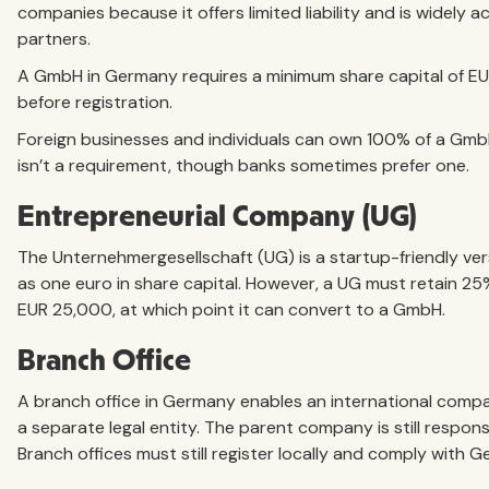
companies because it offers limited liability and is widely
partners.
A GmbH in Germany requires a minimum share capital of EU
before registration.
Foreign businesses and individuals can own 100% of a Gmb
isn’t a requirement, though banks sometimes prefer one.
Entrepreneurial Company (UG)
The Unternehmergesellschaft (UG) is a startup-friendly vers
as one euro in share capital. However, a UG must retain 25% 
EUR 25,000, at which point it can convert to a GmbH.
Branch Office
A branch office in Germany enables an international compa
a separate legal entity. The parent company is still responsi
Branch offices must still register locally and comply with G