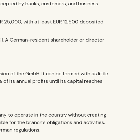
 accepted by banks, customers, and business
R 25,000, with at least EUR 12,500 deposited
H. A German-resident shareholder or director
ion of the GmbH. It can be formed with as little
of its annual profits until its capital reaches
ny to operate in the country without creating
ble for the branch’s obligations and activities.
erman regulations.