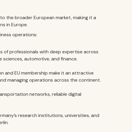
to the broader European market, making it a
ns in Europe.
iness operations:
 of professionals with deep expertise across
e sciences, automotive, and finance.
on and EU membership make it an attractive
and managing operations across the continent.
sportation networks, reliable digital
many’s research institutions, universities, and
rlin.