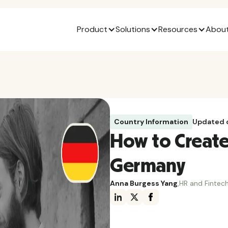
Product
Solutions
Resources
About
Country Information
Updated 
How to Create 
Germany
Anna Burgess Yang
,
HR and Fintech