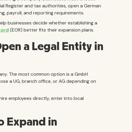
ial Register and tax authorities, open a German
, payroll, and reporting requirements.
elp businesses decide whether establishing a
cord
(EOR) better fits their expansion plans.
en a Legal Entity in
ermany. The most common option is a GmbH
oose a UG, branch office, or AG depending on
ire employees directly, enter into local
o Expand in