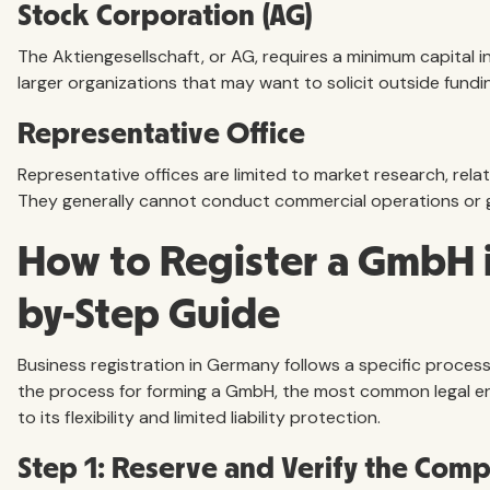
Stock Corporation (AG)
The Aktiengesellschaft, or AG, requires a minimum capital i
larger organizations that may want to solicit outside fundin
Representative Office
Representative offices are limited to market research, rela
They generally cannot conduct commercial operations or 
How to Register a GmbH i
by-Step Guide
Business registration in Germany follows a specific process.
the process for forming a GmbH, the most common legal en
to its flexibility and limited liability protection.
Step 1: Reserve and Verify the Co