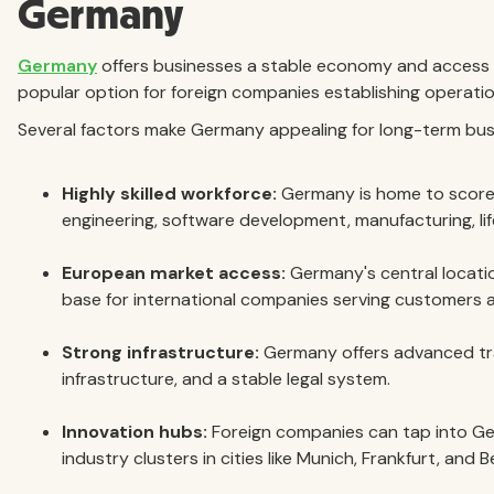
Germany
Germany
offers businesses a stable economy and access 
popular option for foreign companies establishing operatio
Several factors make Germany appealing for long-term bus
Highly skilled workforce:
Germany is home to scores
engineering, software development, manufacturing, lif
European market access:
Germany's central locati
base for international companies serving customers 
Strong infrastructure:
Germany offers advanced tran
infrastructure, and a stable legal system.
Innovation hubs:
Foreign companies can tap into Ger
industry clusters in cities like Munich, Frankfurt, and Be