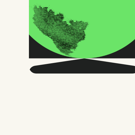
Get smarter about global
HR and the future of
work.
Twice a month, we send sharp advice
and research trusted by thousands of HR
leaders, founders, and people managers.
No fluff, just what matters.