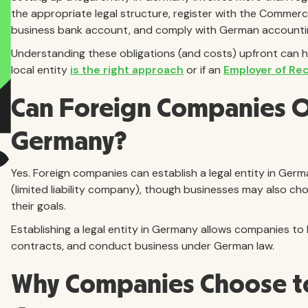
the appropriate legal structure, register with the Commerc
business bank account, and comply with German accounting
Understanding these obligations (and costs) upfront can h
local entity
is the right approach
or if an
Employer of Re
Can Foreign Companies Op
Germany?
Yes. Foreign companies can establish a legal entity in G
(limited liability company), though businesses may also ch
their goals.
Establishing a legal entity in Germany allows companies to h
contracts, and conduct business under German law.
Why Companies Choose t