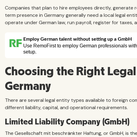
Companies that plan to hire employees directly, generate re
term presence in Germany generally need a local legal entit
operate under German law, run payroll, register for taxes, 
Choosing the Right Legal 
Germany
There are several legal entity types available to foreign 
different liability, capital, and operational requirements.
Limited Liability Company (GmbH)
The Gesellschaft mit beschränkter Haftung, or GmbH, is th