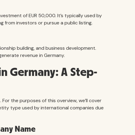
nvestment of EUR 50,000. It’s typically used by
g from investors or pursue a public listing.
tionship building, and business development.
generate revenue in Germany.
n Germany: A Step-
 For the purposes of this overview, we’ll cover
tity type used by international companies due
mpany Name