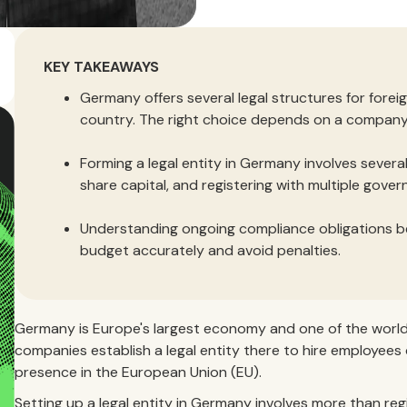
KEY TAKEAWAYS
Germany offers several legal structures for forei
country. The right choice depends on a company’s
Forming a legal entity in Germany involves several
share capital, and registering with multiple gove
Understanding ongoing compliance obligations b
budget accurately and avoid penalties.
Germany is Europe's largest economy and one of the world'
companies establish a legal entity there to hire employees 
presence in the European Union (EU).
Setting up a legal entity in Germany involves more than r