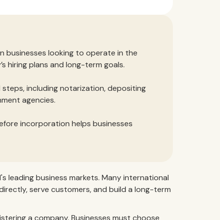
gn businesses looking to operate in the
 hiring plans and long-term goals.
 steps, including notarization, depositing
rnment agencies.
efore incorporation helps businesses
s leading business markets. Many international
directly, serve customers, and build a long-term
egistering a company. Businesses must choose