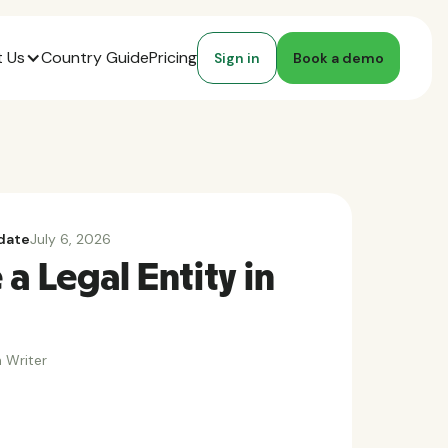
 Us
Country Guide
Pricing
Sign in
Book a demo
date
July 6, 2026
a Legal Entity in
 Writer