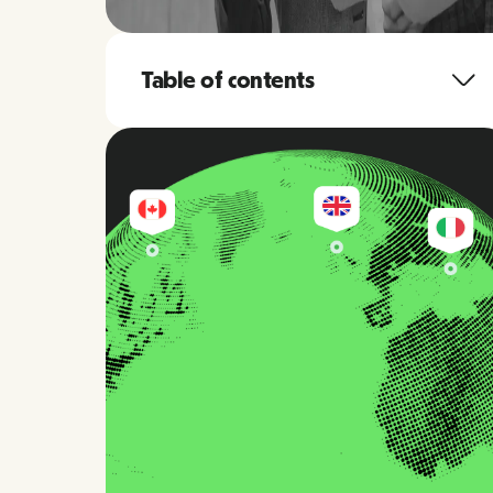
Table of contents