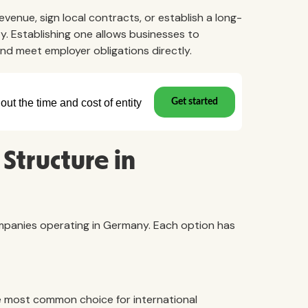
venue, sign local contracts, or establish a long-
y. Establishing one allows businesses to
and meet employer obligations directly.
Structure in
companies operating in Germany. Each option has
e most common choice for international