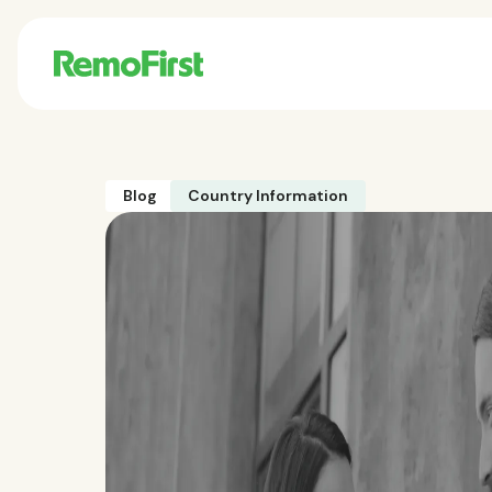
Blog
Country Information