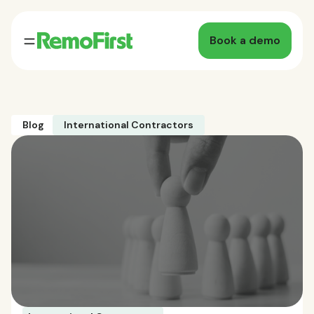
Book a demo
Blog
International Contractors