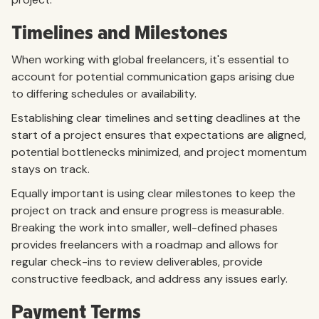
Timelines and Milestones
When working with global freelancers, it's essential to
account for potential communication gaps arising due
to differing schedules or availability.
Establishing clear timelines and setting deadlines at the
start of a project ensures that expectations are aligned,
potential bottlenecks minimized, and project momentum
stays on track.
Equally important is using clear milestones to keep the
project on track and ensure progress is measurable.
Breaking the work into smaller, well-defined phases
provides freelancers with a roadmap and allows for
regular check-ins to review deliverables, provide
constructive feedback, and address any issues early.
Payment Terms