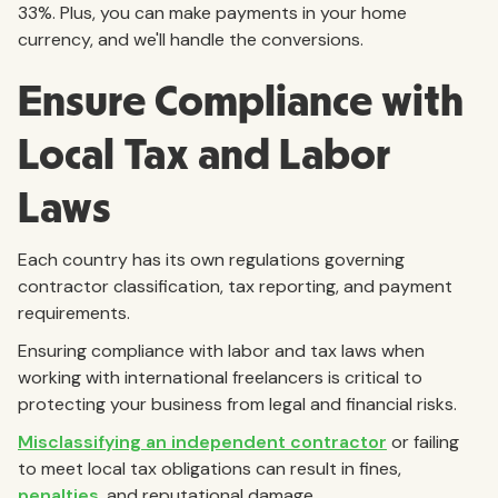
33%.
Plus, you can make payments in your home
currency, and we'll handle the conversions.
Ensure Compliance with
Local Tax and Labor
Laws
Each country has its own regulations governing
contractor classification, tax reporting, and payment
requirements.
Ensuring compliance with labor and tax laws when
working with international freelancers is critical to
protecting your business from legal and financial risks.
Misclassifying an independent contractor
or failing
to meet local tax obligations can result in fines,
penalties
, and reputational damage.