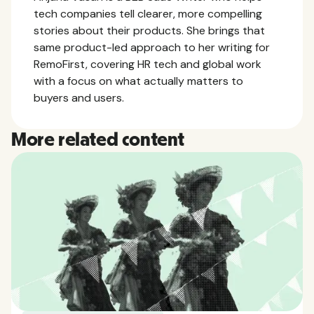
tech companies tell clearer, more compelling
stories about their products. She brings that
same product-led approach to her writing for
RemoFirst, covering HR tech and global work
with a focus on what actually matters to
buyers and users.
More related content