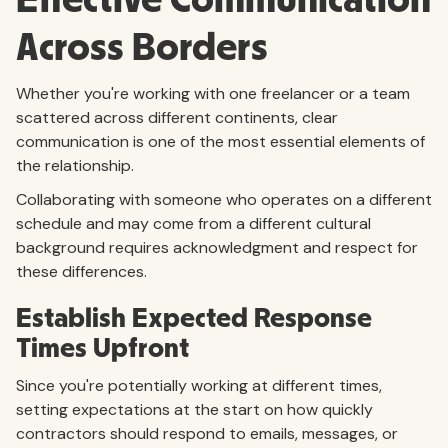
Across Borders
Whether you're working with one freelancer or a team
scattered across different continents, clear
communication is one of the most essential elements of
the relationship.
Collaborating with someone who operates on a different
schedule and may come from a different cultural
background requires acknowledgment and respect for
these differences.
Establish Expected Response
Times Upfront
Since you're potentially working at different times,
setting expectations at the start on how quickly
contractors should respond to emails, messages, or