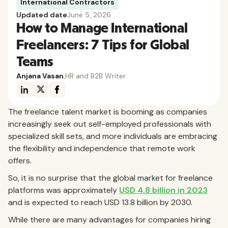
International Contractors
Updated date
June 5, 2026
How to Manage International
Freelancers: 7 Tips for Global
Teams
Anjana Vasan
,
HR and B2B Writer
The freelance talent market is booming as companies
increasingly seek out self-employed professionals with
specialized skill sets, and more individuals are embracing
the flexibility and independence that remote work
offers.
So, it is no surprise that the global market for freelance
platforms was approximately
USD 4.8 billion in 2023
and is expected to reach USD 13.8 billion by 2030.
While there are many advantages for companies hiring