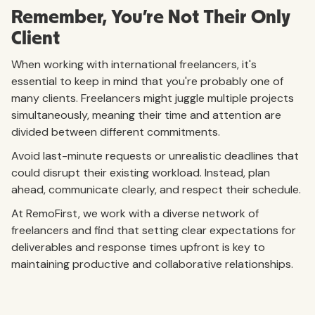
Remember, You're Not Their Only
Client
When working with international freelancers, it's
essential to keep in mind that you're probably one of
many clients. Freelancers might juggle multiple projects
simultaneously, meaning their time and attention are
divided between different commitments.
Avoid last-minute requests or unrealistic deadlines that
could disrupt their existing workload. Instead, plan
ahead, communicate clearly, and respect their schedule.
At RemoFirst, we work with a diverse network of
freelancers and find that setting clear expectations for
deliverables and response times upfront is key to
maintaining productive and collaborative relationships.