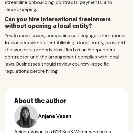
streamline onboarding, contracts, payments, and
recordkeeping.
Can you hire international freelancers
without opening a local entity?
Yes. In most cases, companies can engage international
freelancers without establishing a local entity, provided
the worker is properly classified as an independent
contractor and the arrangement complies with local
laws. Businesses should review country-specific
regulations before hiring.
About the author
Anjana Vasan
Anjana Vasan is a B2B SaaS Writer who helps