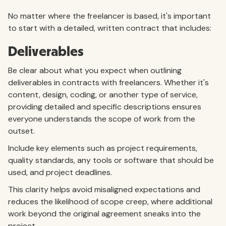
No matter where the freelancer is based, it's important
to start with a detailed, written contract that includes:
Deliverables
Be clear about what you expect when outlining
deliverables in contracts with freelancers. Whether it's
content, design, coding, or another type of service,
providing detailed and specific descriptions ensures
everyone understands the scope of work from the
outset.
Include key elements such as project requirements,
quality standards, any tools or software that should be
used, and project deadlines.
This clarity helps avoid misaligned expectations and
reduces the likelihood of scope creep, where additional
work beyond the original agreement sneaks into the
project.