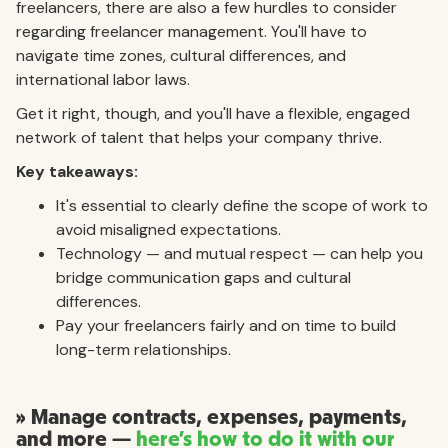
freelancers, there are also a few hurdles to consider
regarding freelancer management. You'll have to
navigate time zones, cultural differences, and
international labor laws.
Get it right, though, and you'll have a flexible, engaged
network of talent that helps your company thrive.
Key takeaways:
It's essential to clearly define the scope of work to
avoid misaligned expectations.
Technology — and mutual respect — can help you
bridge communication gaps and cultural
differences.
Pay your freelancers fairly and on time to build
long-term relationships.
» Manage contracts, expenses, payments,
and more —
here’s how to do it with our