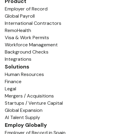
Product
Employer of Record
Global Payroll
International Contractors
RemoHealth
Visa & Work Permits
Workforce Management
Background Checks
Integrations
Solutions
Human Resources
Finance
Legal
Mergers / Acquisitions
Startups / Venture Capital
Global Expansion
AI Talent Supply
Employ Globally
Employer of Record in Spain