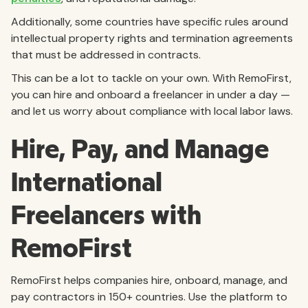
Additionally, some countries have specific rules around
intellectual property rights and termination agreements
that must be addressed in contracts.
This can be a lot to tackle on your own. With RemoFirst,
you can hire and onboard a freelancer in under a day —
and let us worry about compliance with local labor laws.
Hire, Pay, and Manage
International
Freelancers with
RemoFirst
RemoFirst helps companies hire, onboard, manage, and
pay contractors in 150+ countries. Use the platform to