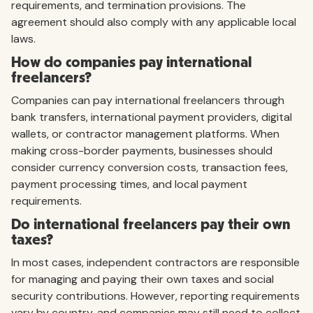
requirements, and termination provisions. The
agreement should also comply with any applicable local
laws.
How do companies pay international
freelancers?
Companies can pay international freelancers through
bank transfers, international payment providers, digital
wallets, or contractor management platforms. When
making cross-border payments, businesses should
consider currency conversion costs, transaction fees,
payment processing times, and local payment
requirements.
Do international freelancers pay their own
taxes?
In most cases, independent contractors are responsible
for managing and paying their own taxes and social
security contributions. However, reporting requirements
vary by country, and companies may still need to collect