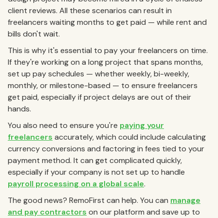
client reviews. All these scenarios can result in
freelancers waiting months to get paid — while rent and
bills don't wait.
This is why it's essential to pay your freelancers on time.
If they're working on a long project that spans months,
set up pay schedules — whether weekly, bi-weekly,
monthly, or milestone-based — to ensure freelancers
get paid, especially if project delays are out of their
hands.
You also need to ensure you're
paying your
freelancers
accurately, which could include calculating
currency conversions and factoring in fees tied to your
payment method. It can get complicated quickly,
especially if your company is not set up to handle
payroll processing on a global scale
.
The good news?
RemoFirst can help.
You can
manage
and pay contractors
on our platform and save up to