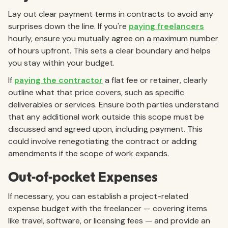
Lay out clear payment terms in contracts to avoid any
surprises down the line. If you're
paying freelancers
hourly, ensure you mutually agree on a maximum number
of hours upfront. This sets a clear boundary and helps
you stay within your budget.
If
paying the contractor
a flat fee or retainer, clearly
outline what that price covers, such as specific
deliverables or services. Ensure both parties understand
that any additional work outside this scope must be
discussed and agreed upon, including payment. This
could involve renegotiating the contract or adding
amendments if the scope of work expands.
Out-of-pocket Expenses
If necessary, you can establish a project-related
expense budget with the freelancer — covering items
like travel, software, or licensing fees — and provide an