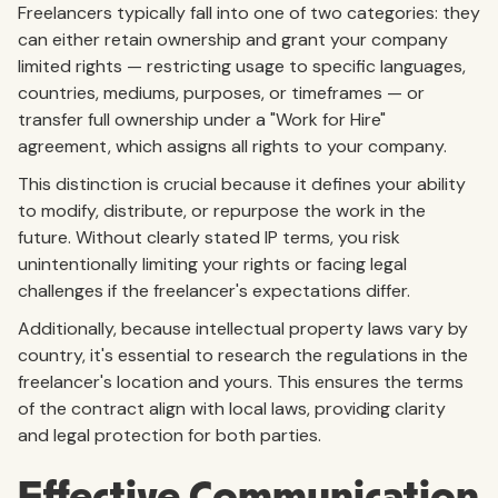
Freelancers typically fall into one of two categories: they
can either retain ownership and grant your company
limited rights — restricting usage to specific languages,
countries, mediums, purposes, or timeframes — or
transfer full ownership under a "Work for Hire"
agreement, which assigns all rights to your company.
This distinction is crucial because it defines your ability
to modify, distribute, or repurpose the work in the
future. Without clearly stated IP terms, you risk
unintentionally limiting your rights or facing legal
challenges if the freelancer's expectations differ.
Additionally, because intellectual property laws vary by
country, it's essential to research the regulations in the
freelancer's location and yours. This ensures the terms
of the contract align with local laws, providing clarity
and legal protection for both parties.
Effective Communication