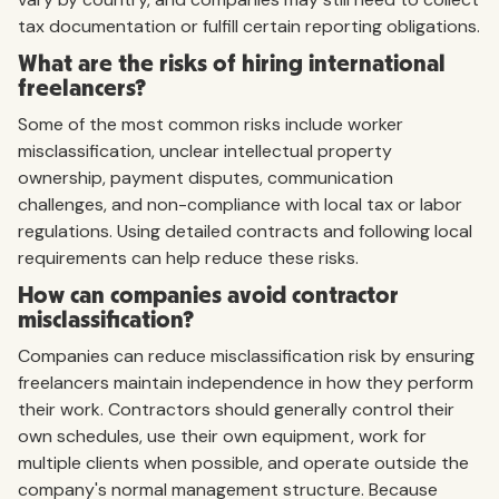
tax documentation or fulfill certain reporting obligations.
What are the risks of hiring international
freelancers?
Some of the most common risks include worker
misclassification, unclear intellectual property
ownership, payment disputes, communication
challenges, and non-compliance with local tax or labor
regulations. Using detailed contracts and following local
requirements can help reduce these risks.
How can companies avoid contractor
misclassification?
Companies can reduce misclassification risk by ensuring
freelancers maintain independence in how they perform
their work. Contractors should generally control their
own schedules, use their own equipment, work for
multiple clients when possible, and operate outside the
company's normal management structure. Because