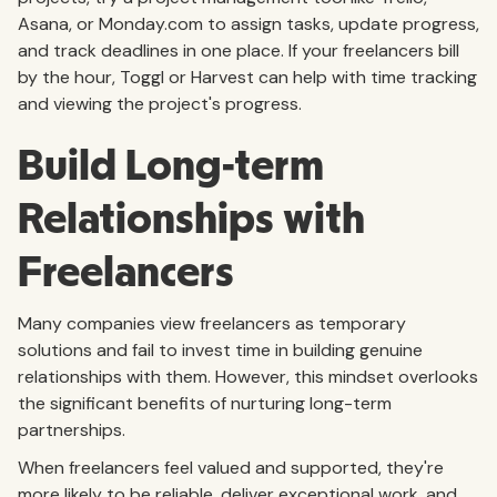
Asana, or Monday.com to assign tasks, update progress,
and track deadlines in one place. If your freelancers bill
by the hour, Toggl or Harvest can help with time tracking
and viewing the project's progress.
Build Long-term
Relationships with
Freelancers
Many companies view freelancers as temporary
solutions and fail to invest time in building genuine
relationships with them. However, this mindset overlooks
the significant benefits of nurturing long-term
partnerships.
When freelancers feel valued and supported, they're
more likely to be reliable, deliver exceptional work, and