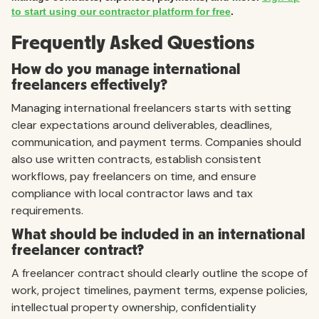
to start using our contractor platform for free
.
Frequently Asked Questions
How do you manage international
freelancers effectively?
Managing international freelancers starts with setting
clear expectations around deliverables, deadlines,
communication, and payment terms. Companies should
also use written contracts, establish consistent
workflows, pay freelancers on time, and ensure
compliance with local contractor laws and tax
requirements.
What should be included in an international
freelancer contract?
A freelancer contract should clearly outline the scope of
work, project timelines, payment terms, expense policies,
intellectual property ownership, confidentiality