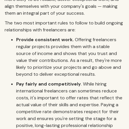
align themselves with your company's goals — making
them an integral part of your success.
The two most important rules to follow to build ongoing
relationships with freelancers are:
Provide consistent work.
Offering freelancers
regular projects provides them with a stable
source of income and shows that you trust and
value their contributions. As a result, they're more
likely to prioritize your projects and go above and
beyond to deliver exceptional results.
Pay fairly and competitively
. While hiring
international freelancers can sometimes reduce
costs, it's important to offer rates that reflect the
actual value of their skills and expertise. Paying a
competitive rate demonstrates respect for their
work and ensures you're setting the stage for a
positive, long-lasting professional relationship