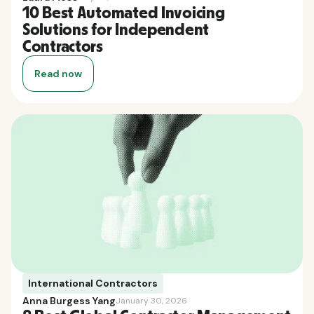
10 Best Automated Invoicing
Solutions for Independent
Contractors
Read now
International Contractors
Anna Burgess Yang
January 30, 2026