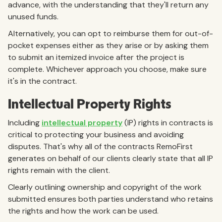
advance, with the understanding that they'll return any
unused funds.
Alternatively, you can opt to reimburse them for out-of-
pocket expenses either as they arise or by asking them
to submit an itemized invoice after the project is
complete. Whichever approach you choose, make sure
it's in the contract.
Intellectual Property Rights
Including
intellectual property
(IP) rights in contracts is
critical to protecting your business and avoiding
disputes. That's why all of the contracts RemoFirst
generates on behalf of our clients clearly state that all IP
rights remain with the client.
Clearly outlining ownership and copyright of the work
submitted ensures both parties understand who retains
the rights and how the work can be used.