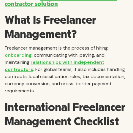
contractor solution
What Is Freelancer
Management?
Freelancer management is the process of hiring,
onboarding
, communicating with, paying, and
maintaining
relationships with independent
contractors
. For global teams, it also includes handling
contracts, local classification rules, tax documentation,
currency conversion, and cross-border payment
requirements.
International Freelancer
Management Checklist