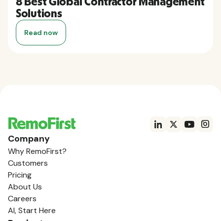
8 Best Global Contractor Management
Solutions
Read now
Company
Why RemoFirst?
Customers
Pricing
About Us
Careers
AI, Start Here