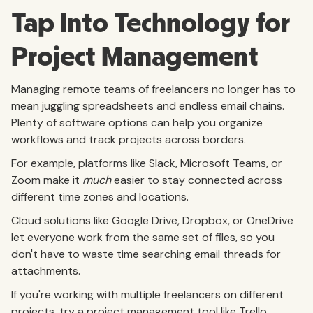
Tap Into Technology for
Project Management
Managing remote teams of freelancers no longer has to
mean juggling spreadsheets and endless email chains.
Plenty of software options can help you organize
workflows and track projects across borders.
For example, platforms like Slack, Microsoft Teams, or
Zoom make it
much
easier to stay connected across
different time zones and locations.
Cloud solutions like Google Drive, Dropbox, or OneDrive
let everyone work from the same set of files, so you
don't have to waste time searching email threads for
attachments.
If you're working with multiple freelancers on different
projects, try a project management tool like Trello,