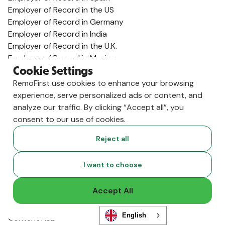
Employer of Record in the US
Employer of Record in Germany
Employer of Record in India
Employer of Record in the U.K.
Employer of Record in Mexico
Employer of Record in Australia
Cookie Settings
View All Country Guides
RemoFirst use cookies to enhance your browsing
Visa Support
experience, serve personalized ads or content, and
analyze our traffic. By clicking “Accept all”, you
U.K. Visa Guide
consent to our use of cookies.
India Visa Guide
Portugal Visa Guide
Reject all
Germany Visa Guide
Colombia Visa Guide
I want to choose
Philippines Visa Guide
South Africa Visa Guide
Accept All
View All Visa Guides
Resources
English
Content Hub