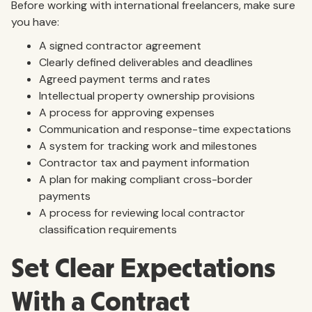
Before working with international freelancers, make sure
you have:
A signed contractor agreement
Clearly defined deliverables and deadlines
Agreed payment terms and rates
Intellectual property ownership provisions
A process for approving expenses
Communication and response-time expectations
A system for tracking work and milestones
Contractor tax and payment information
A plan for making compliant cross-border
payments
A process for reviewing local contractor
classification requirements
Set Clear Expectations
With a Contract