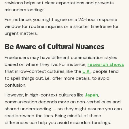
revisions helps set clear expectations and prevents
misunderstandings.
For instance, you might agree on a 24-hour response
window for routine inquiries or a shorter timeframe for
urgent matters.
Be Aware of Cultural Nuances
Freelancers may have different communication styles
based on where they live. For instance,
research shows
that in low-context cultures, like the
U.K.
, people tend
to spell things out, i.e., offer more details, to avoid
confusion.
However, in high-context cultures like
Japan
,
communication depends more on non-verbal cues and
shared understanding — so they might assume you can
read between the lines. Being mindful of these
differences can help you avoid misunderstandings.