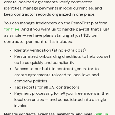
create localized agreements, verify contractor
identities, manage payments in local currencies, and
keep contractor records organized in one place.
You can manage freelancers on the RemoFirst platform
for free
. And if you want us to handle payroll, that's just
as simple — we have plans starting at just $25 per
contractor per month. This includes:
Identity verification (at no extra cost)
Personalized onboarding checklists to help you set
up hires quickly and compliantly
Access to our built-in contract generator to
create agreements tailored to local laws and
company policies
Tax reports for all U.S. contractors
Payment processing for
all
your freelancers in their
local currencies — and consolidated into a single
invoice
Manage contracts, expenses, payments, and more.
Sign up