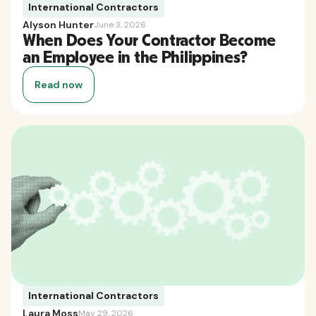
International Contractors
Alyson Hunter
June 3, 2026
When Does Your Contractor Become
an Employee in the Philippines?
Read now
International Contractors
Laura Moss
May 29, 2026