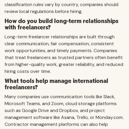
classification rules vary by country, companies should
review local regulations before hiring.
How do you build long-term relationships
with freelancers?
Long-term freelancer relationships are built through
clear communication, fair compensation, consistent
work opportunities, and timely payments. Companies
that treat freelancers as trusted partners often benefit
from higher-quality work, greater reliability, and reduced
hiring costs over time.
What tools help manage international
freelancers?
Many companies use communication tools like Slack,
Microsoft Teams, and Zoom, cloud storage platforms
such as Google Drive and Dropbox, and project
management software like Asana, Trello, or Monday.com.
Contractor management platforms can also help