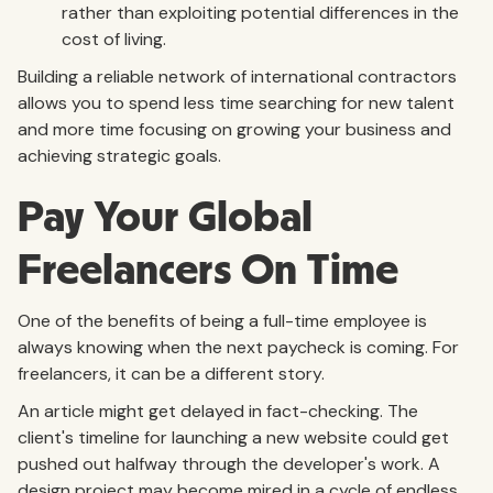
rather than exploiting potential differences in the
cost of living.
Building a reliable network of international contractors
allows you to spend less time searching for new talent
and more time focusing on growing your business and
achieving strategic goals.
Pay Your Global
Freelancers On Time
One of the benefits of being a full-time employee is
always knowing when the next paycheck is coming. For
freelancers, it can be a different story.
An article might get delayed in fact-checking. The
client's timeline for launching a new website could get
pushed out halfway through the developer's work. A
design project may become mired in a cycle of endless