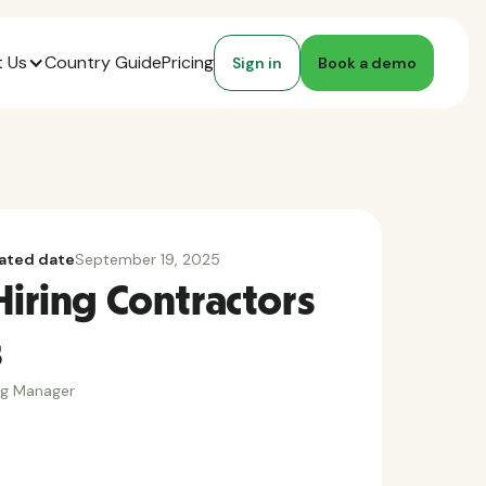
 Us
Country Guide
Pricing
Sign in
Book a demo
ated date
September 19, 2025
Hiring Contractors
s
ng Manager