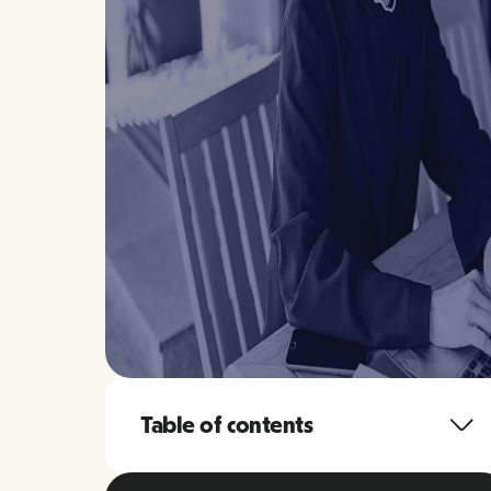
Table of contents