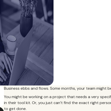
Business ebbs and flows. Some months, your team might be
You might be working on a project that needs a very specific
in their tool kit. Or, you just can’t find the exact right pers
to get done.