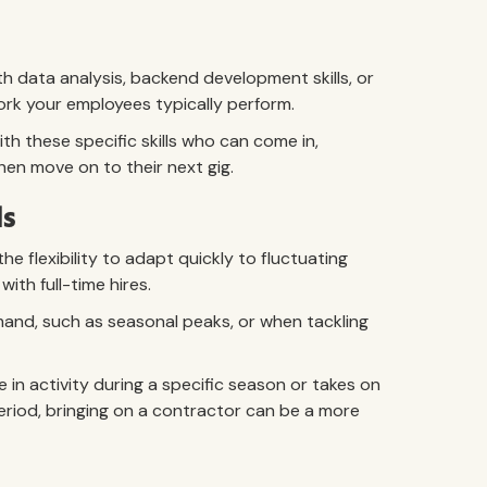
h data analysis, backend development skills, or
work your employees typically perform.
th these specific skills who can come in,
hen move on to their next gig.
ds
e flexibility to adapt quickly to fluctuating
th full-time hires.
emand, such as seasonal peaks, or when tackling
 in activity during a specific season or takes on
period, bringing on a contractor can be a more