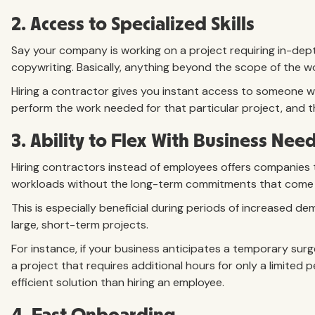
2. Access to Specialized Skills
Say your company is working on a project requiring in-dept
copywriting. Basically, anything beyond the scope of the 
Hiring a contractor gives you instant access to someone wi
perform the work needed for that particular project, and t
3. Ability to Flex With Business Nee
Hiring contractors instead of employees offers companies th
workloads without the long-term commitments that come wi
This is especially beneficial during periods of increased d
large, short-term projects.
For instance, if your business anticipates a temporary surge
a project that requires additional hours for only a limited 
efficient solution than hiring an employee.