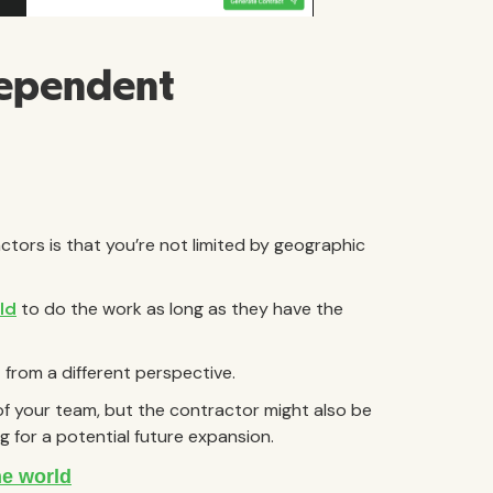
dependent
ctors is that you’re not limited by geographic
ld
to do the work as long as they have the
t from a different perspective.
s of your team, but the contractor might also be
g for a potential future expansion.