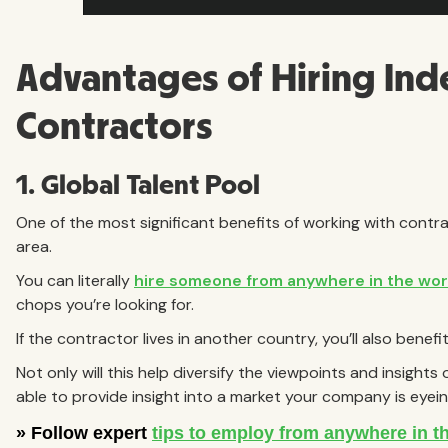
Advantages of Hiring In
Contractors
1. Global Talent Pool
One of the most significant benefits of working with contra
area.
You can literally
hire someone from anywhere in the wor
chops you’re looking for.
If the contractor lives in another country, you’ll also benefi
Not only will this help diversify the viewpoints and insight
able to provide insight into a market your company is eyein