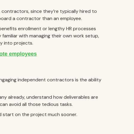
h contractors, since they’re typically hired to
onboard a contractor than an employee.
benefits enrollment or lengthy HR processes
y familiar with managing their own work setup,
y into projects.
ngaging independent contractors is the ability
ny already, understand how deliverables are
can avoid all those tedious tasks.
d start on the project much sooner.