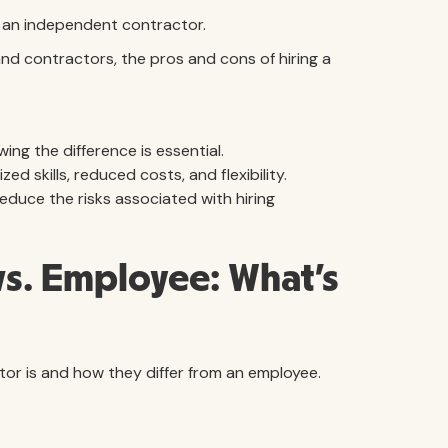
ng an independent contractor.
nd contractors, the pros and cons of hiring a
ng the difference is essential.
d skills, reduced costs, and flexibility.
educe the risks associated with hiring
s. Employee: What’s
ctor is and how they differ from an employee.