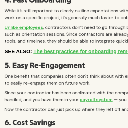
4. Fast Onboarding
While it’s still important to clearly outline expectations wit
work on a specific project, it’s generally much faster to 
Unlike employees
, contractors don’t need to go through 
such as orientation sessions. Since contractors are alread
tools, and timelines, they should be able to integrate quickl
5. Easy Re-Engagement
One benefit that companies often don't think about with e
to easily re-engage them on future work.
Since your contractor has been acclimated with the compa
handled, and you have them in your
payroll system
—
you 
Now the contractor can just pick up where they left off an
6. Cost Savings