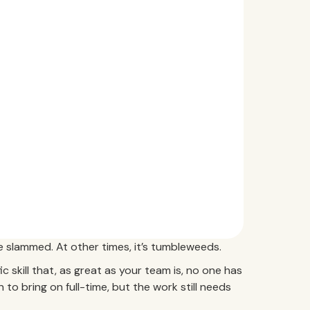
 slammed. At other times, it’s tumbleweeds.
 skill that, as great as your team is, no one has
on to bring on full-time, but the work still needs