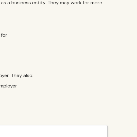
as a business entity. They may work for more
 for
yer. They also:
employer
)