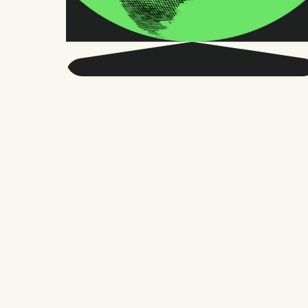
Get smarter about global
HR and the future of
work.
Twice a month, we send sharp advice
and research trusted by thousands of HR
leaders, founders, and people managers.
No fluff, just what matters.