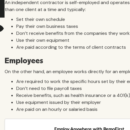
An independent contractor is self-employed and operates 
than one client at a time and typically:
Set their own schedule
Pay their own business taxes
Don’t receive benefits from the companies they work
Use their own equipment
Are paid according to the terms of client contracts
Employees
On the other hand, an employee works directly for an emplo
Are required to work the specific hours set by their 
Don’t need to file payroll taxes
Receive benefits, such as health insurance or a 401(k
Use equipment issued by their employer
Are paid on an hourly or salaried basis