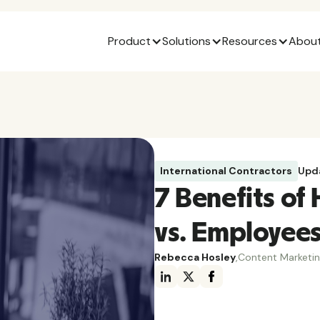
Product
Solutions
Resources
About
International Contractors
Upd
7 Benefits of 
vs. Employee
Rebecca Hosley
,
Content Marketi