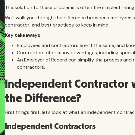
The solution to these problems is often the simplest: hiri
We’ll walk you through the difference between employees a
contractor, and best practices to keep in mind.
Key takeaways:
Employees and contractors aren’t the same, and knowi
Contractors offer many advantages, including specialize
An Employer of Record can simplify the process and r
contractors.
Independent Contractor v
the Difference?
First things first, let’s look at what an independent contra
Independent Contractors