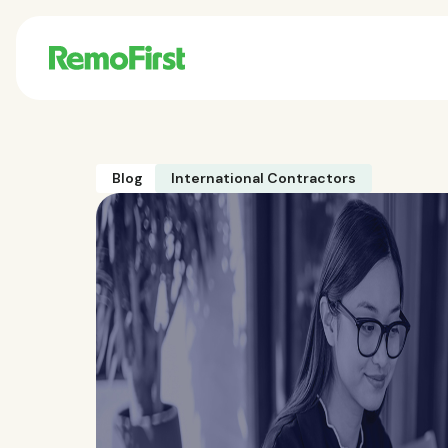
Blog
International Contractors