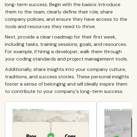
long-term success. Begin with the basics: introduce
them to the team, clearly define their role, share
company policies, and ensure they have access to the
tools and resources they need to thrive.
Next, provide a clear roadmap for their first week,
including tasks, training sessions, goals, and resources.
For example, if hiring a developer, walk them through
your coding standards and project management tools.
Additionally, share insights into your company culture,
traditions, and success stories. These personal insights
foster a sense of belonging and will ideally inspire them
to contribute to your company's long-term success.