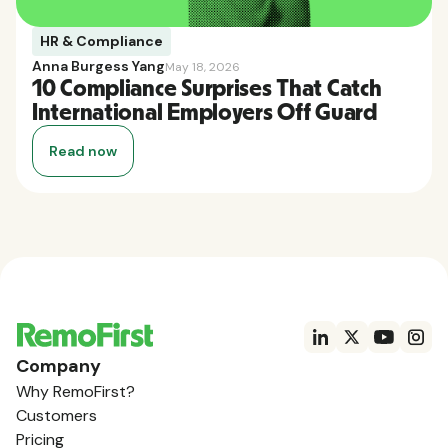
HR & Compliance
Anna Burgess Yang
May 18, 2026
10 Compliance Surprises That Catch
International Employers Off Guard
Read now
Company
Why RemoFirst?
Customers
Pricing