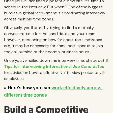
Once you’ve identified a potential new hire, it’s time to
schedule the interview. But when? One of the biggest
hurdles in global recruitment is coordinating interviews
across multiple time zones.
Obviously, you’ll start by trying to find a mutually
convenient time for the candidate and your team.
However, depending on how far apart the time zones
are, it may be necessary for some participants to join
the call outside of their normal business hours.
Once you’ve nailed down the interview time, check out
6
Tips for Interviewing International Job Candidates
for advice on how to effectively interview prospective
employees.
Build a Competitive