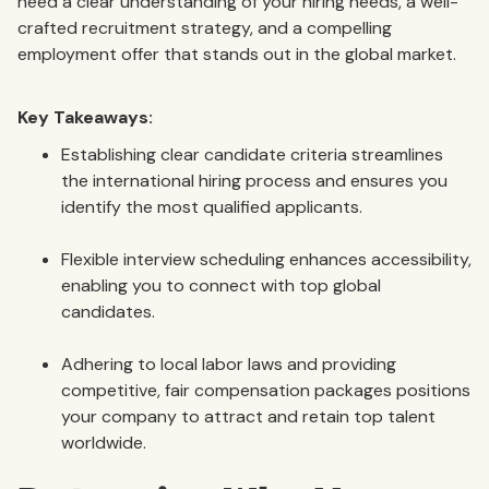
need a clear understanding of your hiring needs, a well-
crafted recruitment strategy, and a compelling
employment offer that stands out in the global market.
Key Takeaways:
Establishing clear candidate criteria streamlines
the international hiring process and ensures you
identify the most qualified applicants.
Flexible interview scheduling enhances accessibility,
enabling you to connect with top global
candidates.
Adhering to local labor laws and providing
competitive, fair compensation packages positions
your company to attract and retain top talent
worldwide.