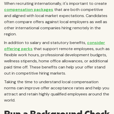
When recruiting internationally, it's important to create
compensation packages
that are both competitive
and aligned with local market expectations. Candidates
often compare offers against local employers as well as
other international companies hiring remotely in the
region.
In addition to salary and statutory benefits,
consider
offering perks
that support remote employees, such as
flexible work hours, professional development budgets,
wellness stipends, home office allowances, or additional
paid time off. These benefits can help your offer stand
out in competitive hiring markets.
Taking the time to understand local compensation
norms can improve offer acceptance rates and help you
attract and retain highly qualified employees around the
world.