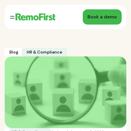
Book a demo
Blog
HR & Compliance