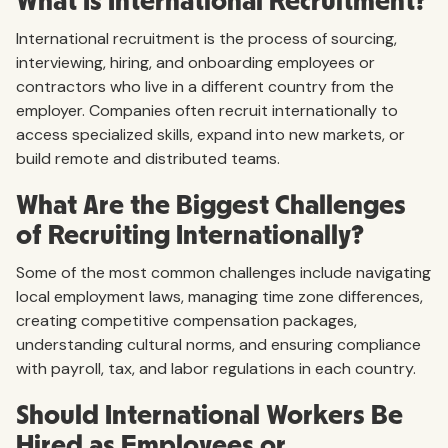
What Is International Recruitment?
International recruitment is the process of sourcing,
interviewing, hiring, and onboarding employees or
contractors who live in a different country from the
employer. Companies often recruit internationally to
access specialized skills, expand into new markets, or
build remote and distributed teams.
What Are the Biggest Challenges
of Recruiting Internationally?
Some of the most common challenges include navigating
local employment laws, managing time zone differences,
creating competitive compensation packages,
understanding cultural norms, and ensuring compliance
with payroll, tax, and labor regulations in each country.
Should International Workers Be
Hired as Employees or