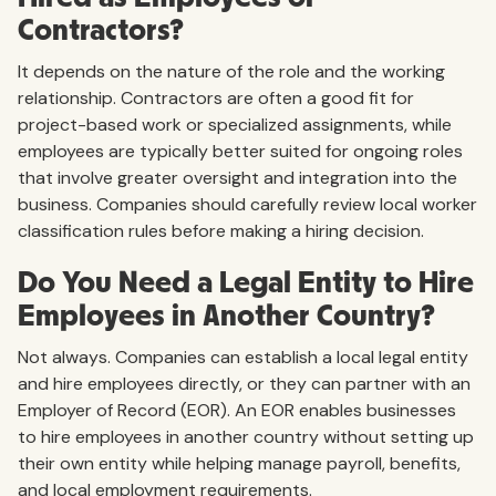
Contractors?
It depends on the nature of the role and the working
relationship. Contractors are often a good fit for
project-based work or specialized assignments, while
employees are typically better suited for ongoing roles
that involve greater oversight and integration into the
business. Companies should carefully review local worker
classification rules before making a hiring decision.
Do You Need a Legal Entity to Hire
Employees in Another Country?
Not always. Companies can establish a local legal entity
and hire employees directly, or they can partner with an
Employer of Record (EOR). An EOR enables businesses
to hire employees in another country without setting up
their own entity while helping manage payroll, benefits,
and local employment requirements.