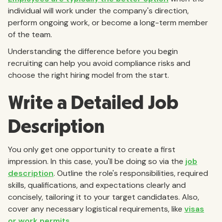
individual will work under the company's direction,
perform ongoing work, or become a long-term member
of the team.
Understanding the difference before you begin
recruiting can help you avoid compliance risks and
choose the right hiring model from the start.
Write a Detailed Job
Description
You only get one opportunity to create a first
impression. In this case, you'll be doing so via the
job
description
. Outline the role's responsibilities, required
skills, qualifications, and expectations clearly and
concisely, tailoring it to your target candidates. Also,
cover any necessary logistical requirements, like
visas
or work permits
.