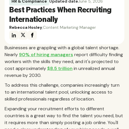
HR & Compliance
Updated date
June 5, 2026
Best Practices When Recruiting
Internationally
Rebecca Hosley
,
Content Marketing Manager
Businesses are grappling with a global talent shortage.
Nearly
90% of hiring managers
report difficulty finding
workers with the skills they need, and it's projected to
cost approximately
$8.5 trillion
in unrealized annual
revenue by 2030.
To address this challenge, companies increasingly turn
to an international talent pool, unlocking access to
skilled professionals regardless of location.
Expanding your recruitment efforts to different
countries is a great way to find the talent you need, but
it requires more than simply posting a job online. You'll