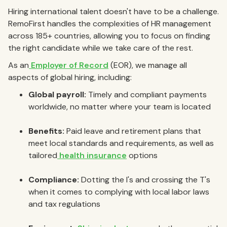
Hiring international talent doesn't have to be a challenge.
RemoFirst handles the complexities of HR management
across 185+ countries, allowing you to focus on finding
the right candidate while we take care of the rest.
As an
Employer of Record
(EOR), we manage all
aspects of global hiring, including:
Global payroll:
Timely and compliant payments
worldwide, no matter where your team is located
Benefits:
Paid leave and retirement plans that
meet local standards and requirements, as well as
tailored
health insurance
options
Compliance:
Dotting the I's and crossing the T's
when it comes to complying with local labor laws
and tax regulations