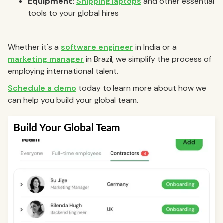
Equipment:
Shipping laptops
and other essential
tools to your global hires
Whether it's a
software engineer
in India or a
marketing manager
in Brazil, we simplify the process of
employing international talent.
Schedule a demo
today to learn more about how we
can help you build your global team.