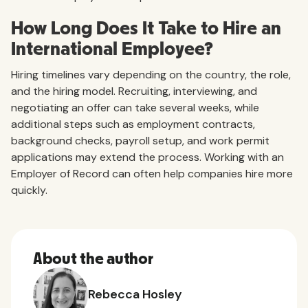
How Long Does It Take to Hire an
International Employee?
Hiring timelines vary depending on the country, the role,
and the hiring model. Recruiting, interviewing, and
negotiating an offer can take several weeks, while
additional steps such as employment contracts,
background checks, payroll setup, and work permit
applications may extend the process. Working with an
Employer of Record can often help companies hire more
quickly.
About the author
Rebecca Hosley