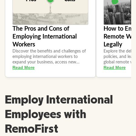
Employ International
Employees with
RemoFirst