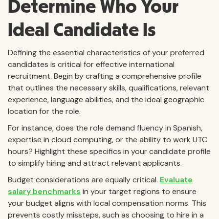
Determine Who Your
Ideal Candidate Is
Defining the essential characteristics of your preferred
candidates is critical for effective international
recruitment. Begin by crafting a comprehensive profile
that outlines the necessary skills, qualifications, relevant
experience, language abilities, and the ideal geographic
location for the role.
For instance, does the role demand fluency in Spanish,
expertise in cloud computing, or the ability to work UTC
hours? Highlight these specifics in your candidate profile
to simplify hiring and attract relevant applicants.
Budget considerations are equally critical.
Evaluate
salary benchmarks
in your target regions to ensure
your budget aligns with local compensation norms. This
prevents costly missteps, such as choosing to hire in a