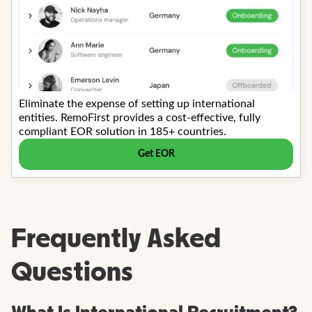
Frequently Asked
Questions