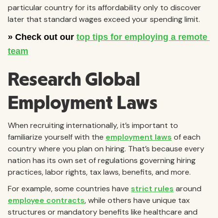
particular country for its affordability only to discover
later that standard wages exceed your spending limit.
Research Global
Employment Laws
When recruiting internationally, it’s important to
familiarize yourself with the
employment laws
of each
country where you plan on hiring. That’s because every
nation has its own set of regulations governing hiring
practices, labor rights, tax laws, benefits, and more.
For example, some countries have
strict rules
around
employee contracts
, while others have unique tax
structures or mandatory benefits like healthcare and