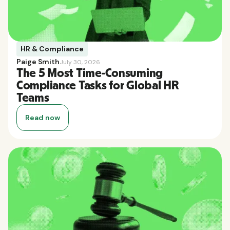
HR & Compliance
Paige Smith
July 30, 2026
The 5 Most Time-Consuming
Compliance Tasks for Global HR
Teams
Read now