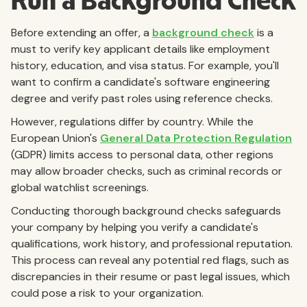
Run a Background Check
Before extending an offer, a
background check
is a
must to verify key applicant details like employment
history, education, and visa status. For example, you'll
want to confirm a candidate's software engineering
degree and verify past roles using reference checks.
However, regulations differ by country. While the
European Union's
General Data Protection Regulation
(GDPR) limits access to personal data, other regions
may allow broader checks, such as criminal records or
global watchlist screenings.
Conducting thorough background checks safeguards
your company by helping you verify a candidate's
qualifications, work history, and professional reputation.
This process can reveal any potential red flags, such as
discrepancies in their resume or past legal issues, which
could pose a risk to your organization.