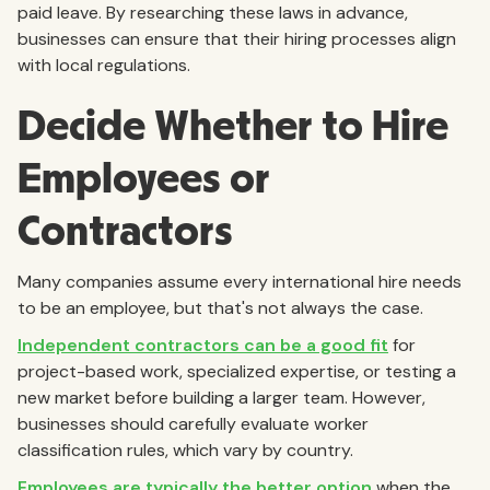
paid leave. By researching these laws in advance,
businesses can ensure that their hiring processes align
with local regulations.
Decide Whether to Hire
Employees or
Contractors
Many companies assume every international hire needs
to be an employee, but that's not always the case.
Independent contractors can be a good fit
for
project-based work, specialized expertise, or testing a
new market before building a larger team. However,
businesses should carefully evaluate worker
classification rules, which vary by country.
Employees are typically the better option
when the