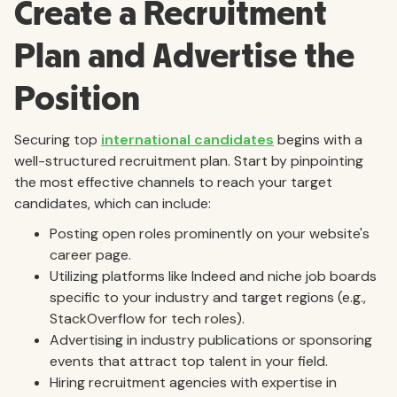
Create a Recruitment
Plan and Advertise the
Position
Securing top
international candidates
begins with a
well-structured recruitment plan. Start by pinpointing
the most effective channels to reach your target
candidates, which can include:
Posting open roles prominently on your website's
career page.
Utilizing platforms like Indeed and niche job boards
specific to your industry and target regions (e.g.,
StackOverflow for tech roles).
Advertising in industry publications or sponsoring
events that attract top talent in your field.
Hiring recruitment agencies with expertise in