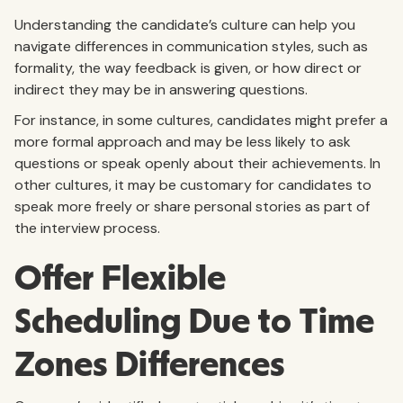
Understanding the candidate’s culture can help you
navigate differences in communication styles, such as
formality, the way feedback is given, or how direct or
indirect they may be in answering questions.
For instance, in some cultures, candidates might prefer a
more formal approach and may be less likely to ask
questions or speak openly about their achievements. In
other cultures, it may be customary for candidates to
speak more freely or share personal stories as part of
the interview process.
Offer Flexible
Scheduling Due to Time
Zones Differences