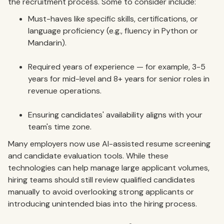
the recruitment process. Some to consider include:
Must-haves like specific skills, certifications, or
language proficiency (e.g., fluency in Python or
Mandarin).
Required years of experience — for example, 3-5
years for mid-level and 8+ years for senior roles in
revenue operations.
Ensuring candidates' availability aligns with your
team's time zone.
Many employers now use AI-assisted resume screening
and candidate evaluation tools. While these
technologies can help manage large applicant volumes,
hiring teams should still review qualified candidates
manually to avoid overlooking strong applicants or
introducing unintended bias into the hiring process.