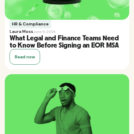
HR & Compliance
Laura Moss
June 9, 2026
What Legal and Finance Teams Need
to Know Before Signing an EOR MSA
Read now