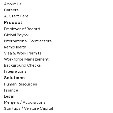
About Us
Careers
AI, Start Here
Product
Employer of Record
Global Payroll
International Contractors
RemoHealth
Visa & Work Permits
Workforce Management
Background Checks
Integrations
Solutions
Human Resources
Finance
Legal
Mergers / Acquisitions
Startups / Venture Capital