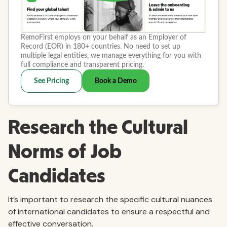
Research the Cultural
Norms of Job
Candidates
It’s important to research the specific cultural nuances
of international candidates to ensure a respectful and
effective conversation.