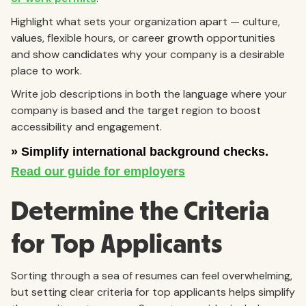
Highlight what sets your organization apart — culture,
values, flexible hours, or career growth opportunities
and show candidates why your company is a desirable
place to work.
Write job descriptions in both the language where your
company is based and the target region to boost
accessibility and engagement.
Determine the Criteria
for Top Applicants
Sorting through a sea of resumes can feel overwhelming,
but setting clear criteria for top applicants helps simplify