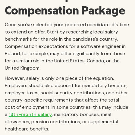
Compensation Package
Once you've selected your preferred candidate, it's time
to extend an offer. Start by researching local salary
benchmarks for the role in the candidate's country.
Compensation expectations for a software engineer in
Poland, for example, may differ significantly from those
for a similar role in the United States, Canada, or the
United Kingdom.
However, salary is only one piece of the equation.
Employers should also account for mandatory benefits,
employer taxes, social security contributions, and other
country-specific requirements that affect the total
cost of employment. In some countries, this may include
a
13th-month salary
, mandatory bonuses, meal
allowances, pension contributions, or supplemental
healthcare benefits.