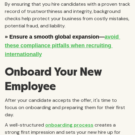
By ensuring that you hire candidates with a proven track
record of trustworthiness and integrity, background
checks help protect your business from costly mistakes,
potential fraud, and liability.
Onboard Your New
Employee
After your candidate accepts the offer, it's time to
focus on onboarding and preparing them for their first
day.
A well-structured
onboarding process
creates a
strong first impression and sets your new hire up for