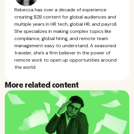
Rebecca has over a decade of experience
creating B2B content for global audiences and
multiple years in HR tech, global HR, and payroll.
She specializes in making complex topics like
compliance, global hiring, and remote team
management easy to understand. A seasoned
traveler, she’s a firm believer in the power of
remote work to open up opportunities around
the world.
More related content