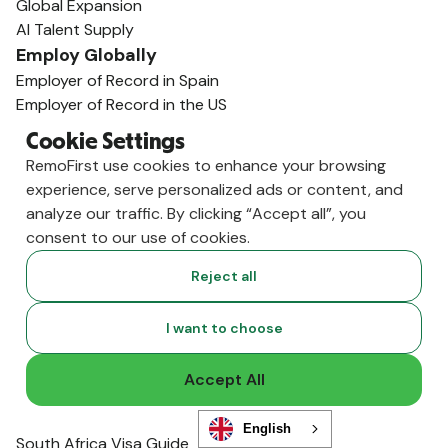
Global Expansion
AI Talent Supply
Employ Globally
Employer of Record in Spain
Employer of Record in the US
Employer of Record in Germany
Cookie Settings
Employer of Record in India
RemoFirst use cookies to enhance your browsing
Employer of Record in the U.K.
experience, serve personalized ads or content, and
Employer of Record in Mexico
analyze our traffic. By clicking “Accept all”, you
Employer of Record in Australia
consent to our use of cookies.
View All Country Guides
Visa Support
Reject all
U.K. Visa Guide
India Visa Guide
I want to choose
Portugal Visa Guide
Germany Visa Guide
Accept All
Colombia Visa Guide
Philippines Visa Guide
English
South Africa Visa Guide