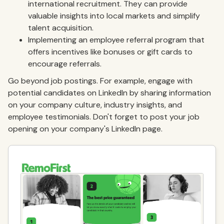
international recruitment. They can provide
valuable insights into local markets and simplify
talent acquisition.
Implementing an employee referral program that
offers incentives like bonuses or gift cards to
encourage referrals.
Go beyond job postings. For example, engage with
potential candidates on LinkedIn by sharing information
on your company culture, industry insights, and
employee testimonials. Don't forget to post your job
opening on your company's LinkedIn page.