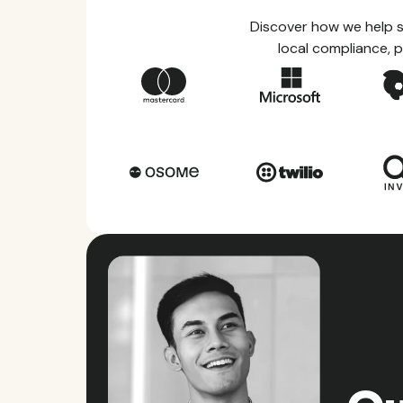
Discover how we help s
local compliance, p