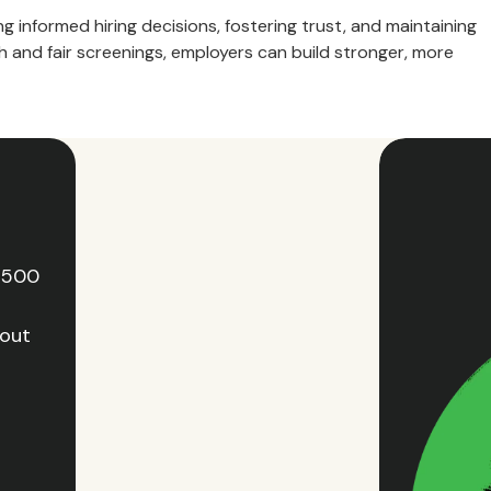
g informed hiring decisions, fostering trust, and maintaining
 and fair screenings, employers can build stronger, more
e 500
hout