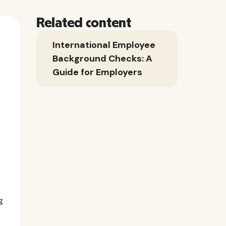
Related content
International Employee
Background Checks: A
Guide for Employers
g