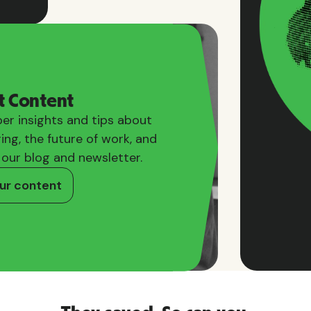
t Content
er insights and tips about
ring, the future of work, and
 our blog and newsletter.
ur content