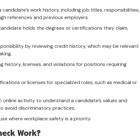
 candidate’s work history, including job titles, responsibilities,
gh references and previous employers.
candidate holds the degrees or certifications they claim,
sponsibility by reviewing credit history, which may be relevant
aking.
ing history, licenses, and violations for positions requiring
ifications or licenses for specialized roles, such as medical or
c online activity to understand a candidate’s values and
o avoid discriminatory practices.
use where workplace safety is a priority.
heck Work?