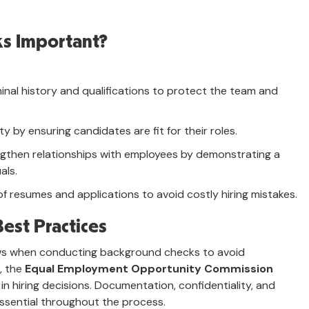
s Important?
iminal history and qualifications to protect the team and
lity by ensuring candidates are fit for their roles.
ngthen relationships with employees by demonstrating a
als.
f resumes and applications to avoid costly hiring mistakes.
est Practices
aws when conducting background checks to avoid
S, the
Equal Employment Opportunity Commission
in hiring decisions. Documentation, confidentiality, and
sential throughout the process.