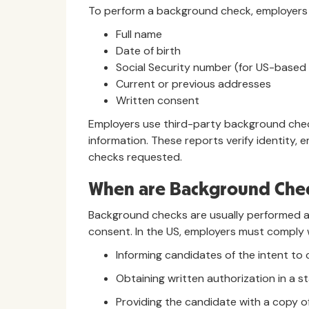
To perform a background check, employers t
Full name
Date of birth
Social Security number (for US-based
Current or previous addresses
Written consent
Employers use third-party background chec
information. These reports verify identity,
checks requested.
When are Background Che
Background checks are usually performed af
consent. In the US, employers must comply
Informing candidates of the intent t
Obtaining written authorization in a 
Providing the candidate with a copy of