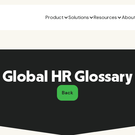
Product
Solutions
Resources
About
Global HR Glossary
Back