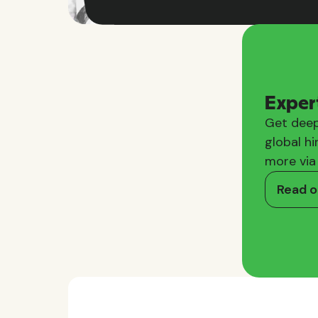
Exper
Get deep
global hi
more via
Read o