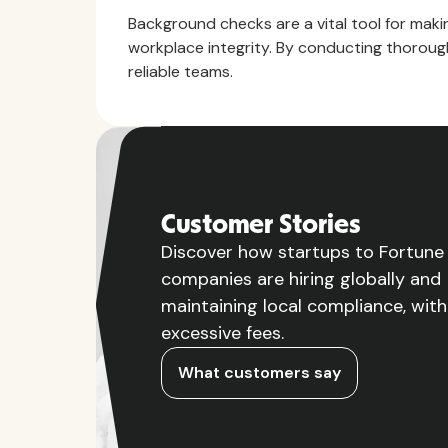
Background checks are a vital tool for makin
workplace integrity. By conducting thorough
reliable teams.
Customer Stories
Discover how startups to Fortun
companies are hiring globally and
maintaining local compliance, wit
excessive fees.
What customers say