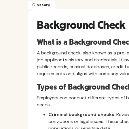
Glossary
Background Check
What is a Background Che
A background check, also known as a pre-em
job applicant’s history and credentials. It 
public records, criminal databases, credit
requirements and aligns with company valu
Types of Background Chec
Employers can conduct different types of 
needs:
Criminal background checks
: Revie
convictions or legal issues. These chec
populations or sensitive data.