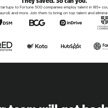
They saved. So can you.
tartups to Fortune 500 companies employ talent in 185+ coun
ayroll, and more. Join them to bring on top talent and eliminat
Count
Learn eve
taxes, le
the count
View a