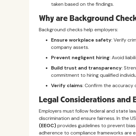
taken based on the findings.
Why are Background Check
Background checks help employers:
Ensure workplace safety
: Verify cr
company assets.
Prevent negligent hiring
: Avoid liabi
Build trust and transparency
: Stre
commitment to hiring qualified individu
Verify claims
: Confirm the accuracy o
Legal Considerations and B
Employers must follow federal and state l
discrimination and ensure fairness. In the U
(EEOC)
provides guidelines to prevent bias 
adherence to compliance frameworks are es