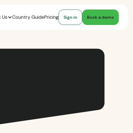
 Us
Country Guide
Pricing
Sign in
Book a demo