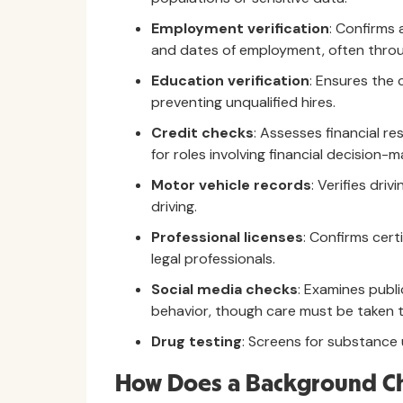
Employment verification
: Confirms a
and dates of employment, often throu
Education verification
: Ensures the 
preventing unqualified hires.
Credit checks
: Assesses financial re
for roles involving financial decision-m
Motor vehicle records
: Verifies driv
driving.
Professional licenses
: Confirms cert
legal professionals.
Social media checks
: Examines publi
behavior, though care must be taken t
Drug testing
: Screens for substance 
How Does a Background C