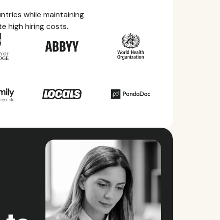
tries while maintaining
e high hiring costs.
ry Guides
rything you need to know about local
ave, health benefits, and more within each of
ries we service.
ll countries