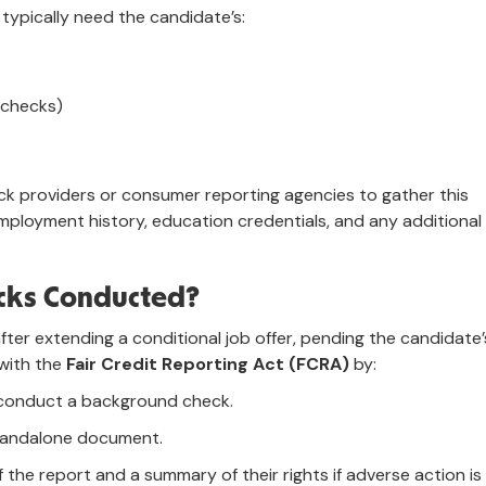
ypically need the candidate’s:
 checks)
k providers or consumer reporting agencies to gather this
 employment history, education credentials, and any additional
cks Conducted?
ter extending a conditional job offer, pending the candidate’
 with the
Fair Credit Reporting Act (FCRA)
by:
o conduct a background check.
standalone document.
 the report and a summary of their rights if adverse action is