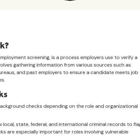
ck?
ployment screening, is a process employers use to verify a
involves gathering information from various sources such as
 bureaus, and past employers to ensure a candidate meets job
es.
ks
background checks depending on the role and organizational
w local, state, federal, and international criminal records to fla
ks are especially important for roles involving vulnerable