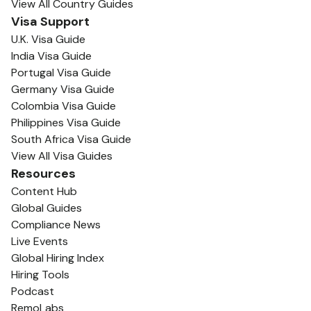
View All Country Guides
Visa Support
U.K. Visa Guide
India Visa Guide
Portugal Visa Guide
Germany Visa Guide
Colombia Visa Guide
Philippines Visa Guide
South Africa Visa Guide
View All Visa Guides
Resources
Content Hub
Global Guides
Compliance News
Live Events
Global Hiring Index
Hiring Tools
Podcast
RemoLabs