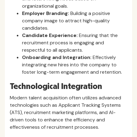
organizational goals.
Employer Branding:
Building a positive
company image to attract high-quality
candidates.
Candidate Experience:
Ensuring that the
recruitment process is engaging and
respectful to all applicants.
Onboarding and Integration:
Effectively
integrating new hires into the company to
foster long-term engagement and retention.
Technological Integration
Modern talent acquisition often utilizes advanced
technologies such as Applicant Tracking Systems
(ATS), recruitment marketing platforms, and AI-
driven tools to enhance the efficiency and
effectiveness of recruitment processes.