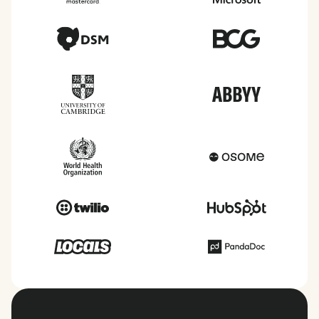
taxes, leave, health benefits, and more within each
of the countries we service.
View all countries