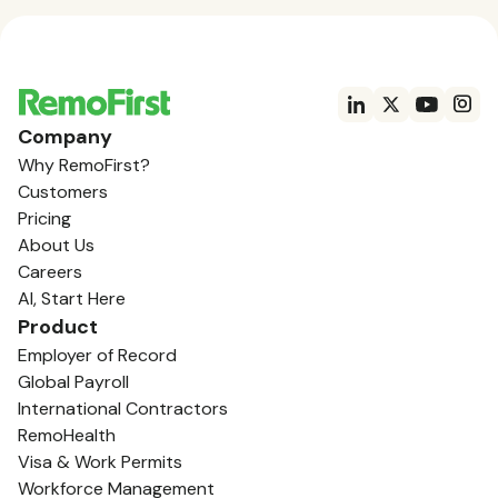
Company
Why RemoFirst?
Customers
Pricing
About Us
Careers
AI, Start Here
Product
Employer of Record
Global Payroll
International Contractors
RemoHealth
Visa & Work Permits
Workforce Management