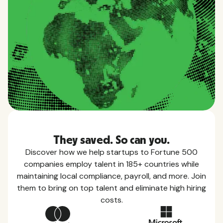
They saved. So can you.
Discover how we help startups to Fortune 500
companies employ talent in 185+ countries while
maintaining local compliance, payroll, and more. Join
them to bring on top talent and eliminate high hiring
costs.
Country Guides
Learn everything you need to know about local