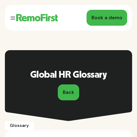
Book a demo
Global HR Glossary
Back
Glossary