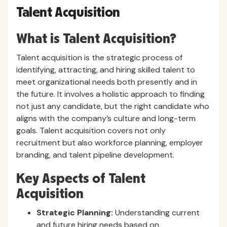
Talent Acquisition
What is Talent Acquisition?
Talent acquisition is the strategic process of
identifying, attracting, and hiring skilled talent to
meet organizational needs both presently and in
the future. It involves a holistic approach to finding
not just any candidate, but the right candidate who
aligns with the company’s culture and long-term
goals. Talent acquisition covers not only
recruitment but also workforce planning, employer
branding, and talent pipeline development.
Key Aspects of Talent
Acquisition
Strategic Planning:
Understanding current
and future hiring needs based on