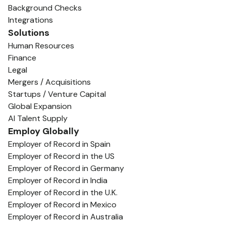
Background Checks
Integrations
Solutions
Human Resources
Finance
Legal
Mergers / Acquisitions
Startups / Venture Capital
Global Expansion
AI Talent Supply
Employ Globally
Employer of Record in Spain
Employer of Record in the US
Employer of Record in Germany
Employer of Record in India
Employer of Record in the U.K.
Employer of Record in Mexico
Employer of Record in Australia