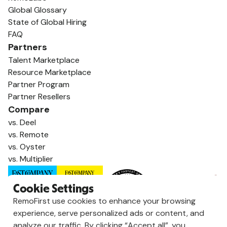
Global Glossary
State of Global Hiring
FAQ
Partners
Talent Marketplace
Resource Marketplace
Partner Program
Partner Resellers
Compare
vs. Deel
vs. Remote
vs. Oyster
vs. Multiplier
Cookie Settings
RemoFirst use cookies to enhance your browsing
experience, serve personalized ads or content, and
analyze our traffic. By clicking “Accept all”, you