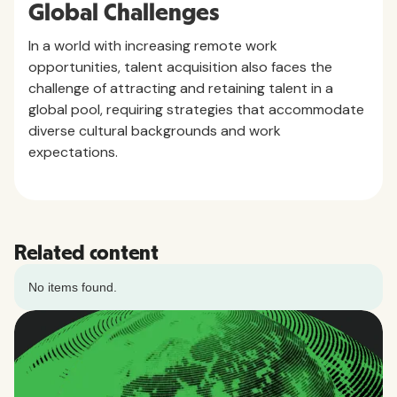
Global Challenges
In a world with increasing remote work
opportunities, talent acquisition also faces the
challenge of attracting and retaining talent in a
global pool, requiring strategies that accommodate
diverse cultural backgrounds and work
expectations.
Related content
No items found.