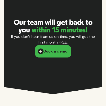
Our team will get back to
you
within 15 minutes!
If you don’t hear from us on time, you will get the
first month FREE.
Book a demo