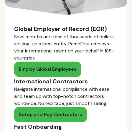
Global Employer of Record (EOR)
Save months and tens of thousands of dollars
setting-up a local entity. RemoFirst employs
your international talent on your behalf in 185+
countries.
Employ Global Employees
International Contractors
Navigate international compliance with ease
and team up with top-notch contractors
worldwide. No red tape, just smooth sailing.
Setup and Pay Contractors
Fast Onboarding