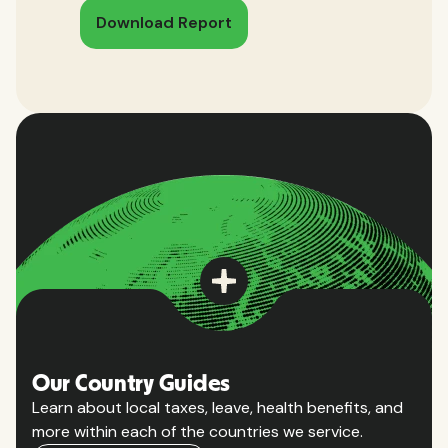
Download Report
Our Country Guides
Learn about local taxes, leave, health benefits, and
more within each of the countries we service.