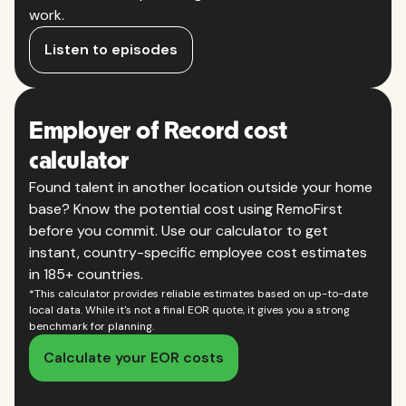
work.
Listen to episodes
Employer of Record cost
calculator
Found talent in another location outside your home
base? Know the potential cost using RemoFirst
before you commit. Use our calculator to get
instant, country-specific employee cost estimates
in 185+ countries.
*This calculator provides reliable estimates based on up-to-date
local data. While it's not a final EOR quote, it gives you a strong
benchmark for planning.
Calculate your EOR costs