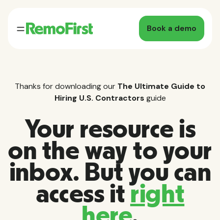
Book a demo
Thanks for downloading our
The Ultimate Guide to
Hiring U.S. Contractors
guide
Your resource is
on the way to your
inbox. But you can
access it
right
here
.