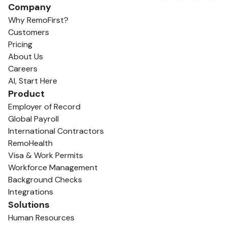
Company
Why RemoFirst?
Customers
Pricing
About Us
Careers
AI, Start Here
Product
Employer of Record
Global Payroll
International Contractors
RemoHealth
Visa & Work Permits
Workforce Management
Background Checks
Integrations
Solutions
Human Resources