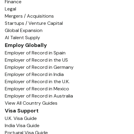
Finance
Legal
Mergers / Acquisitions
Startups / Venture Capital
Global Expansion
AI Talent Supply
Employ Globally
Employer of Record in Spain
Employer of Record in the US
Employer of Record in Germany
Employer of Record in India
Employer of Record in the U.K.
Employer of Record in Mexico
Employer of Record in Australia
View All Country Guides
Visa Support
U.K. Visa Guide
India Visa Guide
Portugal Visa Guide