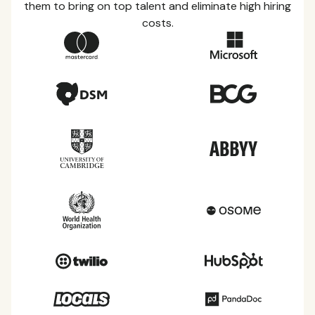
them to bring on top talent and eliminate high hiring
costs.