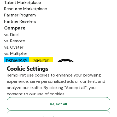
Talent Marketplace
Resource Marketplace
Partner Program
Partner Resellers
Compare
vs. Deel
vs. Remote
vs. Oyster
vs. Multiplier
Cookie Settings
RemoFirst use cookies to enhance your browsing
experience, serve personalized ads or content, and
analyze our traffic. By clicking “Accept all”, you
consent to our use of cookies.
Reject all