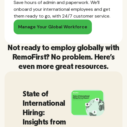
Save hours of admin and paperwork. We’ll
onboard your international employees and get
them ready to go, with 24/7 customer service.
Manage Your Global Workforce
Not ready to employ globally with
RemoFirst? No problem. Here’s
even more great resources.
State of
International
Hiring:
Insights from