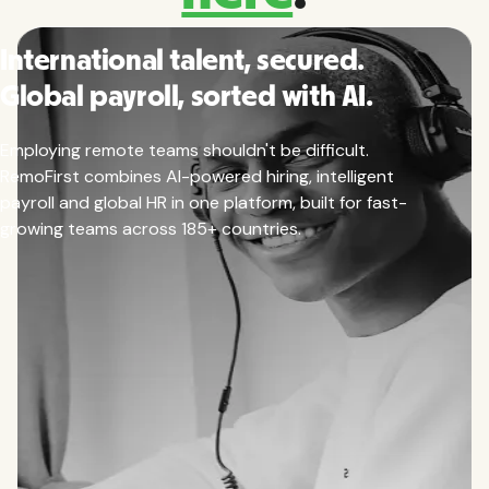
International talent, secured.
Global payroll, sorted with AI.
Employing remote teams shouldn't be difficult.
RemoFirst combines AI-powered hiring, intelligent
payroll and global HR in one platform, built for fast-
growing teams across 185+ countries.