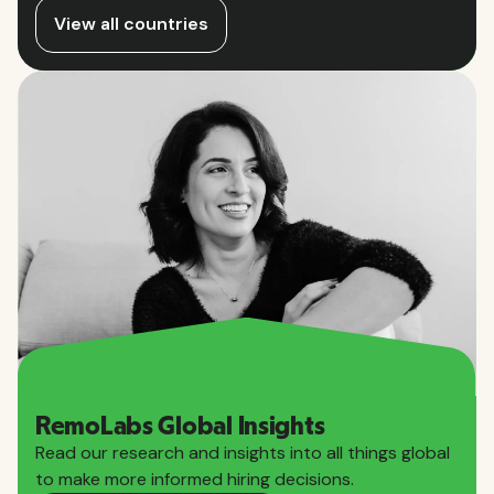
View all countries
RemoLabs Global Insights
Read our research and insights into all things global
to make more informed hiring decisions.