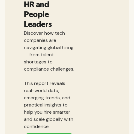
HR and
People
Leaders
Discover how tech
companies are
navigating global hiring
— from talent
shortages to
compliance challenges.
This report reveals
real-world data,
emerging trends, and
practical insights to
help you hire smarter
and scale globally with
confidence.