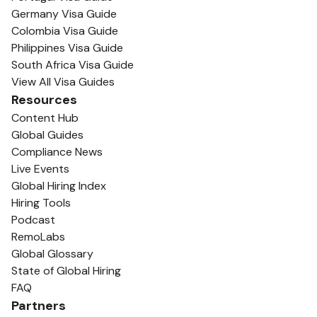
Germany Visa Guide
Colombia Visa Guide
Philippines Visa Guide
South Africa Visa Guide
View All Visa Guides
Resources
Content Hub
Global Guides
Compliance News
Live Events
Global Hiring Index
Hiring Tools
Podcast
RemoLabs
Global Glossary
State of Global Hiring
FAQ
Partners