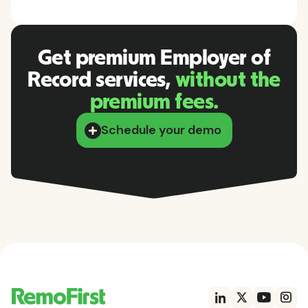
Get premium Employer of
Record services,
without the
premium fees.
Schedule your demo