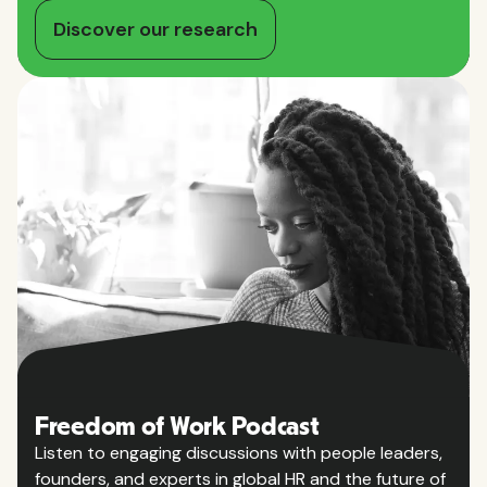
Discover our research
Freedom of Work Podcast
Listen to engaging discussions with people leaders,
founders, and experts in global HR and the future of