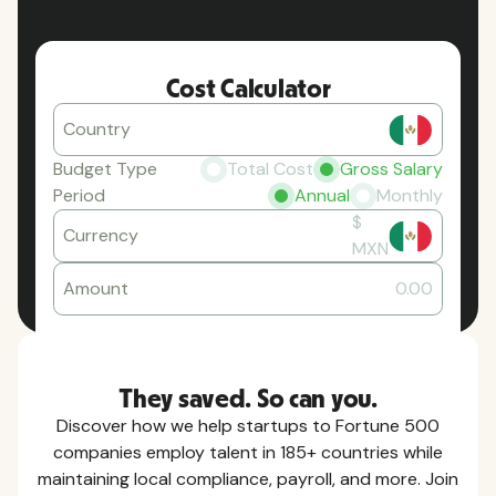
Cost Calculator
Country
Budget Type
Total Cost
Gross Salary
Period
Annual
Monthly
$
Currency
MXN
Amount
0.00
They saved. So can you.
Discover how we help startups to Fortune 500
companies employ talent in 185+ countries while
maintaining local compliance, payroll, and more. Join