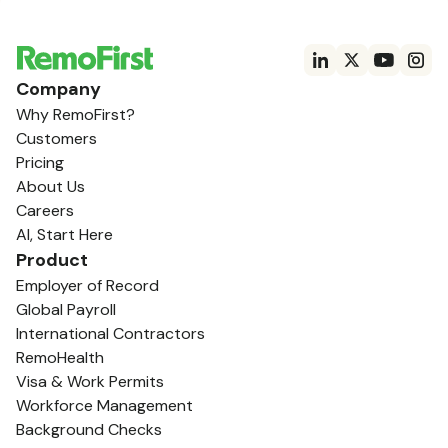
Company
Why RemoFirst?
Customers
Pricing
About Us
Careers
AI, Start Here
Product
Employer of Record
Global Payroll
International Contractors
RemoHealth
Visa & Work Permits
Workforce Management
Background Checks