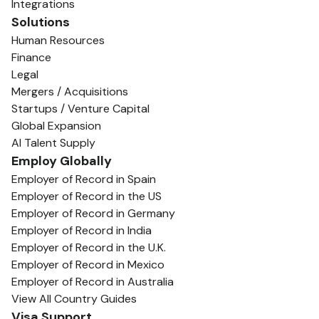
Integrations
Solutions
Human Resources
Finance
Legal
Mergers / Acquisitions
Startups / Venture Capital
Global Expansion
AI Talent Supply
Employ Globally
Employer of Record in Spain
Employer of Record in the US
Employer of Record in Germany
Employer of Record in India
Employer of Record in the U.K.
Employer of Record in Mexico
Employer of Record in Australia
View All Country Guides
Visa Support