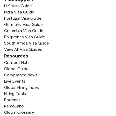
U.K. Visa Guide
India Visa Guide
Portugal Visa Guide
Germany Visa Guide
Colombia Visa Guide
Philippines Visa Guide
South Africa Visa Guide
View All Visa Guides
Resources
Content Hub
Global Guides
Compliance News
Live Events
Global Hiring Index
Hiring Tools
Podcast
RemoLabs
Global Glossary