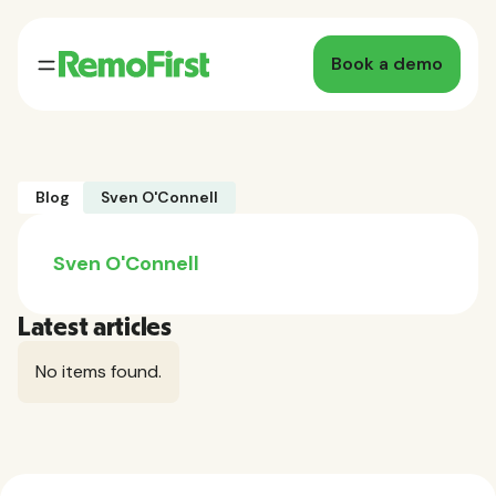
Book a demo
Blog
Sven O'Connell
Sven O'Connell
Latest articles
No items found.