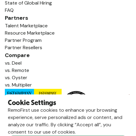
State of Global Hiring
FAQ
Partners
Talent Marketplace
Resource Marketplace
Partner Program
Partner Resellers
Compare
vs. Deel
vs. Remote
vs. Oyster
vs. Multiplier
Cookie Settings
RemoFirst use cookies to enhance your browsing
experience, serve personalized ads or content, and
analyze our traffic. By clicking “Accept all”, you
consent to our use of cookies.