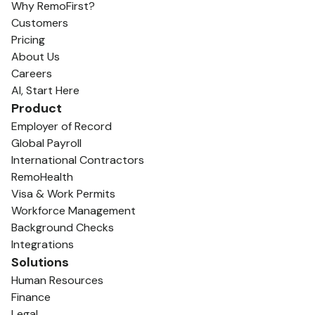
Why RemoFirst?
Customers
Pricing
About Us
Careers
AI, Start Here
Product
Employer of Record
Global Payroll
International Contractors
RemoHealth
Visa & Work Permits
Workforce Management
Background Checks
Integrations
Solutions
Human Resources
Finance
Legal