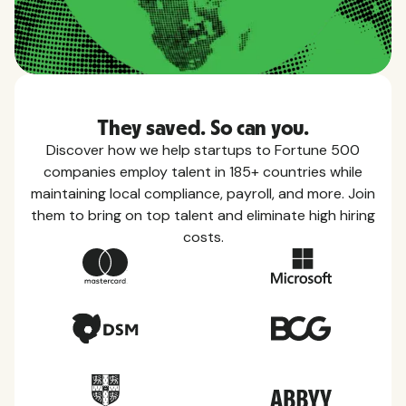
They saved. So can you.
Discover how we help startups to Fortune 500
companies employ talent in 185+ countries while
maintaining local compliance, payroll, and more. Join
them to bring on top talent and eliminate high hiring
costs.
Country Guides
Learn everything you need to know about local
taxes, leave, health benefits, and more within each
of the countries we service.
View all countries