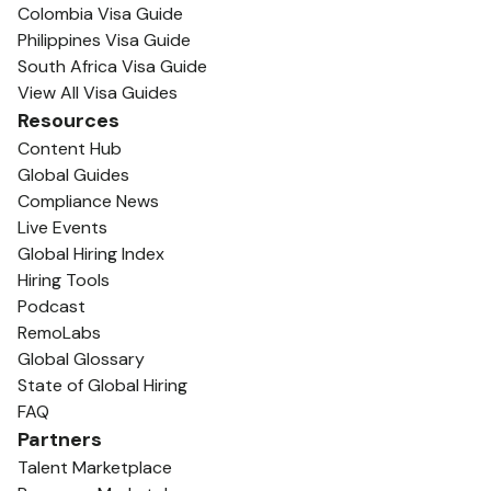
Colombia Visa Guide
Philippines Visa Guide
South Africa Visa Guide
View All Visa Guides
Resources
Content Hub
Global Guides
Compliance News
Live Events
Global Hiring Index
Hiring Tools
Podcast
RemoLabs
Global Glossary
State of Global Hiring
FAQ
Partners
Talent Marketplace