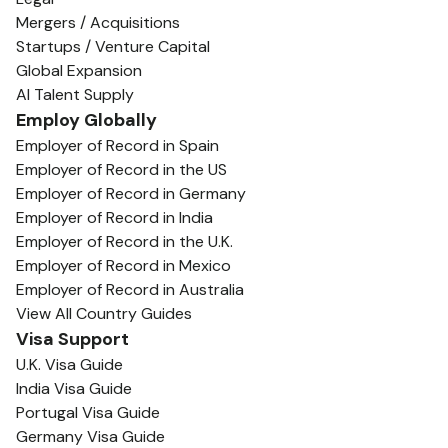
Mergers / Acquisitions
Startups / Venture Capital
Global Expansion
AI Talent Supply
Employ Globally
Employer of Record in Spain
Employer of Record in the US
Employer of Record in Germany
Employer of Record in India
Employer of Record in the U.K.
Employer of Record in Mexico
Employer of Record in Australia
View All Country Guides
Visa Support
U.K. Visa Guide
India Visa Guide
Portugal Visa Guide
Germany Visa Guide