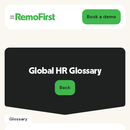
Book a demo
Global HR Glossary
Back
Glossary