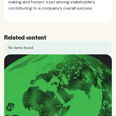
making and fosters trust among stakeholders,
contributing to a company’s overall success.
Related content
No items found.