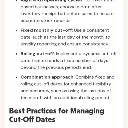
based businesses, choose a date after
inventory receipt but before sales to ensure
accurate stock records.
Fixed monthly cut-off
: Use a consistent
date, such as the last day of the month, to
simplify reporting and ensure consistency.
Rolling cut-off
: Implement a dynamic cut-off
date that extends a fixed number of days
beyond the previous period’s end.
Combination approach
: Combine fixed and
rolling cut-off dates for enhanced flexibility
and accuracy, such as using the last day of
the month with an additional rolling period.
Best Practices for Managing
Cut-Off Dates