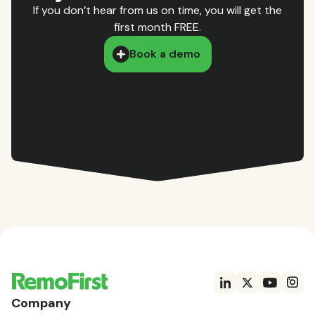
If you don’t hear from us on time, you will get the
first month FREE.
Book a demo
Company