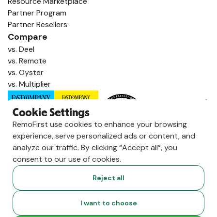
Resource Marketplace
Partner Program
Partner Resellers
Compare
vs. Deel
vs. Remote
vs. Oyster
vs. Multiplier
Cookie Settings
RemoFirst use cookies to enhance your browsing
experience, serve personalized ads or content, and
analyze our traffic. By clicking “Accept all”, you
consent to our use of cookies.
Reject all
Copyright ©
2026
RemoFirst Inc. made with 💚 remotely from
I want to choose
home.