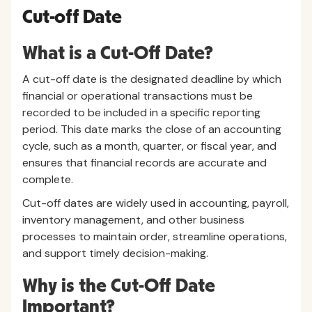
Cut-off Date
What is a Cut-Off Date?
A cut-off date is the designated deadline by which
financial or operational transactions must be
recorded to be included in a specific reporting
period. This date marks the close of an accounting
cycle, such as a month, quarter, or fiscal year, and
ensures that financial records are accurate and
complete.
Cut-off dates are widely used in accounting, payroll,
inventory management, and other business
processes to maintain order, streamline operations,
and support timely decision-making.
Why is the Cut-Off Date
Important?