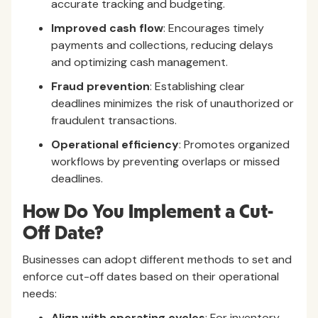
accurate tracking and budgeting.
Improved cash flow
: Encourages timely
payments and collections, reducing delays
and optimizing cash management.
Fraud prevention
: Establishing clear
deadlines minimizes the risk of unauthorized or
fraudulent transactions.
Operational efficiency
: Promotes organized
workflows by preventing overlaps or missed
deadlines.
How Do You Implement a Cut-
Off Date?
Businesses can adopt different methods to set and
enforce cut-off dates based on their operational
needs:
Align with operating cycles
: For inventory-