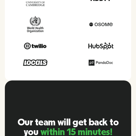
Our team will get back to
you
within 15 minutes!