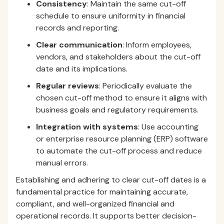
Consistency
: Maintain the same cut-off
schedule to ensure uniformity in financial
records and reporting.
Clear communication
: Inform employees,
vendors, and stakeholders about the cut-off
date and its implications.
Regular reviews
: Periodically evaluate the
chosen cut-off method to ensure it aligns with
business goals and regulatory requirements.
Integration with systems
: Use accounting
or enterprise resource planning (ERP) software
to automate the cut-off process and reduce
manual errors.
Establishing and adhering to clear cut-off dates is a
fundamental practice for maintaining accurate,
compliant, and well-organized financial and
operational records. It supports better decision-