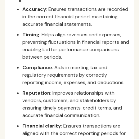
Accuracy
: Ensures transactions are recorded
in the correct financial period, maintaining
accurate financial statements.
Timing
: Helps align revenues and expenses,
preventing fluctuations in financial reports and
enabling better performance comparisons
between periods.
Compliance
: Aids in meeting tax and
regulatory requirements by correctly
reporting income, expenses, and deductions.
Reputation
: Improves relationships with
vendors, customers, and stakeholders by
ensuring timely payments, credit terms, and
accurate financial communication.
Financial clarity
: Ensures transactions are
aligned with the correct reporting periods for