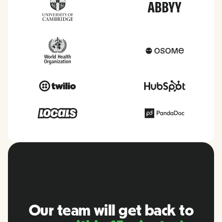
Our team will get back to