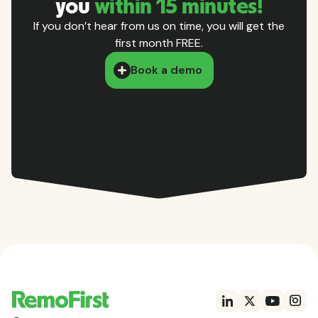
you
within 15 minutes!
If you don’t hear from us on time, you will get the
first month FREE.
Book a demo