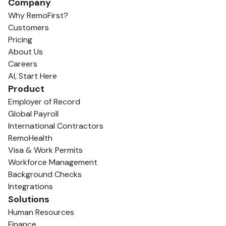
Company
Why RemoFirst?
Customers
Pricing
About Us
Careers
AI, Start Here
Product
Employer of Record
Global Payroll
International Contractors
RemoHealth
Visa & Work Permits
Workforce Management
Background Checks
Integrations
Solutions
Human Resources
Finance