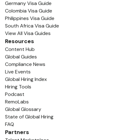
Germany Visa Guide
Colombia Visa Guide
Philippines Visa Guide
South Africa Visa Guide
View All Visa Guides
Resources
Content Hub
Global Guides
Compliance News
Live Events
Global Hiring Index
Hiring Tools
Podcast
RemoLabs
Global Glossary
State of Global Hiring
FAQ
Partners