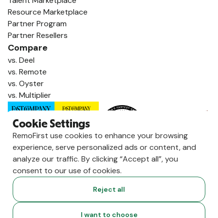
Talent Marketplace
Resource Marketplace
Partner Program
Partner Resellers
Compare
vs. Deel
vs. Remote
vs. Oyster
vs. Multiplier
Cookie Settings
RemoFirst use cookies to enhance your browsing
experience, serve personalized ads or content, and
analyze our traffic. By clicking “Accept all”, you
consent to our use of cookies.
Reject all
Copyright ©
2026
RemoFirst Inc. made with 💚 remotely from
I want to choose