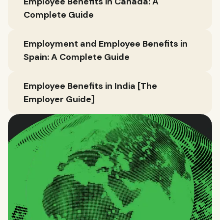
Employee Benefits in Canada: A
Complete Guide
Employment and Employee Benefits in
Spain: A Complete Guide
Employee Benefits in India [The
Employer Guide]