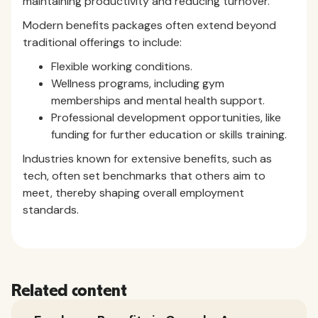
maintaining productivity and reducing turnover.
Modern benefits packages often extend beyond
traditional offerings to include:
Flexible working conditions.
Wellness programs, including gym
memberships and mental health support.
Professional development opportunities, like
funding for further education or skills training.
Industries known for extensive benefits, such as
tech, often set benchmarks that others aim to
meet, thereby shaping overall employment
standards.
Related content