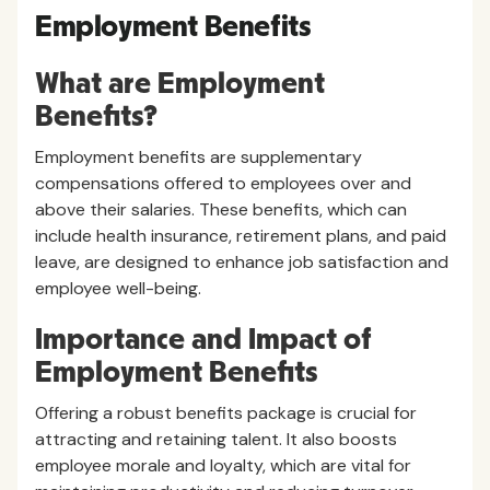
Employment Benefits
What are Employment
Benefits?
Employment benefits are supplementary
compensations offered to employees over and
above their salaries. These benefits, which can
include health insurance, retirement plans, and paid
leave, are designed to enhance job satisfaction and
employee well-being.
Importance and Impact of
Employment Benefits
Offering a robust benefits package is crucial for
attracting and retaining talent. It also boosts
employee morale and loyalty, which are vital for