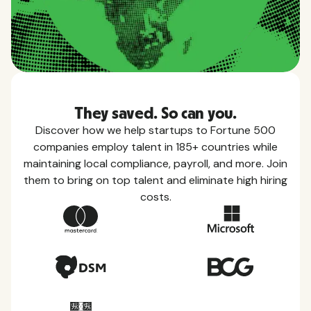
They saved. So can you.
Discover how we help startups to Fortune 500
companies employ talent in 185+ countries while
maintaining local compliance, payroll, and more. Join
them to bring on top talent and eliminate high hiring
costs.
Country Guides
Learn everything you need to know about local
taxes, leave, health benefits, and more within each
of the countries we service.
View all countries