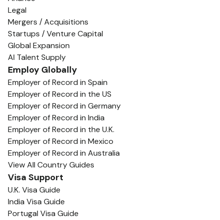
Legal
Mergers / Acquisitions
Startups / Venture Capital
Global Expansion
AI Talent Supply
Employ Globally
Employer of Record in Spain
Employer of Record in the US
Employer of Record in Germany
Employer of Record in India
Employer of Record in the U.K.
Employer of Record in Mexico
Employer of Record in Australia
View All Country Guides
Visa Support
U.K. Visa Guide
India Visa Guide
Portugal Visa Guide