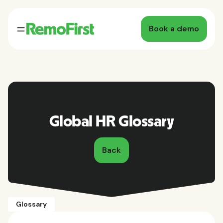
Book a demo
Global HR Glossary
Back
Glossary